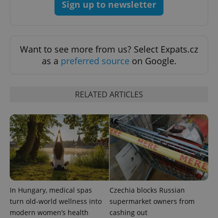
Sign up to newsletter
Want to see more from us? Select Expats.cz
as a
preferred source
on Google.
RELATED ARTICLES
Google
Privacy Policy
ex_polls
.expats.cz
1 
In Hungary, medical spas
Czechia blocks Russian
turn old-world wellness into
supermarket owners from
modern women’s health
cashing out