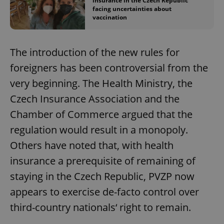
insurance in the Czech Republic
facing uncertainties about
vaccination
The introduction of the new rules for
foreigners has been controversial from the
very beginning. The Health Ministry, the
Czech Insurance Association and the
Chamber of Commerce argued that the
regulation would result in a monopoly.
Others have noted that, with health
insurance a prerequisite of remaining of
staying in the Czech Republic, PVZP now
appears to exercise de-facto control over
third-country nationals‘ right to remain.