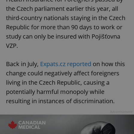
the Czech parliament earlier this year, all
third-country nationals staying in the Czech
Republic for more than 90 days to work or
study can only be insured with Pojišťovna
VZP.
Back in July,
Expats.cz reported
on how this
change could negatively affect foreigners
living in the Czech Republic, causing a
potentially harmful monopoly while
resulting in instances of discrimination.
Advertisement