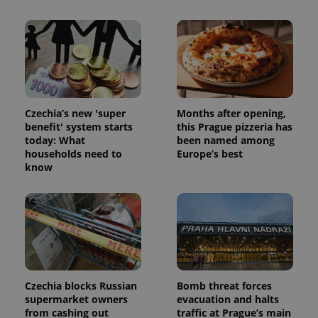
Czechia’s new 'super
Months after opening,
benefit' system starts
this Prague pizzeria has
today: What
been named among
households need to
Europe’s best
know
Czechia blocks Russian
Bomb threat forces
supermarket owners
evacuation and halts
from cashing out
traffic at Prague’s main