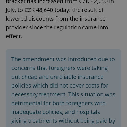
bracket has increased from CZK 42,050 in
July, to CZK 48,640 today: the result of
lowered discounts from the insurance
provider since the regulation came into
effect.
The amendment was introduced due to
concerns that foreigners were taking
out cheap and unreliable insurance
policies which did not cover costs for
necessary treatment. This situation was
detrimental for both foreigners with
inadequate policies, and hospitals
giving treatments without being paid by