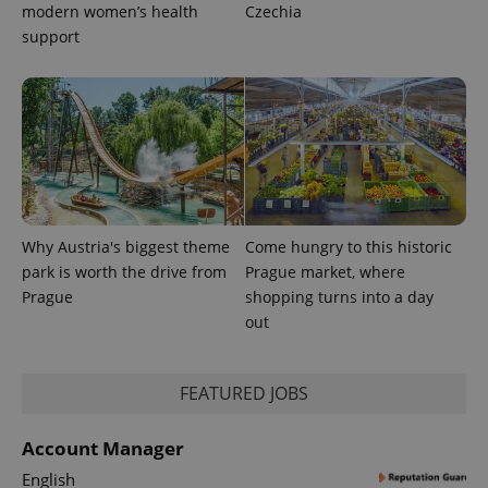
modern women’s health
Czechia
support
exprt
.expats.cz
6 m
Why Austria's biggest theme
Come hungry to this historic
park is worth the drive from
Prague market, where
Prague
shopping turns into a day
out
FEATURED JOBS
Provider
Name
Expiration
Description
/
Domain
Provider
Account Manager
Name
Expiration
Description
_ga
1 year 1
This cookie
Google
/
Domain
month
name is
LLC
English
associated
.expats.cz