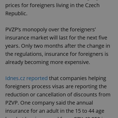
prices for foreigners living in the Czech
Republic.
PVZP’s monopoly over the foreigners’
insurance market will last for the next five
years. Only two months after the change in
the regulations, insurance for foreigners is
already becoming more expensive.
Idnes.cz reported
that companies helping
foreigners process visas are reporting the
reduction or cancellation of discounts from
PZVP. One company said the annual
insurance for an adult in the 15 to 44 age