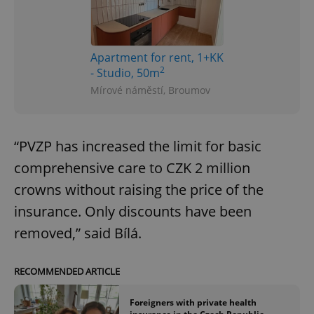
Apartment for rent, 1+KK
2
- Studio, 50m
Mírové náměstí, Broumov
“PVZP has increased the limit for basic
comprehensive care to CZK 2 million
crowns without raising the price of the
insurance. Only discounts have been
removed,” said Bílá.
RECOMMENDED ARTICLE
Foreigners with private health