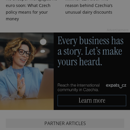
euro soon: What Czech
reason behind Czechia’s
policy means for your
unusual dairy discounts
money
Advertisement
CookieScriptConsent
1 m
CookieScript
.expats.cz
PARTNER ARTICLES
expss
.www.expats.cz
12 