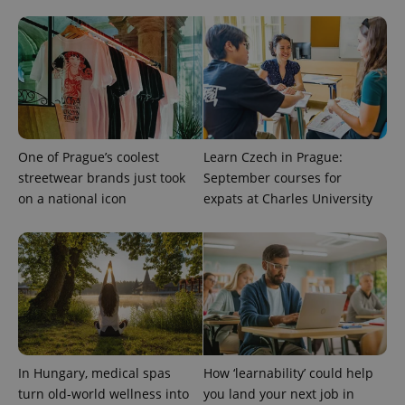
One of Prague’s coolest
Learn Czech in Prague:
PHPSESSID
streetwear brands just took
September courses for
PHP.net
min
.www.expats.cz
on a national icon
expats at Charles University
In Hungary, medical spas
How ‘learnability’ could help
turn old-world wellness into
you land your next job in