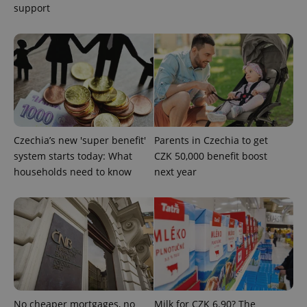
add_logo_profile_modal_displayed
.expats.cz
1 
support
Czechia’s new 'super benefit'
Parents in Czechia to get
system starts today: What
CZK 50,000 benefit boost
^qs_[0-9]+$
.expats.cz
1 m
households need to know
next year
^eps_[0-9]+$
.expats.cz
1 m
No cheaper mortgages, no
Milk for CZK 6.90? The