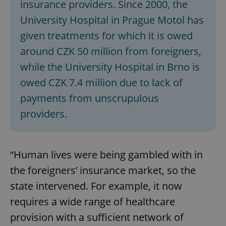
insurance providers. Since 2000, the
University Hospital in Prague Motol has
given treatments for which it is owed
around CZK 50 million from foreigners,
while the University Hospital in Brno is
owed CZK 7.4 million due to lack of
payments from unscrupulous
providers.
“Human lives were being gambled with in
the foreigners’ insurance market, so the
state intervened. For example, it now
requires a wide range of healthcare
provision with a sufficient network of