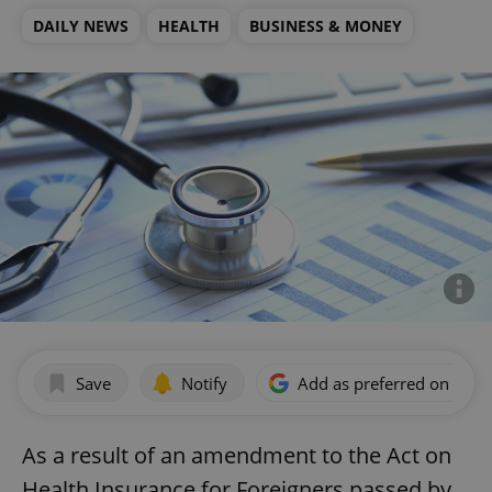
DAILY NEWS
HEALTH
BUSINESS & MONEY
Save
Notify
Add as preferred on Goog
As a result of an amendment to the Act on
Health Insurance for Foreigners passed by