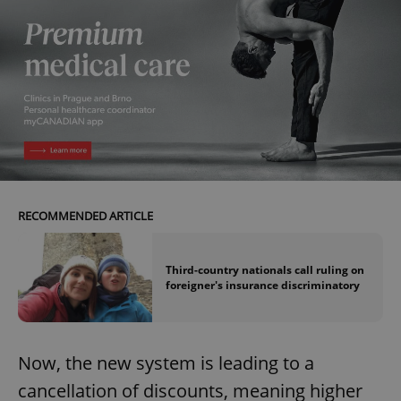
RECOMMENDED ARTICLE
Third-country nationals call ruling on
foreigner's insurance discriminatory
Now, the new system is leading to a
cancellation of discounts, meaning higher