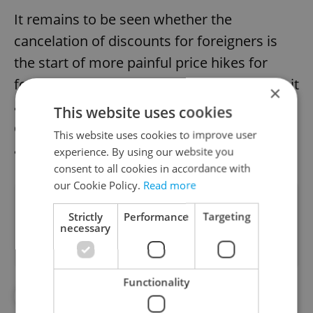
It remains to be seen whether the
cancelation of discounts for foreigners is
the start of more painful price hikes for
foreigners living in the Czech Republic. But it
×
appears adverse effects of the controversial
This website uses cookies
change in health insurance regulations are
This website uses cookies to improve user
already emerging.
experience. By using our website you
consent to all cookies in accordance with
our Cookie Policy.
Read more
Did you like this article?
Strictly
Performance
Targeting
necessary
Functionality
#CZECH HEALTH MINISTRY