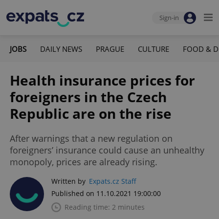
Sign-in
JOBS
DAILY NEWS
PRAGUE
CULTURE
FOOD & D
Health insurance prices for
foreigners in the Czech
Republic are on the rise
After warnings that a new regulation on
foreigners’ insurance could cause an unhealthy
monopoly, prices are already rising.
Written by
Expats.cz Staff
Published on 11.10.2021 19:00:00
Reading time: 2 minutes