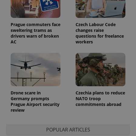
session
and
campaign
data for
the sites
Prague commuters face
Czech Labour Code
analytics
reports.
sweltering trams as
changes raise
drivers warn of broken
questions for freelance
_ga_LSHBD1S1X4
.expats.cz
1 year 1
This cookie
AC
workers
month
is used by
Google
Analytics to
persist
session
state.
Drone scare in
Czechia plans to reduce
Germany prompts
NATO troop
Prague Airport security
commitments abroad
review
POPULAR ARTICLES