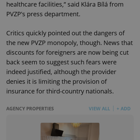
healthcare facilities,” said Klára Bílá from
PVZP's press department.
Critics quickly pointed out the dangers of
the new PVZP monopoly, though. News that
discounts for foreigners are now being cut
back seem to suggest such fears were
indeed justified, although the provider
denies it is limiting the provision of
insurance for third-country nationals.
AGENCY PROPERTIES
VIEW ALL
+ ADD