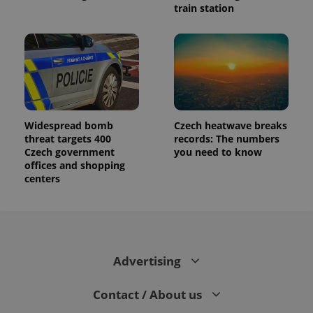
train station
Widespread bomb
Czech heatwave breaks
threat targets 400
records: The numbers
Czech government
you need to know
offices and shopping
centers
Advertising
Contact / About us