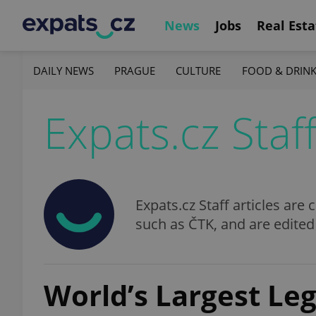
News
Jobs
Real Esta
DAILY NEWS
PRAGUE
CULTURE
FOOD & DRIN
Expats.cz Staf
Expats.cz Staff articles ar
such as ČTK, and are edited
World’s Largest Le