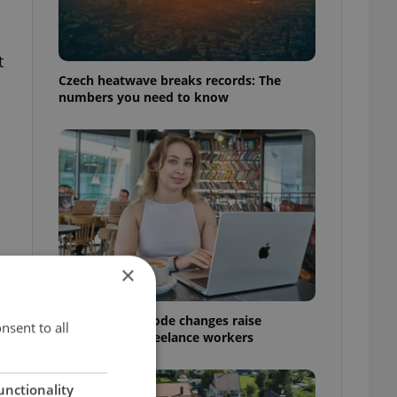
t
Czech heatwave breaks records: The
h
numbers you need to know
×
w
Czech Labour Code changes raise
nsent to all
questions for freelance workers
unctionality