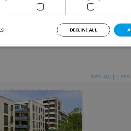
guers among EU’s Biggest Pot Smokers –
 Weed Not Cheap In Czech Capital
 NEWS
-
Expats.cz Staff
,
Jason Pirodsky
LS
DECLINE ALL
A
uch does a gram of pot cost around the world – an
 does Prague stand in the rankings?
Strictly necessary
Performance
Targeting
Functionality
okies allow core website functionality such as user login and account management. Th
 strictly necessary cookies.
VIEW ALL
+ ADD
Provider
/
Expiration
Description
Domain
file_modal_displayed
.expats.cz
1 hour
This cookie is used to notify r
advertisers of a missing real e
on Expats.cz. This is necessary
visibility of client's real esta
users and to ensure a notice i
triggered on each page load.
.expats.cz
1 year
This cookie is used to keep re
on polls. This is necessary to 