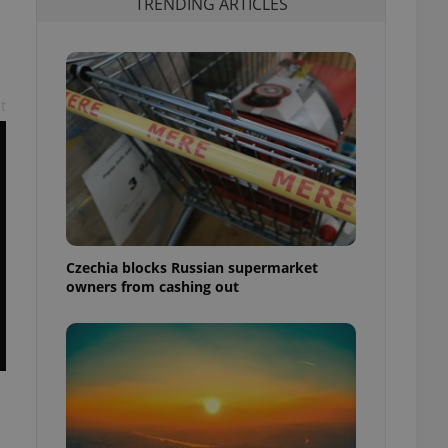
TRENDING ARTICLES
t
Czechia blocks Russian supermarket
owners from cashing out