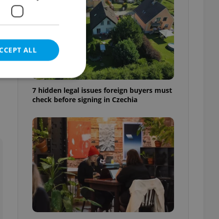
CCEPT ALL
d
7 hidden legal issues foreign buyers must
check before signing in Czechia
e website cannot be
eal estate
state agency profile
 to provide full
te positions to end
s not repeatedly
cord of user votes
ensure the correct