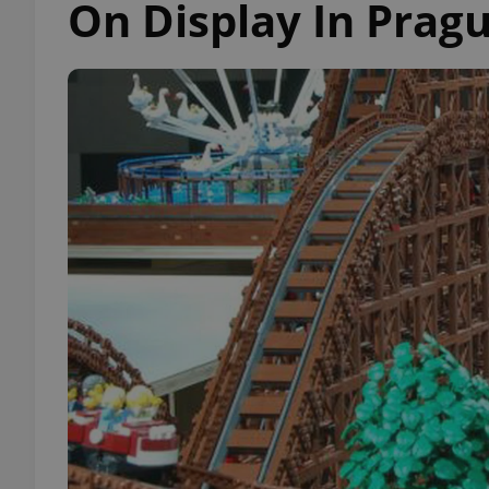
On Display In Prag