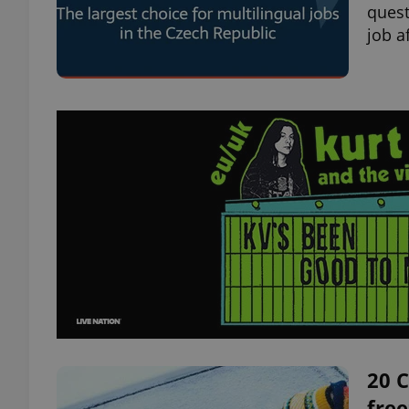
quest
job a
20 C
free