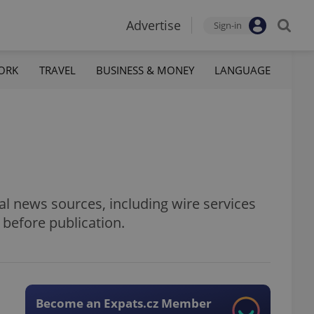
Advertise
Sign-in
ORK
TRAVEL
BUSINESS & MONEY
LANGUAGE
al news sources, including wire services
 before publication.
Become an Expats.cz Member