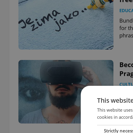
EDUC
Bundl
for t
phra
Beco
Pra
CULT
How’s
This websit
adapt
This website uses
cookies in accord
Strictly neces