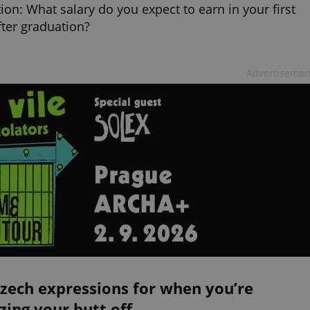
ion: What salary do you expect to earn in your first
fter graduation?
Advertisemen
zech expressions for when you’re
zing your butt off