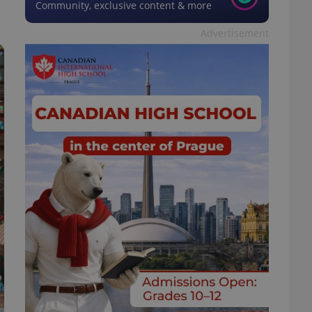
Community, exclusive content & more
Advertisement