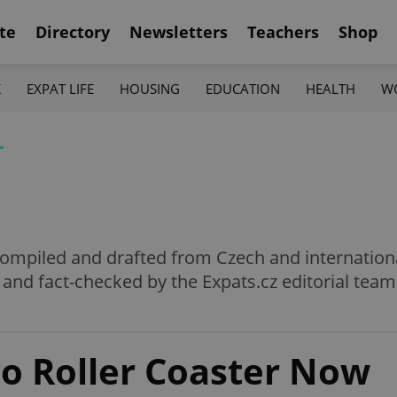
te
Directory
Newsletters
Teachers
Shop
K
EXPAT LIFE
HOUSING
EDUCATION
HEALTH
W
f
e compiled and drafted from Czech and internation
 and fact-checked by the Expats.cz editorial team
go Roller Coaster Now