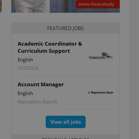
FEATURED JOBS
Academic Coordinator &
Curriculum Support
English
TOSCOOL
Account Manager
English
Reputation Guards
View all jobs