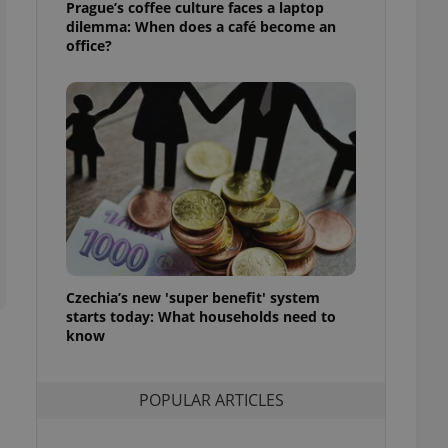
Prague’s coffee culture faces a laptop
ensure best practices
dilemma: When does a café become an
office?
ob advertisers of a
is is necessary to
anding presence and
atedly triggered on
cord of user
ecessary to ensure
uizzes and to ensure
Expats.cz users of
formation that
site and informs
 them. This is
ortant information
 users.
Czechia’s new 'super benefit' system
-Script.com service
starts today: What households need to
nsent preferences.
ipt.com cookie
know
and article usage
necessary for us to
POPULAR ARTICLES
ty services and
ble.
ions based on the