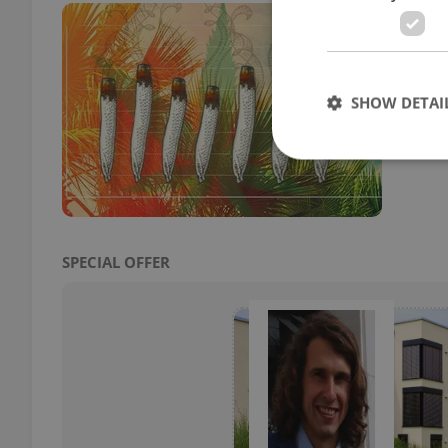
Pra
But
DAILY
SHOW DETAI
How m
where
Strictly necessary co
used properly without
SPECIAL OFFER
Name
missing_agency_pro
ex_polls