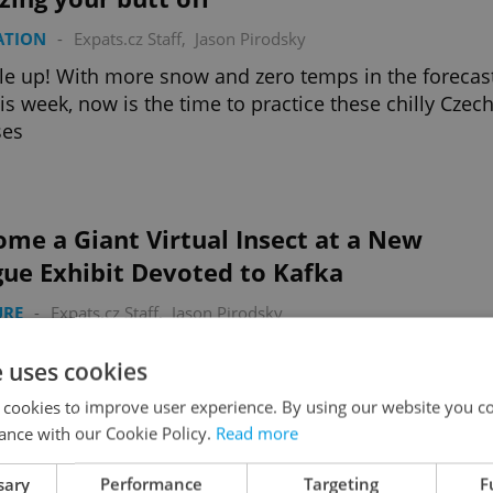
ATION
-
Expats.cz Staff
,
Jason Pirodsky
e up! With more snow and zero temps in the forecas
his week, now is the time to practice these chilly Czec
ses
me a Giant Virtual Insect at a New
gue Exhibit Devoted to Kafka
URE
-
Expats.cz Staff
,
Jason Pirodsky
 this for Kafkaesque? Become Gregor Samsa in a ne
e uses cookies
ation of Franz Kafka's “The Metamorphosis”
 cookies to improve user experience. By using our website you co
ance with our Cookie Policy.
Read more
sary
Performance
Targeting
F