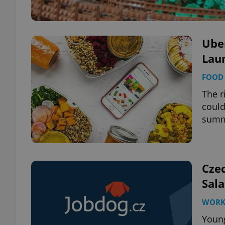
Uber
Laun
FOOD 
The r
could
sum
Cze
Sala
WOR
Young