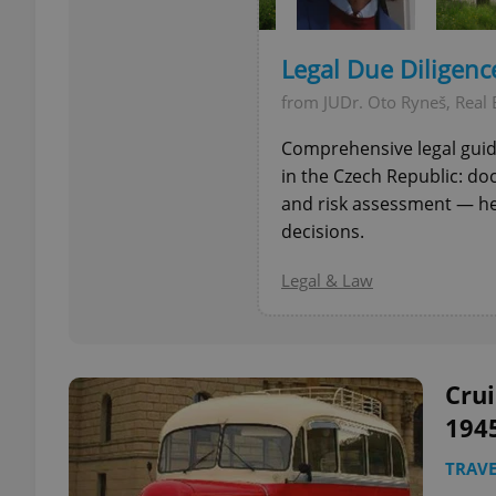
add_logo_profile_m
Legal Due Diligence
from JUDr. Oto Ryneš, Real 
Comprehensive legal guida
^qs_[0-9]+$
in the Czech Republic: do
and risk assessment — h
decisions.
^eps_[0-9]+$
Legal & Law
CookieScriptConse
Crui
expss
194
TRAVE
PHPSESSID