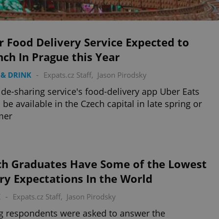
 Food Delivery Service Expected to
ch In Prague this Year
& DRINK
-
Expats.cz Staff
,
Jason Pirodsky
ide-sharing service's food-delivery app Uber Eats
 be available in the Czech capital in late spring or
mer
ch Graduates Have Some of the Lowest
ry Expectations In the World
K
-
Expats.cz Staff
,
Jason Pirodsky
 respondents were asked to answer the