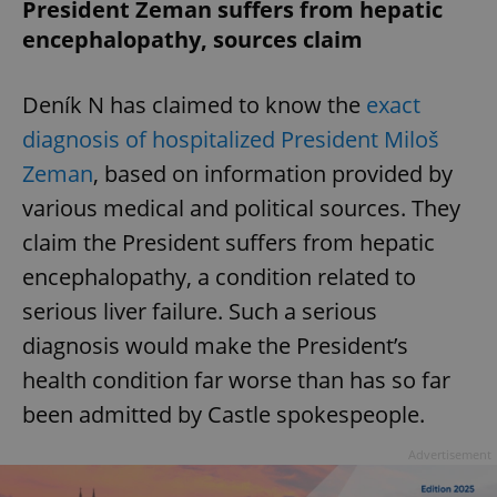
President Zeman suffers from hepatic
encephalopathy, sources claim
Deník N has claimed to know the
exact
diagnosis of hospitalized President Miloš
Zeman
, based on information provided by
various medical and political sources. They
claim the President suffers from hepatic
encephalopathy, a condition related to
serious liver failure. Such a serious
diagnosis would make the President’s
health condition far worse than has so far
been admitted by Castle spokespeople.
Advertisement