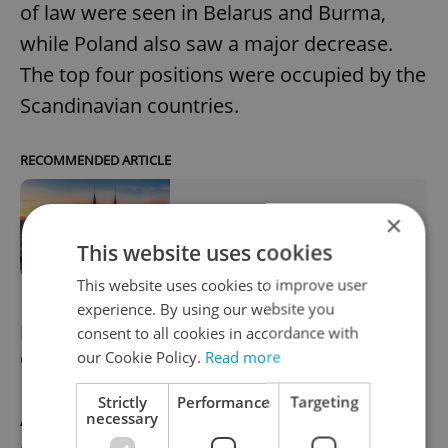
of law were seen in Belarus and Burma,
while Poland also saw a major decrease.
The top four positions were occupied by the
Scandinavian countries.
RECOMMENDED ARTICLE
×
Czech Republic drops to 44th in 2019
Corruption Perception Index
This website uses cookies
This website uses cookies to improve user
experience. By using our website you
Meeting highlights tensions over new
consent to all cookies in accordance with
Ostrava skyscraper
our Cookie Policy.
Read more
Strictly
Performance
Targeting
A meeting of regional representatives in
necessary