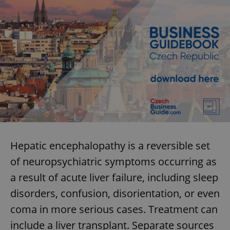
Hepatic encephalopathy is a reversible set
of neuropsychiatric symptoms occurring as
a result of acute liver failure, including sleep
disorders, confusion, disorientation, or even
coma in more serious cases. Treatment can
include a liver transplant. Separate sources