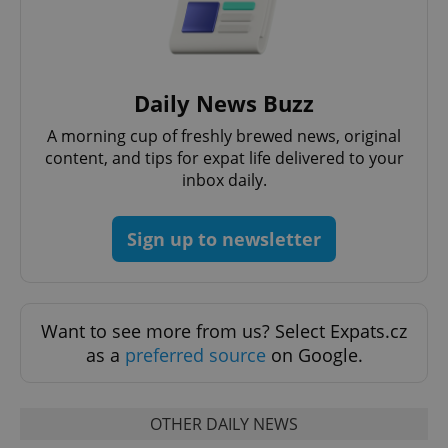
Daily News Buzz
A morning cup of freshly brewed news, original
content, and tips for expat life delivered to your
exprt
.expats.cz
6 m
inbox daily.
Sign up to newsletter
Want to see more from us? Select Expats.cz
as a
preferred source
on Google.
OTHER DAILY NEWS