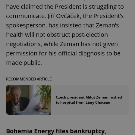
have claimed the President is struggling to
communicate. Jiří Ovčáček, the President’s
spokesperson, has insisted that Zeman’s
health will not obstruct post-election
negotiations, while Zeman has not given
permission for his official diagnosis to be
made public.
RECOMMENDED ARTICLE
Czech president Miloš Zeman rushed
to hospital from Lány Chateau
Bohemia Energy files bankruptcy,