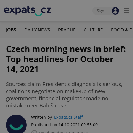
Sign-in
JOBS
DAILY NEWS
PRAGUE
CULTURE
FOOD & D
Czech morning news in brief:
Top headlines for October
14, 2021
Sources claim President's diagnosis is serious,
coalitions negotiate on make-up of new
government, financial regulator made no
mistake over Babiš case.
Written by
Expats.cz Staff
Published on 14.10.2021 09:53:00
Reading time: 4 minutes