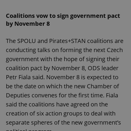
Coalitions vow to sign government pact
by November 8
The SPOLU and Pirates+STAN coalitions are
conducting talks on forming the next Czech
government with the hope of signing their
coalition pact by November 8, ODS leader
Petr Fiala said. November 8 is expected to
be the date on which the new Chamber of
Deputies convenes for the first time. Fiala
said the coalitions have agreed on the
creation of six action groups to deal with
separate spheres of the new government’s