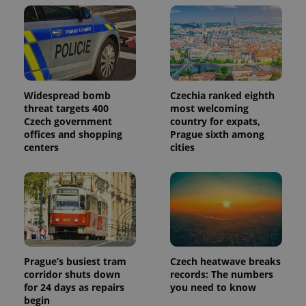
Widespread bomb
Czechia ranked eighth
threat targets 400
most welcoming
Czech government
country for expats,
offices and shopping
Prague sixth among
centers
cities
Prague’s busiest tram
Czech heatwave breaks
corridor shuts down
records: The numbers
for 24 days as repairs
you need to know
begin