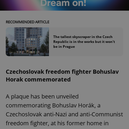
RECOMMENDED ARTICLE
add_logo_profile_modal_displayed
.expats.cz
1 
The tallest skyscraper in the Czech
Republic is in the works but it won't
be in Prague
Czechoslovak freedom fighter Bohuslav
Horak commemorated
^qs_[0-9]+$
.expats.cz
1 m
A plaque has been unveiled
commemorating Bohuslav Horák, a
Czechoslovak anti-Nazi and anti-Communist
freedom fighter, at his former home in