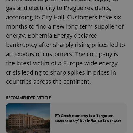
gas and electricity to Prague residents,
according to City Hall. Customers have six
months to find a new long-term supplier of
energy. Bohemia Energy declared
bankruptcy after sharply rising prices led to
an exodus of customers. The company is
the latest victim of a Europe-wide energy
crisis leading to sharp spikes in prices in
countries across the continent.
RECOMMENDED ARTICLE
FT: Czech economy is a 'forgotten
success story' but inflation is a threat