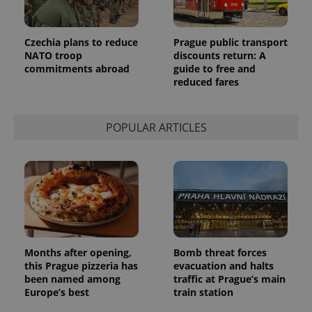
Czechia plans to reduce
Prague public transport
NATO troop
discounts return: A
commitments abroad
guide to free and
reduced fares
POPULAR ARTICLES
Months after opening,
Bomb threat forces
this Prague pizzeria has
evacuation and halts
been named among
traffic at Prague’s main
Europe’s best
train station