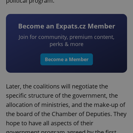
political program.
Become an Expats.cz Member
Join for community, premium content,
perks & more
Become a Member
Later, the coalitions will negotiate the
specific structure of the government, the
allocation of ministries, and the make-up of
the board of the Chamber of Deputies. They
hope to have all aspects of their
government program agreed by the first