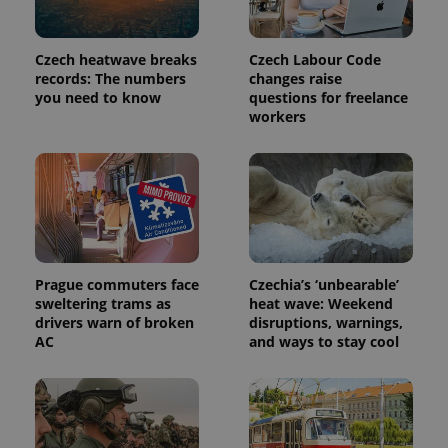
Czech heatwave breaks
Czech Labour Code
records: The numbers
changes raise
you need to know
questions for freelance
workers
Prague commuters face
Czechia’s ‘unbearable’
sweltering trams as
heat wave: Weekend
drivers warn of broken
disruptions, warnings,
AC
and ways to stay cool