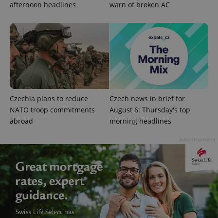
in each
afternoon headlines
warn of broken AC
page
request in
a site and
used to
calculate
visitor,
session
and
campaign
data for
the sites
analytics
reports.
Czechia plans to reduce
Czech news in brief for
_ga_LSHBD1S1X4
.expats.cz
1 year 1
This cookie
NATO troop commitments
August 6: Thursday's top
month
is used by
Google
abroad
morning headlines
Analytics to
persist
session
Advertisement
state.