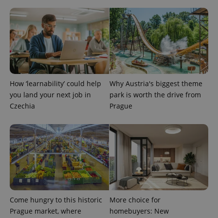
How ‘learnability’ could help
Why Austria's biggest theme
you land your next job in
park is worth the drive from
Czechia
Prague
Come hungry to this historic
More choice for
Prague market, where
homebuyers: New