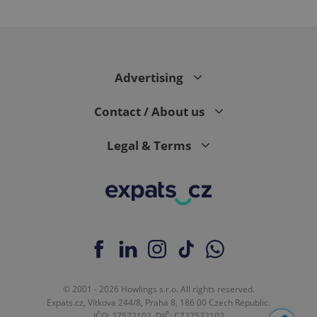
Advertising
Contact / About us
Legal & Terms
© 2001 - 2026 Howlings s.r.o. All rights reserved.
Expats.cz, Vítkova 244/8, Praha 8, 186 00 Czech Republic.
IČO: 27572102, DIČ: CZ27572102