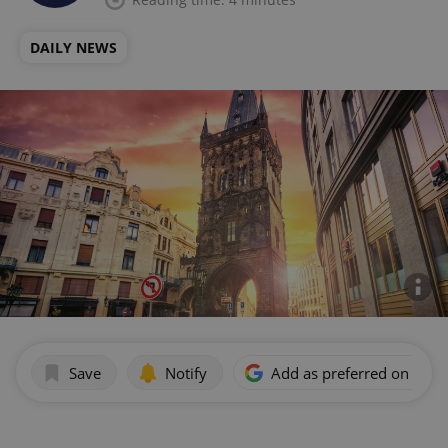
DAILY NEWS
Save
Notify
Add as preferred on Goog