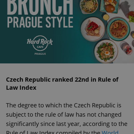
Czech Republic ranked 22nd in Rule of
Law Index
The degree to which the Czech Republic is
subject to the rule of law has not changed
significantly since last year, according to the
Rule of Law Index compiled by the
World