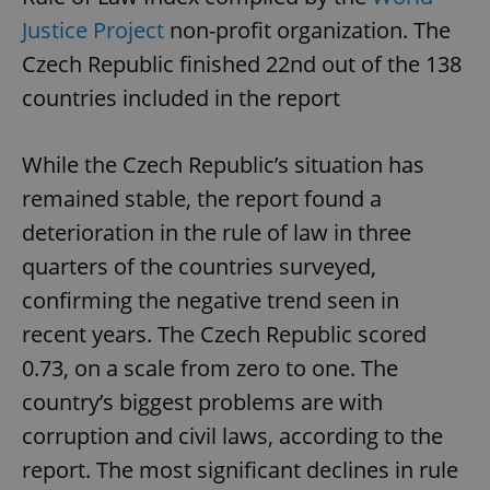
Justice Project
non-profit organization. The
Czech Republic finished 22nd out of the 138
countries included in the report
While the Czech Republic’s situation has
remained stable, the report found a
deterioration in the rule of law in three
quarters of the countries surveyed,
confirming the negative trend seen in
recent years. The Czech Republic scored
0.73, on a scale from zero to one. The
country’s biggest problems are with
corruption and civil laws, according to the
report. The most significant declines in rule