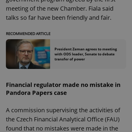
meeting of the new Chamber. Fiala said
talks so far have been friendly and fair.
RECOMMENDED ARTICLE
President Zeman agrees to meeting
with ODS leader, Senate to debate
transfer of power
Financial regulator made no mistake in
Pandora Papers case
A commission supervising the activities of
the Czech Financial Analytical Office (FAU)
found that no mistakes were made in the