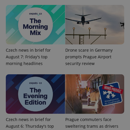
Provider
Name
Expiration
Description
/
Domain
Provider
Name
Expiration
Description
_ga
1 year 1
This cookie
Google
/
Domain
month
name is
LLC
associated
.expats.cz
_fbp
3 months
Used by
Meta
with
Facebook to
Platform
Google
deliver a
Inc.
Universal
series of
.expats.cz
Analytics -
advertisement
which is a
products such
Czech news in brief for
Drone scare in Germany
significant
as real time
update to
bidding from
August 7: Friday's top
prompts Prague Airport
Google's
third party
more
morning headlines
security review
advertisers
commonly
used
analytics
service.
This cookie
is used to
distinguish
unique
users by
assigning a
randomly
generated
number as
Czech news in brief for
Prague commuters face
a client
identifier. It
August 6: Thursday's top
sweltering trams as drivers
is included