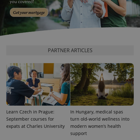
PARTNER ARTICLES
Learn Czech in Prague:
In Hungary, medical spas
September courses for
turn old-world wellness into
expats at Charles University
modern women’s health
support