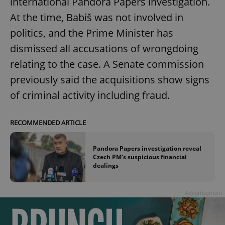
international Pandora Papers investigation.
At the time, Babiš was not involved in
politics, and the Prime Minister has
dismissed all accusations of wrongdoing
relating to the case. A Senate commission
previously said the acquisitions show signs
of criminal activity including fraud.
RECOMMENDED ARTICLE
Pandora Papers investigation reveal
Czech PM's suspicious financial
dealings
Advertisement