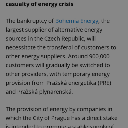
casualty of energy crisis
The bankruptcy of
Bohemia Energy
, the
largest supplier of alternative energy
sources in the Czech Republic, will
necessitate the transferal of customers to
other energy suppliers. Around 900,000
customers will gradually be switched to
other providers, with temporary energy
provision from Pražská energetika (PRE)
and Pražská plynarenská.
The provision of energy by companies in
which the City of Prague has a direct stake
is intended to promote a stable supply of