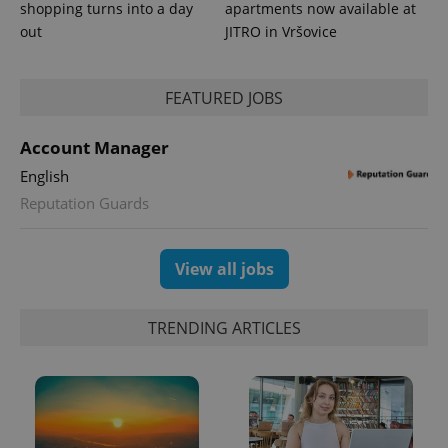
shopping turns into a day
apartments now available at
out
JITRO in Vršovice
FEATURED JOBS
Account Manager
English
Reputation Guards
View all jobs
TRENDING ARTICLES