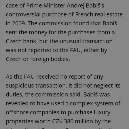
case of Prime Minister Andrej Babiš’s
controversial purchase of French real estate
in 2009. The commission found that Babiš
sent the money for the purchases from a
Czech bank, but the unusual transaction
was not reported to the FAU, either by
Czech or foreign bodies.
As the FAU received no report of any
suspicious transaction, it did not neglect its
duties, the commission said. Babiš was
revealed to have used a complex system of
offshore companies to purchase luxury
properties worth CZK 380 million by the