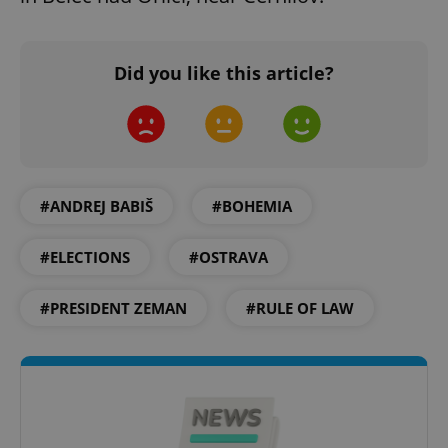
Did you like this article?
expss
.www.expats.cz
12 
#ANDREJ BABIŠ
#BOHEMIA
#ELECTIONS
#OSTRAVA
PHPSESSID
PHP.net
min
.www.expats.cz
#PRESIDENT ZEMAN
#RULE OF LAW