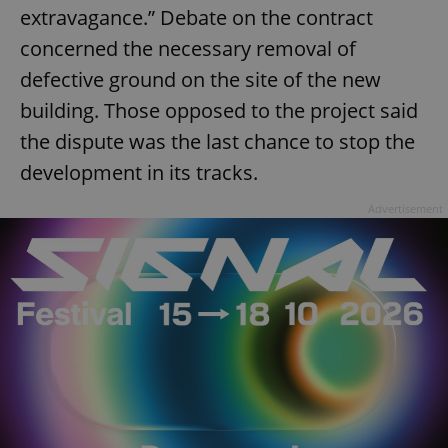
without strictly necessary cookies.
extravagance.” Debate on the contract
Provider
/
concerned the necessary removal of
Name
Expi
Domain
defective ground on the site of the new
missing_agency_profile_modal_displayed
.expats.cz
1 
building. Those opposed to the project said
the dispute was the last chance to stop the
development in its tracks.
Advertisement
Google
Privacy Policy
ex_polls
.expats.cz
1 