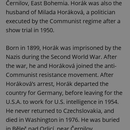
Černilov, East Bohemia. Horák was also the
husband of Milada Horáková, a politician
^eps_[0-9]+$
.expats.cz
1 m
executed by the Communist regime after a
show trial in 1950.
Born in 1899, Horák was imprisoned by the
Nazis during the Second World War. After
the war, he and Horáková joined the anti-
Communist resistance movement. After
Horáková’s arrest, Horák departed the
country for Germany, before leaving for the
CookieScriptConsent
1 m
CookieScript
.expats.cz
U.S.A. to work for U.S. intelligence in 1954.
He never returned to Czechslovakia, and
died in Washington in 1976. He was buried
in Běleč nad Orlicí, near Černilov.