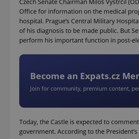
Czech Senate Chairman Miloš Vystrčil (ODS
Office for information on the medical pr
hospital. Prague’s Central Military Hospit
of his diagnosis to be made public. But S
perform his important function in post-ele
Become an Expats.cz M
Join for community, premium content, pe
Today, the Castle is expected to commen
government. According to the President’s