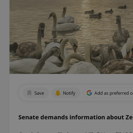
Save
Notify
Add as preferred 
Senate demands information about Ze