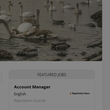
ong the banks of the Vltava river in Prague at sunrise. (photo: iStock)
FEATURED JOBS
Account Manager
English
Reputation Guards