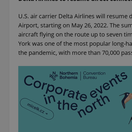
U.S. air carrier Delta Airlines will resume
add_logo_profile_m
Airport, starting on May 26, 2022. The su
aircraft flying on the route up to seven 
^qs_[0-9]+$
York was one of the most popular long-ha
the pandemic, with more than 70,000 pas
^eps_[0-9]+$
CookieScriptConse
expss
PHPSESSID