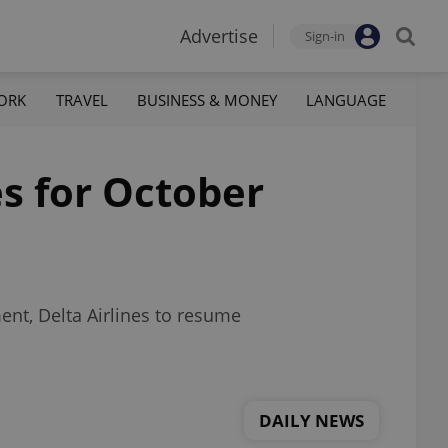
Advertise
Sign-in
ORK
TRAVEL
BUSINESS & MONEY
LANGUAGE
s for October
ent, Delta Airlines to resume
DAILY NEWS