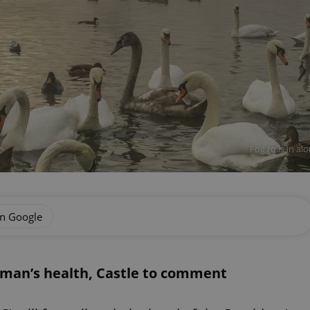
Fog rolls in al
on Google
man’s health, Castle to comment