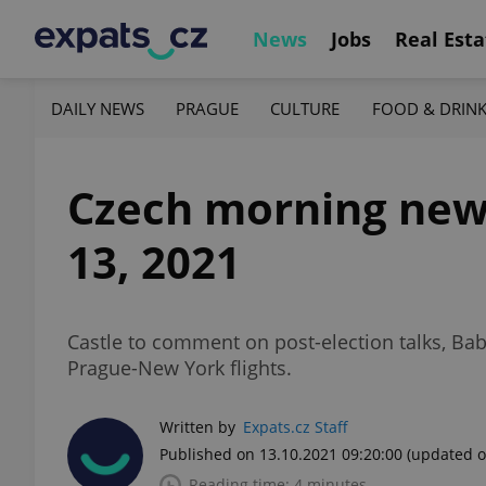
News
Jobs
Real Esta
DAILY NEWS
PRAGUE
CULTURE
FOOD & DRIN
Czech morning news
13, 2021
Castle to comment on post-election talks, Bab
Prague-New York flights.
Written by
Expats.cz Staff
Published on 13.10.2021 09:20:00
(updated o
Reading time: 4 minutes