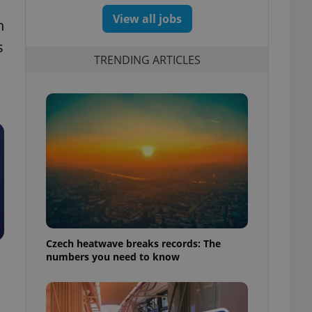
View all jobs
n
s
TRENDING ARTICLES
Czech heatwave breaks records: The
numbers you need to know