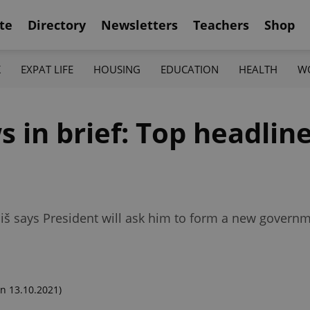
te
Directory
Newsletters
Teachers
Shop
K
EXPAT LIFE
HOUSING
EDUCATION
HEALTH
W
 in brief: Top headline
iš says President will ask him to form a new governm
n 13.10.2021)