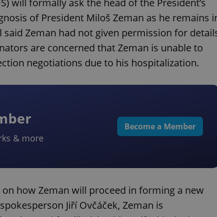
) will formally ask the head of the President’s
ognosis of President Miloš Zeman as he remains i
al said Zeman had not given permission for detail
enators are concerned that Zeman is unable to
ction negotiations due to his hospitalization.
ember
Become a Member
rks & more
t on how Zeman will proceed in forming a new
 spokesperson Jiří Ovčáček, Zeman is