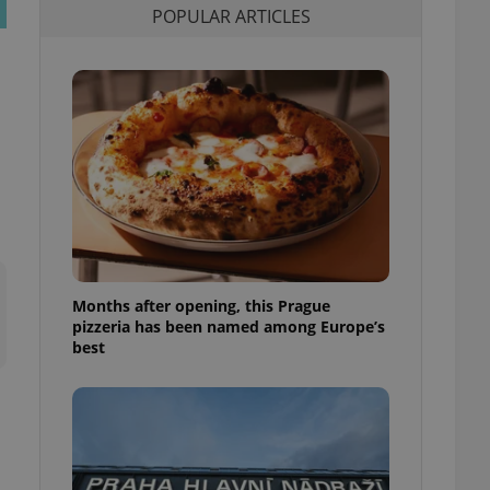
POPULAR ARTICLES
l purpose identifier
ariables. It is
 number, how it is
te, but a good
ed-in status for a
or long-term sign-ins
o ensure a
and maintain access
ring unnecessary
Months after opening, this Prague
ch as real time
cs - which is a
pizzeria has been named among Europe’s
 service. This
best
randomly generated
est in a site and
ites analytics
te.