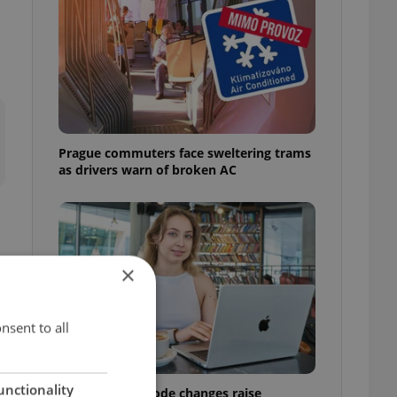
Prague commuters face sweltering trams
as drivers warn of broken AC
×
nsent to all
unctionality
Czech Labour Code changes raise