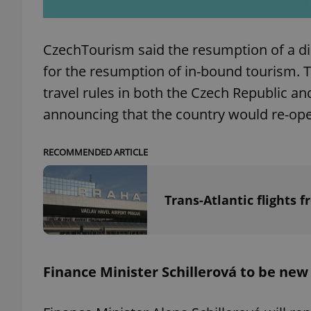
CzechTourism said the resumption of a dir
for the resumption of in-bound tourism. 
exprt
travel rules in both the Czech Republic and
announcing that the country would re-ope
RECOMMENDED ARTICLE
Provider
/
Name
Name
Domain
Trans-Atlantic flights 
_ga
_fbp
Meta
Platform 
.expats.cz
Finance Minister Schillerová to be ne
_ga_LSHBD1S1X4