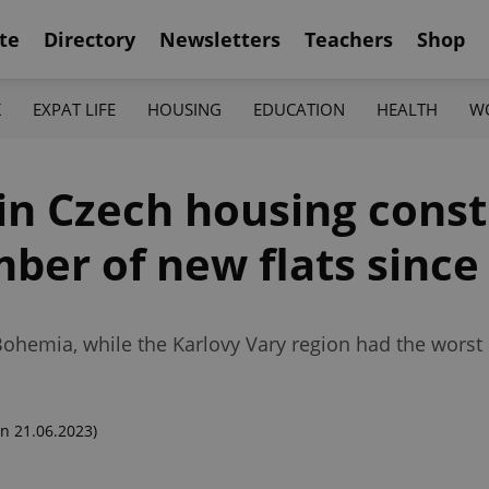
te
Directory
Newsletters
Teachers
Shop
K
EXPAT LIFE
HOUSING
EDUCATION
HEALTH
W
in Czech housing const
ber of new flats since
 Bohemia, while the Karlovy Vary region had the wors
n 21.06.2023)