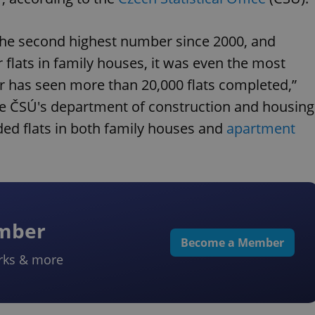
he second highest number since 2000, and
or flats in family houses, it was even the most
r has seen more than 20,000 flats completed,”
the ČSÚ's department of construction and housing
uded flats in both family houses and
apartment
ember
Become a Member
rks & more