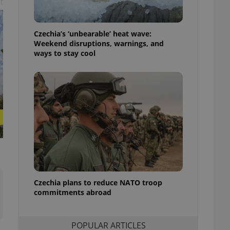
t
ensure best practices
ob advertisers of a
Czechia’s ‘unbearable’ heat wave:
is is necessary to
anding presence and
Weekend disruptions, warnings, and
atedly triggered on
ways to stay cool
cord of user
ecessary to ensure
uizzes and to ensure
Expats.cz users of
formation that
site and informs
 them. This is
ortant information
 users.
-Script.com service
nsent preferences.
ipt.com cookie
Czechia plans to reduce NATO troop
commitments abroad
and article usage
necessary for us to
ty services and
ble.
POPULAR ARTICLES
ions based on the