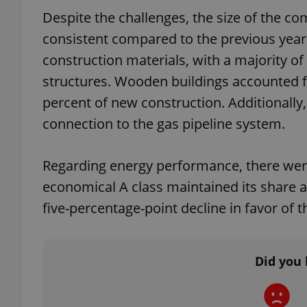
Despite the challenges, the size of the c
consistent compared to the previous yea
construction materials, with a majority o
exprt
structures. Wooden buildings accounted fo
percent of new construction. Additionally
connection to the gas pipeline system.
Regarding energy performance, there were 
Provider
/
Name
Name
Domain
economical A class maintained its share at
_ga
_fbp
Meta
five-percentage-point decline in favor of t
Platform 
.expats.cz
Did you 
_ga_LSHBD1S1X4