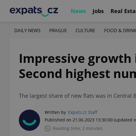
News
Jobs
Real Esta
DAILY NEWS
PRAGUE
CULTURE
FOOD & DRIN
Impressive growth 
Second highest num
The largest share of new flats was in Central
Written by
Expats.cz Staff
Published on 21.06.2023 13:30:00
(updated o
Reading time: 2 minutes