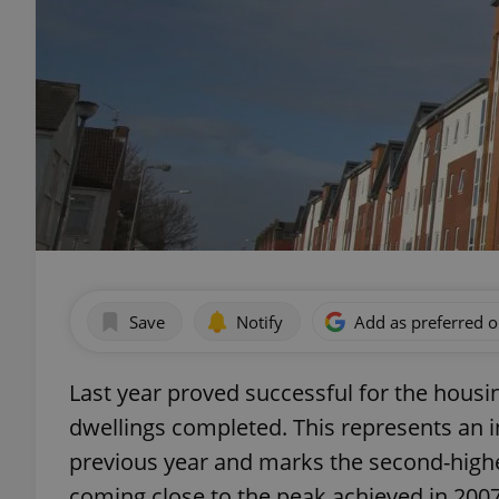
Save
Notify
Add as preferred 
Last year proved successful for the housi
dwellings completed. This represents an 
previous year and marks the second-hig
coming close to the peak achieved in 2007