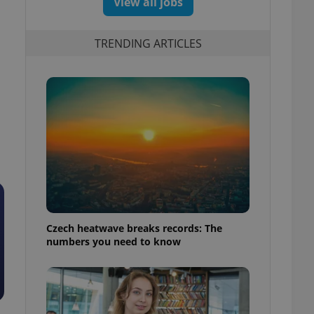
View all jobs
TRENDING ARTICLES
Czech heatwave breaks records: The
numbers you need to know