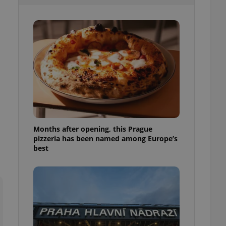
l purpose identifier
ariables. It is
 number, how it is
te, but a good
ed-in status for a
or long-term sign-ins
o ensure a
and maintain access
ring unnecessary
Months after opening, this Prague
pizzeria has been named among Europe’s
ch as real time
cs - which is a
best
 service. This
randomly generated
est in a site and
ites analytics
te.