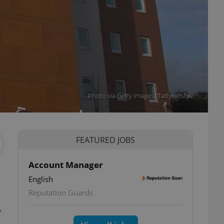
Photo via Getty Images/ Tattywelshie
FEATURED JOBS
Account Manager
English
Reputation Guards
,