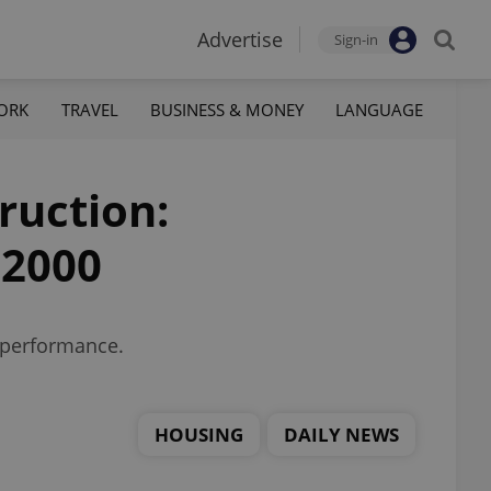
Advertise
Sign-in
ORK
TRAVEL
BUSINESS & MONEY
LANGUAGE
ruction:
 2000
t performance.
HOUSING
DAILY NEWS