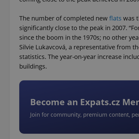
The number of completed new
flats
was t
significantly close to the peak in 2007. “F
since the boom in the 1970s; no other yea
Silvie Lukavcová, a representative from 
statistics. The year-on-year increase incl
buildings.
Become an Expats.cz M
Join for community, premium content, pe