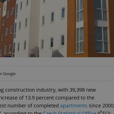
on Google
ng construction industry, with 39,398 new
increase of 13.9 percent compared to the
hest number of completed
apartments
since 2000
, according to the
Czech Statistical Office
(ČSÚ).