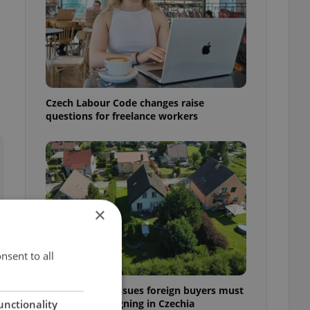
Czech Labour Code changes raise
questions for freelance workers
×
nsent to all
7 hidden legal issues foreign buyers must
check before signing in Czechia
unctionality