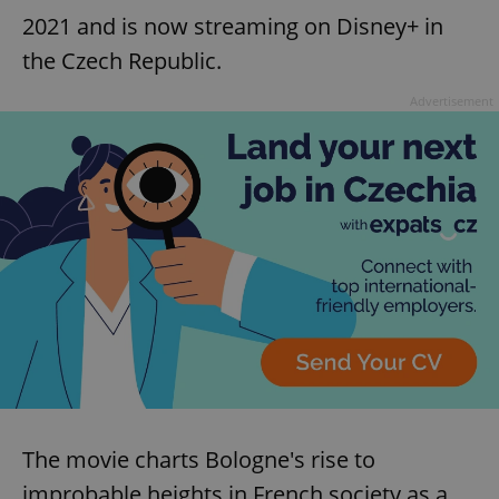
2021 and is now streaming on Disney+ in
the Czech Republic.
Advertisement
The movie charts Bologne's rise to
improbable heights in French society as a