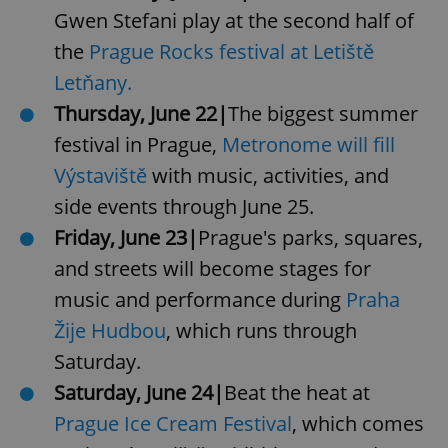
Gwen Stefani play at the second half of
the
Prague Rocks festival at Letiště
Letňany.
Thursday, June 22|
The biggest summer
festival in Prague,
Metronome will fill
Výstaviště
with music, activities, and
side events through June 25.
Friday, June 23|
Prague's parks, squares,
and streets will become stages for
music and performance during
Praha
Žije Hudbou
, which runs through
Saturday.
Saturday, June 24|
Beat the heat at
Prague Ice Cream Festival
, which comes