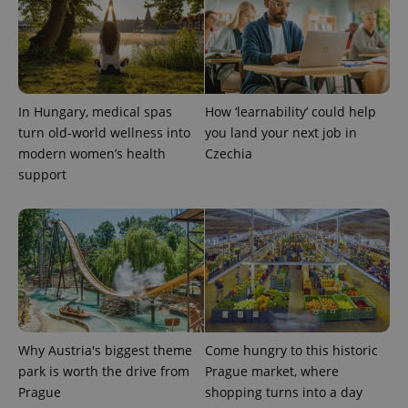
Name
Expiration
Description
/
Domain
Provider
Name
Expiration
Description
_ga
1 year 1
This cookie
Google
/
Domain
month
name is
LLC
associated
.expats.cz
_fbp
3 months
Used by
Meta
with
Facebook to
Platform
Google
deliver a
Inc.
Universal
series of
.expats.cz
In Hungary, medical spas
How ‘learnability’ could help
Analytics -
advertisement
which is a
products such
turn old-world wellness into
you land your next job in
significant
as real time
update to
modern women’s health
Czechia
bidding from
Google's
third party
support
more
advertisers
commonly
used
analytics
service.
This cookie
is used to
distinguish
unique
users by
assigning a
randomly
generated
number as
Why Austria's biggest theme
Come hungry to this historic
a client
identifier. It
park is worth the drive from
Prague market, where
is included
Prague
shopping turns into a day
in each
page