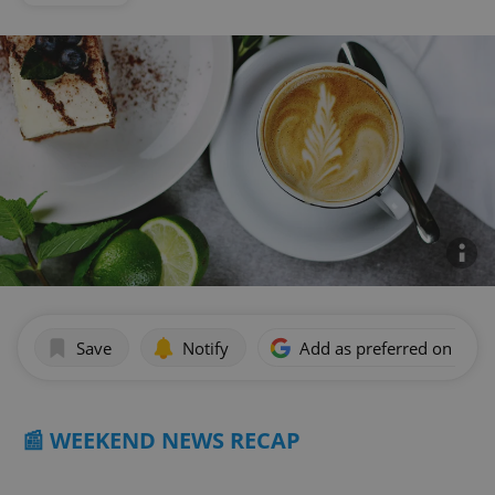
Save
Notify
Add as preferred on Goog
📰 WEEKEND NEWS RECAP