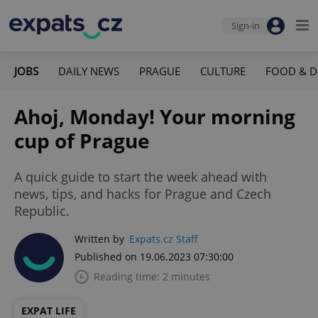
Sign-in
JOBS
DAILY NEWS
PRAGUE
CULTURE
FOOD & D
Ahoj, Monday! Your morning
cup of Prague
A quick guide to start the week ahead with
news, tips, and hacks for Prague and Czech
Republic.
Written by
Expats.cz Staff
Published on 19.06.2023 07:30:00
Reading time: 2 minutes
EXPAT LIFE