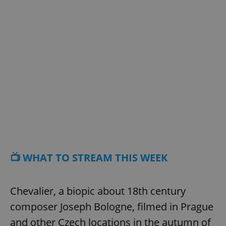
📺 WHAT TO STREAM THIS WEEK
Chevalier, a biopic about 18th century
composer Joseph Bologne, filmed in Prague
and other Czech locations in the autumn of