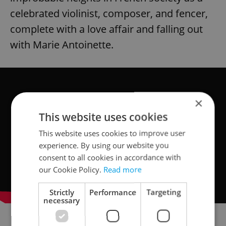
celebrated violinist, composer, and fencer,
complete with a love affair and falling out
with Marie Antoinette.
×
This website uses cookies
This website uses cookies to improve user
experience. By using our website you
consent to all cookies in accordance with
our Cookie Policy.
Read more
Strictly
Performance
Targeting
necessary