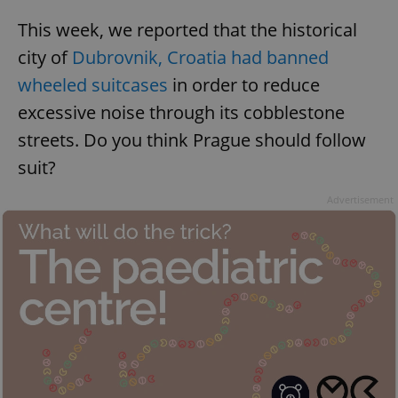
This week, we reported that the historical
city of
Dubrovnik, Croatia had banned
wheeled suitcases
in order to reduce
excessive noise through its cobblestone
streets. Do you think Prague should follow
suit?
Advertisement