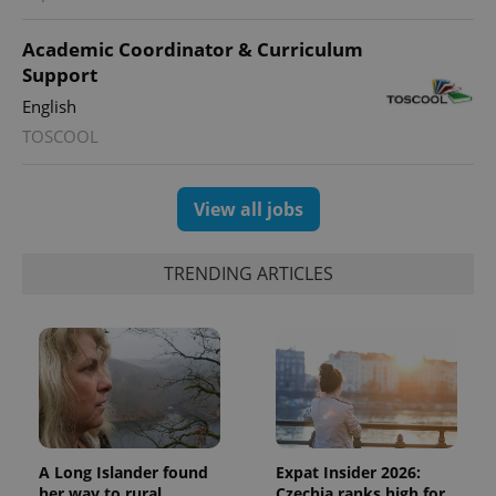
Academic Coordinator & Curriculum
Support
English
TOSCOOL
View all jobs
TRENDING ARTICLES
A Long Islander found
Expat Insider 2026:
her way to rural
Czechia ranks high for