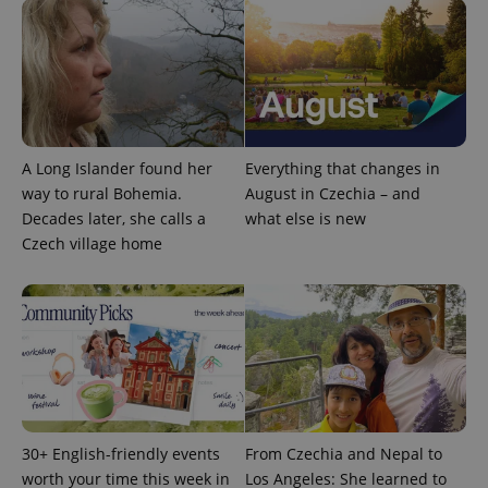
expss
.www.expats.cz
12 
A Long Islander found her
Everything that changes in
way to rural Bohemia.
August in Czechia – and
Decades later, she calls a
what else is new
Czech village home
PHPSESSID
PHP.net
min
.www.expats.cz
30+ English-friendly events
From Czechia and Nepal to
worth your time this week in
Los Angeles: She learned to