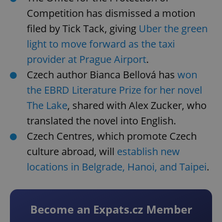
Competition has dismissed a motion
filed by Tick Tack, giving
Uber the green
light to move forward as the taxi
provider at Prague Airport
.
Czech author Bianca Bellová has
won
the EBRD Literature Prize for her novel
The Lake
, shared with Alex Zucker, who
translated the novel into English.
Czech Centres, which promote Czech
culture abroad, will
establish new
locations in Belgrade, Hanoi, and Taipei
.
Become an Expats.cz Member