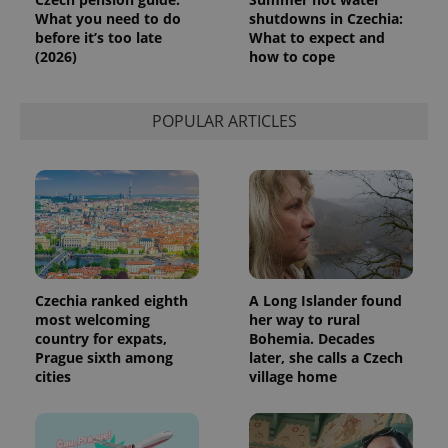
What you need to do
shutdowns in Czechia:
before it’s too late
What to expect and
(2026)
how to cope
POPULAR ARTICLES
Czechia ranked eighth
A Long Islander found
most welcoming
her way to rural
country for expats,
Bohemia. Decades
Prague sixth among
later, she calls a Czech
cities
village home