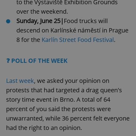
to the Výstaviště Exhibition Grounds
over the weekend.
Sunday, June 25|
Food trucks will
descend on Karlínské náměstí in Prague
8 for the
Karlín Street Food Festival
.
❓ POLL OF THE WEEK
Last week
, we asked your opinion on
protests that had targeted a drag queen's
story time event in Brno. A total of 64
percent of you said the protests were
unwarranted, while 36 percent felt everyone
had the right to an opinion.