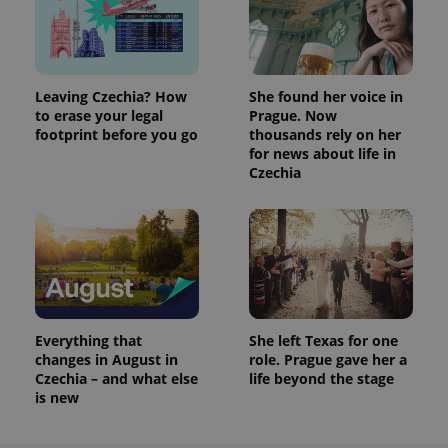
Leaving Czechia? How
She found her voice in
to erase your legal
Prague. Now
footprint before you go
thousands rely on her
for news about life in
Czechia
Everything that
She left Texas for one
changes in August in
role. Prague gave her a
Czechia – and what else
life beyond the stage
is new