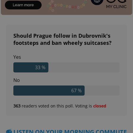
Should Prague follow in Dubrovnik's
footsteps and ban wheely suitcases?
Yes
33 %
No
67 %
363
readers voted on this poll. Voting is
closed
📻 LISTEN ON YOUR MORNING COMMUTE