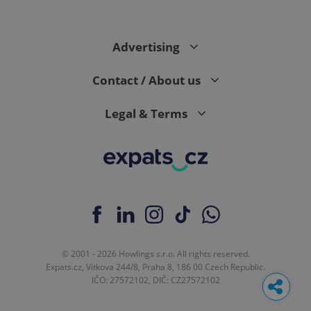
Advertising
Contact / About us
Legal & Terms
© 2001 - 2026 Howlings s.r.o. All rights reserved.
Expats.cz, Vítkova 244/8, Praha 8, 186 00 Czech Republic.
IČO: 27572102, DIČ: CZ27572102