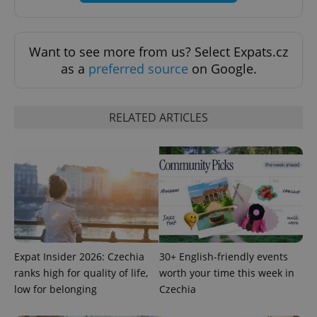
^eps_[0-9]+$
.expats.cz
1 m
Want to see more from us? Select Expats.cz
as a
preferred source
on Google.
RELATED ARTICLES
CookieScriptConsent
1 m
CookieScript
.expats.cz
Expat Insider 2026: Czechia
30+ English-friendly events
ranks high for quality of life,
worth your time this week in
low for belonging
Czechia