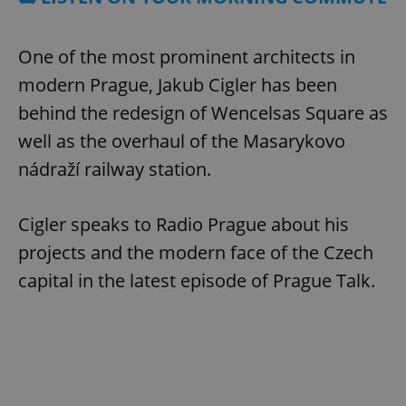
One of the most prominent architects in
modern Prague, Jakub Cigler has been
behind the redesign of Wencelsas Square as
well as the overhaul of the Masarykovo
nádraží railway station.
Cigler speaks to Radio Prague about his
projects and the modern face of the Czech
capital in the latest episode of Prague Talk.