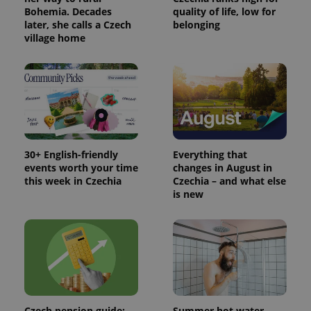
Bohemia. Decades
quality of life, low for
later, she calls a Czech
belonging
village home
30+ English-friendly
Everything that
events worth your time
changes in August in
this week in Czechia
Czechia – and what else
is new
Czech pension guide:
Summer hot water