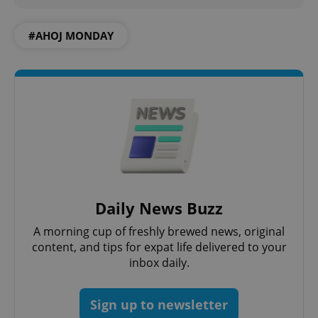
#AHOJ MONDAY
add_logo_profile_modal_displayed
.expats.cz
1 
Daily News Buzz
^qs_[0-9]+$
.expats.cz
1 m
A morning cup of freshly brewed news, original
content, and tips for expat life delivered to your
inbox daily.
Sign up to newsletter