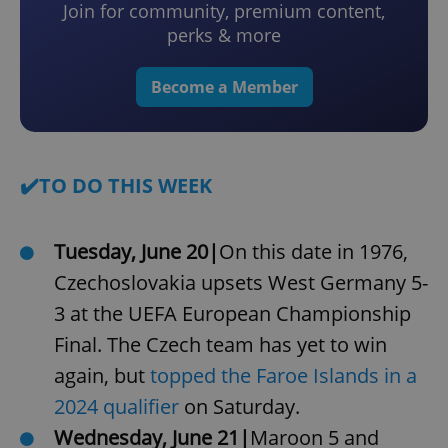
Join for community, premium content,
perks & more
Become a Member
✔️TO DO THIS WEEK
Tuesday, June 20|
On this date in 1976,
Czechoslovakia upsets West Germany 5-
3 at the UEFA European Championship
Final. The Czech team has yet to win
again, but
topped the Faroe Islands in a
2024 qualifier
on Saturday.
Wednesday, June 21|
Maroon 5 and