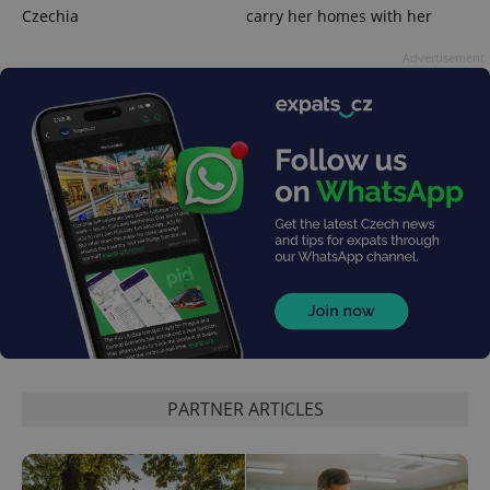
Czechia
carry her homes with her
Advertisement
exprt
.expats.cz
6 m
PARTNER ARTICLES
Provider