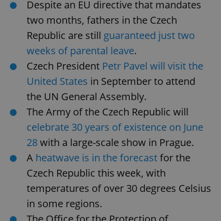
Despite an EU directive that mandates
two months, fathers in the Czech
Republic are still
guaranteed just two
weeks of parental leave
.
Czech President
Petr Pavel will visit the
United States
in September to attend
the UN General Assembly.
The Army of the Czech Republic will
celebrate 30 years of existence on June
28
with a large-scale show in Prague.
A
heatwave is in the forecast
for the
Czech Republic this week, with
temperatures of over 30 degrees Celsius
in some regions.
The Office for the Protection of