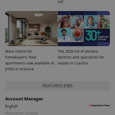
out
request in
a site and
used to
calculate
visitor,
session
and
campaign
data for
the sites
analytics
reports.
_ga_LSHBD1S1X4
.expats.cz
1 year 1
This cookie
More choice for
The 2026 list of doctors,
month
is used by
homebuyers: New
dentists and specialists for
Google
Analytics to
apartments now available at
expats in Czechia
persist
session
JITRO in Vršovice
state.
FEATURED JOBS
Account Manager
English
Reputation Guards