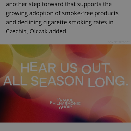
another step forward that supports the
growing adoption of smoke-free products
and declining cigarette smoking rates in
Czechia, Olczak added.
Advertisement