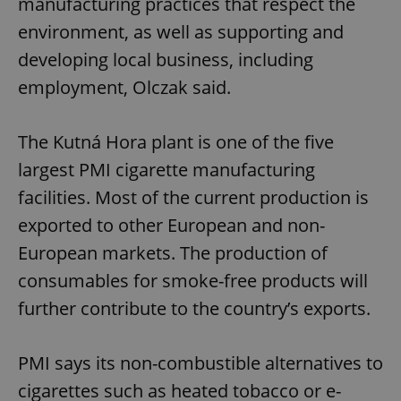
manufacturing practices that respect the
environment, as well as supporting and
developing local business, including
employment, Olczak said.
The Kutná Hora plant is one of the five
largest PMI cigarette manufacturing
facilities. Most of the current production is
exported to other European and non-
European markets. The production of
consumables for smoke-free products will
further contribute to the country’s exports.
PMI says its non-combustible alternatives to
cigarettes such as heated tobacco or e-