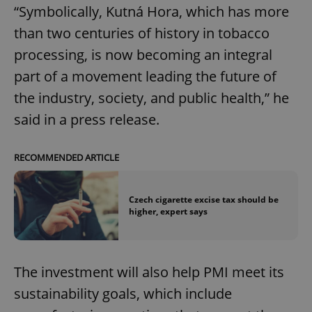
“Symbolically, Kutná Hora, which has more
than two centuries of history in tobacco
processing, is now becoming an integral
part of a movement leading the future of
the industry, society, and public health,” he
said in a press release.
RECOMMENDED ARTICLE
Czech cigarette excise tax should be
higher, expert says
The investment will also help PMI meet its
sustainability goals, which include