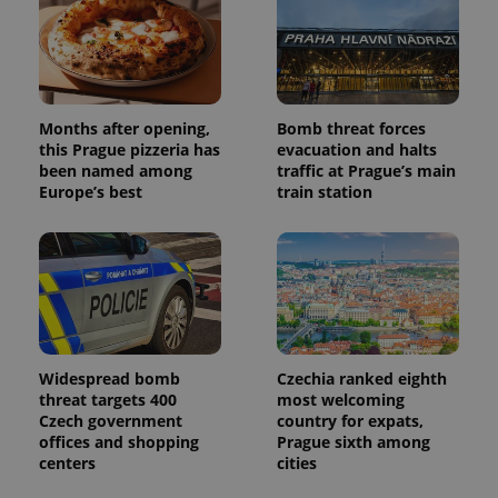
campaign
data for
the sites
analytics
reports.
_ga_LSHBD1S1X4
.expats.cz
1 year 1
This cookie
month
is used by
Months after opening,
Bomb threat forces
Google
this Prague pizzeria has
evacuation and halts
Analytics to
persist
been named among
traffic at Prague’s main
session
Europe’s best
train station
state.
Widespread bomb
Czechia ranked eighth
threat targets 400
most welcoming
Czech government
country for expats,
offices and shopping
Prague sixth among
centers
cities