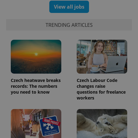
View all jobs
exprt
.expats.cz
6 m
TRENDING ARTICLES
Czech heatwave breaks
Czech Labour Code
records: The numbers
changes raise
you need to know
questions for freelance
workers
Provider
Name
Expiration
Description
/
Domain
Provider
Name
Expiration
Description
_ga
1 year 1
This cookie
Google
/
Domain
month
name is
LLC
associated
.expats.cz
_fbp
3 months
Used by
Meta
with
Facebook to
Platform
Google
deliver a
Inc.