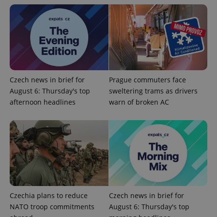
Czech news in brief for
Prague commuters face
August 6: Thursday's top
sweltering trams as drivers
Google
afternoon headlines
warn of broken AC
Privacy Policy
ex_polls
.expats.cz
1 
Czechia plans to reduce
Czech news in brief for
add_logo_profile_modal_displayed
.expats.cz
1 
NATO troop commitments
August 6: Thursday's top