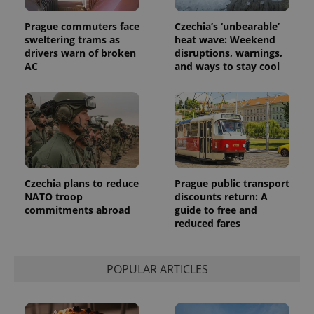
Universal
series of
.expats.cz
Analytics -
advertisement
which is a
Prague commuters face
Czechia’s ‘unbearable’
products such
significant
as real time
sweltering trams as
heat wave: Weekend
update to
bidding from
drivers warn of broken
disruptions, warnings,
Google's
third party
more
AC
and ways to stay cool
advertisers
commonly
used
analytics
service.
This cookie
is used to
distinguish
unique
users by
assigning a
randomly
generated
Czechia plans to reduce
Prague public transport
number as
NATO troop
discounts return: A
a client
commitments abroad
guide to free and
identifier. It
is included
reduced fares
in each
page
request in
a site and
POPULAR ARTICLES
used to
calculate
visitor,
session
and