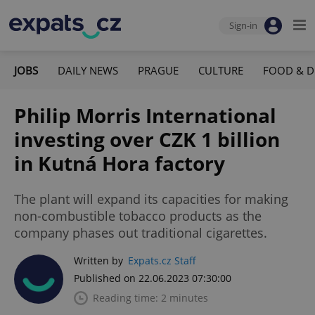
Sign-in
JOBS
DAILY NEWS
PRAGUE
CULTURE
FOOD & D
Philip Morris International
investing over CZK 1 billion
in Kutná Hora factory
The plant will expand its capacities for making
non-combustible tobacco products as the
company phases out traditional cigarettes.
Written by
Expats.cz Staff
Published on 22.06.2023 07:30:00
Reading time: 2 minutes