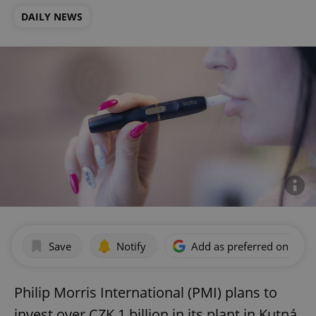
DAILY NEWS
Save
Notify
Add as preferred on Goog
Philip Morris International (PMI) plans to
invest over CZK 1 billion in its plant in Kutná