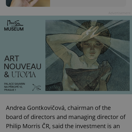
Advertisement
Andrea Gontkovičová, chairman of the
board of directors and managing director of
Philip Morris ČR, said the investment is an