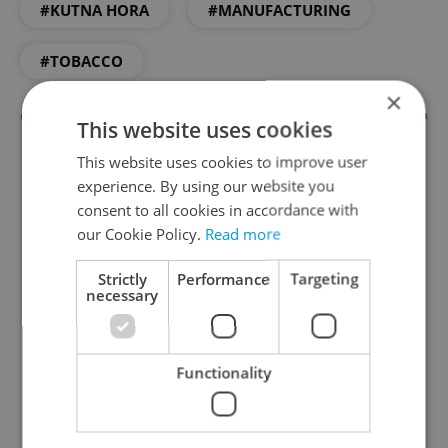
#KUTNA HORA
#MANUFACTURING
#TOBACCO
×
This website uses cookies
This website uses cookies to improve user
experience. By using our website you
consent to all cookies in accordance with
our Cookie Policy.
Read more
Strictly
Performance
Targeting
necessary
Daily News Buzz
A morning cup of freshly brewed news, original
content, and tips for expat life delivered to your
Functionality
inbox daily.
Sign up to newsletter