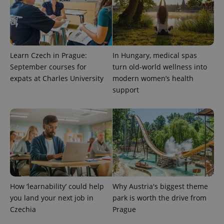
Learn Czech in Prague:
In Hungary, medical spas
September courses for
turn old-world wellness into
expats at Charles University
modern women’s health
support
CookieScriptConsent
1 m
CookieScript
.expats.cz
How ‘learnability’ could help
Why Austria's biggest theme
you land your next job in
park is worth the drive from
expss
.www.expats.cz
12 
Czechia
Prague