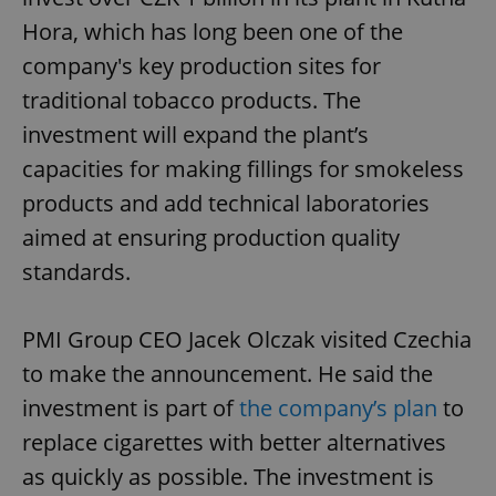
Hora, which has long been one of the
company's key production sites for
traditional tobacco products. The
investment will expand the plant’s
capacities for making fillings for smokeless
products and add technical laboratories
aimed at ensuring production quality
standards.
PMI Group CEO Jacek Olczak visited Czechia
to make the announcement. He said the
investment is part of
the company’s plan
to
replace cigarettes with better alternatives
as quickly as possible. The investment is