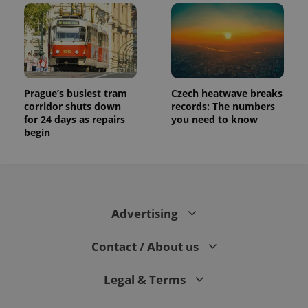
Prague’s busiest tram
Czech heatwave breaks
corridor shuts down
records: The numbers
for 24 days as repairs
you need to know
begin
Advertising
Contact / About us
Legal & Terms