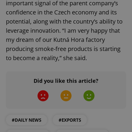
important signal of the parent company’s
confidence in the Czech economy and its
potential, along with the country’s ability to
leverage innovation. “I am very happy that
my dream of our Kutná Hora factory
producing smoke-free products is starting
to become a reality,” she said.
Did you like this article?
#DAILY NEWS
#EXPORTS