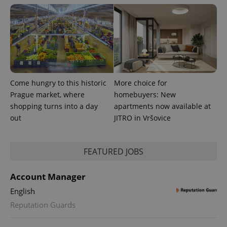
Come hungry to this historic
More choice for
PHPSESSID
PHP.net
min
.www.expats.cz
Prague market, where
homebuyers: New
shopping turns into a day
apartments now available at
out
JITRO in Vršovice
FEATURED JOBS
Account Manager
English
Reputation Guards