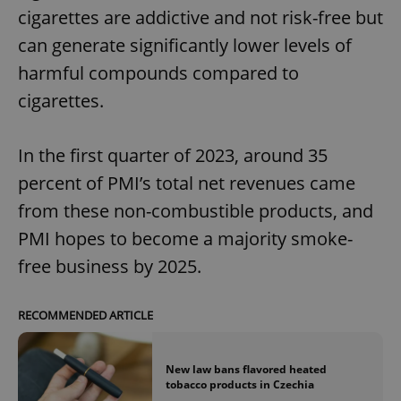
cigarettes are addictive and not risk-free but
can generate significantly lower levels of
harmful compounds compared to
cigarettes.
In the first quarter of 2023, around 35
percent of PMI’s total net revenues came
from these non-combustible products, and
PMI hopes to become a majority smoke-
free business by 2025.
RECOMMENDED ARTICLE
New law bans flavored heated
tobacco products in Czechia