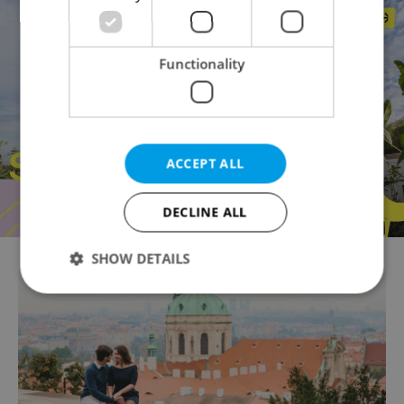
Functionality
ACCEPT ALL
DECLINE ALL
SHOW DETAILS
Strictly necessary
Performance
Targeting
Functionality
Strictly necessary cookies allow core website
functionality such as user login and account