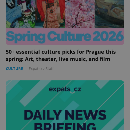
50+ essential culture picks for Prague this
spring: Art, theater, live music, and film
CULTURE
-
Expats.cz Staff