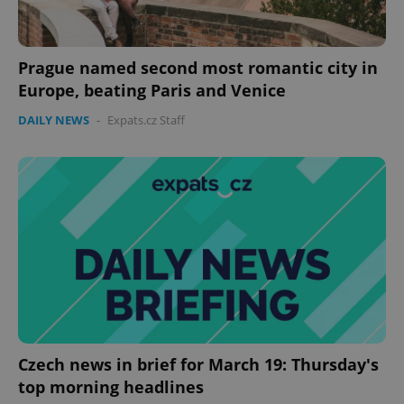
management. The website cannot be used properly
without strictly necessary cookies.
Provider
/
Name
Expi
Prague named second most romantic city in
Domain
Europe, beating Paris and Venice
missing_agency_profile_modal_displayed
.expats.cz
1 
DAILY NEWS
-
Expats.cz Staff
Google
Privacy Policy
ex_polls
.expats.cz
1 
Czech news in brief for March 19: Thursday's
top morning headlines