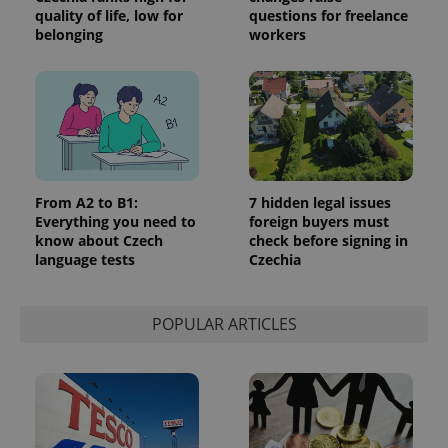
quality of life, low for
questions for freelance
belonging
workers
From A2 to B1:
7 hidden legal issues
Everything you need to
foreign buyers must
know about Czech
check before signing in
language tests
Czechia
POPULAR ARTICLES