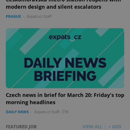
modern design and silent escalators
PRAGUE
-
Expats.cz Staff
Czech news in brief for March 20: Friday's top
morning headlines
DAILY NEWS
-
Expats.cz Staff
,
ČTK
FEATURED JOB
VIEW ALL
+ ADD