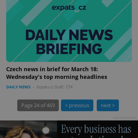
exprt
.expats.cz
6 m
Czech news in brief for March 18:
Wednesday's top morning headlines
DAILY NEWS
-
Expats.cz Staff
,
ČTK
Page
24 of 469
< previous
next >
Advertisement