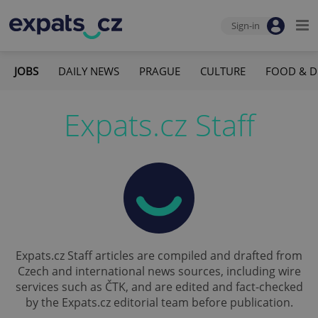
Sign-in
JOBS
DAILY NEWS
PRAGUE
CULTURE
FOOD & D
Expats.cz Staff
Expats.cz Staff articles are compiled and drafted from
Czech and international news sources, including wire
services such as ČTK, and are edited and fact-checked
by the Expats.cz editorial team before publication.