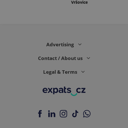
Vršovice
Advertising
Contact / About us
Legal & Terms