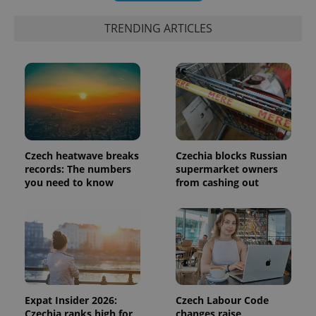
is included
in each
TRENDING ARTICLES
page
request in
a site and
used to
calculate
visitor,
session
and
campaign
data for
the sites
analytics
reports.
Czech heatwave breaks
Czechia blocks Russian
records: The numbers
supermarket owners
_ga_LSHBD1S1X4
.expats.cz
1 year 1
This cookie
month
is used by
you need to know
from cashing out
Google
Analytics to
persist
session
state.
Expat Insider 2026:
Czech Labour Code
Czechia ranks high for
changes raise