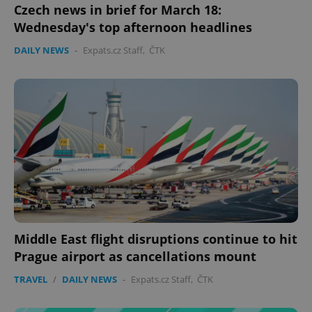
Czech news in brief for March 18:
Wednesday's top afternoon headlines
DAILY NEWS
-
Expats.cz Staff
,
ČTK
expss
.www.expats.cz
12 
PHPSESSID
PHP.net
min
.www.expats.cz
Middle East flight disruptions continue to hit
Prague airport as cancellations mount
TRAVEL
/
DAILY NEWS
-
Expats.cz Staff
,
ČTK