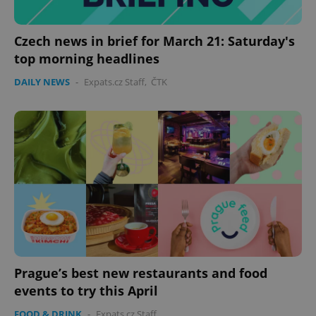
Czech news in brief for March 21: Saturday's
top morning headlines
DAILY NEWS
-
Expats.cz Staff
,
ČTK
Prague’s best new restaurants and food
events to try this April
FOOD & DRINK
-
Expats.cz Staff