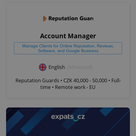
Account Manager
Manage Clients for Online Reputation, Reviews,
Software, and Google Business
English
(Advanced)
Reputation Guards • CZK 40,000 - 50,000 • Full-
time • Remote work - EU