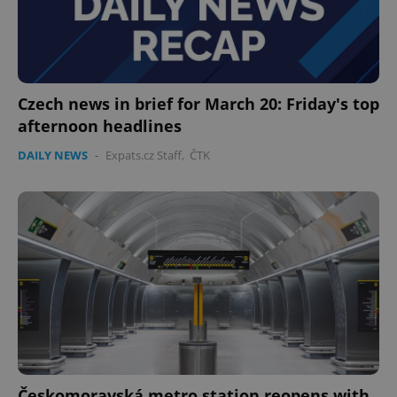
Czech news in brief for March 20: Friday's top
afternoon headlines
DAILY NEWS
-
Expats.cz Staff
,
ČTK
Českomoravská metro station reopens with