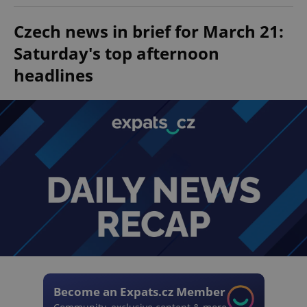
Czech news in brief for March 21:
Saturday's top afternoon
headlines
Become an Expats.cz Member