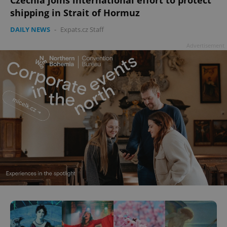
shipping in Strait of Hormuz
DAILY NEWS
-
Expats.cz Staff
Advertisement