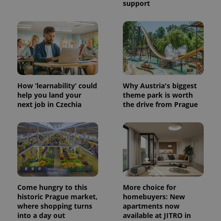
support
How ‘learnability’ could
Why Austria's biggest
help you land your
theme park is worth
next job in Czechia
the drive from Prague
Come hungry to this
More choice for
historic Prague market,
homebuyers: New
where shopping turns
apartments now
into a day out
available at JITRO in