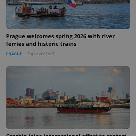
Prague welcomes spring 2026 with river
ferries and historic trains
PRAGUE
-
Expats.cz Staff
Czechia joins international effort to protect