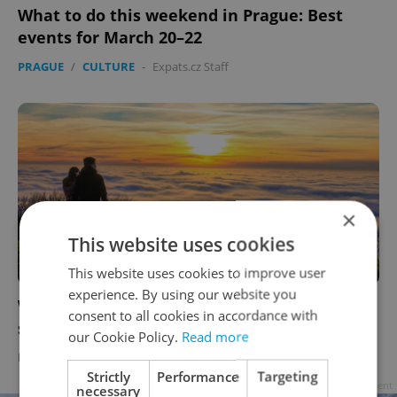
What to do this weekend in Prague: Best
events for March 20–22
PRAGUE
/
CULTURE
-
Expats.cz Staff
×
This website uses cookies
FOR MEMBERS
This website uses cookies to improve user
experience. By using our website you
What Czechia’s top-20 happiness ranking
consent to all cookies in accordance with
says about real quality of life
our Cookie Policy.
Read more
DAILY NEWS
-
Expats.cz Staff
Strictly
Performance
Targeting
Advertisement
necessary