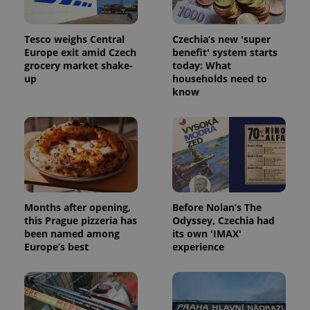
Tesco weighs Central
Czechia’s new 'super
Europe exit amid Czech
benefit' system starts
grocery market shake-
today: What
up
households need to
know
Months after opening,
Before Nolan’s The
this Prague pizzeria has
Odyssey, Czechia had
been named among
its own 'IMAX'
Europe’s best
experience