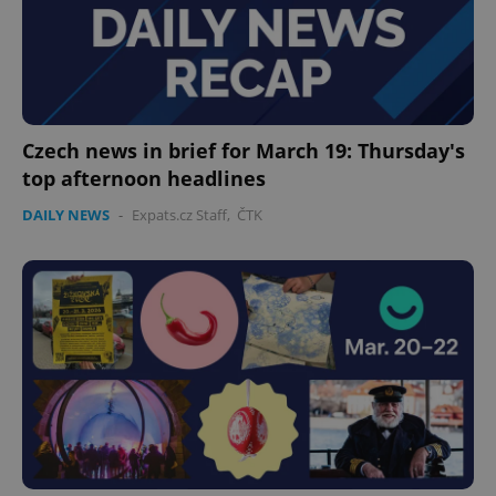
Czech news in brief for March 19: Thursday's
top afternoon headlines
DAILY NEWS
-
Expats.cz Staff
,
ČTK