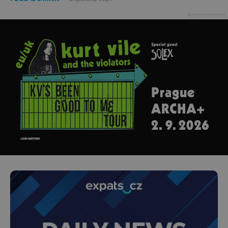
Advertisement