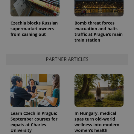
Czechia blocks Russian
Bomb threat forces
supermarket owners
evacuation and halts
from cashing out
traffic at Prague’s main
train station
PARTNER ARTICLES
Learn Czech in Prague:
In Hungary, medical
September courses for
spas turn old-world
expats at Charles
wellness into modern
University
women’s health