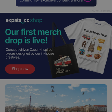
Community, exclusive content & more
Advertisement