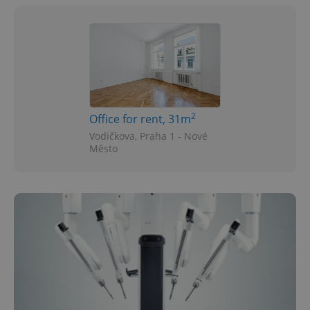
2
Office for rent, 31m
Vodičkova, Praha 1 - Nové
Město