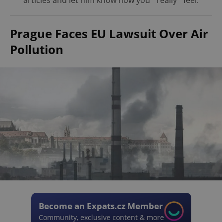
articles and let him know how you *really* feel.
Prague Faces EU Lawsuit Over Air
Pollution
Become an Expats.cz Member
Community, exclusive content & more