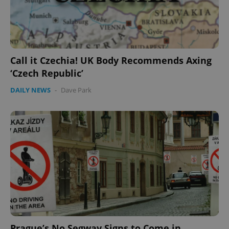
Call it Czechia! UK Body Recommends Axing
‘Czech Republic’
DAILY NEWS
-
Dave Park
Prague’s No Segway Signs to Come in