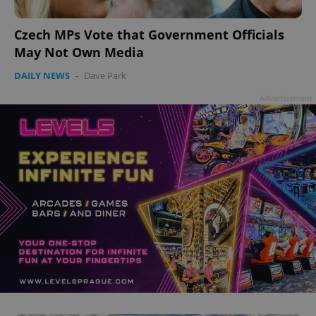
add_logo_profile_modal_displayed
.expats.cz
1 
Czech MPs Vote that Government Officials
May Not Own Media
DAILY NEWS
-
Dave Park
Advertisement
^qs_[0-9]+$
.expats.cz
1 m
^eps_[0-9]+$
.expats.cz
1 m