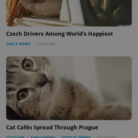
Czech Drivers Among World’s Happiest
DAILY NEWS
-
Dave Park
Cat Cafés Spread Through Prague
CULTURE
/
DAILY NEWS
/
FOOD & DRINK
-
Dave Park