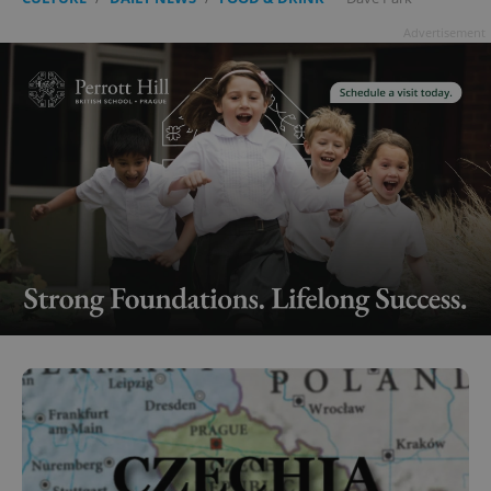
Advertisement