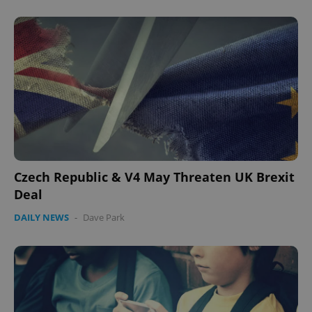
Czech Republic & V4 May Threaten UK Brexit
Deal
DAILY NEWS
-
Dave Park