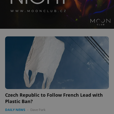
Czech Republic to Follow French Lead with
Plastic Ban?
DAILY NEWS
-
Dave Park