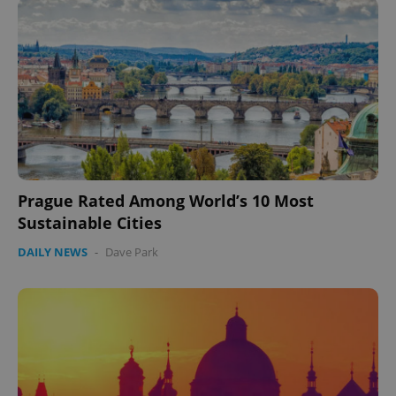
Prague Rated Among World’s 10 Most
CookieScriptConsent
1 m
CookieScript
.expats.cz
Sustainable Cities
DAILY NEWS
-
Dave Park
expss
.www.expats.cz
12 