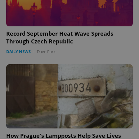
Record September Heat Wave Spreads
Through Czech Republic
DAILY NEWS
-
Dave Park
PHPSESSID
PHP.net
min
.www.expats.cz
How Prague's Lampposts Help Save Lives