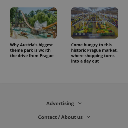
Why Austria's biggest
Come hungry to this
theme park is worth
historic Prague market,
the drive from Prague
where shopping turns
into a day out
Advertising
Contact / About us