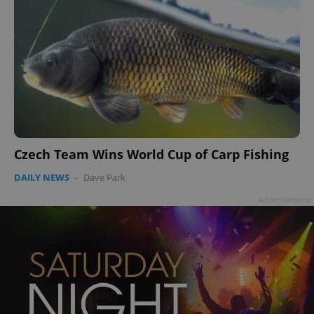
Czech Team Wins World Cup of Carp Fishing
DAILY NEWS
-
Dave Park
Advertisement