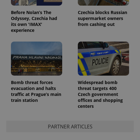
Before Nolan’s The
Czechia blocks Russian
Odyssey, Czechia had
supermarket owners
its own 'IMAX'
from cashing out
experience
Bomb threat forces
Widespread bomb
evacuation and halts
threat targets 400
traffic at Prague’s main
Czech government
train station
offices and shopping
centers
PARTNER ARTICLES