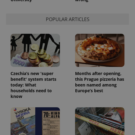
POPULAR ARTICLES
Czechia’s new 'super
Months after opening,
benefit' system starts
this Prague pizzeria has
today: What
been named among
households need to
Europe’s best
know