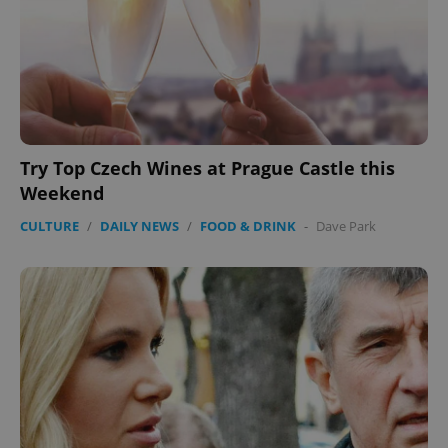
Try Top Czech Wines at Prague Castle this
Weekend
CULTURE
/
DAILY NEWS
/
FOOD & DRINK
-
Dave Park
Google
Privacy Policy
ex_polls
.expats.cz
1 