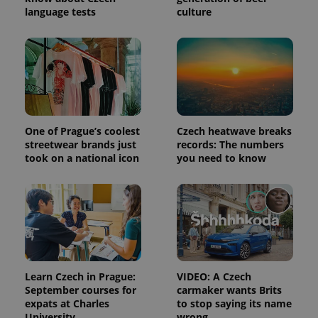
session
language tests
culture
and
campaign
data for
the sites
analytics
reports.
_ga_LSHBD1S1X4
.expats.cz
1 year 1
This cookie
month
is used by
Google
Analytics to
persist
One of Prague’s coolest
Czech heatwave breaks
session
streetwear brands just
records: The numbers
state.
took on a national icon
you need to know
Learn Czech in Prague:
VIDEO: A Czech
September courses for
carmaker wants Brits
expats at Charles
to stop saying its name
University
wrong