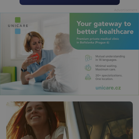
Advertisement