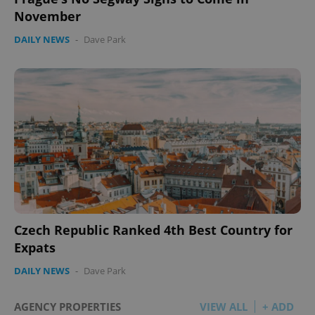
November
DAILY NEWS
-
Dave Park
Czech Republic Ranked 4th Best Country for
Expats
DAILY NEWS
-
Dave Park
AGENCY PROPERTIES
VIEW ALL
+ ADD