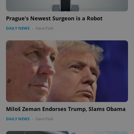
Prague’s Newest Surgeon is a Robot
DAILY NEWS
-
Dave Park
Miloš Zeman Endorses Trump, Slams Obama
DAILY NEWS
-
Dave Park