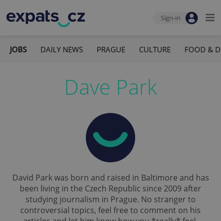
Sign-in
JOBS
DAILY NEWS
PRAGUE
CULTURE
FOOD & D
Dave Park
David Park was born and raised in Baltimore and has
been living in the Czech Republic since 2009 after
studying journalism in Prague. No stranger to
controversial topics, feel free to comment on his