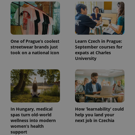
One of Prague’s coolest
Learn Czech in Prague:
streetwear brands just
September courses for
took on a national icon
expats at Charles
University
In Hungary, medical
How ‘learnability’ could
spas turn old-world
help you land your
wellness into modern
next job in Czechia
women’s health
support