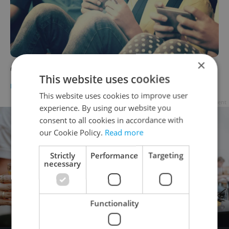
×
Czech School Bans Mobile Phones
This website uses cookies
DAILY NEWS
-
Dave Park
This website uses cookies to improve user
Advertisement
experience. By using our website you
consent to all cookies in accordance with
our Cookie Policy.
Read more
Strictly
Performance
Targeting
necessary
Functionality