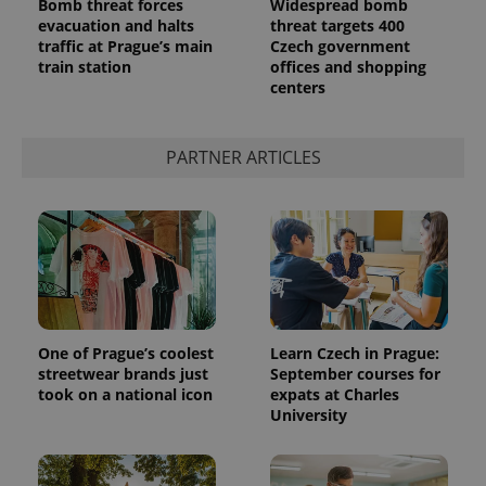
Bomb threat forces
Widespread bomb
evacuation and halts
threat targets 400
traffic at Prague’s main
Czech government
train station
offices and shopping
centers
PARTNER ARTICLES
One of Prague’s coolest
Learn Czech in Prague:
streetwear brands just
September courses for
took on a national icon
expats at Charles
University