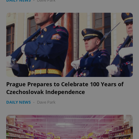
DAILY NEWS
-
Dave Park
expss
.www.expats.cz
12 
Prague Prepares to Celebrate 100 Years of
PHPSESSID
PHP.net
Czechoslovak Independence
min
.www.expats.cz
DAILY NEWS
-
Dave Park