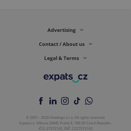
Advertising
Contact / About us
Legal & Terms
© 2001 - 2026 Howlings s.r.o. All rights reserved.
Expats.cz, Vítkova 244/8, Praha 8, 186 00 Czech Republic.
IČO: 27572102, DIČ: CZ27572102