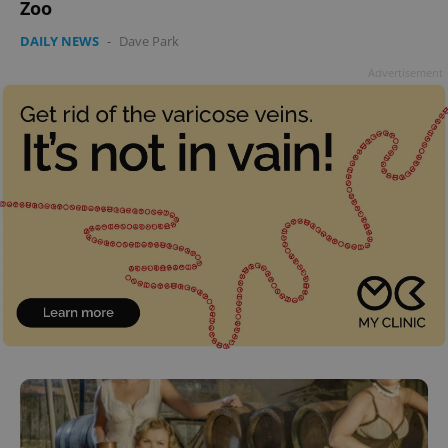
Zoo
DAILY NEWS
-
Dave Park
Advertisement