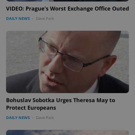
without strictly necessary cookies.
VIDEO: Prague’s Worst Exchange Office Outed
Provider
/
Name
Expi
Domain
DAILY NEWS
-
Dave Park
missing_agency_profile_modal_displayed
.expats.cz
1 
Google
Bohuslav Sobotka Urges Theresa May to
Privacy Policy
Protect Europeans
ex_polls
.expats.cz
1 
DAILY NEWS
-
Dave Park