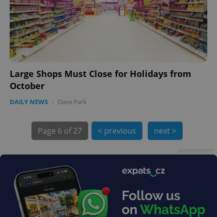
Large Shops Must Close for Holidays from
exprt
.expats.cz
6 m
October
DAILY NEWS
-
Dave Park
Page
6 of 27
< previous
next >
Advertisement