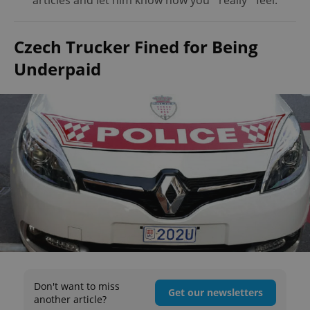
articles and let him know how you *really* feel.
Czech Trucker Fined for Being
Underpaid
Don't want to miss
Get our newsletters
another article?