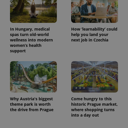
In Hungary, medical
How ‘learnability’ could
spas turn old-world
help you land your
wellness into modern
next job in Czechia
women’s health
support
Why Austria's biggest
Come hungry to this
theme park is worth
historic Prague market,
the drive from Prague
where shopping turns
into a day out