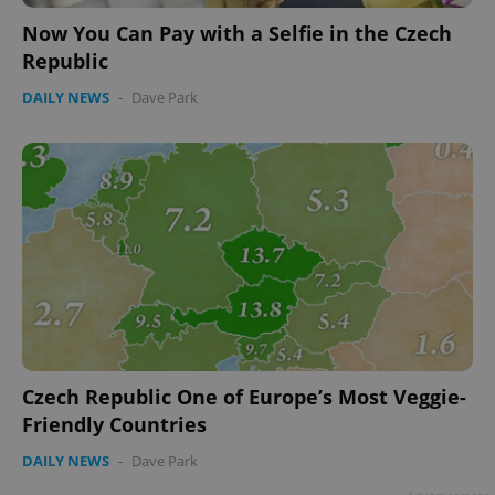
Now You Can Pay with a Selfie in the Czech
Republic
DAILY NEWS
-
Dave Park
Czech Republic One of Europe’s Most Veggie-
Friendly Countries
DAILY NEWS
-
Dave Park