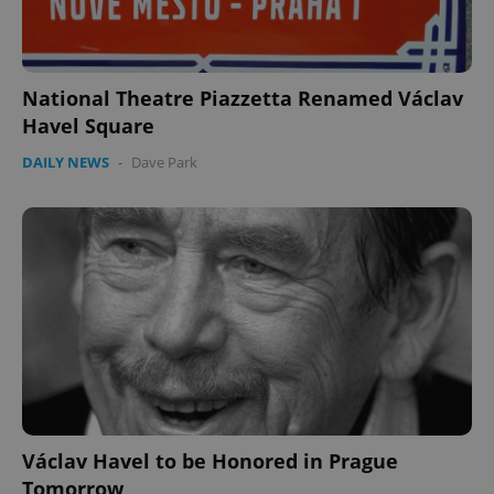
National Theatre Piazzetta Renamed Václav
Havel Square
DAILY NEWS
-
Dave Park
Václav Havel to be Honored in Prague
Tomorrow