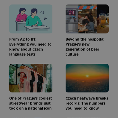
in each
page
request in
a site and
used to
calculate
visitor,
session
and
campaign
data for
From A2 to B1:
Beyond the hospoda:
the sites
Everything you need to
Prague’s new
analytics
reports.
know about Czech
generation of beer
language tests
culture
_ga_LSHBD1S1X4
.expats.cz
1 year 1
This cookie
month
is used by
Google
Analytics to
persist
session
state.
One of Prague’s coolest
Czech heatwave breaks
streetwear brands just
records: The numbers
took on a national icon
you need to know