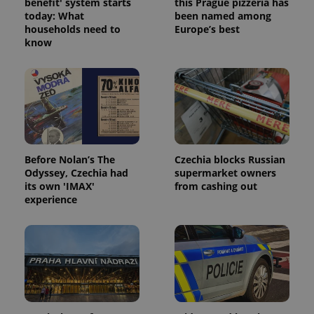
benefit' system starts
this Prague pizzeria has
today: What
been named among
households need to
Europe’s best
know
Before Nolan’s The
Czechia blocks Russian
Odyssey, Czechia had
supermarket owners
its own 'IMAX'
from cashing out
experience