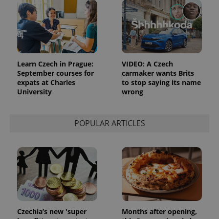
Learn Czech in Prague:
VIDEO: A Czech
September courses for
carmaker wants Brits
expats at Charles
to stop saying its name
University
wrong
POPULAR ARTICLES
Czechia’s new 'super
Months after opening,