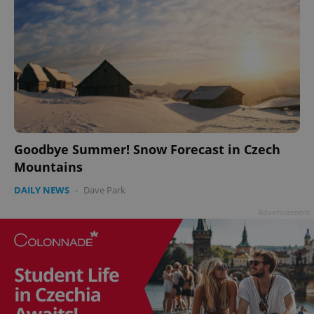
add_logo_profile_modal_displayed
.expats.cz
1 
Goodbye Summer! Snow Forecast in Czech
Mountains
DAILY NEWS
-
Dave Park
Advertisement
^qs_[0-9]+$
.expats.cz
1 m