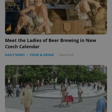
Meet the Ladies of Beer Brewing in New
Czech Calendar
DAILY NEWS
/
FOOD & DRINK
-
Dave Park