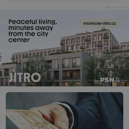
Advertisement