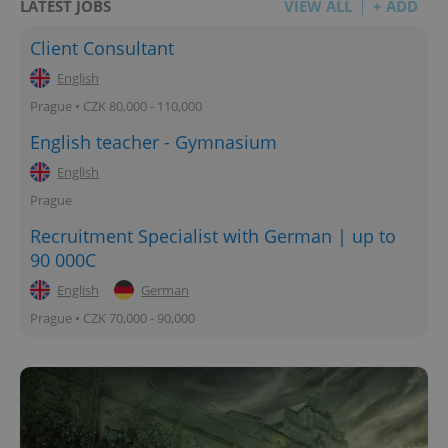
LATEST JOBS
VIEW ALL
+ ADD
Client Consultant
English
Prague • CZK 80,000 - 110,000
English teacher - Gymnasium
English
Prague
Recruitment Specialist with German | up to
90 000C
English
German
Prague • CZK 70,000 - 90,000