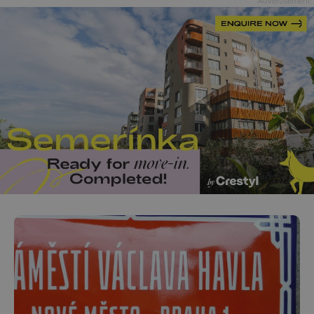
Advertisement