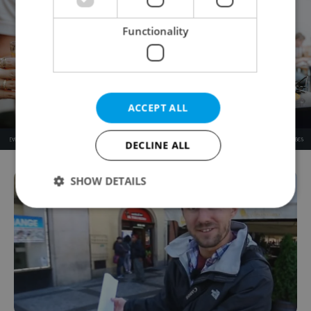
Functionality
ACCEPT ALL
DECLINE ALL
SHOW DETAILS
Strictly necessary
Performance
Targeting
Functionality
Strictly necessary cookies allow core website
functionality such as user login and account
management. The website cannot be used properly