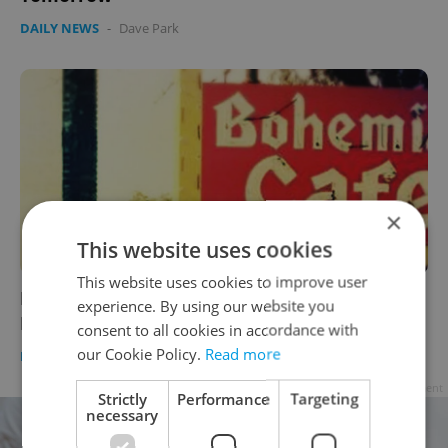
DAILY NEWS
-
Dave Park
×
This website uses cookies
This website uses cookies to improve user
Landmark Czech Restaurant in USA Closes
experience. By using our website you
Down
consent to all cookies in accordance with
our Cookie Policy.
Read more
DAILY NEWS
-
Dave Park
Advertisement
Strictly
Performance
Targeting
necessary