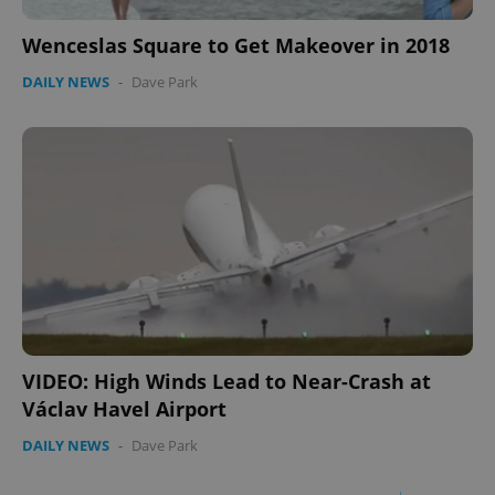
Wenceslas Square to Get Makeover in 2018
DAILY NEWS
-
Dave Park
VIDEO: High Winds Lead to Near-Crash at
Václav Havel Airport
DAILY NEWS
-
Dave Park