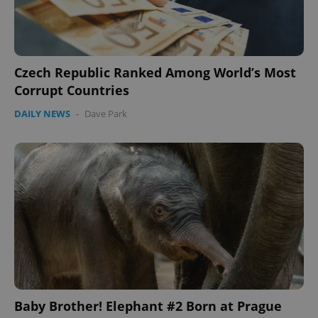
Czech Republic Ranked Among World’s Most
Corrupt Countries
DAILY NEWS
-
Dave Park
Baby Brother! Elephant #2 Born at Prague