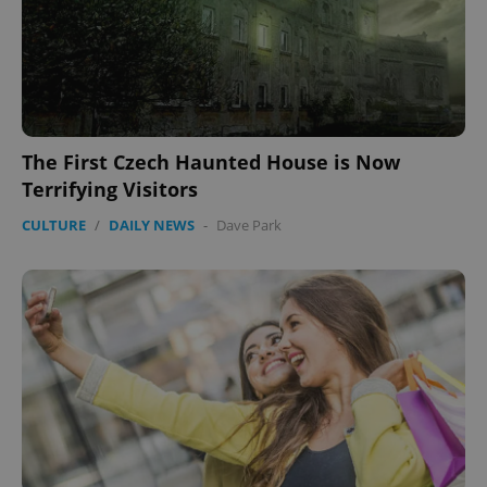
The First Czech Haunted House is Now
Terrifying Visitors
CULTURE
/
DAILY NEWS
-
Dave Park