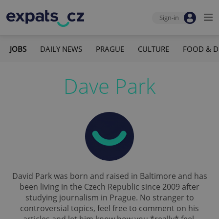
Sign-in
JOBS
DAILY NEWS
PRAGUE
CULTURE
FOOD & D
Dave Park
David Park was born and raised in Baltimore and has
been living in the Czech Republic since 2009 after
studying journalism in Prague. No stranger to
controversial topics, feel free to comment on his