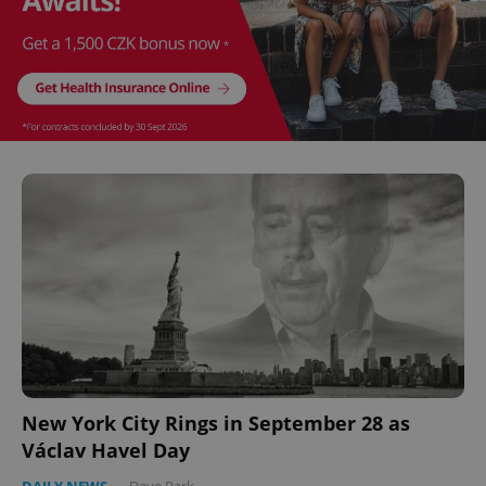
^eps_[0-9]+$
.expats.cz
1 m
CookieScriptConsent
1 m
CookieScript
.expats.cz
New York City Rings in September 28 as
Václav Havel Day