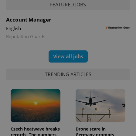
FEATURED JOBS
Account Manager
English
Reputation Guards
exprt
.expats.cz
6 m
View all jobs
TRENDING ARTICLES
Czech heatwave breaks
Drone scare in
Provider
Name
Expiration
Description
records: The numbers
Germany prompts
/
Domain