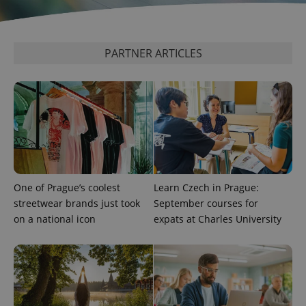
^eps_[0-9]+$
.expats.cz
1 m
PARTNER ARTICLES
One of Prague’s coolest
Learn Czech in Prague:
CookieScriptConsent
1 m
CookieScript
streetwear brands just took
September courses for
.expats.cz
on a national icon
expats at Charles University