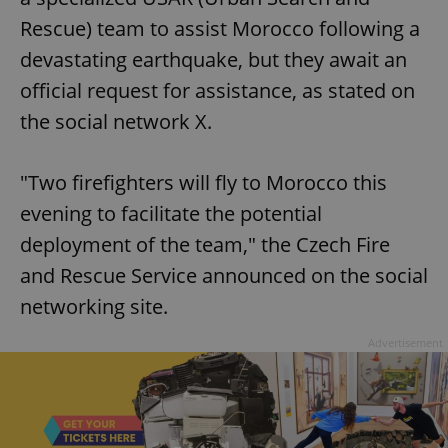
Rescue) team to assist Morocco following a
devastating earthquake, but they await an
official request for assistance, as stated on
the social network X.
"Two firefighters will fly to Morocco this
evening to facilitate the potential
deployment of the team," the Czech Fire
and Rescue Service announced on the social
networking site.
Advertisement