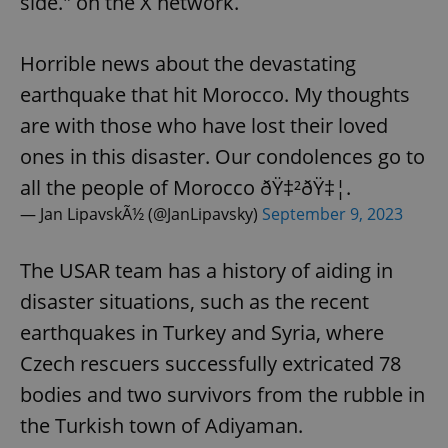
side." on the X network.
Horrible news about the devastating
earthquake that hit Morocco. My thoughts
are with those who have lost their loved
ones in this disaster. Our condolences go to
all the people of Morocco ðŸ‡²ðŸ‡¦.
— Jan LipavskÃ½ (@JanLipavsky)
September 9, 2023
The USAR team has a history of aiding in
disaster situations, such as the recent
earthquakes in Turkey and Syria, where
Czech rescuers successfully extricated 78
bodies and two survivors from the rubble in
the Turkish town of Adiyaman.