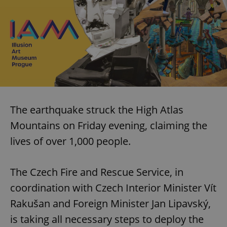
The earthquake struck the High Atlas
Mountains on Friday evening, claiming the
lives of over 1,000 people.
The Czech Fire and Rescue Service, in
coordination with Czech Interior Minister Vít
Rakušan and Foreign Minister Jan Lipavský,
is taking all necessary steps to deploy the