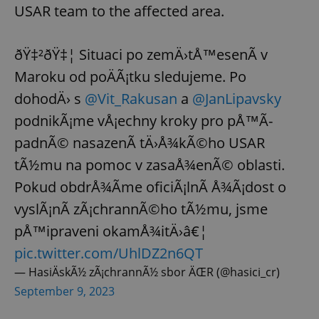
USAR team to the affected area.
ðŸ‡²ðŸ‡¦ Situaci po zemÄ›tÅ™esenÃ­ v
Maroku od poÄÃ¡tku sledujeme. Po
dohodÄ› s
@Vit_Rakusan
a
@JanLipavsky
podnikÃ¡me vÅ¡echny kroky pro pÅ™Ã­
padnÃ© nasazenÃ­ tÄ›Å¾kÃ©ho USAR
tÃ½mu na pomoc v zasaÅ¾enÃ© oblasti.
Pokud obdrÅ¾Ã­me oficiÃ¡lnÃ­ Å¾Ã¡dost o
vyslÃ¡nÃ­ zÃ¡chrannÃ©ho tÃ½mu, jsme
pÅ™ipraveni okamÅ¾itÄ›â€¦
pic.twitter.com/UhlDZ2n6QT
— HasiÄskÃ½ zÃ¡chrannÃ½ sbor ÄŒR (@hasici_cr)
September 9, 2023