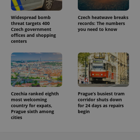
Widespread bomb
Czech heatwave breaks
threat targets 400
records: The numbers
Czech government
you need to know
offices and shopping
centers
Czechia ranked eighth
Prague’s busiest tram
most welcoming
corridor shuts down
country for expats,
for 24 days as repairs
Prague sixth among
begin
cities