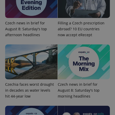
Provider
/
Name
Expi
Domain
missing_agency_profile_modal_displayed
.expats.cz
1 
Czech news in brief for
Filling a Czech prescription
August 8: Saturday's top
abroad? 10 EU countries
afternoon headlines
now accept eRecept
Google
Privacy Policy
Czechia faces worst drought
Czech news in brief for
ex_polls
.expats.cz
1 
in decades as water levels
August 8: Saturday's top
hit 44-year low
morning headlines