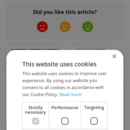
Did you like this article?
#CZECH FIREFIGHTERS
#DAILY NEWS
×
This website uses cookies
#EARTHQUAKE
#NATURAL DISASTER
This website uses cookies to improve user
experience. By using our website you
consent to all cookies in accordance with
our Cookie Policy.
Read more
Strictly
Performance
Targeting
necessary