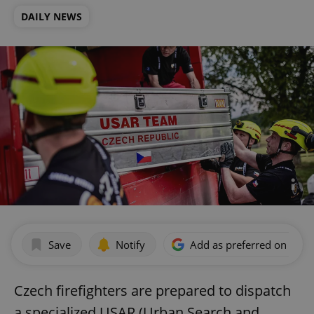
DAILY NEWS
Save
Notify
Add as preferred on Goog
Czech firefighters are prepared to dispatch
a specialized USAR (Urban Search and