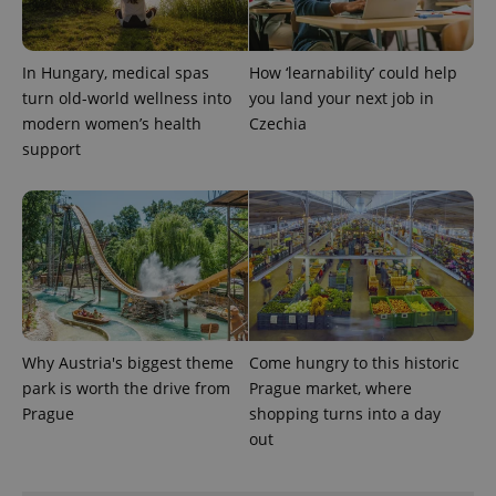
expss
.www.expats.cz
12 
In Hungary, medical spas
How ‘learnability’ could help
turn old-world wellness into
you land your next job in
modern women’s health
Czechia
support
PHPSESSID
PHP.net
min
.www.expats.cz
Why Austria's biggest theme
Come hungry to this historic
park is worth the drive from
Prague market, where
Prague
shopping turns into a day
out