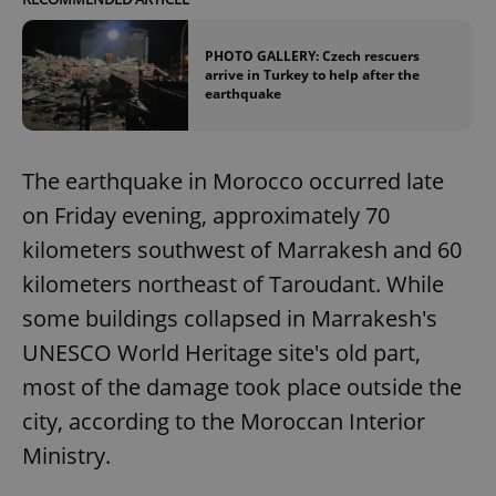
PHOTO GALLERY: Czech rescuers
arrive in Turkey to help after the
earthquake
The earthquake in Morocco occurred late
on Friday evening, approximately 70
kilometers southwest of Marrakesh and 60
kilometers northeast of Taroudant. While
some buildings collapsed in Marrakesh's
UNESCO World Heritage site's old part,
most of the damage took place outside the
city, according to the Moroccan Interior
Ministry.