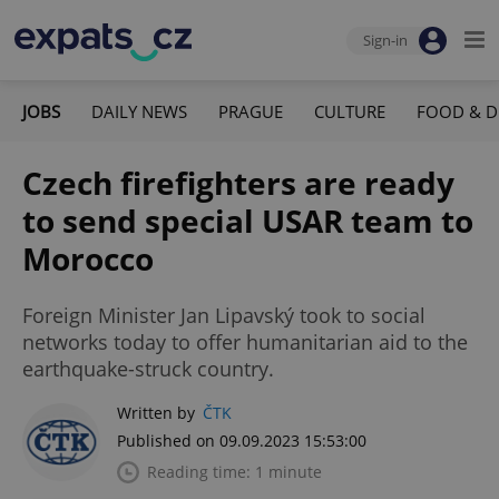
Sign-in
JOBS
DAILY NEWS
PRAGUE
CULTURE
FOOD & D
Czech firefighters are ready
to send special USAR team to
Morocco
Foreign Minister Jan Lipavský took to social
networks today to offer humanitarian aid to the
earthquake-struck country.
Written by
ČTK
Published on 09.09.2023 15:53:00
Reading time: 1 minute