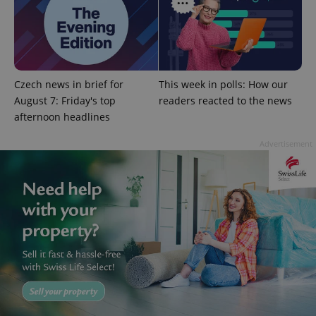
add_logo_profile_modal_displayed
.expats.cz
1 
Czech news in brief for
This week in polls: How our
August 7: Friday's top
readers reacted to the news
afternoon headlines
Advertisement
^qs_[0-9]+$
.expats.cz
1 m