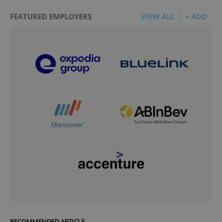
FEATURED EMPLOYERS
VIEW ALL
+ ADD
RECOMMENDED ARTICLE