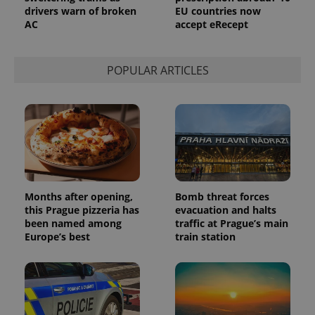
request in
drivers warn of broken
EU countries now
a site and
used to
AC
accept eRecept
calculate
visitor,
session
and
POPULAR ARTICLES
campaign
data for
the sites
analytics
reports.
_ga_LSHBD1S1X4
.expats.cz
1 year 1
This cookie
month
is used by
Google
Analytics to
persist
session
state.
Months after opening,
Bomb threat forces
this Prague pizzeria has
evacuation and halts
been named among
traffic at Prague’s main
Europe’s best
train station