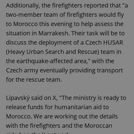
Additionally, the firefighters reported that "a
two-member team of firefighters would fly
to Morocco this evening to help assess the
situation in Marrakesh. Their task will be to
discuss the deployment of a Czech HUSAR
(Heavy Urban Search and Rescue) team in
the earthquake-affected area," with the
Czech army eventually providing transport
for the rescue team.
Lipavský said on X, "The ministry is ready to
release funds for humanitarian aid to
Morocco. We are working out the details
with the firefighters and the Moroccan