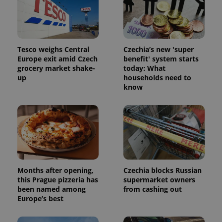
Tesco weighs Central
Czechia’s new 'super
Europe exit amid Czech
benefit' system starts
grocery market shake-
today: What
up
households need to
know
Months after opening,
Czechia blocks Russian
this Prague pizzeria has
supermarket owners
been named among
from cashing out
Europe’s best