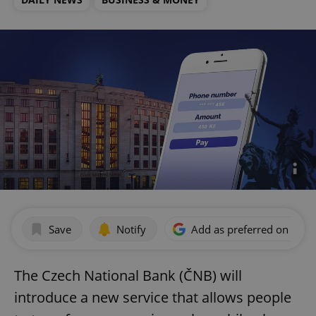
Save
Notify
Add as preferred on Goog
The Czech National Bank (ČNB) will
introduce a new service that allows people