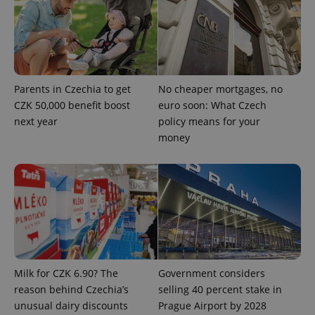
ex_polls
.expats.cz
1 
Parents in Czechia to get
No cheaper mortgages, no
CZK 50,000 benefit boost
euro soon: What Czech
next year
policy means for your
money
add_logo_profile_modal_displayed
.expats.cz
1 
Milk for CZK 6.90? The
Government considers
reason behind Czechia’s
selling 40 percent stake in
^qs_[0-9]+$
.expats.cz
1 m
unusual dairy discounts
Prague Airport by 2028