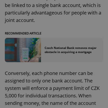
be linked to a single bank account, which is
particularly advantageous for people with a
joint account.
RECOMMENDED ARTICLE
Czech National Bank removes major
obstacle in acquiring a mortgage
Conversely, each phone number can be
assigned to only one bank account. The
system will enforce a payment limit of CZK
5,000 for individual transactions. When
sending money, the name of the account