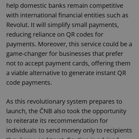
help domestic banks remain competitive
with international financial entities such as
Revolut. It will simplify small payments,
reducing reliance on QR codes for
payments. Moreover, this service could be a
game-changer for businesses that prefer
not to accept payment cards, offering them
a viable alternative to generate instant QR
code payments.
As this revolutionary system prepares to
launch, the ČNB also took the opportunity
to reiterate its recommendation for
individuals to send money only to recipients