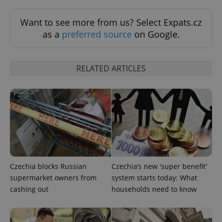
Functionality
Want to see more from us? Select Expats.cz
Strictly necessary cookies allow core website
as a
preferred source
on Google.
functionality such as user login and account
management. The website cannot be used properly
without strictly necessary cookies.
RELATED ARTICLES
Provider
/
Name
Expi
Domain
missing_agency_profile_modal_displayed
.expats.cz
1 
Czechia blocks Russian
Czechia’s new 'super benefit'
supermarket owners from
system starts today: What
cashing out
households need to know
Google
Privacy Policy