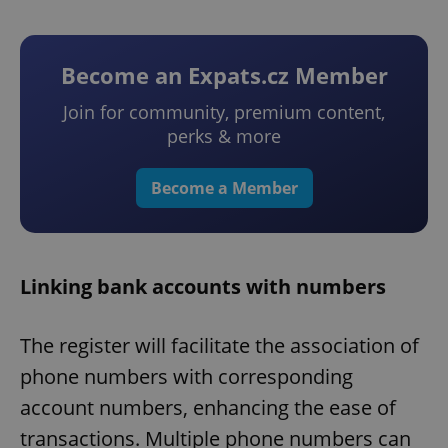
Become an Expats.cz Member
Join for community, premium content,
perks & more
Become a Member
Linking bank accounts with numbers
The register will facilitate the association of
phone numbers with corresponding
account numbers, enhancing the ease of
transactions. Multiple phone numbers can