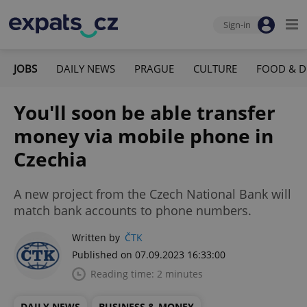
Sign-in
JOBS
DAILY NEWS
PRAGUE
CULTURE
FOOD & D
You'll soon be able transfer
money via mobile phone in
Czechia
A new project from the Czech National Bank will
match bank accounts to phone numbers.
Written by
ČTK
Published on 07.09.2023 16:33:00
Reading time: 2 minutes
DAILY NEWS
BUSINESS & MONEY