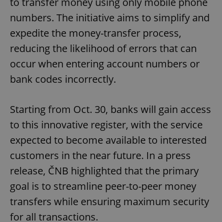
to transfer money using only mobile phone
numbers. The initiative aims to simplify and
expedite the money-transfer process,
reducing the likelihood of errors that can
occur when entering account numbers or
bank codes incorrectly.
Starting from Oct. 30, banks will gain access
to this innovative register, with the service
expected to become available to interested
customers in the near future. In a press
release, ČNB highlighted that the primary
goal is to streamline peer-to-peer money
transfers while ensuring maximum security
for all transactions.