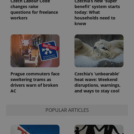
Czech Labour Code
Czechia’s new 'super
assigning a
changes raise
benefit' system starts
randomly
generated
questions for freelance
today: What
number as
workers
households need to
a client
know
identifier. It
is included
in each
page
request in
a site and
used to
calculate
visitor,
session
and
campaign
Prague commuters face
Czechia’s ‘unbearable’
data for
the sites
sweltering trams as
heat wave: Weekend
analytics
drivers warn of broken
disruptions, warnings,
reports.
AC
and ways to stay cool
_ga_LSHBD1S1X4
.expats.cz
1 year 1
This cookie
month
is used by
Google
Analytics to
POPULAR ARTICLES
persist
session
state.