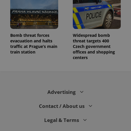
Bomb threat forces
Widespread bomb
evacuation and halts
threat targets 400
traffic at Prague’s main
Czech government
train station
offices and shopping
centers
Advertising
Contact / About us
Legal & Terms