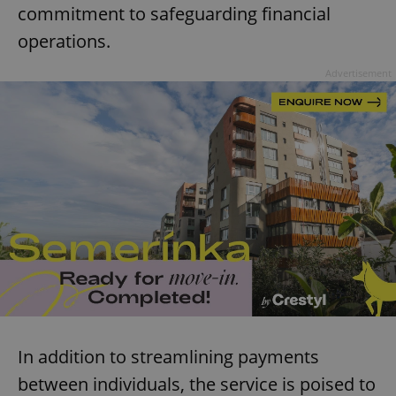
commitment to safeguarding financial
operations.
Advertisement
In addition to streamlining payments
between individuals, the service is poised to