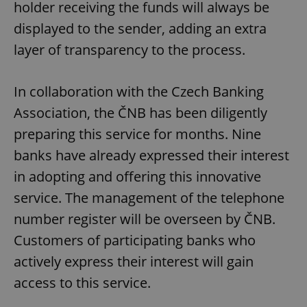
holder receiving the funds will always be
displayed to the sender, adding an extra
layer of transparency to the process.
In collaboration with the Czech Banking
Association, the ČNB has been diligently
preparing this service for months. Nine
banks have already expressed their interest
in adopting and offering this innovative
service. The management of the telephone
number register will be overseen by ČNB.
Customers of participating banks who
actively express their interest will gain
access to this service.