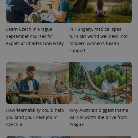
Learn Czech in Prague:
In Hungary, medical spas
September courses for
turn old-world wellness into
expats at Charles University
modern women’s health
support
expss
.www.expats.cz
12 
How ‘learnability’ could help
Why Austria's biggest theme
you land your next job in
park is worth the drive from
PHPSESSID
PHP.net
Czechia
Prague
min
.www.expats.cz