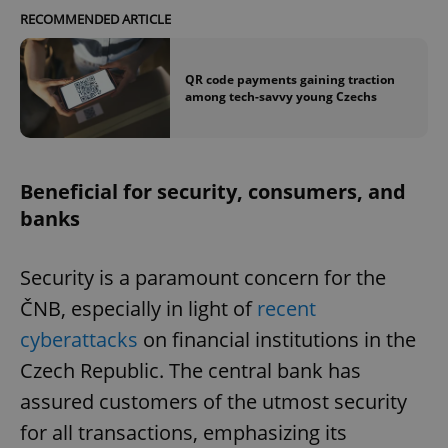
RECOMMENDED ARTICLE
QR code payments gaining traction
among tech-savvy young Czechs
Beneficial for security, consumers, and
banks
Security is a paramount concern for the
ČNB, especially in light of
recent
cyberattacks
on financial institutions in the
Czech Republic. The central bank has
assured customers of the utmost security
for all transactions, emphasizing its