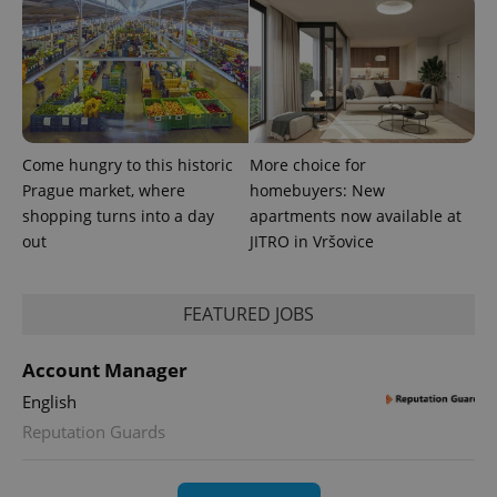
Come hungry to this historic
More choice for
Prague market, where
homebuyers: New
shopping turns into a day
apartments now available at
out
JITRO in Vršovice
exprt
.expats.cz
6 m
FEATURED JOBS
Account Manager
English
Reputation Guards