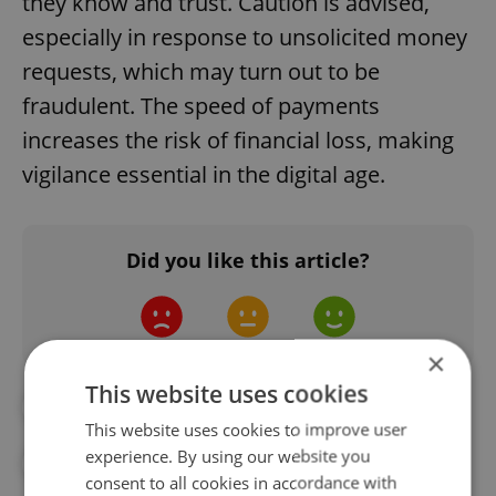
they know and trust. Caution is advised,
especially in response to unsolicited money
requests, which may turn out to be
fraudulent. The speed of payments
increases the risk of financial loss, making
vigilance essential in the digital age.
Did you like this article?
×
This website uses cookies
#BANKING
#CNB
This website uses cookies to improve user
experience. By using our website you
#CZECH NATIONAL BANK
#DAILY NEWS
consent to all cookies in accordance with