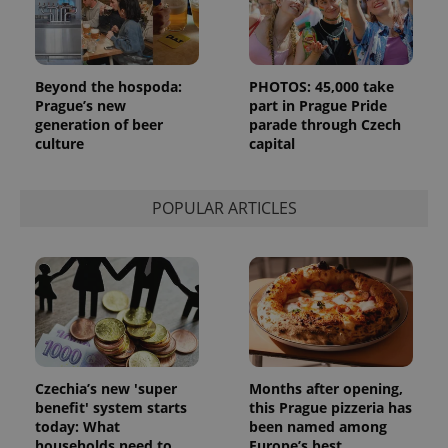
Beyond the hospoda:
PHOTOS: 45,000 take
Prague’s new
part in Prague Pride
generation of beer
parade through Czech
culture
capital
POPULAR ARTICLES
Czechia’s new 'super
Months after opening,
benefit' system starts
this Prague pizzeria has
today: What
been named among
households need to
Europe’s best