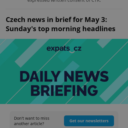
expressed written consent of ČTK.
Czech news in brief for May 3:
Sunday's top morning headlines
Don't want to miss
Get our newsletters
another article?