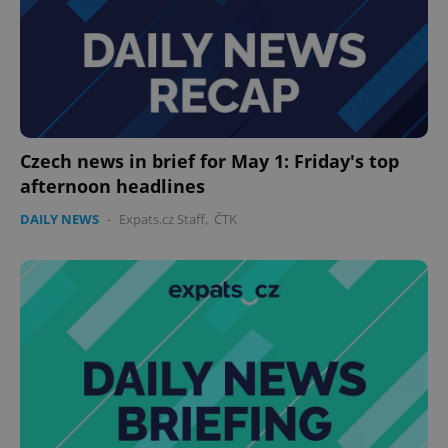
Czech news in brief for May 1: Friday's top
afternoon headlines
DAILY NEWS
-
Expats.cz Staff
,
ČTK