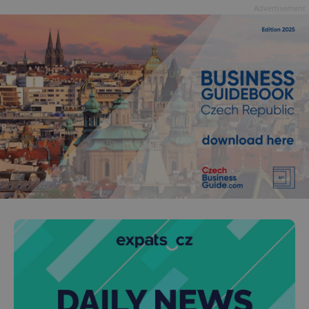
Advertisement