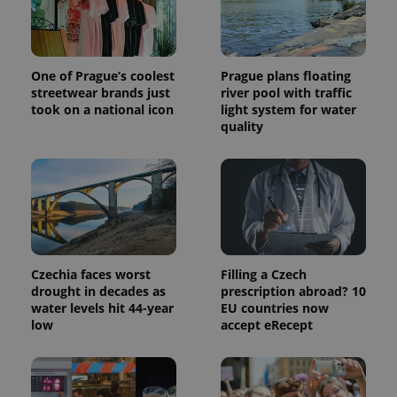
a site and
used to
calculate
visitor,
session
and
One of Prague’s coolest
Prague plans floating
campaign
streetwear brands just
river pool with traffic
data for
took on a national icon
light system for water
the sites
analytics
quality
reports.
_ga_LSHBD1S1X4
.expats.cz
1 year 1
This cookie
month
is used by
Google
Analytics to
persist
session
state.
Czechia faces worst
Filling a Czech
drought in decades as
prescription abroad? 10
water levels hit 44-year
EU countries now
low
accept eRecept