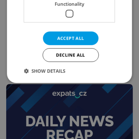
Functionality
ACCEPT ALL
DECLINE ALL
SHOW DETAILS
Strictly necessary
Performance
Targeting
Functionality
Strictly necessary cookies allow core website
functionality such as user login and account
management. The website cannot be used properly
without strictly necessary cookies.