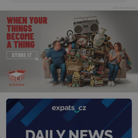
Advertisement