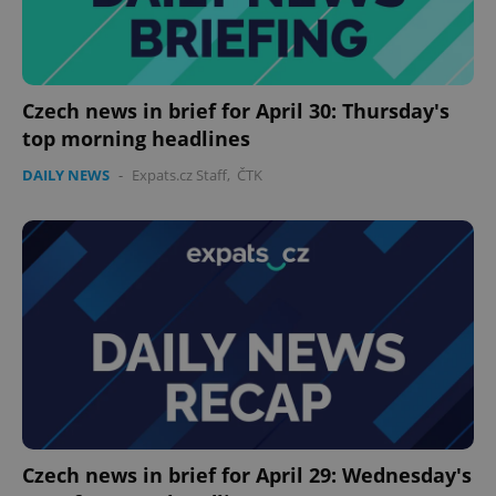
Czech news in brief for April 30: Thursday's
top morning headlines
DAILY NEWS
-
Expats.cz Staff
,
ČTK
Czech news in brief for April 29: Wednesday's