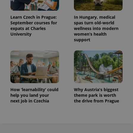
Learn Czech in Prague:
In Hungary, medical
September courses for
spas turn old-world
expats at Charles
wellness into modern
University
women’s health
support
How ‘learnability’ could
Why Austria's biggest
help you land your
theme park is worth
next job in Czechia
the drive from Prague