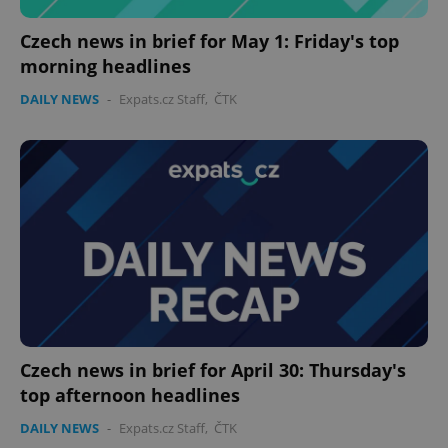
Czech news in brief for May 1: Friday's top
morning headlines
DAILY NEWS
-
Expats.cz Staff
,
ČTK
Czech news in brief for April 30: Thursday's
top afternoon headlines
DAILY NEWS
-
Expats.cz Staff
,
ČTK