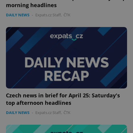
morning headlines
DAILY NEWS
-
Expats.cz Staff
,
ČTK
expss
.www.expats.cz
12 
PHPSESSID
PHP.net
min
.www.expats.cz
Czech news in brief for April 25: Saturday's
top afternoon headlines
DAILY NEWS
-
Expats.cz Staff
,
ČTK