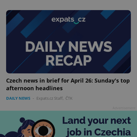
add_logo_profile_modal_displayed
.expats.cz
1 
Czech news in brief for April 26: Sunday's top
afternoon headlines
^qs_[0-9]+$
.expats.cz
1 m
DAILY NEWS
-
Expats.cz Staff
,
ČTK
Advertisement