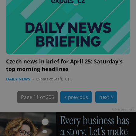
exprt
.expats.cz
6 m
Czech news in brief for April 25: Saturday's
top morning headlines
DAILY NEWS
-
Expats.cz Staff
,
ČTK
Page
11 of 206
< previous
next >
Advertisement
Provider
Name
Expiration
Description
/
Domain