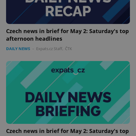
Czech news in brief for May 2: Saturday's top
afternoon headlines
DAILY NEWS
-
Expats.cz Staff
,
ČTK
Czech news in brief for May 2: Saturday's top