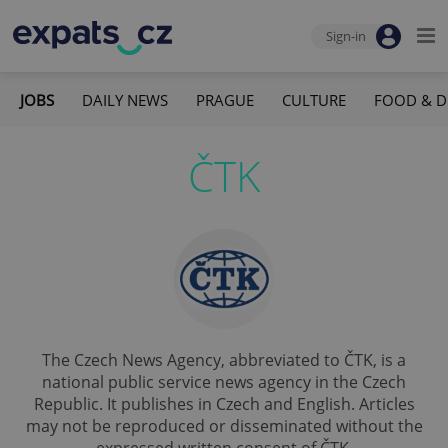
Sign-in
JOBS
DAILY NEWS
PRAGUE
CULTURE
FOOD & D
ČTK
The Czech News Agency, abbreviated to ČTK, is a
national public service news agency in the Czech
Republic. It publishes in Czech and English. Articles
may not be reproduced or disseminated without the