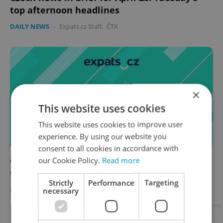
top afternoon headlines
DAILY NEWS
-
Expats.cz Staff
,
ČTK
×
This website uses cookies
This website uses cookies to improve user
experience. By using our website you
consent to all cookies in accordance with
Czech news in brief for April 28: Tuesday's
our Cookie Policy.
Read more
top morning headlines
Strictly
Performance
Targeting
DAILY NEWS
-
Expats.cz Staff
,
ČTK
necessary
Advertisement