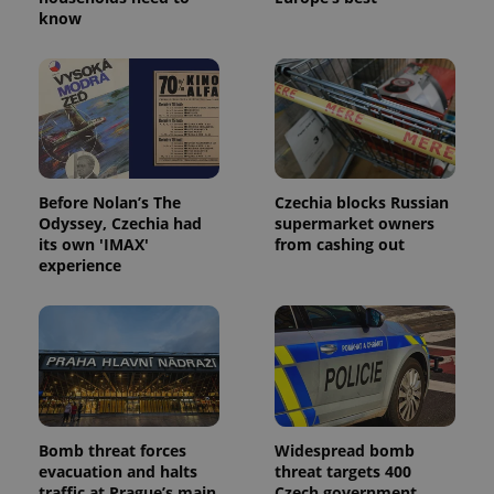
know
Before Nolan’s The
Czechia blocks Russian
Odyssey, Czechia had
supermarket owners
its own 'IMAX'
from cashing out
experience
Bomb threat forces
Widespread bomb
evacuation and halts
threat targets 400
traffic at Prague’s main
Czech government