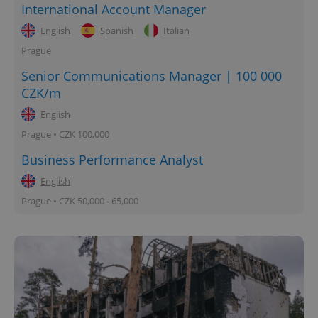
International Account Manager
English
Spanish
Italian
Prague
Senior Communications Manager | 100 000
CZK/m
English
Prague • CZK 100,000
Business Performance Analyst
English
Prague • CZK 50,000 - 65,000