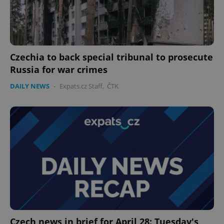
Czechia to back special tribunal to prosecute
Russia for war crimes
DAILY NEWS
-
Expats.cz Staff
,
ČTK
Czech news in brief for April 28: Tuesday's