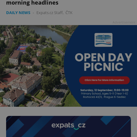
morning headlines
DAILY NEWS
-
Expats.cz Staff
,
ČTK
Advertisement