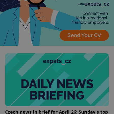
^eps_[0-9]+$
.expats.cz
1 m
CookieScriptConsent
1 m
CookieScript
.expats.cz
Czech news in brief for April 26: Sunday's top