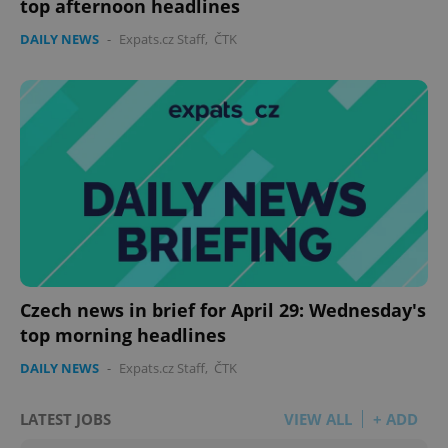
top afternoon headlines
DAILY NEWS
-
Expats.cz Staff
,
ČTK
Czech news in brief for April 29: Wednesday's
top morning headlines
DAILY NEWS
-
Expats.cz Staff
,
ČTK
LATEST JOBS
VIEW ALL
+ ADD