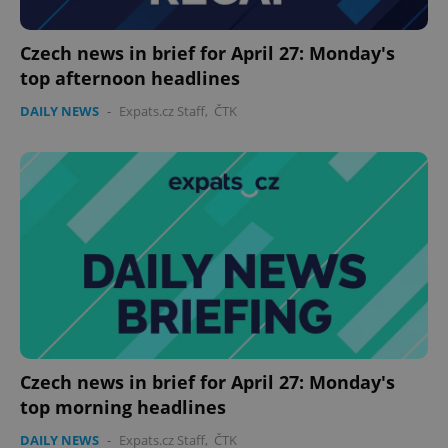
Provider
/
Name
Expi
Domain
missing_agency_profile_modal_displayed
.expats.cz
1 
Czech news in brief for April 27: Monday's
top afternoon headlines
DAILY NEWS
-
Expats.cz Staff
,
ČTK
Google
Privacy Policy
ex_polls
.expats.cz
1 
Czech news in brief for April 27: Monday's
top morning headlines
DAILY NEWS
-
Expats.cz Staff
,
ČTK