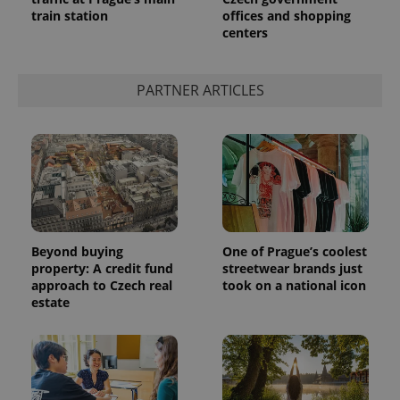
train station
offices and shopping
centers
PARTNER ARTICLES
Beyond buying
One of Prague’s coolest
property: A credit fund
streetwear brands just
approach to Czech real
took on a national icon
estate