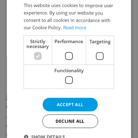
This website uses cookies to improve user
experience. By using our website you
consent to all cookies in accordance with
our Cookie Policy.
Read more
Strictly
Performance
Targeting
necessary
Functionality
Book now for Vary
A month out from the
ACCEPT ALL
60th Karlovy Vary Film Festival (July 3–11),
accommodation is nearly gone
, the tent city
DECLINE ALL
on Rolava has expanded, a school gym and
the city library near Thermal have been
SHOW DETAILS