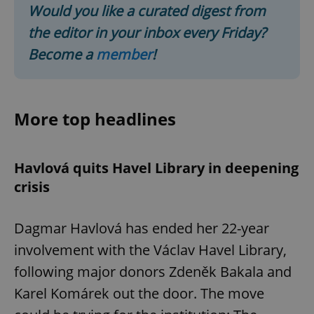
Would you like a curated digest from
the editor in your inbox every Friday?
Become a
member
!
More top headlines
Havlová quits Havel Library in deepening
crisis
Dagmar Havlová has ended her 22-year
involvement with the Václav Havel Library,
following major donors Zdeněk Bakala and
Karel Komárek out the door. The move