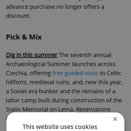
advance purchase no longer offers a
discount.
Pick & Mix
Dig in this summer
The seventh annual
Archaeological Summer launches across
Czechia, offering
free guided visits
to Celtic
hillforts, medieval ruins, and, new this year,
a Soviet-era bunker and the remains of a
labor camp built during construction of the
Stalin Memorial on Letná. Reservations
×
required; most events are free.
This website uses cookies
Advertisement