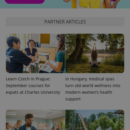
PARTNER ARTICLES
Learn Czech in Prague:
In Hungary, medical spas
September courses for
turn old-world wellness into
expats at Charles University
modern women’s health
support