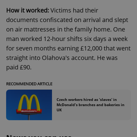
How it worked:
Victims had their
documents confiscated on arrival and slept
on air mattresses in the family home. One
man worked 12-hour shifts six days a week
for seven months earning £12,000 that went
straight into Olahova's account. He was
paid £90.
RECOMMENDED ARTICLE
Czech workers hired as 'slaves' in
McDonald's branches and bakeries in
UK