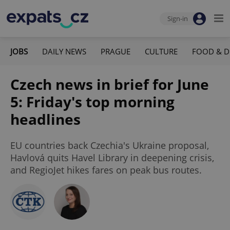
Sign-in
JOBS
DAILY NEWS
PRAGUE
CULTURE
FOOD & D
Czech news in brief for June
5: Friday's top morning
headlines
EU countries back Czechia's Ukraine proposal,
Havlová quits Havel Library in deepening crisis,
and RegioJet hikes fares on peak bus routes.