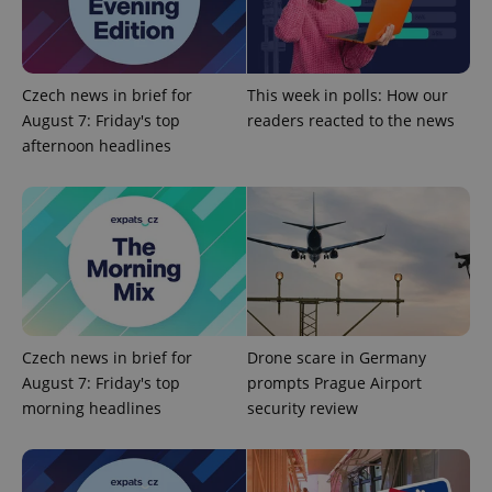
service.
This cookie
is used to
distinguish
unique
users by
Czech news in brief for
This week in polls: How our
assigning a
randomly
August 7: Friday's top
readers reacted to the news
generated
number as
afternoon headlines
a client
identifier. It
is included
in each
page
request in
a site and
used to
calculate
visitor,
session
and
campaign
Czech news in brief for
Drone scare in Germany
data for
the sites
August 7: Friday's top
prompts Prague Airport
analytics
reports.
morning headlines
security review
_ga_LSHBD1S1X4
.expats.cz
1 year 1
This cookie
month
is used by
Google
Analytics to