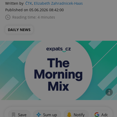
Written by
ČTK
,
Elizabeth Zahradnicek-Haas
Published on 05.06.2026 08:42:00
Reading time: 4 minutes
DAILY NEWS
Save
Sum up
Notify
Add as p