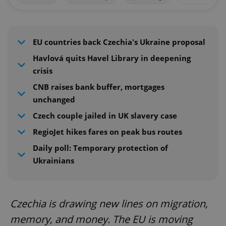
EU countries back Czechia's Ukraine proposal
Havlová quits Havel Library in deepening
crisis
CNB raises bank buffer, mortgages
unchanged
Czech couple jailed in UK slavery case
RegioJet hikes fares on peak bus routes
Daily poll: Temporary protection of
Ukrainians
Czechia is drawing new lines on migration,
memory, and money. The EU is moving