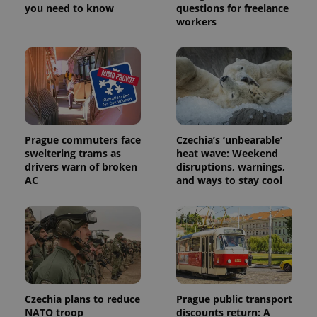
you need to know
questions for freelance
workers
Prague commuters face
Czechia’s ‘unbearable’
sweltering trams as
heat wave: Weekend
drivers warn of broken
disruptions, warnings,
AC
and ways to stay cool
Czechia plans to reduce
Prague public transport
NATO troop
discounts return: A