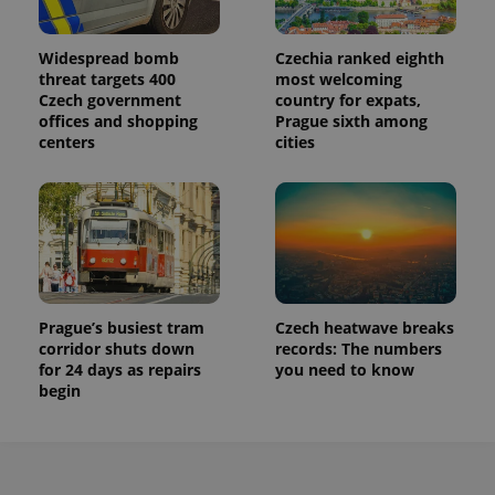
Widespread bomb
Czechia ranked eighth
threat targets 400
most welcoming
Czech government
country for expats,
offices and shopping
Prague sixth among
centers
cities
Prague’s busiest tram
Czech heatwave breaks
corridor shuts down
records: The numbers
for 24 days as repairs
you need to know
begin