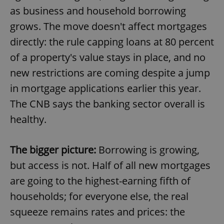
as business and household borrowing
grows. The move doesn't affect mortgages
directly: the rule capping loans at 80 percent
of a property's value stays in place, and no
new restrictions are coming despite a jump
in mortgage applications earlier this year.
The CNB says the banking sector overall is
healthy.
The bigger picture:
Borrowing is growing,
but access is not. Half of all new mortgages
are going to the highest-earning fifth of
households; for everyone else, the real
squeeze remains rates and prices: the