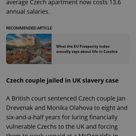
average Czech apartment now costs 13.6
annual salaries.
RECOMMENDED ARTICLE
What the EU Prosperity Index
actually says about life in Czechia
Czech couple jailed in UK slavery case
A British court sentenced Czech couple Jan
Drevenak and Monika Olahova to eight and
six-and-a-half years for luring financially
vulnerable Czechs to the UK and forcing
them to work unpaid at a McDonald's in