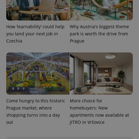
How ‘learnability’ could help
Why Austria's biggest theme
you land your next job in
park is worth the drive from
Czechia
Prague
Come hungry to this historic
More choice for
Prague market, where
homebuyers: New
shopping turns into a day
apartments now available at
out
JITRO in Vršovice