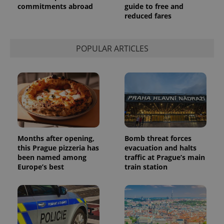
commitments abroad
guide to free and
reduced fares
POPULAR ARTICLES
Months after opening,
Bomb threat forces
this Prague pizzeria has
evacuation and halts
been named among
traffic at Prague’s main
Europe’s best
train station