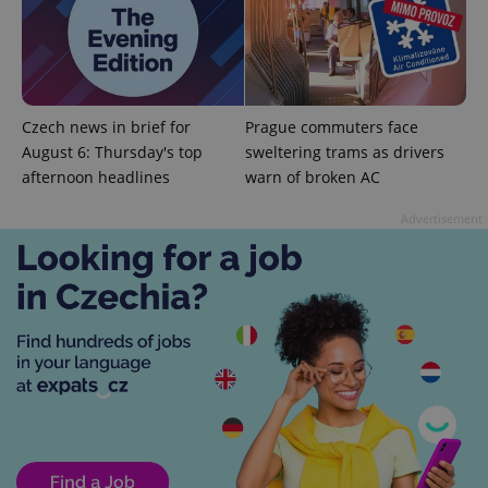
persist
session
state.
Czech news in brief for
Prague commuters face
August 6: Thursday's top
sweltering trams as drivers
afternoon headlines
warn of broken AC
Advertisement