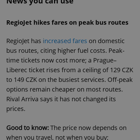
News you can use
RegioJet hikes fares on peak bus routes
RegioJet has
increased fares
on domestic
bus routes, citing higher fuel costs. Peak-
time tickets now cost more; a Prague–
Liberec ticket rises from a ceiling of 129 CZK
to 149 CZK on the busiest services. Off-peak
options remain cheaper on most routes.
Rival Arriva says it has not changed its
prices.
Good to know:
The price now depends on
when you travel, not when you buy;