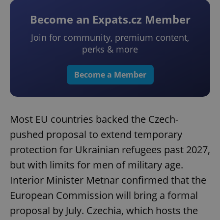
Become an Expats.cz Member
Join for community, premium content,
perks & more
Become a Member
Most EU countries backed the Czech-
pushed proposal to extend temporary
protection for Ukrainian refugees past 2027,
but with limits for men of military age.
Interior Minister Metnar confirmed that the
European Commission will bring a formal
proposal by July. Czechia, which hosts the