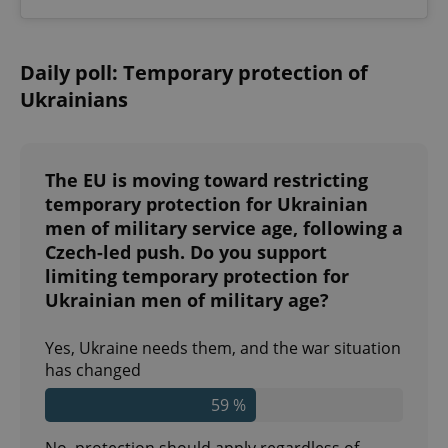
^qs_[0-9]+$
.expats.cz
1 m
Daily poll: Temporary protection of
Ukrainians
The EU is moving toward restricting
temporary protection for Ukrainian
men of military service age, following a
^eps_[0-9]+$
.expats.cz
1 m
Czech-led push. Do you support
limiting temporary protection for
Ukrainian men of military age?
Yes, Ukraine needs them, and the war situation
has changed
59 %
No, protection should apply regardless of