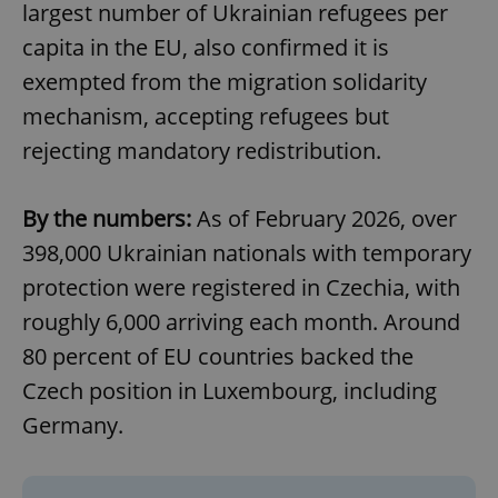
largest number of Ukrainian refugees per
capita in the EU, also confirmed it is
exempted from the migration solidarity
mechanism, accepting refugees but
rejecting mandatory redistribution.
By the numbers:
As of February 2026, over
398,000 Ukrainian nationals with temporary
protection were registered in Czechia, with
roughly 6,000 arriving each month. Around
80 percent of EU countries backed the
Czech position in Luxembourg, including
Germany.