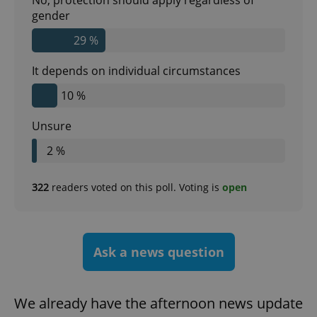
gender
29 %
CookieScriptConsent
1 m
CookieScript
.expats.cz
It depends on individual circumstances
10 %
Unsure
2 %
322
readers voted on this poll. Voting is
open
expss
.www.expats.cz
12 
Ask a news question
We already have the afternoon news update