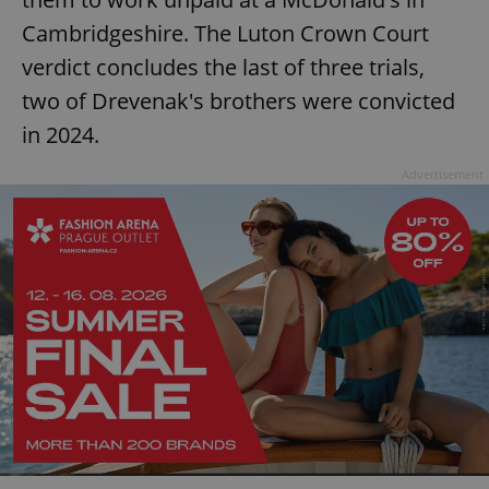
Cambridgeshire. The Luton Crown Court
verdict concludes the last of three trials,
two of Drevenak's brothers were convicted
in 2024.
Advertisement