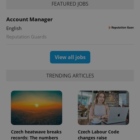
FEATURED JOBS
Account Manager
English
Reputation Guards
View all jobs
TRENDING ARTICLES
Czech heatwave breaks
Czech Labour Code
records: The numbers
changes raise