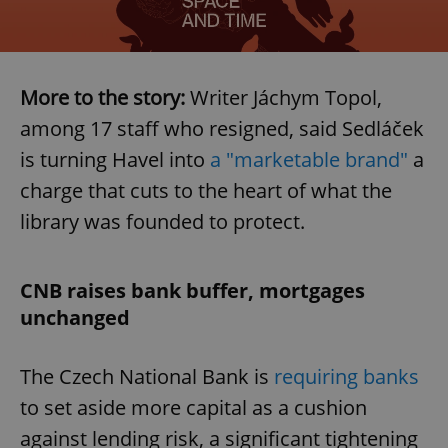
More to the story:
Writer Jáchym Topol,
among 17 staff who resigned, said Sedláček
is turning Havel into
a "marketable brand"
a
charge that cuts to the heart of what the
library was founded to protect.
CNB raises bank buffer, mortgages
unchanged
The Czech National Bank is
requiring banks
to set aside more capital as a cushion
against lending risk, a significant tightening