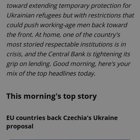
toward extending temporary protection for
Ukrainian refugees but with restrictions that
could push working-age men back toward
the front. At home, one of the country's
most storied respectable institutions is in
crisis, and the Central Bank is tightening its
grip on lending. Good morning, here's your
mix of the top headlines today.
This morning's top story
EU countries back Czechia's Ukraine
proposal