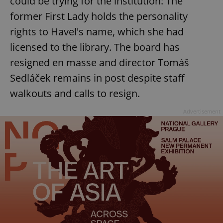
could be trying for the institution: The
former First Lady holds the personality
rights to Havel's name, which she had
licensed to the library. The board has
resigned en masse and director Tomáš
Sedláček remains in post despite staff
walkouts and calls to resign.
Advertisement