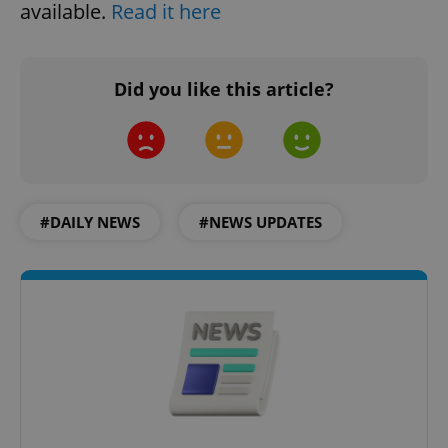
available.
Read it here
PHPSESSID
PHP.net
min
.www.expats.cz
Did you like this article?
#DAILY NEWS
#NEWS UPDATES
exprt
.expats.cz
6 m