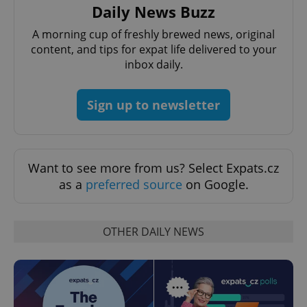
Daily News Buzz
A morning cup of freshly brewed news, original
content, and tips for expat life delivered to your
inbox daily.
Sign up to newsletter
Provider
Name
Expiration
Description
/
Domain
Provider
Name
Expiration
Description
Want to see more from us? Select Expats.cz
_ga
1 year 1
This cookie
Google
/
Domain
month
name is
LLC
as a
preferred source
on Google.
associated
.expats.cz
_fbp
3 months
Used by
Meta
with
Facebook to
Platform
Google
deliver a
Inc.
Universal
series of
.expats.cz
Analytics -
advertisement
OTHER DAILY NEWS
which is a
products such
significant
as real time
update to
bidding from
Google's
third party
more
advertisers
commonly
used
analytics