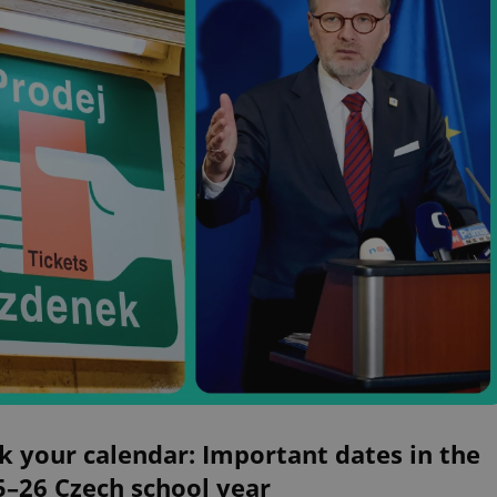
 your calendar: Important dates in the
5–26 Czech school year