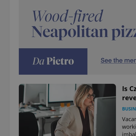
Is C
reve
BUSIN
Vacan
worki
imbal