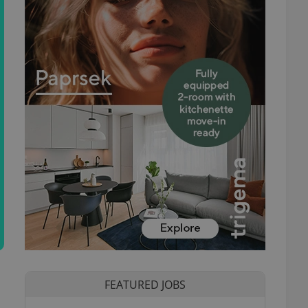
FEATURED JOBS