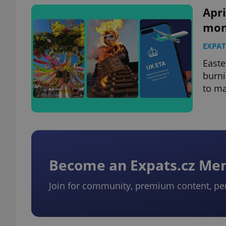
Apri
mon
EXPAT
exprt
Easte
burni
to ma
Provider
/
Name
Name
Domain
_ga
_fbp
Meta
Platform 
Become an Expats.cz M
.expats.cz
Join for community, premium content, pe
_ga_LSHBD1S1X4