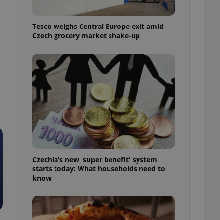
l purpose identifier
ariables. It is
 number, how it is
Tesco weighs Central Europe exit amid
te, but a good
ed-in status for a
Czech grocery market shake-up
or long-term sign-ins
o ensure a
and maintain access
s
ring unnecessary
ch as real time
cs - which is a
 service. This
randomly generated
Czechia’s new 'super benefit' system
est in a site and
starts today: What households need to
ites analytics
know
te.