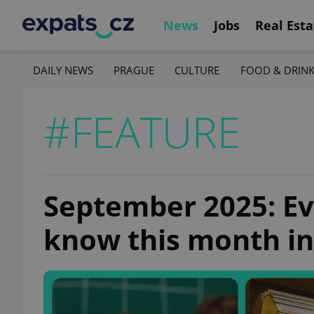
News
Jobs
Real Esta
DAILY NEWS
PRAGUE
CULTURE
FOOD & DRIN
#FEATURE
September 2025: Ev
know this month in