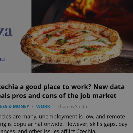
zechia a good place to work? New data
als pros and cons of the job market
ESS & MONEY
/
WORK
-
Thomas Smith
cies are many, unemployment is low, and remote
ng is popular nationwide. However, skills gaps, pay
ances, and other issues afflict Czechia.