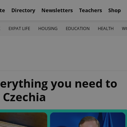
te
Directory
Newsletters
Teachers
Shop
K
EXPAT LIFE
HOUSING
EDUCATION
HEALTH
W
erything you need to
 Czechia