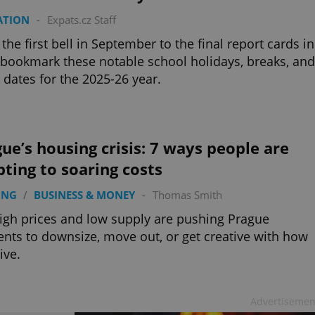
ATION
-
Expats.cz Staff
the first bell in September to the final report cards in
 bookmark these notable school holidays, breaks, and
dates for the 2025-26 year.
ue’s housing crisis: 7 ways people are
ting to soaring costs
ING
/
BUSINESS & MONEY
-
Thomas Smith
igh prices and low supply are pushing Prague
ents to downsize, move out, or get creative with how
ive.
Advertisemen