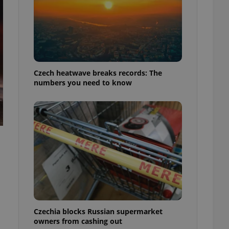
Czech heatwave breaks records: The
numbers you need to know
Czechia blocks Russian supermarket
owners from cashing out