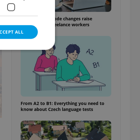
Czech Labour Code changes raise
questions for freelance workers
CCEPT ALL
t
e website cannot be
eal estate
From A2 to B1: Everything you need to
state agency profile
know about Czech language tests
 to provide full
te positions to end
s not repeatedly
cord of user votes
ensure the correct