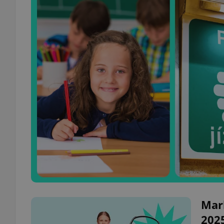
Mark
202