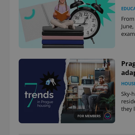
EDUC
From 
June,
exam 
Prag
adap
HOUS
Sky-h
resid
they l
FOR MEMBERS