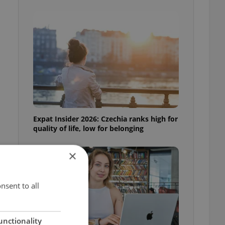
Expat Insider 2026: Czechia ranks high for
quality of life, low for belonging
×
nsent to all
unctionality