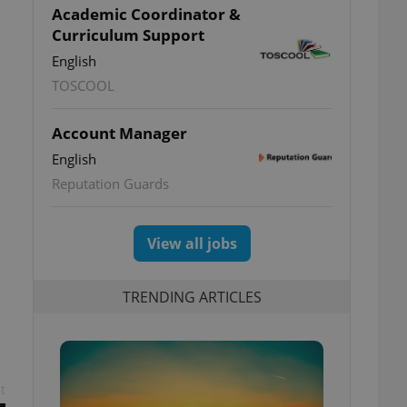
Academic Coordinator &
Curriculum Support
English
TOSCOOL
Account Manager
English
Reputation Guards
View all jobs
TRENDING ARTICLES
t