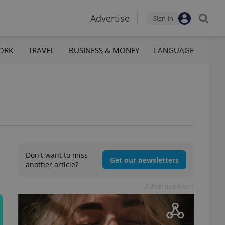
Advertise
Sign-in
ORK
TRAVEL
BUSINESS & MONEY
LANGUAGE
Don't want to miss
Get our newsletters
another article?
Advertisement