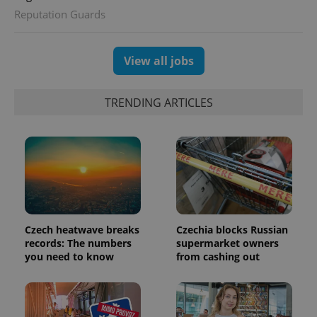
session
Reputation Guards
and
campaign
data for
the sites
analytics
View all jobs
reports.
_ga_LSHBD1S1X4
.expats.cz
1 year 1
This cookie
month
is used by
TRENDING ARTICLES
Google
Analytics to
persist
session
state.
Czech heatwave breaks
Czechia blocks Russian
records: The numbers
supermarket owners
you need to know
from cashing out