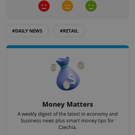
#DAILY NEWS
#RETAIL
Google
Privacy Policy
ex_polls
.expats.cz
1 
Money Matters
A weekly digest of the latest in economy and
business news plus smart money tips for
Czechia.