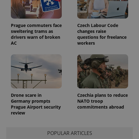
Prague commuters face
Czech Labour Code
sweltering trams as
changes raise
drivers warn of broken
questions for freelance
AC
workers
Drone scare in
Czechia plans to reduce
Germany prompts
NATO troop
Prague Airport security
commitments abroad
review
POPULAR ARTICLES