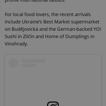
For local food lovers, the recent arrivals
include Ukraine’s Best Market supermarket
on Budějovická and the German-backed YO!
Sushi in Zličín and Home of Dumplings in
Vinohrady.