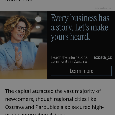
Advertisement
The capital attracted the vast majority of
newcomers, though regional cities like
Ostrava and Pardubice also secured high-
profile international debuts.