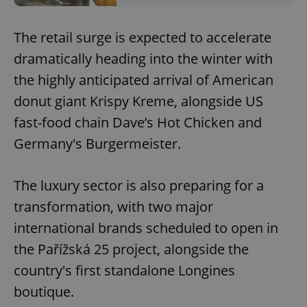
The retail surge is expected to accelerate
dramatically heading into the winter with
the highly anticipated arrival of American
donut giant Krispy Kreme, alongside US
fast-food chain Dave’s Hot Chicken and
Germany's Burgermeister.
The luxury sector is also preparing for a
transformation, with two major
international brands scheduled to open in
the Pařížská 25 project, alongside the
country's first standalone Longines
boutique.