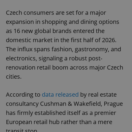
Play
Mute
Sett
Czech consumers are set for a major
expansion in shopping and dining options
as 16 new global brands entered the
domestic market in the first half of 2026.
The influx spans fashion, gastronomy, and
electronics, signaling a robust post-
renovation retail boom across major Czech
cities.
According to
data released
by real estate
consultancy Cushman & Wakefield, Prague
has firmly established itself as a premier
European retail hub rather than a mere
transit stop.