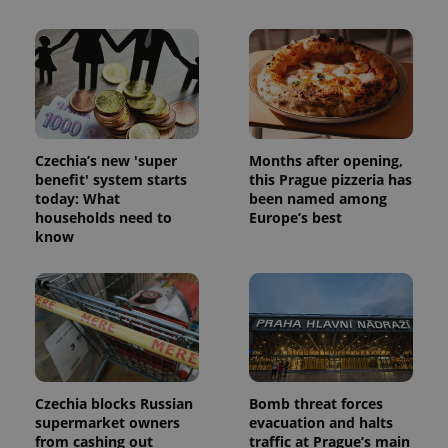
Czechia’s new 'super
Months after opening,
benefit' system starts
this Prague pizzeria has
today: What
been named among
households need to
Europe’s best
know
Czechia blocks Russian
Bomb threat forces
supermarket owners
evacuation and halts
from cashing out
traffic at Prague’s main