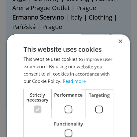
Arena Prague Outlet | Prague
Ermanno Scervino
| Italy | Clothing |
Pařížská | Prague
Home of Dumplings
| Germany | Food
×
& Beverage | Slavíková | Prague
This website uses cookies
Choco Boss
| Slovakia | Food &
This website uses cookies to improve user
Beverage | Zvěřinova | Prague
experience. By using our website you
Choco Choo
| Canada | Food &
consent to all cookies in accordance with
our Cookie Policy.
Read more
Beverage | Hartigova | Prague
Kenneth Cole
| USA | Clothing |
Strictly
Performance
Targeting
necessary
Westfield Chodov | Prague
Skid
| Poland | Toys | Avion Shopping
Park | Ostrava
Functionality
Volch
| Italy | Food & Beverage | Grand