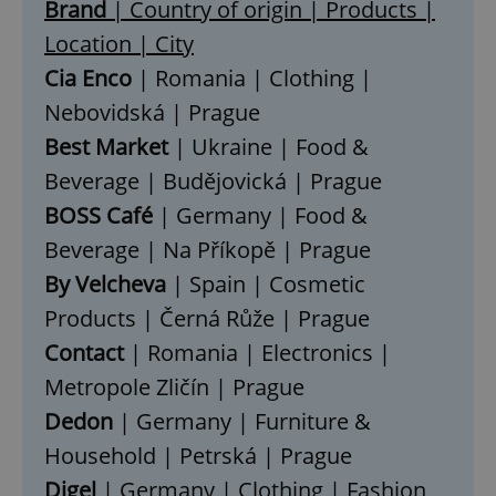
Brand
| Country of origin | Products |
Location | City
Cia Enco
| Romania | Clothing |
Nebovidská | Prague
Best Market
| Ukraine | Food &
Beverage | Budějovická | Prague
BOSS Café
| Germany | Food &
Beverage | Na Příkopě | Prague
By Velcheva
| Spain | Cosmetic
Products | Černá Růže | Prague
Contact
| Romania | Electronics |
Metropole Zličín | Prague
Dedon
| Germany | Furniture &
Household | Petrská | Prague
Digel
| Germany | Clothing | Fashion