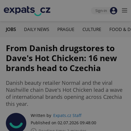
Sign-in
JOBS
DAILY NEWS
PRAGUE
CULTURE
FOOD & D
From Danish drugstores to
Dave's Hot Chicken: 16 new
brands head to Czechia
Danish beauty retailer Normal and the viral
Nashville chain Dave's Hot Chicken lead a wave
of international brands opening across Czechia
this year.
Written by
Expats.cz Staff
Published on 02.07.2026 09:48:00
Reading time: 2 minutes