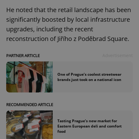
He noted that the retail landscape has been
significantly boosted by local infrastructure
upgrades, including the recent
reconstruction of Jiřího z Poděbrad Square.
Advertisement
PARTNER ARTICLE
One of Prague’s coolest streetwear
brands just took on a national icon
RECOMMENDED ARTICLE
Tasting Prague’s new market for
Eastern European deli and comfort
food