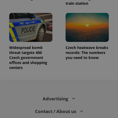
train station
Widespread bomb
Czech heatwave breaks
threat targets 400
records: The numbers
Czech government
you need to know
offices and shopping
centers
Advertising
Contact / About us