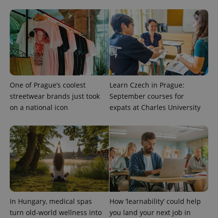
exprt
.expats.cz
6 m
One of Prague’s coolest
Learn Czech in Prague:
streetwear brands just took
September courses for
on a national icon
expats at Charles University
Provider
Name
Expiration
Description
/
Domain
Provider
In Hungary, medical spas
How ‘learnability’ could help
Name
Expiration
Description
_ga
1 year 1
This cookie
Google
/
Domain
month
name is
LLC
turn old-world wellness into
you land your next job in
associated
.expats.cz