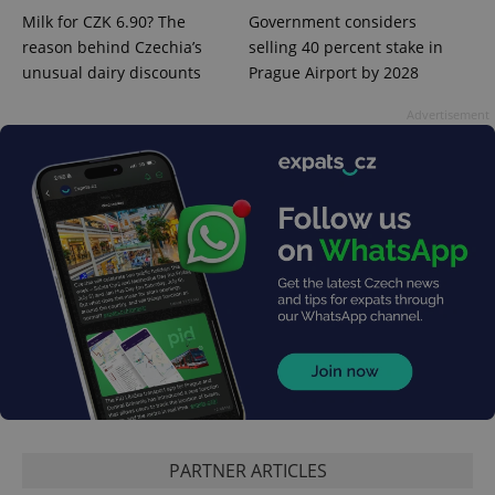
Milk for CZK 6.90? The
Government considers
reason behind Czechia’s
selling 40 percent stake in
unusual dairy discounts
Prague Airport by 2028
Advertisement
PHPSESSID
PHP.net
min
.www.expats.cz
PARTNER ARTICLES