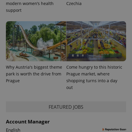
_fbp
3 months
Used by
Meta
modern women’s health
Czechia
with
Facebook to
Platform
Google
deliver a
Inc.
support
Universal
series of
.expats.cz
Analytics -
advertisement
which is a
products such
significant
as real time
update to
bidding from
Google's
third party
more
advertisers
commonly
used
analytics
service.
This cookie
is used to
distinguish
Why Austria's biggest theme
Come hungry to this historic
unique
park is worth the drive from
Prague market, where
users by
assigning a
Prague
shopping turns into a day
randomly
generated
out
number as
a client
identifier. It
is included
FEATURED JOBS
in each
page
request in
a site and
Account Manager
used to
calculate
English
visitor,