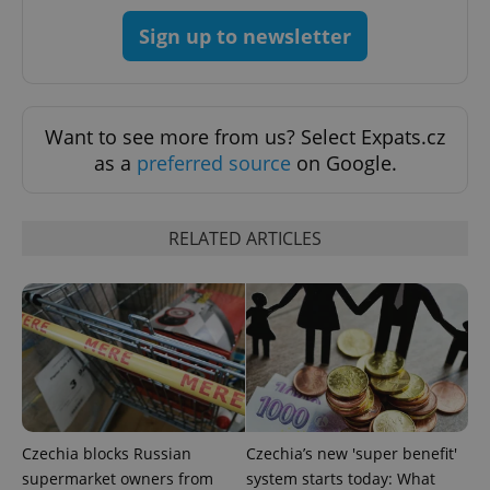
add_logo_profile_modal_displayed
.expats.cz
1 
Sign up to newsletter
Want to see more from us? Select Expats.cz
as a
preferred source
on Google.
RELATED ARTICLES
^qs_[0-9]+$
.expats.cz
1 m
Czechia blocks Russian
Czechia’s new 'super benefit'
^eps_[0-9]+$
.expats.cz
1 m
supermarket owners from
system starts today: What