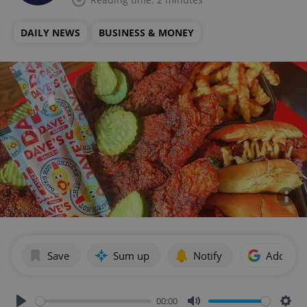
DAILY NEWS
BUSINESS & MONEY
Save
Sum up
Notify
Add as p
00:00