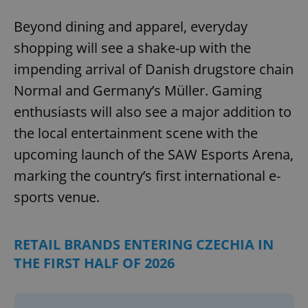
Beyond dining and apparel, everyday
shopping will see a shake-up with the
impending arrival of Danish drugstore chain
Normal and Germany’s Müller. Gaming
enthusiasts will also see a major addition to
the local entertainment scene with the
upcoming launch of the SAW Esports Arena,
marking the country’s first international e-
sports venue.
RETAIL BRANDS ENTERING CZECHIA IN
THE FIRST HALF OF 2026