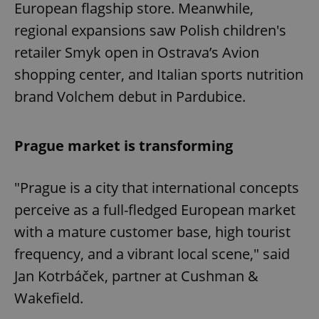
European flagship store. Meanwhile,
regional expansions saw Polish children's
retailer Smyk open in Ostrava’s Avion
shopping center, and Italian sports nutrition
brand Volchem debut in Pardubice.
Prague market is transforming
"Prague is a city that international concepts
perceive as a full-fledged European market
with a mature customer base, high tourist
frequency, and a vibrant local scene," said
Jan Kotrbáček, partner at Cushman &
Wakefield.