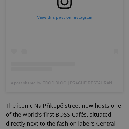
View this post on Instagram
A post shared by FOOD BLOG | PRAGUE RESTAURANTS | FOOD GUIDES (@foodie_moodie.cz)
The iconic Na Příkopě street now hosts one
of the world's first BOSS Cafés, situated
directly next to the fashion label's Central