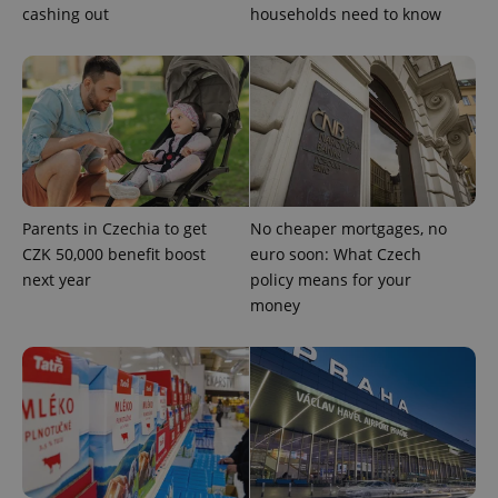
cashing out
households need to know
Parents in Czechia to get
No cheaper mortgages, no
CZK 50,000 benefit boost
euro soon: What Czech
CookieScriptConsent
1 m
CookieScript
.expats.cz
next year
policy means for your
money
expss
.www.expats.cz
12 