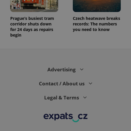
Prague’s busiest tram
Czech heatwave breaks
corridor shuts down
records: The numbers
for 24 days as repairs
you need to know
begin
Advertising
Contact / About us
Legal & Terms