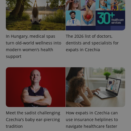
In Hungary, medical spas
The 2026 list of doctors,
turn old-world wellness into
dentists and specialists for
add_logo_profile_modal_displayed
.expats.cz
1 
modern women’s health
expats in Czechia
support
Meet the sadist challenging
How expats in Czechia can
^qs_[0-9]+$
.expats.cz
1 m
Czechia's baby ear-piercing
use insurance helplines to
tradition
navigate healthcare faster