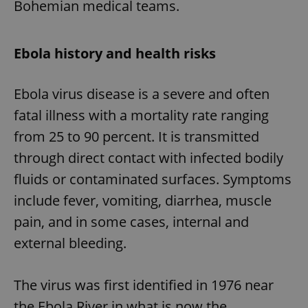
Bohemian medical teams.
Ebola history and health risks
Ebola virus disease is a severe and often
fatal illness with a mortality rate ranging
from 25 to 90 percent. It is transmitted
through direct contact with infected bodily
fluids or contaminated surfaces. Symptoms
include fever, vomiting, diarrhea, muscle
pain, and in some cases, internal and
external bleeding.
The virus was first identified in 1976 near
the Ebola River in what is now the