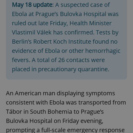
May 18 update
: A suspected case of
Ebola at Prague’s Bulovka Hospital was
ruled out late Friday, Health Minister
Vlastimil Válek has confirmed. Tests by
Berlin’s Robert Koch Institute found no
evidence of Ebola or other hemorrhagic
fevers. A total of 26 contacts were
placed in precautionary quarantine.
An American man displaying symptoms
consistent with Ebola was transported from
Tábor in South Bohemia to Prague’s
Bulovka Hospital on Friday evening,
prompting a full-scale emergency response