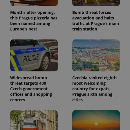
Months after opening,
Bomb threat forces
this Prague pizzeria has
evacuation and halts
been named among
traffic at Prague’s main
Europe’s best
train station
Widespread bomb
Czechia ranked eighth
threat targets 400
most welcoming
Czech government
country for expats,
offices and shopping
Prague sixth among
centers
cities