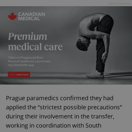
Advertisement
Prague paramedics confirmed they had
applied the “strictest possible precautions”
during their involvement in the transfer,
working in coordination with South