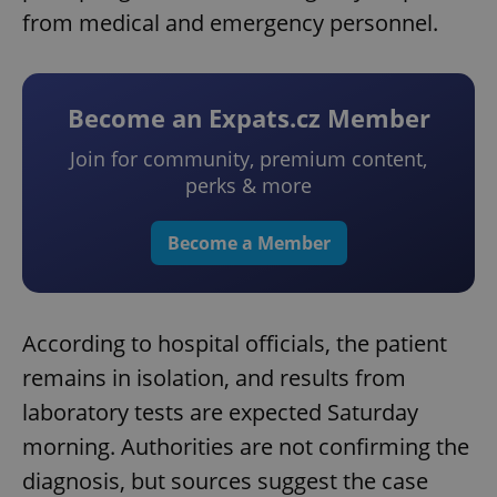
from medical and emergency personnel.
Become an Expats.cz Member
Join for community, premium content,
perks & more
Become a Member
According to hospital officials, the patient
remains in isolation, and results from
laboratory tests are expected Saturday
morning. Authorities are not confirming the
diagnosis, but sources suggest the case