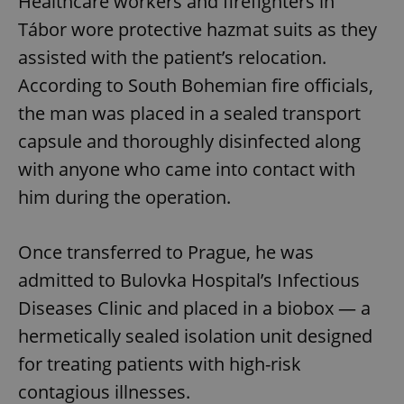
Healthcare workers and firefighters in
Tábor wore protective hazmat suits as they
assisted with the patient’s relocation.
According to South Bohemian fire officials,
the man was placed in a sealed transport
capsule and thoroughly disinfected along
with anyone who came into contact with
him during the operation.
Once transferred to Prague, he was
admitted to Bulovka Hospital’s Infectious
Diseases Clinic and placed in a biobox — a
hermetically sealed isolation unit designed
for treating patients with high-risk
contagious illnesses.