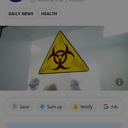
DAILY NEWS
HEALTH
Save
Sum up
Notify
Add as p