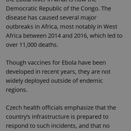
Democratic Republic of the Congo. The
disease has caused several major
outbreaks in Africa, most notably in West
Africa between 2014 and 2016, which led to
over 11,000 deaths.
Though vaccines for Ebola have been
developed in recent years, they are not
widely deployed outside of endemic
regions.
Czech health officials emphasize that the
country’s infrastructure is prepared to
respond to such incidents, and that no