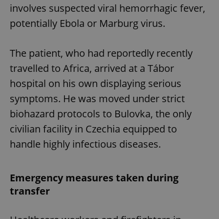
involves suspected viral hemorrhagic fever,
potentially Ebola or Marburg virus.
The patient, who had reportedly recently
travelled to Africa, arrived at a Tábor
hospital on his own displaying serious
symptoms. He was moved under strict
biohazard protocols to Bulovka, the only
civilian facility in Czechia equipped to
handle highly infectious diseases.
Emergency measures taken during
transfer