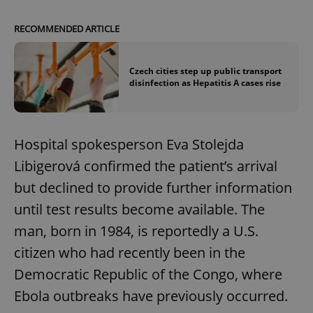
RECOMMENDED ARTICLE
Czech cities step up public transport
disinfection as Hepatitis A cases rise
Hospital spokesperson Eva Stolejda
Libigerová confirmed the patient’s arrival
but declined to provide further information
until test results become available. The
man, born in 1984, is reportedly a U.S.
citizen who had recently been in the
Democratic Republic of the Congo, where
Ebola outbreaks have previously occurred.