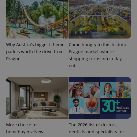
Why Austria's biggest theme
Come hungry to this historic
park is worth the drive from
Prague market, where
Prague
shopping turns into a day
out
exprt
.expats.cz
6 m
More choice for
The 2026 list of doctors,
homebuyers: New
dentists and specialists for