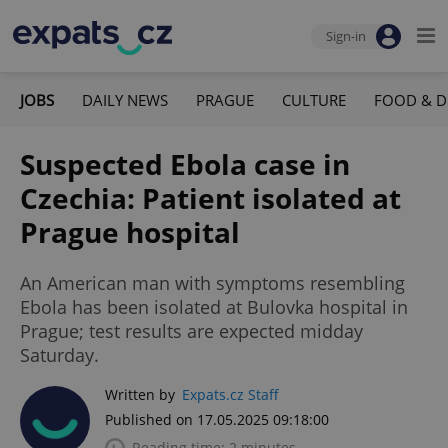
Sign-in
JOBS
DAILY NEWS
PRAGUE
CULTURE
FOOD & D
Suspected Ebola case in
Czechia: Patient isolated at
Prague hospital
An American man with symptoms resembling
Ebola has been isolated at Bulovka hospital in
Prague; test results are expected midday
Saturday.
Written by
Expats.cz Staff
Published on 17.05.2025 09:18:00
Reading time: 2 minutes