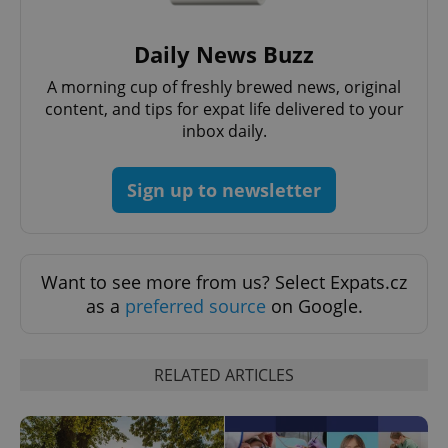
Strictly necessary cookies allow core website
functionality such as user login and account
Daily News Buzz
management. The website cannot be used properly
without strictly necessary cookies.
A morning cup of freshly brewed news, original
Provider
/
content, and tips for expat life delivered to your
Name
Expi
Domain
inbox daily.
missing_agency_profile_modal_displayed
.expats.cz
1 
Sign up to newsletter
Want to see more from us? Select Expats.cz
as a
preferred source
on Google.
RELATED ARTICLES
Google
Privacy Policy
ex_polls
.expats.cz
1 