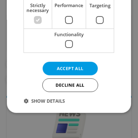
Strictly
Performance
Targeting
necessary
Did you like this article?
Functionality
#BULOVKA HOSPITAL
#DAILY NEWS
ACCEPT ALL
#EBOLA
DECLINE ALL
SHOW DETAILS
Strictly necessary
Performance
Targeting
Functionality