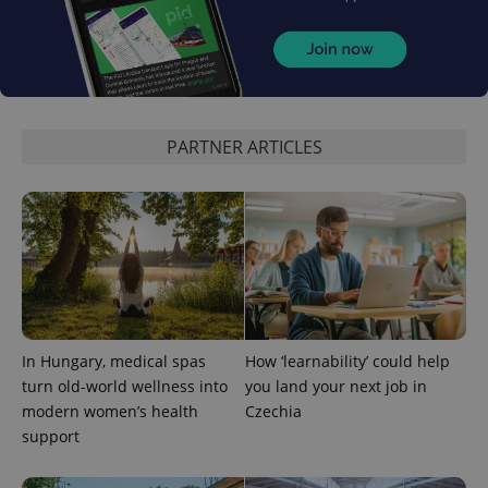
PARTNER ARTICLES
expss
.www.expats.cz
12 
In Hungary, medical spas
How ‘learnability’ could help
PHPSESSID
PHP.net
turn old-world wellness into
you land your next job in
min
.www.expats.cz
modern women’s health
Czechia
support