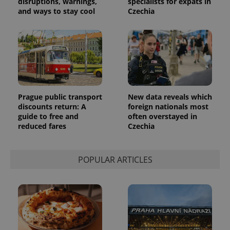
disruptions, warnings,
specialists for expats in
and ways to stay cool
Czechia
Prague public transport
New data reveals which
discounts return: A
foreign nationals most
guide to free and
often overstayed in
reduced fares
Czechia
POPULAR ARTICLES