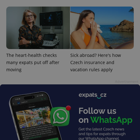
^eps_[0-9]+$
.expats.cz
1 m
The heart-health checks
Sick abroad? Here's how
many expats put off after
Czech insurance and
moving
vacation rules apply
Advertisement
CookieScriptConsent
1 m
CookieScript
.expats.cz