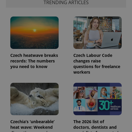
TRENDING ARTICLES
number as
a client
identifier. It
is included
in each
page
request in
a site and
used to
calculate
visitor,
session
and
Czech heatwave breaks
Czech Labour Code
campaign
records: The numbers
changes raise
data for
the sites
you need to know
questions for freelance
analytics
workers
reports.
_ga_LSHBD1S1X4
.expats.cz
1 year 1
This cookie
month
is used by
Google
Analytics to
persist
session
state.
Czechia’s ‘unbearable’
The 2026 list of
heat wave: Weekend
doctors, dentists and