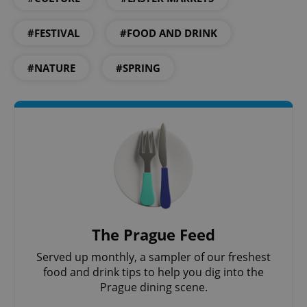
#FESTIVAL
#FOOD AND DRINK
#NATURE
#SPRING
exprt
.expats.cz
6 m
The Prague Feed
Served up monthly, a sampler of our freshest
food and drink tips to help you dig into the
Prague dining scene.