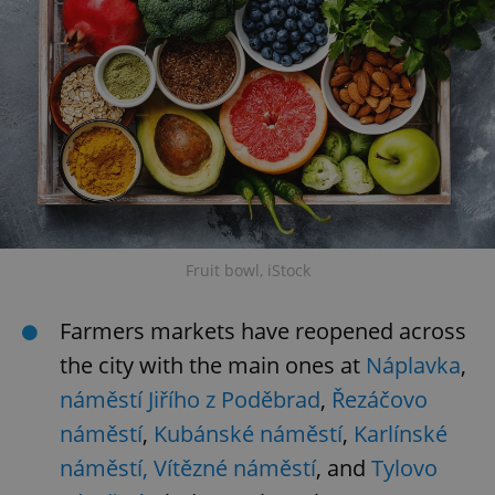
Fruit bowl, iStock
Farmers markets have reopened across
the city with the main ones at
Náplavka
,
náměstí Jiřího z Poděbrad
,
Řezáčovo
náměstí
,
Kubánské náměstí
,
Karlínské
náměstí,
Vítězné náměstí
, and
Tylovo