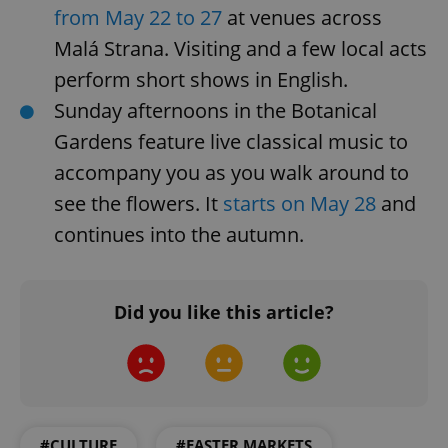
.expats.cz
from May 22 to 27
at venues across
Malá Strana. Visiting and a few local acts
perform short shows in English.
Sunday afternoons in the Botanical
Gardens feature live classical music to
accompany you as you walk around to
see the flowers. It
starts on May 28
and
expss
.www.expats.cz
12 
continues into the autumn.
Did you like this article?
PHPSESSID
PHP.net
min
.www.expats.cz
#CULTURE
#EASTER MARKETS