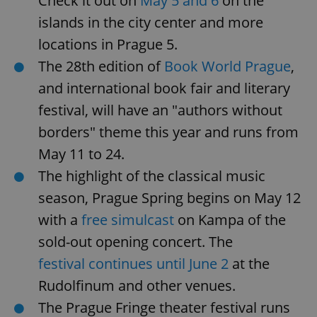
Check it out on
May 5 and 6
on the
islands in the city center and more
locations in Prague 5.
The 28th edition of
Book World Prague
,
and international book fair and literary
festival, will have an "authors without
^eps_[0-9]+$
.expats.cz
1 m
borders" theme this year and runs from
May 11 to 24.
The highlight of the classical music
season, Prague Spring begins on May 12
with a
free simulcast
on Kampa of the
sold-out opening concert. The
festival continues until June 2
at the
Rudolfinum and other venues.
The Prague Fringe theater festival runs
CookieScriptConsent
1 m
CookieScript