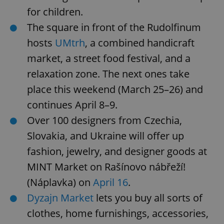
for children.
The square in front of the Rudolfinum
hosts
UMtrh
, a combined handicraft
market, a street food festival, and a
relaxation zone. The next ones take
place this weekend (March 25–26) and
continues April 8–9.
Over 100 designers from Czechia,
Slovakia, and Ukraine will offer up
fashion, jewelry, and designer goods at
MINT Market on Rašínovo nábřeží!
(Náplavka) on
April 16
.
Dyzajn Market
lets you buy all sorts of
clothes, home furnishings, accessories,