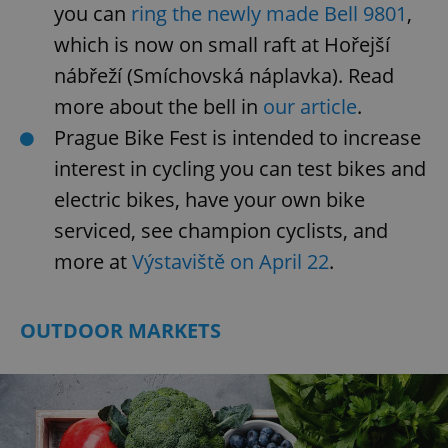
you can
ring the newly made Bell 9801
,
which is now on small raft at Hořejší
nábřeží (Smíchovská náplavka). Read
more about the bell in
our article
.
Prague Bike Fest is intended to increase
interest in cycling you can test bikes and
electric bikes, have your own bike
serviced, see champion cyclists, and
more at
Výstaviště on April 22
.
OUTDOOR MARKETS