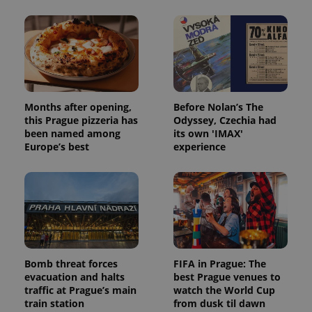
Months after opening,
Before Nolan’s The
this Prague pizzeria has
Odyssey, Czechia had
been named among
its own 'IMAX'
Europe’s best
experience
Bomb threat forces
FIFA in Prague: The
evacuation and halts
best Prague venues to
traffic at Prague’s main
watch the World Cup
train station
from dusk til dawn