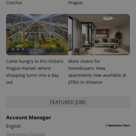
Czechia
Prague
Come hungry to this historic
More choice for
Prague market, where
homebuyers: New
shopping turns into a day
apartments now available at
out
JITRO in Vršovice
FEATURED JOBS
Account Manager
English
Reputation Guards