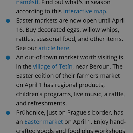
náměstí
. Find out what's in season
according to this
interactive map
.
Easter markets are now open until April
16. Buy decorated eggs, willow whips,
rattles, seasonal food, and other items.
See our
article here
.
An out-of-town market worth visiting is
in the
village of Tetín
, near Beroun. The
Easter edition of their farmers market
on April 1 has regional products,
children's programs, live music, a raffle,
and refreshments.
Průhonice, just on Prague's border, has
an
Easter market
on April 1. Enjoy hand-
crafted goods and food plus workshops