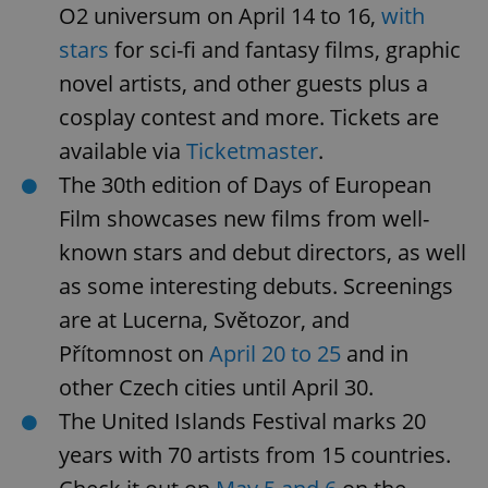
Privacy Policy
O2 universum on April 14 to 16,
with
ex_polls
.expats.cz
1 
stars
for sci-fi and fantasy films, graphic
novel artists, and other guests plus a
cosplay contest and more. Tickets are
available via
Ticketmaster
.
The 30th edition of Days of European
Film showcases new films from well-
add_logo_profile_modal_displayed
.expats.cz
1 
known stars and debut directors, as well
as some interesting debuts. Screenings
are at Lucerna, Světozor, and
Přítomnost on
April 20 to 25
and in
other Czech cities until April 30.
The United Islands Festival marks 20
years with 70 artists from 15 countries.
^qs_[0-9]+$
.expats.cz
1 m