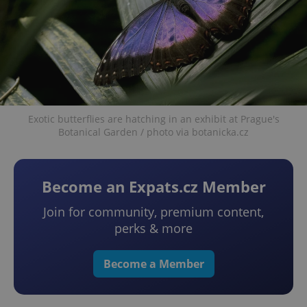
Exotic butterflies are hatching in an exhibit at Prague's
Botanical Garden / photo via botanicka.cz
Become an Expats.cz Member
Join for community, premium content,
perks & more
Become a Member