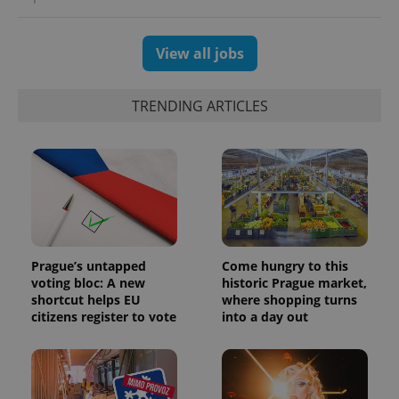
View all jobs
TRENDING ARTICLES
Prague’s untapped
Come hungry to this
voting bloc: A new
historic Prague market,
shortcut helps EU
where shopping turns
citizens register to vote
into a day out