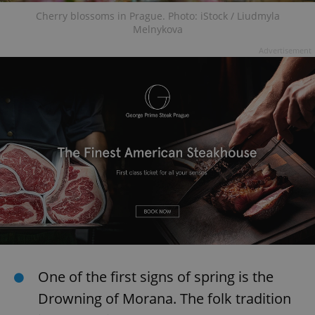
Cherry blossoms in Prague. Photo: iStock / Liudmyla
Melnykova
Advertisement
One of the first signs of spring is the
Drowning of Morana. The folk tradition