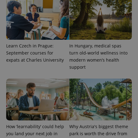
Learn Czech in Prague:
In Hungary, medical spas
September courses for
turn old-world wellness into
expats at Charles University
modern women’s health
support
How ‘learnability’ could help
Why Austria's biggest theme
you land your next job in
park is worth the drive from