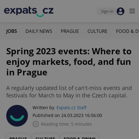
Sign-in
JOBS
DAILY NEWS
PRAGUE
CULTURE
FOOD & D
Spring 2023 events: Where to
enjoy markets, food, and fun
in Prague
A regularly updated list of can't-miss events and
festivals for March to May in the Czech capital.
Written by
Expats.cz Staff
Published on 24.03.2023 16:56:00
Reading time: 5 minutes
PRAGUE
CULTURE
FOOD & DRINK