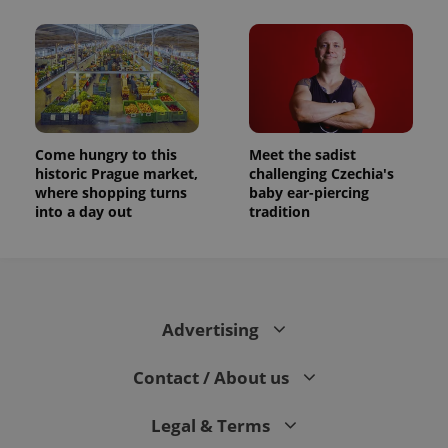
Come hungry to this
Meet the sadist
historic Prague market,
challenging Czechia's
where shopping turns
baby ear-piercing
into a day out
tradition
Advertising
Contact / About us
Legal & Terms