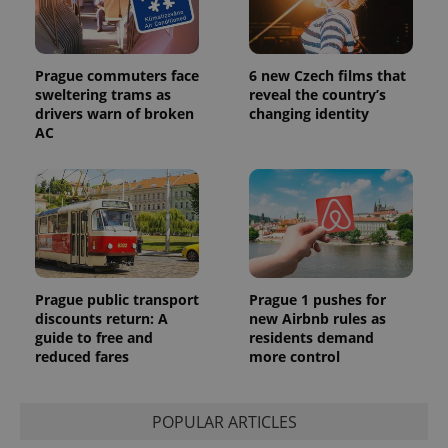
Prague commuters face
6 new Czech films that
sweltering trams as
reveal the country’s
drivers warn of broken
changing identity
AC
Prague public transport
Prague 1 pushes for
discounts return: A
new Airbnb rules as
guide to free and
residents demand
reduced fares
more control
POPULAR ARTICLES