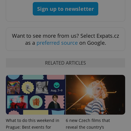
Sign up to newsletter
Want to see more from us? Select Expats.cz
Provider
Name
Expiration
Description
/
Domain
as a
preferred source
on Google.
Provider
Name
Expiration
Description
_ga
1 year 1
This cookie
Google
/
Domain
month
name is
LLC
associated
.expats.cz
_fbp
3 months
Used by
Meta
RELATED ARTICLES
with
Facebook to
Platform
Google
deliver a
Inc.
Universal
series of
.expats.cz
Analytics -
advertisement
which is a
products such
significant
as real time
update to
bidding from
Google's
third party
more
advertisers
commonly
used
analytics
service.
This cookie
is used to
What to do this weekend in
6 new Czech films that
distinguish
Prague: Best events for
reveal the country’s
unique