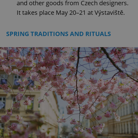
and other goods from Czech designers.
It takes place May 20–21 at Výstaviště.
SPRING TRADITIONS AND RITUALS