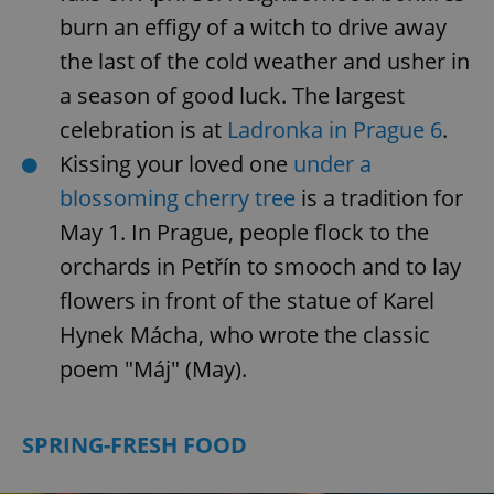
burn an effigy of a witch to drive away
the last of the cold weather and usher in
a season of good luck. The largest
celebration is at
Ladronka in Prague 6
.
Kissing your loved one
under a
blossoming cherry tree
is a tradition for
May 1. In Prague, people flock to the
orchards in Petřín to smooch and to lay
flowers in front of the statue of Karel
Hynek Mácha, who wrote the classic
poem "Máj" (May).
SPRING-FRESH FOOD