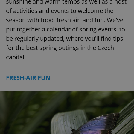
sunshine and warm temps as well as a host
of activities and events to welcome the
season with food, fresh air, and fun. We've
put together a calendar of spring events, to
be regularly updated, where you'll find tips
for the best spring outings in the Czech
capital.
FRESH-AIR FUN