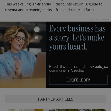
This week’s English-friendly
discounts return: A guide to
cinema and streaming picks
free and reduced fares
Advertisement
PARTNER ARTICLES