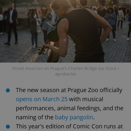
Strictly necessary
Performance
Targeting
Functionality
Strictly necessary cookies allow core website
functionality such as user login and account
management. The website cannot be used properly
without strictly necessary cookies.
Provider
/
Name
Expi
Domain
missing_agency_profile_modal_displayed
.expats.cz
1 
Street musician on Prague's Charles Bridge via iStock /
agrobacter
The new season at Prague Zoo officially
opens on March 25
with musical
performances, animal feedings, and the
naming of the
baby pangolin
.
This year's edition of Comic Con runs at
Google