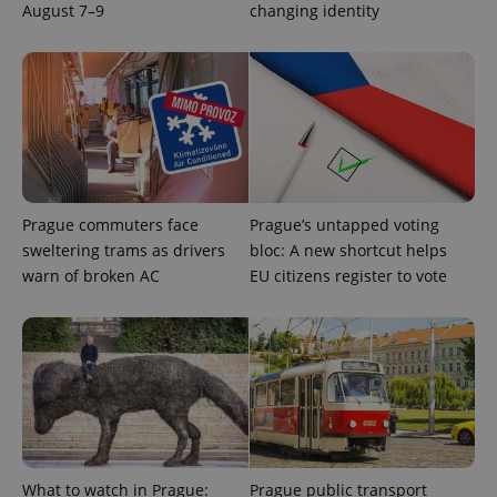
users by
August 7–9
changing identity
assigning a
randomly
generated
number as
a client
identifier. It
is included
in each
page
request in
a site and
used to
calculate
visitor,
Prague commuters face
Prague’s untapped voting
session
sweltering trams as drivers
bloc: A new shortcut helps
and
campaign
warn of broken AC
EU citizens register to vote
data for
the sites
analytics
reports.
_ga_LSHBD1S1X4
.expats.cz
1 year 1
This cookie
month
is used by
Google
Analytics to
persist
session
state.
What to watch in Prague:
Prague public transport