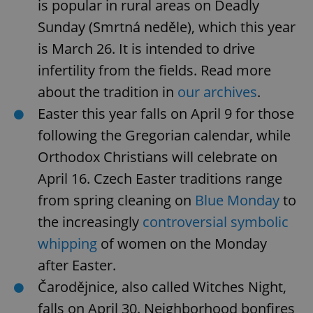
is popular in rural areas on Deadly
Sunday (Smrtná neděle), which this year
is March 26. It is intended to drive
infertility from the fields. Read more
about the tradition in
our archives
.
Easter this year falls on April 9 for those
following the Gregorian calendar, while
Orthodox Christians will celebrate on
April 16. Czech Easter traditions range
from spring cleaning on
Blue Monday
to
the increasingly
controversial symbolic
whipping
of women on the Monday
after Easter.
Čarodějnice, also called Witches Night,
falls on April 30. Neighborhood bonfires