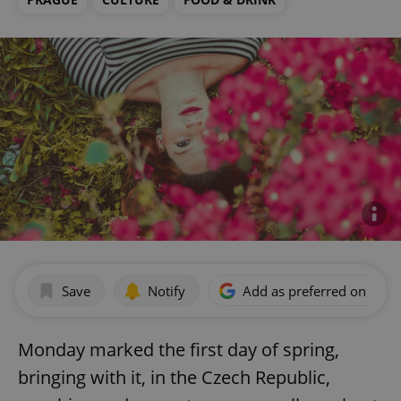
Save
Notify
Add as preferred on Goog
Monday marked the first day of spring,
bringing with it, in the Czech Republic,