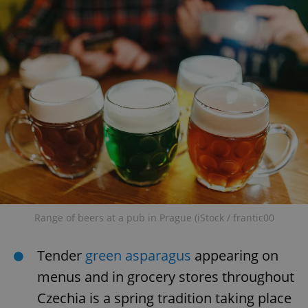
Range of beers at a pub in Prague (iStock / frantic00
Tender
green asparagus
appearing on
menus and in grocery stores throughout
Czechia is a spring tradition taking place