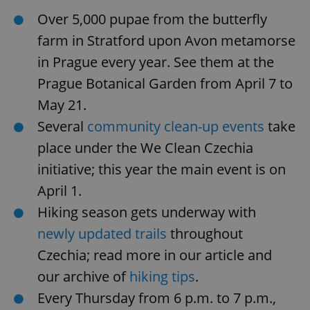
Over 5,000 pupae from the butterfly
farm in Stratford upon Avon metamorse
in Prague every year. See them at the
Prague Botanical Garden from April 7 to
May 21.
Several
community clean-up events
take
place under the We Clean Czechia
initiative; this year the main event is on
April 1.
Hiking season gets underway with
newly updated trails
throughout
Czechia; read more in our article and
our archive of
hiking tips
.
Every Thursday from 6 p.m. to 7 p.m.,