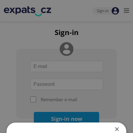
Sign-in
Sign-in
Remember e-mail
Sign-in now
×
Forgot your password?