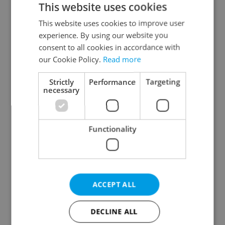
This website uses cookies
This website uses cookies to improve user
experience. By using our website you
Continue with Google
consent to all cookies in accordance with
our Cookie Policy.
Read more
Continue with Apple
Strictly
Performance
Targeting
necessary
Continue with Seznam
Functionality
Continue with Facebook
Create a new e-mail account
ACCEPT ALL
DECLINE ALL