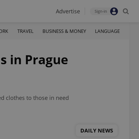
Advertise
Sign-in
ORK
TRAVEL
BUSINESS & MONEY
LANGUAGE
s in Prague
ed clothes to those in need
DAILY NEWS