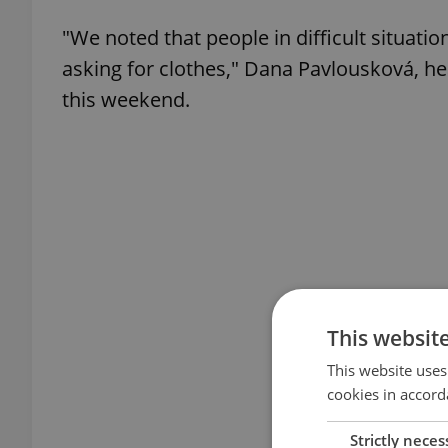
"We noted that people in difficult situatio
asking for clothes," Dana Pavlousková, he
this weekend.
This websit
This website uses
cookies in accord
Strictly neces