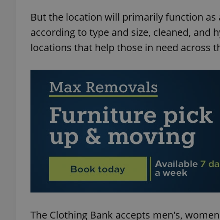
But the location will primarily function a
according to type and size, cleaned, and 
locations that help those in need across t
exprt
Provider
/
Name
Name
Domain
_ga
_fbp
Meta
Platform 
.expats.cz
_ga_LSHBD1S1X4
The Clothing Bank accepts men's, women's,