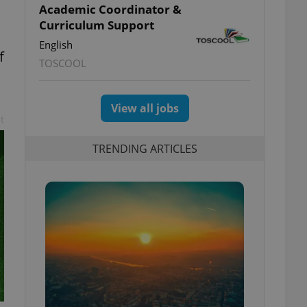
Academic Coordinator &
Curriculum Support
English
f
TOSCOOL
View all jobs
t
TRENDING ARTICLES