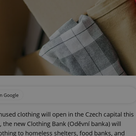
on Google
sed clothing will open in the Czech capital this
, the new Clothing Bank (Oděvní banka) will
lothing to homeless shelters, food banks, and