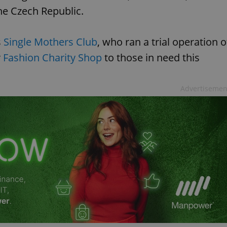
he Czech Republic.
s
Single Mothers Club
, who ran a trial operation o
r
Fashion Charity Shop
to those in need this
Advertisemen