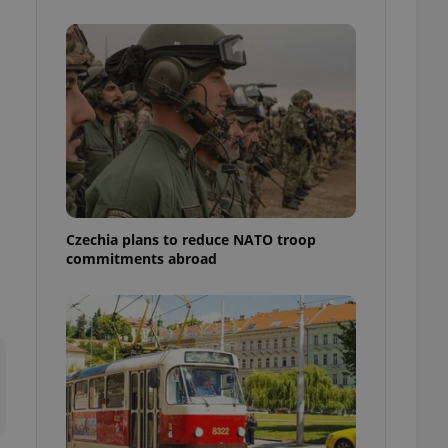
ensure best practices
ob advertisers of a
is is necessary to
anding presence and
atedly triggered on
cord of user
ecessary to ensure
uizzes and to ensure
Expats.cz users of
formation that
site and informs
Czechia plans to reduce NATO troop
 them. This is
commitments abroad
ortant information
 users.
-Script.com service
nsent preferences.
ipt.com cookie
and article usage
necessary for us to
ty services and
ble.
ions based on the