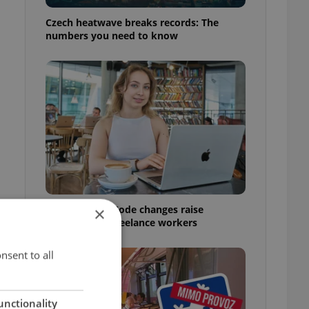
Czech heatwave breaks records: The
numbers you need to know
Czech Labour Code changes raise
×
questions for freelance workers
nsent to all
unctionality