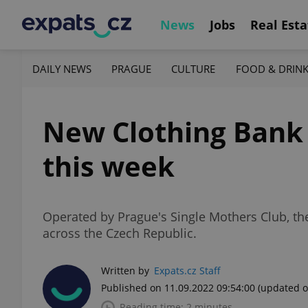
News
Jobs
Real Esta
DAILY NEWS
PRAGUE
CULTURE
FOOD & DRIN
New Clothing Bank 
this week
Operated by Prague's Single Mothers Club, the
across the Czech Republic.
Written by
Expats.cz Staff
Published on 11.09.2022 09:54:00
(updated o
Reading time: 2 minutes