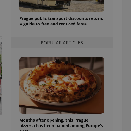
l purpose identifier
ariables. It is
 number, how it is
te, but a good
Prague public transport discounts return:
ed-in status for a
A guide to free and reduced fares
or long-term sign-ins
t
o ensure a
and maintain access
POPULAR ARTICLES
ring unnecessary
ch as real time
cs - which is a
 service. This
randomly generated
est in a site and
ites analytics
te.
Months after opening, this Prague
pizzeria has been named among Europe’s