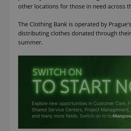
other locations for those in need across t
The Clothing Bank is operated by Prague'
distributing clothes donated through thei
summer.