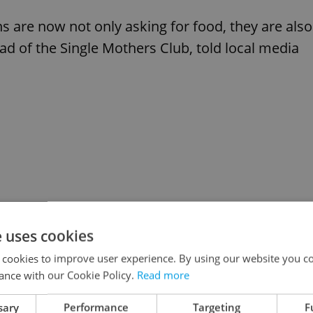
ns are now not only asking for food, they are also
ad of the Single Mothers Club, told local media
e uses cookies
 cookies to improve user experience. By using our website you co
ance with our Cookie Policy.
Read more
sary
Performance
Targeting
F