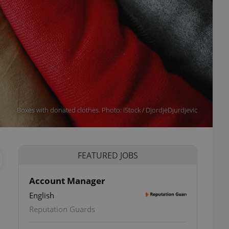
Boxes with donated clothes. Photo: iStock / DjordjeDjurdjevic
FEATURED JOBS
Account Manager
English
Reputation Guards