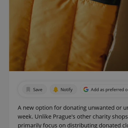
Save
Notify
Add as preferred 
A new option for donating unwanted or unu
week. Unlike Prague's other charity shops
primarily focus on distributing donated c