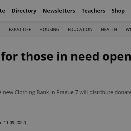
te
Directory
Newsletters
Teachers
Shop
K
EXPAT LIFE
HOUSING
EDUCATION
HEALTH
W
for those in need open
 new Clothing Bank in Prague 7 will distribute donat
n 11.09.2022)