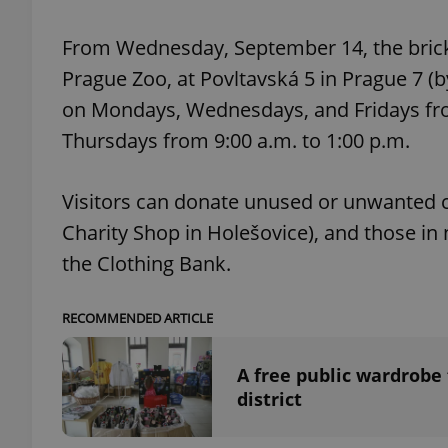
From Wednesday, September 14, the brick
add_logo_profile_m
Prague Zoo, at Povltavská 5 in Prague 7 (by
on Mondays, Wednesdays, and Fridays fro
Thursdays from 9:00 a.m. to 1:00 p.m.
^qs_[0-9]+$
Visitors can donate unused or unwanted cl
^eps_[0-9]+$
Charity Shop in Holešovice), and those in 
the Clothing Bank.
CookieScriptConse
RECOMMENDED ARTICLE
A free public wardrobe 
expss
district
PHPSESSID