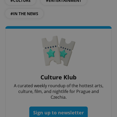
#CULTURE
#ENTERTAINMENT
#IN THE NEWS
add_logo_profile_modal_displayed
.expats.cz
1 
Culture Klub
A curated weekly roundup of the hottest arts,
culture, film, and nightlife for Prague and
^qs_[0-9]+$
.expats.cz
1 m
Czechia.
Sign up to newsletter