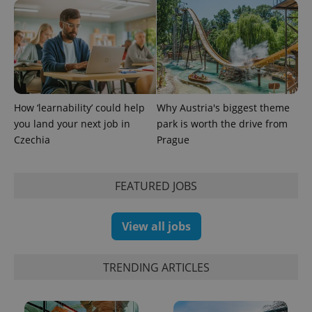
identifier. It
is included
in each
page
request in
a site and
used to
calculate
visitor,
session
and
How ‘learnability’ could help
Why Austria's biggest theme
campaign
data for
you land your next job in
park is worth the drive from
the sites
Czechia
Prague
analytics
reports.
_ga_LSHBD1S1X4
.expats.cz
1 year 1
This cookie
month
is used by
FEATURED JOBS
Google
Analytics to
persist
session
View all jobs
state.
TRENDING ARTICLES