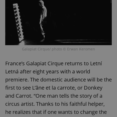
Galapiat Cirque/ photo © Erwan Keromen
France’s Galapiat Cirque returns to Letní
Letná after eight years with a world
premiere. The domestic audience will be the
first to see L’âne et la carrote, or Donkey
and Carrot. “One man tells the story of a
circus artist. Thanks to his faithful helper,
he realizes that if one wants to change the