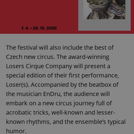
The festival will also include the best of
Czech new circus. The award-winning
Losers Cirque Company will present a
special edition of their first performance,
Loser(s). Accompanied by the beatbox of
the musician EnDru, the audience will
embark on a new circus journey full of
acrobatic tricks, well-known and lesser-
known rhythms, and the ensemble’s typical
humor.