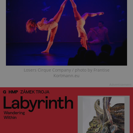
Losers Cirque Company / photo by Frantise
Kortmann.eu
Advertisement