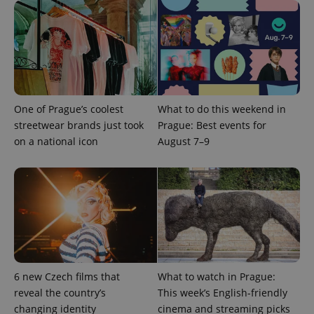
expss
.www.expats.cz
12 
One of Prague’s coolest
What to do this weekend in
streetwear brands just took
Prague: Best events for
on a national icon
August 7–9
PHPSESSID
PHP.net
min
.www.expats.cz
6 new Czech films that
What to watch in Prague:
reveal the country’s
This week’s English-friendly
changing identity
cinema and streaming picks