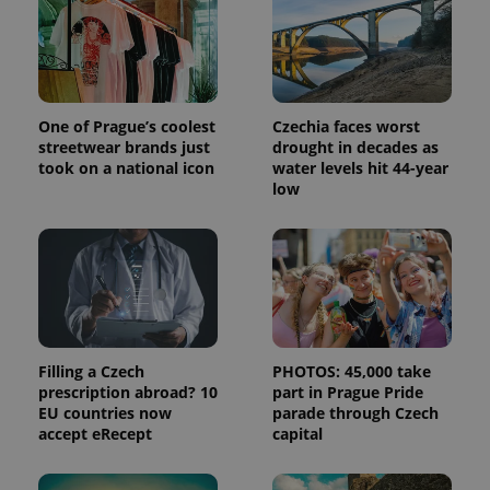
One of Prague’s coolest
Czechia faces worst
streetwear brands just
drought in decades as
took on a national icon
water levels hit 44-year
low
Filling a Czech
PHOTOS: 45,000 take
prescription abroad? 10
part in Prague Pride
EU countries now
parade through Czech
accept eRecept
capital