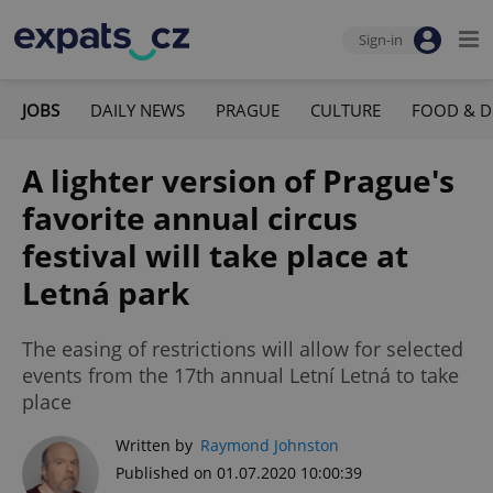
Sign-in
JOBS
DAILY NEWS
PRAGUE
CULTURE
FOOD & D
A lighter version of Prague's
favorite annual circus
festival will take place at
Letná park
The easing of restrictions will allow for selected
events from the 17th annual Letní Letná to take
place
Written by
Raymond Johnston
Published on 01.07.2020 10:00:39