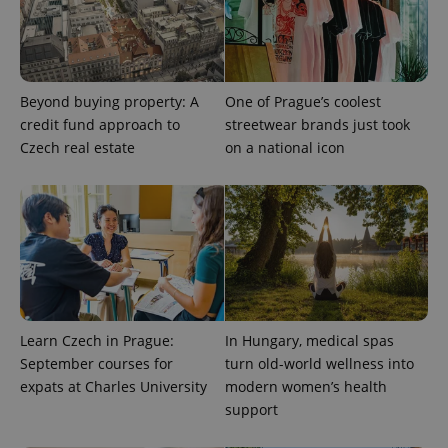
Provider
Name
Expiration
Description
/
Domain
Provider
Name
Expiration
Description
_ga
1 year 1
This cookie
Google
/
Domain
Beyond buying property: A
One of Prague’s coolest
month
name is
LLC
associated
.expats.cz
_fbp
3 months
Used by
Meta
credit fund approach to
streetwear brands just took
with
Facebook to
Platform
Google
Czech real estate
on a national icon
deliver a
Inc.
Universal
series of
.expats.cz
Analytics -
advertisement
which is a
products such
significant
as real time
update to
bidding from
Google's
third party
more
advertisers
commonly
used
analytics
service.
This cookie
is used to
Learn Czech in Prague:
In Hungary, medical spas
distinguish
unique
September courses for
turn old-world wellness into
users by
assigning a
expats at Charles University
modern women’s health
randomly
support
generated
number as
a client