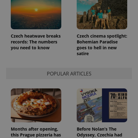
Czech heatwave breaks
Czech cinema spotlight:
records: The numbers
Bohemian Paradise
you need to know
goes to hell in new
satire
POPULAR ARTICLES
Months after opening,
Before Nolan’s The
this Prague pizzeria has
Odyssey, Czechia had