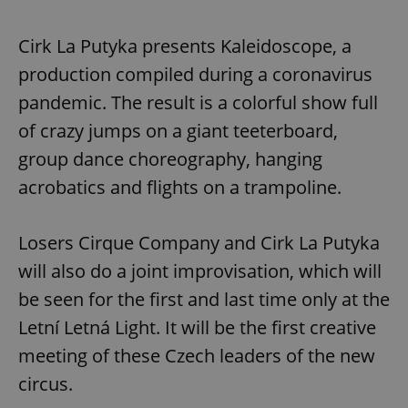
Cirk La Putyka presents Kaleidoscope, a
production compiled during a coronavirus
pandemic. The result is a colorful show full
of crazy jumps on a giant teeterboard,
group dance choreography, hanging
acrobatics and flights on a trampoline.
Losers Cirque Company and Cirk La Putyka
will also do a joint improvisation, which will
be seen for the first and last time only at the
Letní Letná Light. It will be the first creative
meeting of these Czech leaders of the new
circus.