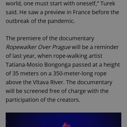
world, one must start with oneself,” Turek
said. He saw a preview in France before the
outbreak of the pandemic.
The premiere of the documentary
Ropewalker Over Prague
will be a reminder
of last year, when rope-walking artist
Tatiana-Mosio Bongonga passed at a height
of 35 meters on a 350-meter-long rope
above the Vltava River. The documentary
will be screened free of charge with the
participation of the creators.