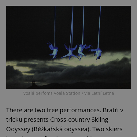
Voalá perfoms Voalá Station / via Letní Letná
There are two free performances. Bratři v
tricku presents Cross-country Skiing
Odyssey (Běžkařská odyssea). Two skiers