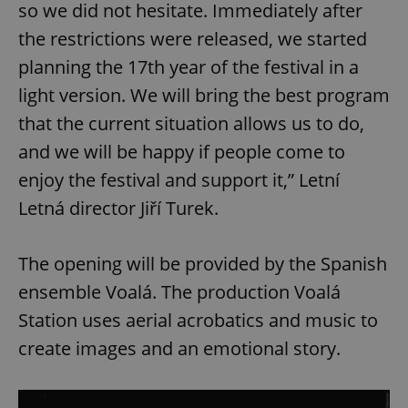
so we did not hesitate. Immediately after
the restrictions were released, we started
planning the 17th year of the festival in a
light version. We will bring the best program
that the current situation allows us to do,
and we will be happy if people come to
enjoy the festival and support it,” Letní
Letná director Jiří Turek.
The opening will be provided by the Spanish
ensemble Voalá. The production Voalá
Station uses aerial acrobatics and music to
create images and an emotional story.