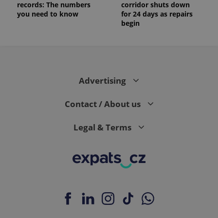
records: The numbers
corridor shuts down
you need to know
for 24 days as repairs
begin
Advertising
Contact / About us
Legal & Terms