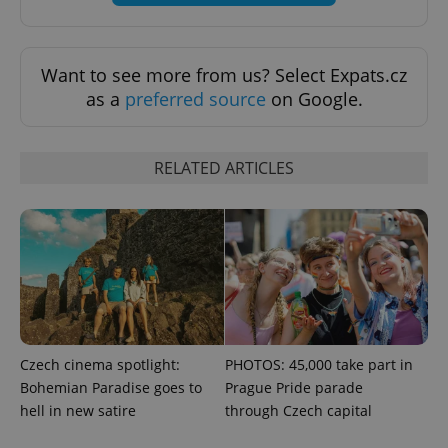
Want to see more from us? Select Expats.cz
^eps_[0-9]+$
.expats.cz
1 m
as a
preferred source
on Google.
RELATED ARTICLES
CookieScriptConsent
1 m
CookieScript
Czech cinema spotlight:
PHOTOS: 45,000 take part in
.expats.cz
Bohemian Paradise goes to
Prague Pride parade
hell in new satire
through Czech capital