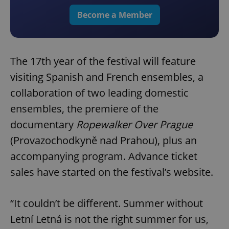
Become a Member
The 17th year of the festival will feature
visiting Spanish and French ensembles, a
collaboration of two leading domestic
ensembles, the premiere of the
documentary
Ropewalker Over Prague
(Provazochodkyně nad Prahou), plus an
accompanying program. Advance ticket
sales have started on the festival’s website.
“It couldn’t be different. Summer without
Letní Letná is not the right summer for us,