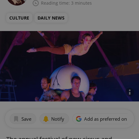
Reading time: 3 minutes
CULTURE
DAILY NEWS
Save
Notify
Add as preferred on Goog