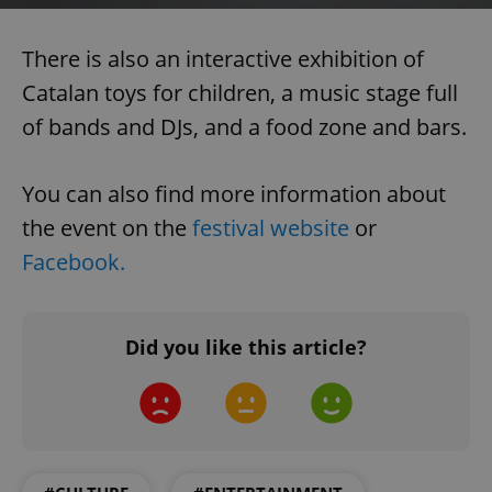
functionality such as user login and account
management. The website cannot be used properly
without strictly necessary cookies.
There is also an interactive exhibition of
Provider
/
Name
Expi
Catalan toys for children, a music stage full
Domain
of bands and DJs, and a food zone and bars.
missing_agency_profile_modal_displayed
.expats.cz
1 
You can also find more information about
the event on the
festival website
or
Facebook.
Did you like this article?
Google
Privacy Policy
ex_polls
.expats.cz
1 