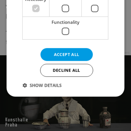
will rehearse and perform a theatrical
production.
Functionality
The festival tradition of juggling days will be
followed by an open-air juggling show.
Advertisement
ACCEPT ALL
DECLINE ALL
SHOW DETAILS
Strictly necessary
Performance
Targeting
Functionality
Strictly necessary cookies allow core website