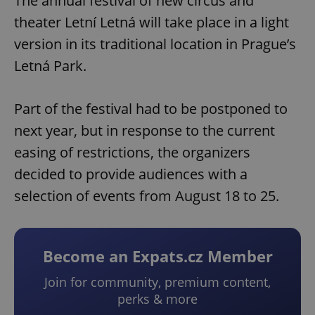
The annual festival of new circus and
theater Letní Letná will take place in a light
version in its traditional location in Prague’s
Letná Park.
Part of the festival had to be postponed to
next year, but in response to the current
easing of restrictions, the organizers
decided to provide audiences with a
selection of events from August 18 to 25.
Become an Expats.cz Member
Join for community, premium content,
perks & more