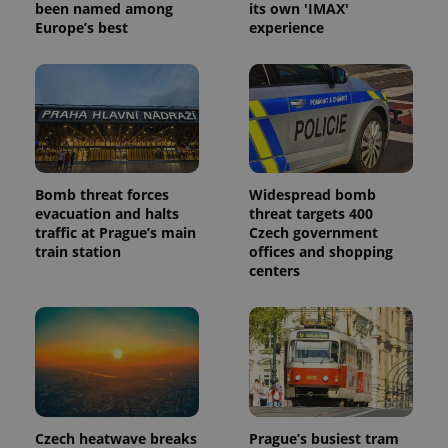
been named among
its own 'IMAX'
Europe’s best
experience
Bomb threat forces
Widespread bomb
evacuation and halts
threat targets 400
traffic at Prague’s main
Czech government
train station
offices and shopping
centers
Czech heatwave breaks
Prague’s busiest tram