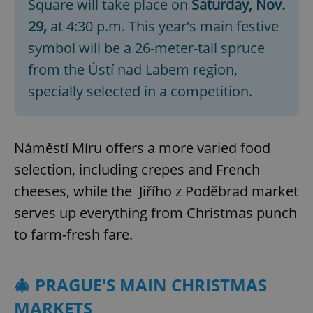
Square will take place on
Saturday, Nov.
29,
at 4:30 p.m. This year's main festive
symbol will be a 26-meter-tall spruce
from the Ústí nad Labem region,
specially selected in a competition.
Náměstí Míru offers a more varied food
selection, including crepes and French
cheeses, while the Jiřího z Poděbrad market
serves up everything from Christmas punch
to farm-fresh fare.
🎄 PRAGUE'S MAIN CHRISTMAS
MARKETS