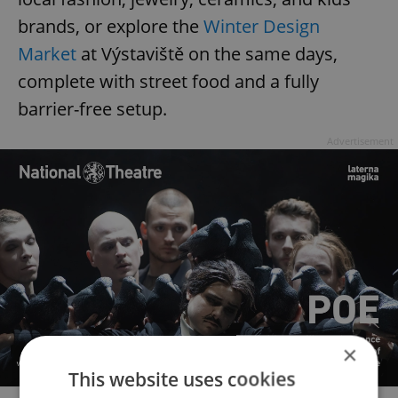
brands, or explore the
Winter Design
Market
at Výstaviště on the same days,
complete with street food and a fully
barrier-free setup.
Advertisement
×
This website uses cookies