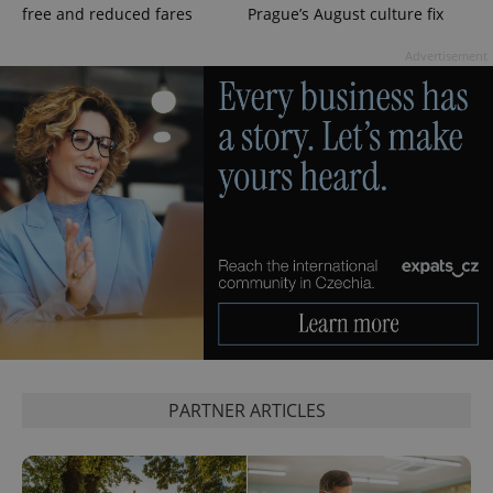
free and reduced fares
Prague’s August culture fix
PHPSESSID
PHP.net
min
.www.expats.cz
Advertisement
exprt
.expats.cz
6 m
PARTNER ARTICLES