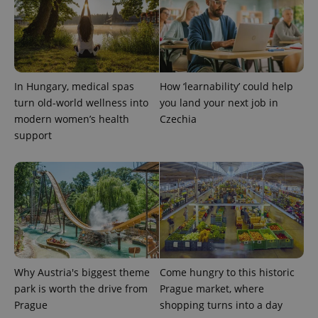
In Hungary, medical spas
How ‘learnability’ could help
turn old-world wellness into
you land your next job in
modern women’s health
Czechia
support
Provider
Name
Expiration
Description
/
Domain
Provider
Name
Expiration
Description
_ga
1 year 1
This cookie
Google
/
Domain
month
name is
LLC
associated
.expats.cz
_fbp
3 months
Used by
Meta
with
Facebook to
Platform
Google
deliver a
Inc.
Universal
series of
.expats.cz
Analytics -
advertisement
which is a
products such
significant
as real time
update to
bidding from
Google's
third party
Why Austria's biggest theme
Come hungry to this historic
more
advertisers
commonly
park is worth the drive from
Prague market, where
used
Prague
shopping turns into a day
analytics
service.