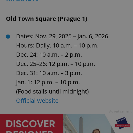
Old Town Square (Prague 1)
Dates: Nov. 29, 2025 – Jan. 6, 2026
Hours: Daily, 10 a.m. – 10 p.m.
Dec. 24: 10 a.m. – 2 p.m.
Dec. 25–26: 12 p.m. – 10 p.m.
Dec. 31: 10 a.m. – 3 p.m.
Jan. 1: 12 p.m. – 10 p.m.
(Food stalls until midnight)
Official website
Advertisement