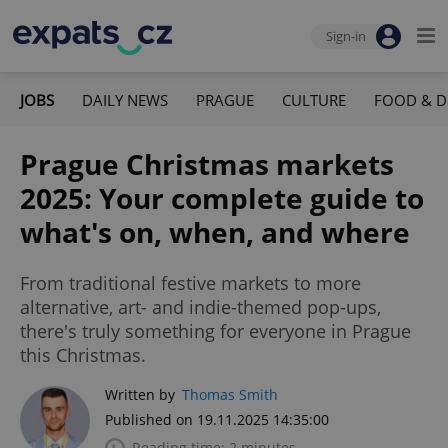
Sign-in
JOBS
DAILY NEWS
PRAGUE
CULTURE
FOOD & D
Prague Christmas markets
2025: Your complete guide to
what's on, when, and where
From traditional festive markets to more
alternative, art- and indie-themed pop-ups,
there's truly something for everyone in Prague
this Christmas.
Written by
Thomas Smith
Published on 19.11.2025 14:35:00
Reading time: 2 minutes