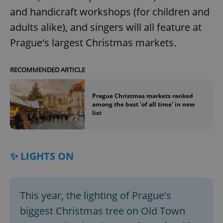
and handicraft workshops (for children and
adults alike), and singers will all feature at
Prague's largest Christmas markets.
RECOMMENDED ARTICLE
Prague Christmas markets ranked
among the best 'of all time' in new
list
✨ LIGHTS ON
This year, the lighting of Prague's
biggest Christmas tree on Old Town