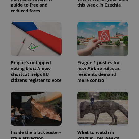
guide to free and
this week in Czechia
reduced fares
Prague’s untapped
Prague 1 pushes for
voting bloc: A new
new Airbnb rules as
shortcut helps EU
residents demand
citizens register to vote
more control
Inside the blockbuster-
What to watch in
style attraction
Prague: This week’s