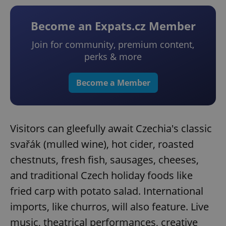
Become an Expats.cz Member
Join for community, premium content,
perks & more
Become a Member
Visitors can gleefully await Czechia's classic
svařák (mulled wine), hot cider, roasted
chestnuts, fresh fish, sausages, cheeses,
and traditional Czech holiday foods like
fried carp with potato salad. International
imports, like churros, will also feature. Live
music, theatrical performances, creative