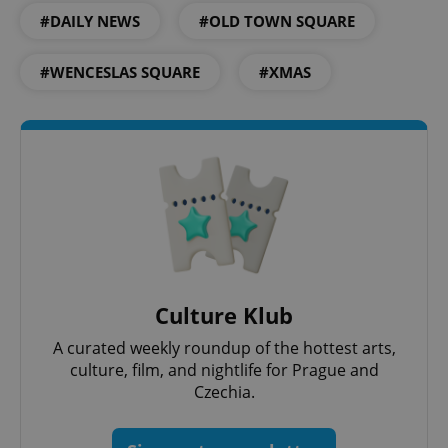
#DAILY NEWS
#OLD TOWN SQUARE
Google
Privacy Policy
#WENCESLAS SQUARE
#XMAS
ex_polls
.expats.cz
1 
add_logo_profile_modal_displayed
.expats.cz
1 
Culture Klub
A curated weekly roundup of the hottest arts,
culture, film, and nightlife for Prague and
Czechia.