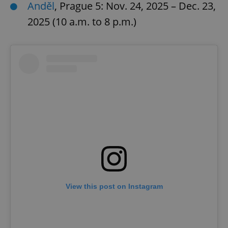
Anděl
, Prague 5: Nov. 24, 2025 – Dec. 23,
2025 (10 a.m. to 8 p.m.)
View this post on Instagram