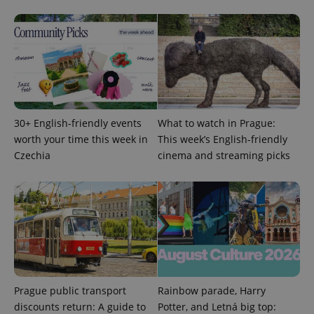
CookieScriptConsent
1 m
CookieScript
.expats.cz
30+ English-friendly events
What to watch in Prague:
worth your time this week in
This week’s English-friendly
Czechia
cinema and streaming picks
expss
.www.expats.cz
12 
Prague public transport
Rainbow parade, Harry
discounts return: A guide to
Potter, and Letná big top: