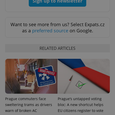
Sign up to newsletter
^qs_[0-9]+$
.expats.cz
1 m
Want to see more from us? Select Expats.cz
as a
preferred source
on Google.
RELATED ARTICLES
^eps_[0-9]+$
.expats.cz
1 m
Prague commuters face
Prague’s untapped voting
sweltering trams as drivers
bloc: A new shortcut helps
warn of broken AC
EU citizens register to vote