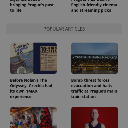
bringing Prague’s past
English-friendly cinema
to life
and streaming picks
POPULAR ARTICLES
Before Nolan’s The
Bomb threat forces
Odyssey, Czechia had
evacuation and halts
its own 'IMAX'
traffic at Prague’s main
experience
train station