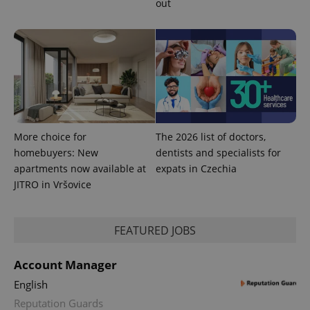
out
This cookie
is used to
distinguish
unique
users by
assigning a
randomly
generated
number as
a client
identifier. It
is included
in each
page
More choice for
The 2026 list of doctors,
request in
homebuyers: New
dentists and specialists for
a site and
used to
apartments now available at
expats in Czechia
calculate
visitor,
JITRO in Vršovice
session
and
campaign
data for
FEATURED JOBS
the sites
analytics
reports.
Account Manager
_ga_LSHBD1S1X4
.expats.cz
1 year 1
This cookie
month
is used by
English
Google
Analytics to
Reputation Guards
persist