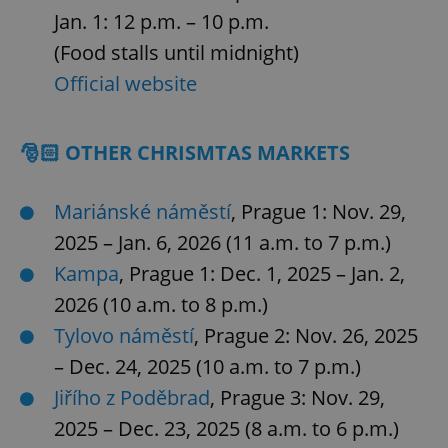
Jan. 1: 12 p.m. – 10 p.m.
(Food stalls until midnight)
Official website
🎅🏻 OTHER CHRISMTAS MARKETS
Mariánské náměstí
, Prague 1: Nov. 29,
2025 – Jan. 6, 2026 (11 a.m. to 7 p.m.)
Kampa
, Prague 1: Dec. 1, 2025 – Jan. 2,
2026 (10 a.m. to 8 p.m.)
Tylovo náměstí
, Prague 2: Nov. 26, 2025
– Dec. 24, 2025 (10 a.m. to 7 p.m.)
Jiřího z Poděbrad
, Prague 3: Nov. 29,
2025 – Dec. 23, 2025 (8 a.m. to 6 p.m.)