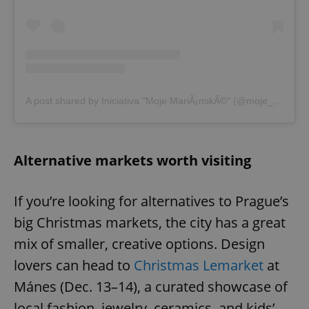
A post shared by Iniciativa "Moje MariÃ¡nskÃ©" (@moje_marianske)
Alternative markets worth visiting
If you’re looking for alternatives to Prague’s
big Christmas markets, the city has a great
mix of smaller, creative options. Design
lovers can head to
Christmas Lemarket
at
Mánes (Dec. 13–14), a curated showcase of
local fashion, jewelry, ceramics, and kids’