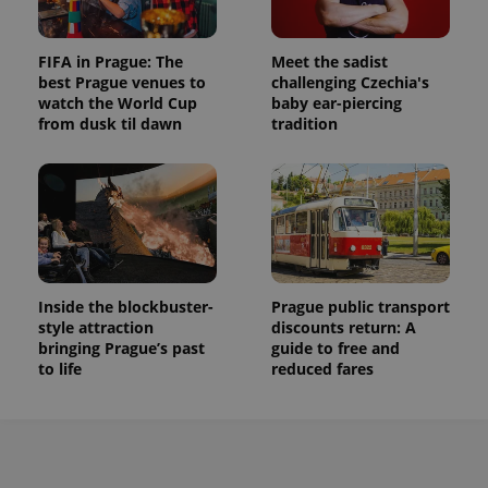
FIFA in Prague: The
Meet the sadist
best Prague venues to
challenging Czechia's
watch the World Cup
baby ear-piercing
from dusk til dawn
tradition
Inside the blockbuster-
Prague public transport
style attraction
discounts return: A
bringing Prague’s past
guide to free and
to life
reduced fares