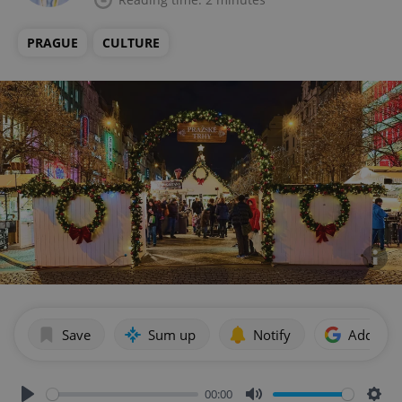
PRAGUE
CULTURE
Save
Sum up
Notify
Add as p
00:00