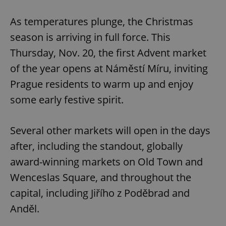
Play
Mute
Sett
As temperatures plunge, the Christmas
season is arriving in full force. This
Thursday, Nov. 20, the first Advent market
of the year opens at Náměstí Míru, inviting
Prague residents to warm up and enjoy
some early festive spirit.
Several other markets will open in the days
after, including the standout, globally
award-winning markets on Old Town and
Wenceslas Square, and throughout the
capital, including Jiřího z Poděbrad and
Anděl.