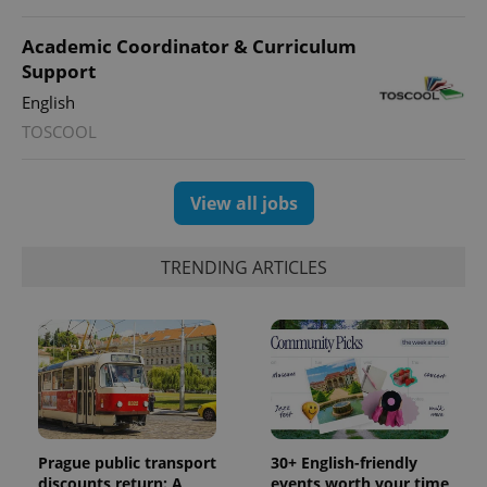
session
state.
Academic Coordinator & Curriculum
Support
English
TOSCOOL
View all jobs
TRENDING ARTICLES
Prague public transport
30+ English-friendly
discounts return: A
events worth your time