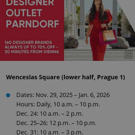
Wenceslas Square (lower half, Prague 1)
Dates: Nov. 29, 2025 – Jan. 6, 2026
Hours: Daily, 10 a.m. – 10 p.m.
Dec. 24: 10 a.m. – 2 p.m.
Dec. 25–26: 12 p.m. – 10 p.m.
Dec. 31: 10 a.m. – 3 p.m.