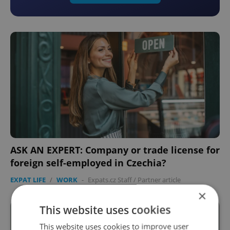
ASK AN EXPERT: Company or trade license for
foreign self-employed in Czechia?
EXPAT LIFE
/
WORK
-
Expats.cz Staff
/
Partner article
×
This website uses cookies
This website uses cookies to improve user