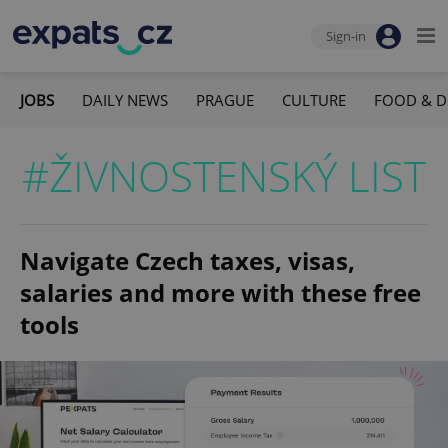
Sign-in
JOBS
DAILY NEWS
PRAGUE
CULTURE
FOOD & D
#ŽIVNOSTENSKÝ LIST
Navigate Czech taxes, visas,
salaries and more with these free
tools