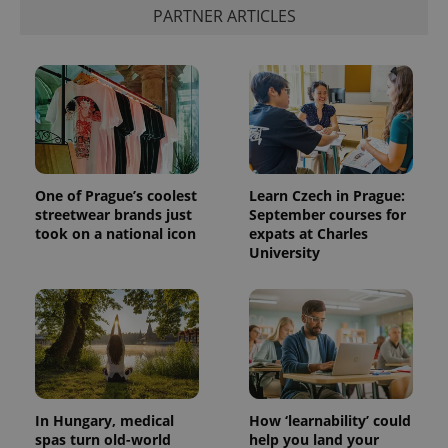
PARTNER ARTICLES
Provider
Name
Expiration
Description
/
Domain
One of Prague’s coolest
Learn Czech in Prague:
Provider
Name
Expiration
Description
streetwear brands just
September courses for
_ga
1 year 1
This cookie
Google
/
Domain
month
name is
took on a national icon
expats at Charles
LLC
associated
.expats.cz
_fbp
3 months
Used by
Meta
University
with
Facebook to
Platform
Google
deliver a
Inc.
Universal
series of
.expats.cz
Analytics -
advertisement
which is a
products such
significant
as real time
update to
bidding from
Google's
third party
more
advertisers
commonly
used
analytics
In Hungary, medical
How ‘learnability’ could
service.
spas turn old-world
help you land your
This cookie