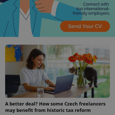
A better deal? How some Czech freelancers
may benefit from historic tax reform