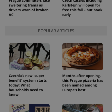
Prague commuters face
Czech castles including
sweltering trams as
Karlštejn will open for
CookieScriptConsent
1 m
CookieScript
drivers warn of broken
free this fall – but book
.expats.cz
AC
early
POPULAR ARTICLES
expss
.www.expats.cz
12 
Czechia’s new 'super
Months after opening,
benefit' system starts
this Prague pizzeria has
today: What
been named among
households need to
Europe’s best
know
PHPSESSID
PHP.net