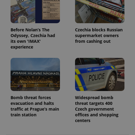
min
.www.expats.cz
Before Nolan’s The
Czechia blocks Russian
Odyssey, Czechia had
supermarket owners
its own 'IMAX'
from cashing out
experience
Bomb threat forces
Widespread bomb
exprt
.expats.cz
6 m
evacuation and halts
threat targets 400
traffic at Prague’s main
Czech government
train station
offices and shopping
centers