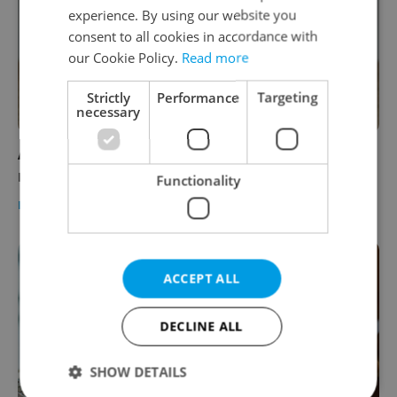
experience. By using our website you
consent to all cookies in accordance with
our Cookie Policy.
Read more
Strictly
Performance
Targeting
necessary
ASK AN EXPERT: What can I do legally if I'm
not paid for my work in Czechia?
Functionality
EXPAT LIFE
/
WORK
-
Expats.cz Staff
/
Partner article
ACCEPT ALL
DECLINE ALL
SHOW DETAILS