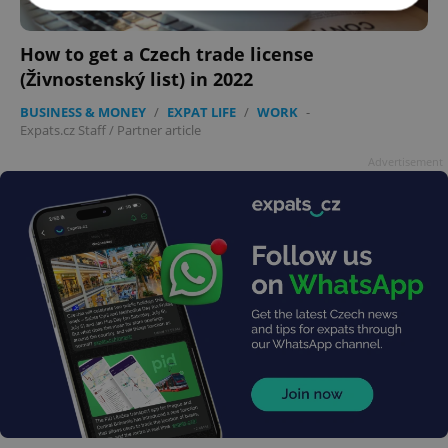
How to get a Czech trade license
Strictly necessary
Performance
Targeting
(Živnostenský list) in 2022
Functionality
BUSINESS & MONEY
/
EXPAT LIFE
/
WORK
-
Strictly necessary cookies allow core website
Expats.cz Staff
/
Partner article
functionality such as user login and account
management. The website cannot be used properly
Advertisement
without strictly necessary cookies.
Provider
/
Name
Expi
Domain
missing_agency_profile_modal_displayed
.expats.cz
1 