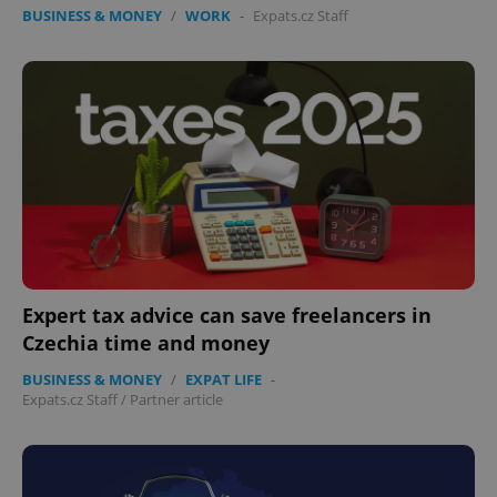
BUSINESS & MONEY
/
WORK
-
Expats.cz Staff
Expert tax advice can save freelancers in
Czechia time and money
BUSINESS & MONEY
/
EXPAT LIFE
-
Expats.cz Staff
/
Partner article