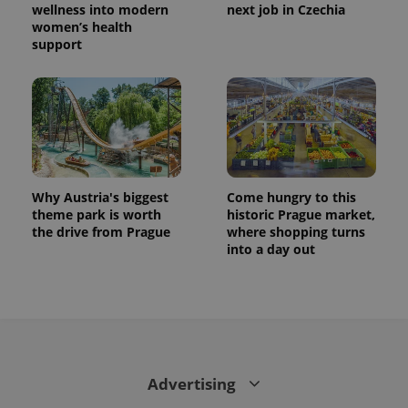
is used to
wellness into modern
next job in Czechia
distinguish
women’s health
unique
support
users by
assigning a
randomly
generated
number as
a client
identifier. It
is included
in each
page
request in
a site and
Why Austria's biggest
Come hungry to this
used to
calculate
theme park is worth
historic Prague market,
visitor,
the drive from Prague
where shopping turns
session
into a day out
and
campaign
data for
the sites
analytics
reports.
_ga_LSHBD1S1X4
.expats.cz
1 year 1
This cookie
month
is used by
Google
Analytics to
Advertising
persist
session