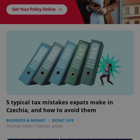
5 typical tax mistakes expats make in
Czechia, and how to avoid them
BUSINESS & MONEY
/
EXPAT LIFE
-
Thomas Smith
/
Partner article