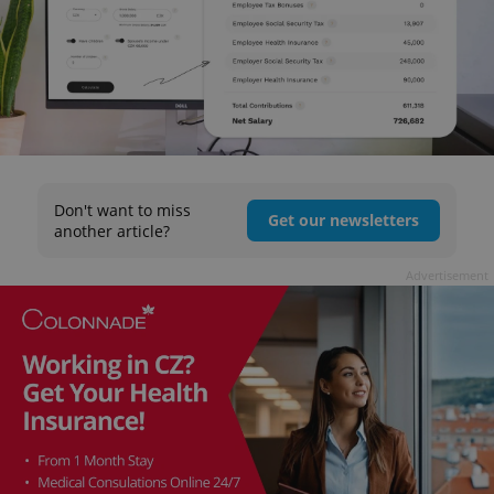
Don't want to miss
Get our newsletters
another article?
Advertisement