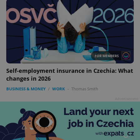
FOR MEMBERS
Self-employment insurance in Czechia: What
changes in 2026
BUSINESS & MONEY
/
WORK
-
Thomas Smith
Advertisement