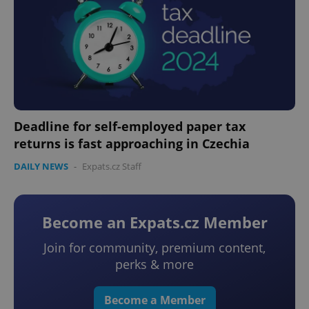
Deadline for self-employed paper tax
returns is fast approaching in Czechia
DAILY NEWS
-
Expats.cz Staff
Become an Expats.cz Member
Join for community, premium content,
perks & more
Become a Member