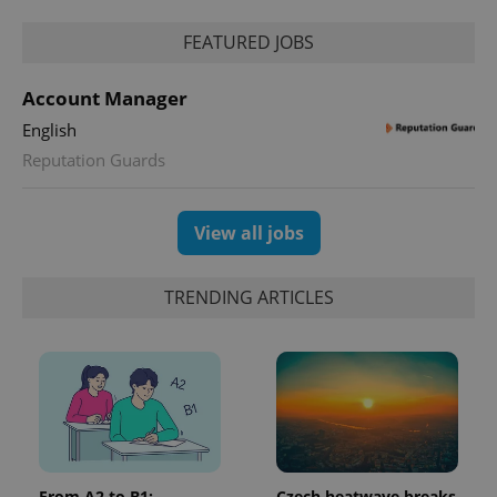
Google
FEATURED JOBS
Privacy Policy
ex_polls
.expats.cz
1 
Account Manager
English
Reputation Guards
View all jobs
add_logo_profile_modal_displayed
.expats.cz
1 
TRENDING ARTICLES
From A2 to B1:
Czech heatwave breaks