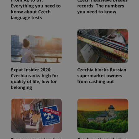
Everything you need to
records: The numbers
^qs_[0-9]+$
.expats.cz
1 m
know about Czech
you need to know
language tests
^eps_[0-9]+$
.expats.cz
1 m
Expat Insider 2026:
Czechia blocks Russian
Czechia ranks high for
supermarket owners
quality of life, low for
from cashing out
belonging