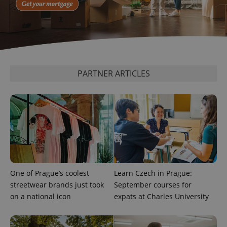
PARTNER ARTICLES
One of Prague’s coolest
Learn Czech in Prague:
streetwear brands just took
September courses for
on a national icon
expats at Charles University