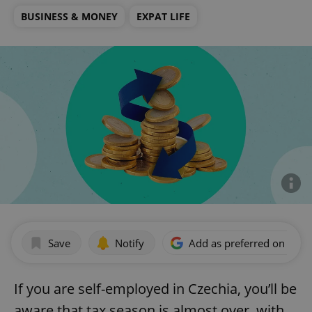
BUSINESS & MONEY
EXPAT LIFE
Save
Notify
Add as preferred on Goog
If you are self-employed in Czechia, you’ll be
aware that tax season is almost over, with