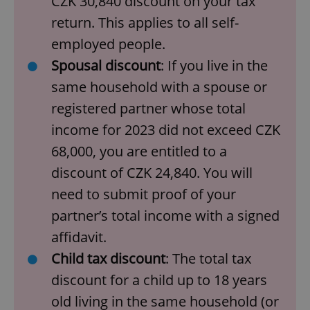
CZK 30,840 discount on your tax
return. This applies to all self-
employed people.
Spousal discount
: If you live in the
same household with a spouse or
registered partner whose total
income for 2023 did not exceed CZK
68,000, you are entitled to a
discount of CZK 24,840. You will
need to submit proof of your
partner’s total income with a signed
affidavit.
Child tax discount
: The total tax
discount for a child up to 18 years
old living in the same household (or