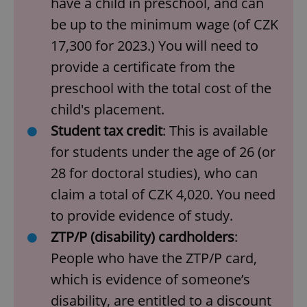
have a child in preschool, and can
be up to the minimum wage (of CZK
17,300 for 2023.) You will need to
provide a certificate from the
preschool with the total cost of the
child's placement.
Student tax credit
: This is available
for students under the age of 26 (or
28 for doctoral studies), who can
claim a total of CZK 4,020. You need
to provide evidence of study.
ZTP/P (disability) cardholders
:
People who have the ZTP/P card,
which is evidence of someone’s
disability, are entitled to a discount