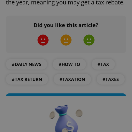
the year, meaning you may get a tax rebate.
Did you like this article?
expss
.www.expats.cz
12 
#DAILY NEWS
#HOW TO
#TAX
#TAX RETURN
#TAXATION
#TAXES
PHPSESSID
PHP.net
min
.www.expats.cz