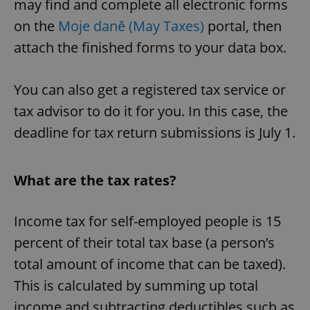
may find and complete all electronic forms
on the
Moje daně (May Taxes)
portal, then
attach the finished forms to your data box.
You can also get a registered tax service or
tax advisor to do it for you. In this case, the
deadline for tax return submissions is July 1.
What are the tax rates?
Income tax for self-employed people is 15
percent of their total tax base (a person’s
total amount of income that can be taxed).
This is calculated by summing up total
income and subtracting deductibles such as