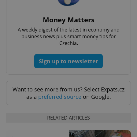
Money Matters
A weekly digest of the latest in economy and
business news plus smart money tips for
Czechia.
Sign up to newsletter
exprt
.expats.cz
6 m
Want to see more from us? Select Expats.cz
as a
preferred source
on Google.
RELATED ARTICLES