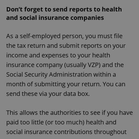
Don’t forget to send reports to health
and social insurance companies
^eps_[0-9]+$
.expats.cz
1 m
As a self-employed person, you must file
the tax return and submit reports on your
income and expenses to your health
insurance company (usually VZP) and the
Social Security Administration within a
month of submitting your return. You can
send these via your data box.
CookieScriptConsent
1 m
CookieScript
This allows the authorities to see if you have
.expats.cz
paid too little (or too much) health and
social insurance contributions throughout