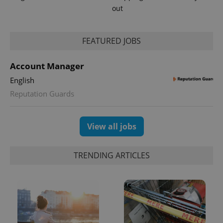
out
FEATURED JOBS
Account Manager
English
Reputation Guards
View all jobs
TRENDING ARTICLES