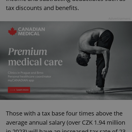
tax discounts and benefits.
Advertisement
Those with a tax base four times above the
average annual salary (over CZK 1.94 million
in 2023) will have an increased tax rate of 23