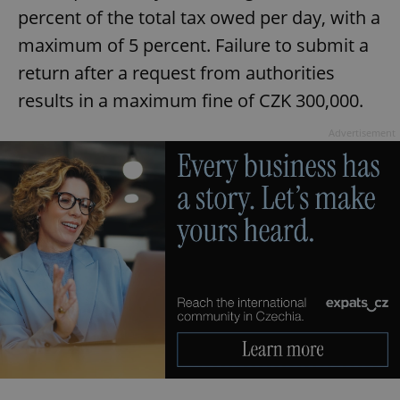
percent of the total tax owed per day, with a
maximum of 5 percent. Failure to submit a
return after a request from authorities
results in a maximum fine of CZK 300,000.
add_logo_profile_modal_displayed
.expats.cz
1 
Advertisement
^qs_[0-9]+$
.expats.cz
1 m