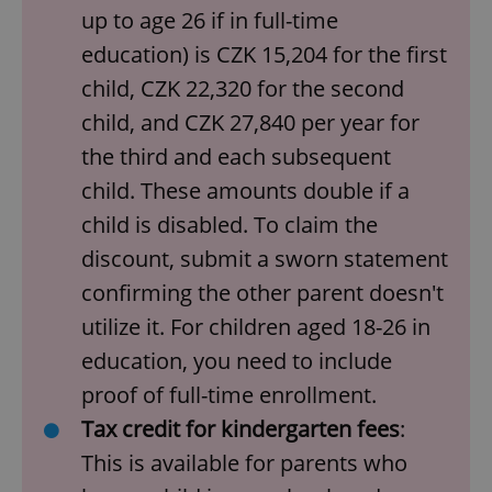
up to age 26 if in full-time
education) is CZK 15,204 for the first
child, CZK 22,320 for the second
child, and CZK 27,840 per year for
the third and each subsequent
child. These amounts double if a
child is disabled. To claim the
discount, submit a sworn statement
confirming the other parent doesn't
utilize it. For children aged 18-26 in
education, you need to include
proof of full-time enrollment.
Tax credit for kindergarten fees
:
This is available for parents who