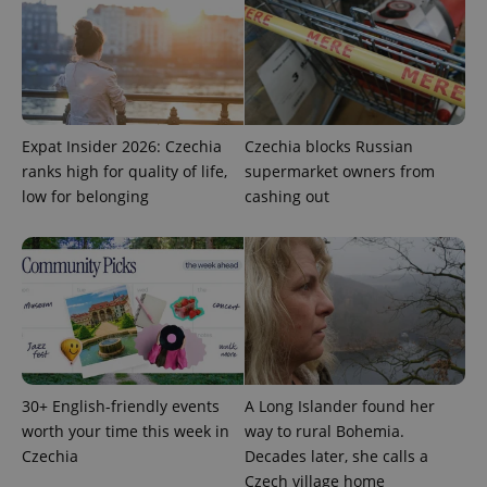
Provider
Name
Expiration
Description
/
Domain
Provider
Name
Expiration
Description
_ga
1 year 1
This cookie
Google
/
Domain
month
name is
LLC
associated
.expats.cz
_fbp
3 months
Used by
Meta
with
Facebook to
Platform
Expat Insider 2026: Czechia
Czechia blocks Russian
Google
deliver a
Inc.
Universal
series of
ranks high for quality of life,
supermarket owners from
.expats.cz
Analytics -
advertisement
low for belonging
cashing out
which is a
products such
significant
as real time
update to
bidding from
Google's
third party
more
advertisers
commonly
used
analytics
service.
This cookie
is used to
distinguish
unique
users by
30+ English-friendly events
A Long Islander found her
assigning a
randomly
worth your time this week in
way to rural Bohemia.
generated
number as
Czechia
Decades later, she calls a
a client
Czech village home
identifier. It