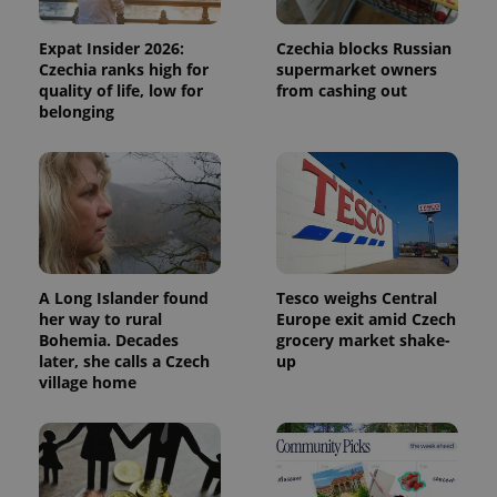
Expat Insider 2026:
Czechia blocks Russian
Czechia ranks high for
supermarket owners
quality of life, low for
from cashing out
belonging
A Long Islander found
Tesco weighs Central
her way to rural
Europe exit amid Czech
Bohemia. Decades
grocery market shake-
later, she calls a Czech
up
village home