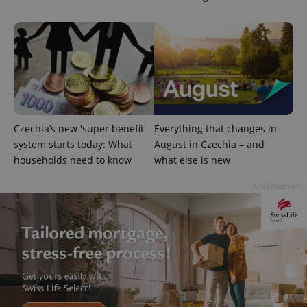
is included
in each
page
request in
a site and
used to
calculate
visitor,
session
and
campaign
data for
the sites
Czechia’s new 'super benefit'
Everything that changes in
analytics
reports.
system starts today: What
August in Czechia – and
households need to know
what else is new
_ga_LSHBD1S1X4
.expats.cz
1 year 1
This cookie
month
is used by
Google
Advertisement
Analytics to
persist
session
state.