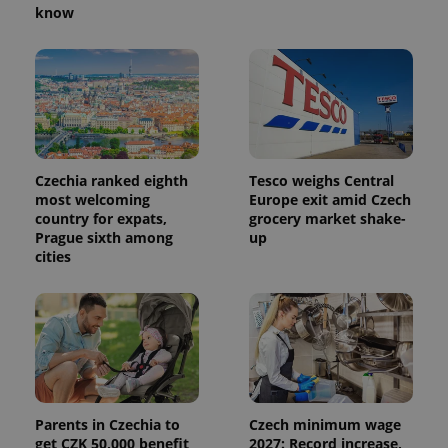
know
Czechia ranked eighth
Tesco weighs Central
most welcoming
Europe exit amid Czech
country for expats,
grocery market shake-
Prague sixth among
up
cities
Parents in Czechia to
Czech minimum wage
get CZK 50,000 benefit
2027: Record increase,