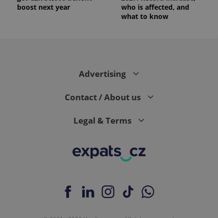
boost next year
who is affected, and
what to know
Advertising
Contact / About us
Legal & Terms