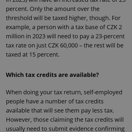
percent. Only the amount over the
threshold will be taxed higher, though. For
example, a person with a tax base of CZK 2
million in 2023 will need to pay a 23-percent
tax rate on just CZK 60,000 – the rest will be
taxed at 15 percent.
Which tax credits are available?
When doing your tax return, self-employed
people have a number of tax credits
available that will see them pay less tax.
However, those claiming the tax credits will
usually need to submit evidence confirming