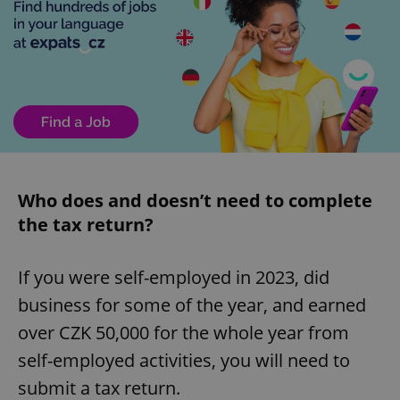
Who does and doesn’t need to complete
the tax return?
If you were self-employed in 2023, did
business for some of the year, and earned
over CZK 50,000 for the whole year from
self-employed activities, you will need to
submit a tax return.