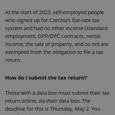
At the start of 2023, self-employed people
who signed up for Czechia’s flat-rate tax
system and had no other income (standard
employment, DPP/DPČ contracts, rental
income, the sale of property, and so on) are
exempted from the obligation to file a tax
return.
How do I submit the tax return?
Those with a data box must submit their tax
return online, via their data box. The
deadline for this is Thursday, May 2. You