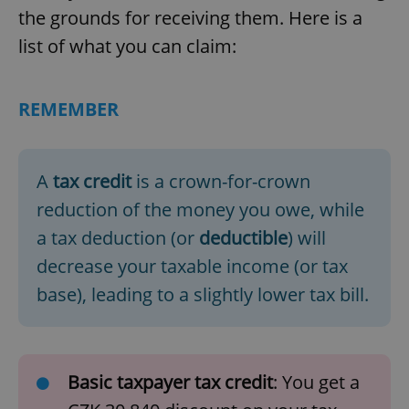
the grounds for receiving them. Here is a
list of what you can claim:
REMEMBER
A
tax credit
is a crown-for-crown
reduction of the money you owe, while
a tax deduction (or
deductible
) will
decrease your taxable income (or tax
base), leading to a slightly lower tax bill.
Basic taxpayer tax credit
: You get a