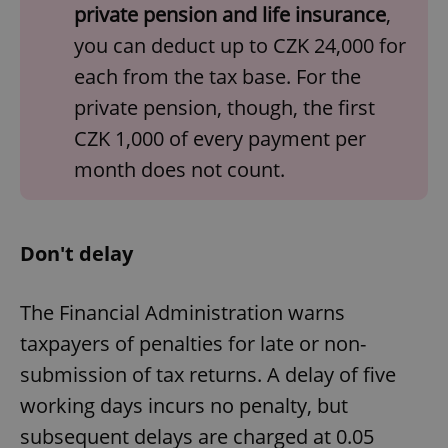
private pension and life insurance
,
management. The website cannot be used properly
without strictly necessary cookies.
you can deduct up to CZK 24,000 for
Provider
/
Name
Expi
each from the tax base. For the
Domain
private pension, though, the first
missing_agency_profile_modal_displayed
.expats.cz
1 
CZK 1,000 of every payment per
month does not count.
Don't delay
The Financial Administration warns
taxpayers of penalties for late or non-
Google
Privacy Policy
submission of tax returns. A delay of five
ex_polls
.expats.cz
1 
working days incurs no penalty, but
subsequent delays are charged at 0.05