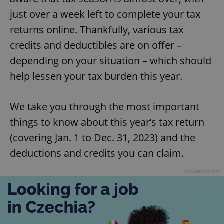
just over a week left to complete your tax
returns online. Thankfully, various tax
credits and deductibles are on offer –
depending on your situation – which should
help lessen your tax burden this year.
We take you through the most important
things to know about this year’s tax return
(covering Jan. 1 to Dec. 31, 2023) and the
deductions and credits you can claim.
Advertisement