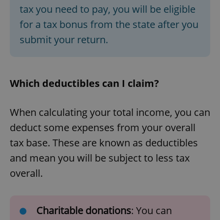
tax you need to pay, you will be eligible
for a tax bonus from the state after you
submit your return.
Which deductibles can I claim?
When calculating your total income, you can
deduct some expenses from your overall
tax base. These are known as deductibles
and mean you will be subject to less tax
overall.
Charitable donations
: You can