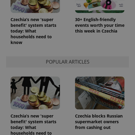
Czechia’s new 'super
30+ English-friendly
benefit' system starts
events worth your time
today: What
this week in Czechia
households need to
know
POPULAR ARTICLES
Czechia’s new 'super
Czechia blocks Russian
benefit' system starts
supermarket owners
today: What
from cashing out
households need to