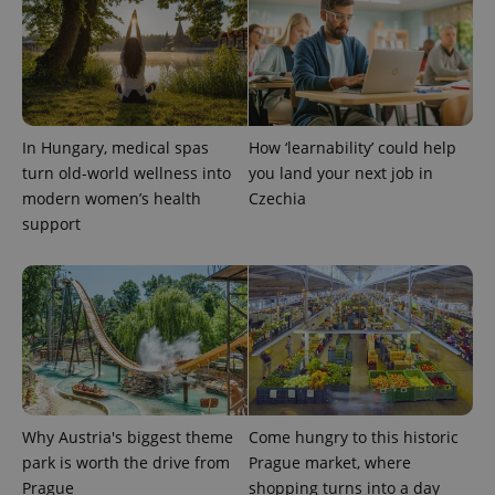
In Hungary, medical spas
How ‘learnability’ could help
turn old-world wellness into
you land your next job in
modern women’s health
Czechia
support
Why Austria's biggest theme
Come hungry to this historic
park is worth the drive from
Prague market, where
Prague
shopping turns into a day