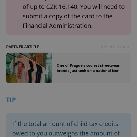
of up to CZK 16,140. You will need to
submit a copy of the card to the
Financial Administration.
Advertisement
PARTNER ARTICLE
One of Prague’s coolest streetwear
brands just took on a national icon
TIP
If the total amount of child tax credits
owed to you outweighs the amount of