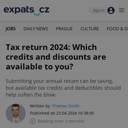
Sign-in
JOBS
DAILY NEWS
PRAGUE
CULTURE
FOOD & D
Tax return 2024: Which
credits and discounts are
available to you?
Submitting your annual return can be taxing,
but available tax credits and deductibles should
help soften the blow.
Written by
Thomas Smith
Published on 23.04.2024 16:38:00
Reading time: 5 minutes