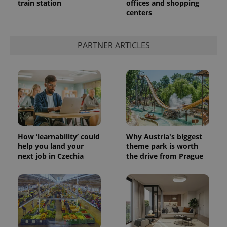
train station
offices and shopping
centers
PARTNER ARTICLES
exprt
.expats.cz
6 m
How ‘learnability’ could
Why Austria's biggest
help you land your
theme park is worth
next job in Czechia
the drive from Prague
Provider
Name
Expiration
Description
/
Domain