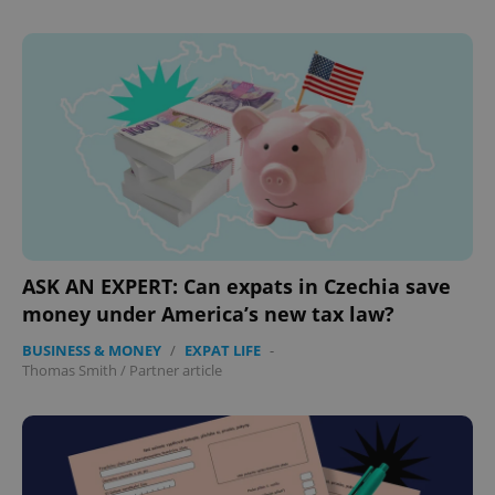
ASK AN EXPERT: Can expats in Czechia save
money under America’s new tax law?
BUSINESS & MONEY
/
EXPAT LIFE
-
Thomas Smith
/
Partner article