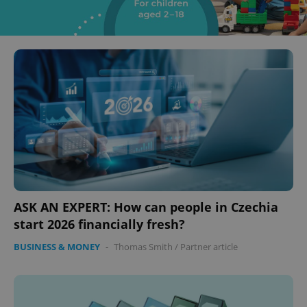
ASK AN EXPERT: How can people in Czechia
start 2026 financially fresh?
BUSINESS & MONEY
-
Thomas Smith
/
Partner article