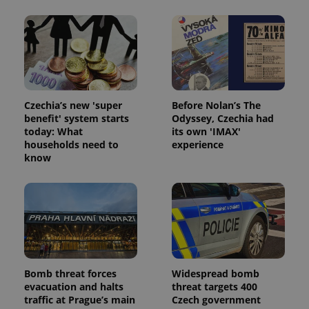
expss
.www.expats.cz
12 
Czechia’s new 'super
Before Nolan’s The
benefit' system starts
Odyssey, Czechia had
today: What
its own 'IMAX'
households need to
experience
know
PHPSESSID
PHP.net
min
.www.expats.cz
Bomb threat forces
Widespread bomb
evacuation and halts
threat targets 400
traffic at Prague’s main
Czech government