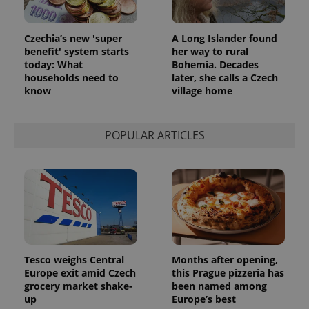
^eps_[0-9]+$
.expats.cz
1 m
Czechia’s new 'super
A Long Islander found
benefit' system starts
her way to rural
today: What
Bohemia. Decades
households need to
later, she calls a Czech
know
village home
POPULAR ARTICLES
CookieScriptConsent
1 m
CookieScript
.expats.cz
Tesco weighs Central
Months after opening,
Europe exit amid Czech
this Prague pizzeria has
grocery market shake-
been named among
up
Europe’s best