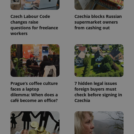
Czech Labour Code
Czechia blocks Russian
add_logo_profile_modal_displayed
.expats.cz
1 
changes raise
supermarket owners
questions for freelance
from cashing out
workers
Prague’s coffee culture
7 hidden legal issues
^qs_[0-9]+$
.expats.cz
1 m
faces a laptop
foreign buyers must
dilemma: When does a
check before signing in
café become an office?
Czechia