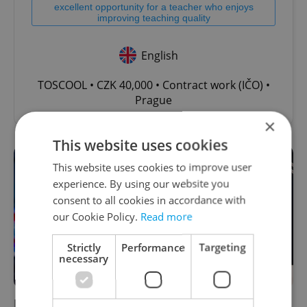
excellent opportunity for a teacher who enjoys
improving teaching quality
English
TOSCOOL • CZK 40,000 • Contract work (IČO) •
Prague
×
This website uses cookies
This website uses cookies to improve user
experience. By using our website you
consent to all cookies in accordance with
our Cookie Policy.
Read more
Strictly
Performance
Targeting
necessary
Freelancers beware: Insurance costs set to