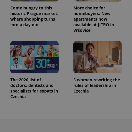
Provider
Name
Expiration
Description
_ga
1 year 1
This cookie
Google
/
Domain
Come hungry to this
More choice for
month
name is
LLC
historic Prague market,
homebuyers: New
associated
.expats.cz
_fbp
3 months
Used by
Meta
with
where shopping turns
apartments now
Facebook to
Platform
Google
deliver a
into a day out
available at JITRO in
Inc.
Universal
series of
.expats.cz
Vršovice
Analytics -
advertisement
which is a
products such
significant
as real time
update to
bidding from
Google's
third party
more
advertisers
commonly
used
analytics
service.
This cookie
is used to
The 2026 list of
5 women rewriting the
distinguish
unique
doctors, dentists and
rules of leadership in
users by
specialists for expats in
Czechia
assigning a
Czechia
randomly
generated
number as
a client
identifier. It
is included
in each
page
request in