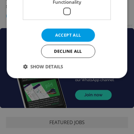
Functionality
surge next year
DAILY NEWS
/
WORK
-
Expats.cz Staff
Advertisement
ACCEPT ALL
DECLINE ALL
SHOW DETAILS
Strictly necessary
Performance
Targeting
Functionality
Strictly necessary cookies allow core website
functionality such as user login and account
management. The website cannot be used properly
FEATURED JOBS
without strictly necessary cookies.
Provider
/