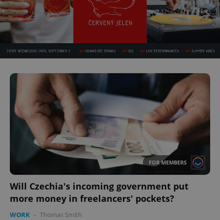
FOR MEMBERS
Will Czechia's incoming government put
more money in freelancers' pockets?
WORK
-
Thomas Smith