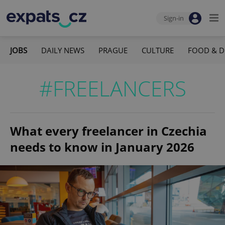
Sign-in
JOBS
DAILY NEWS
PRAGUE
CULTURE
FOOD & D
#FREELANCERS
What every freelancer in Czechia
needs to know in January 2026