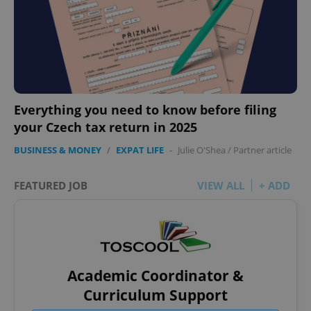
Everything you need to know before filing
your Czech tax return in 2025
BUSINESS & MONEY
/
EXPAT LIFE
-
Julie O'Shea
/
Partner article
FEATURED JOB
VIEW ALL
+ ADD
Academic Coordinator &
Curriculum Support