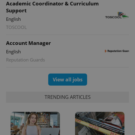
Name
Expi
Academic Coordinator & Curriculum
Domain
Support
missing_agency_profile_modal_displayed
.expats.cz
1 
English
TOSCOOL
Account Manager
English
Reputation Guards
View all jobs
Google
Privacy Policy
TRENDING ARTICLES
ex_polls
.expats.cz
1 