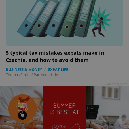
5 typical tax mistakes expats make in
Czechia, and how to avoid them
BUSINESS & MONEY
/
EXPAT LIFE
-
Thomas Smith
/
Partner article
Advertisement