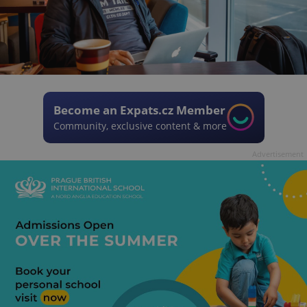
Become an Expats.cz Member
Community, exclusive content & more
Advertisement