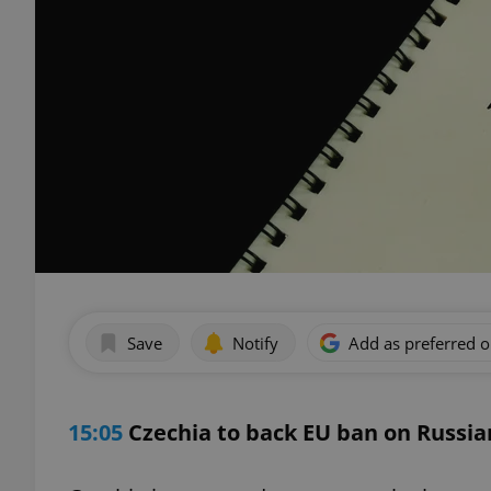
Save
Notify
Add as preferred 
15:05
Czechia to back EU ban on Russi