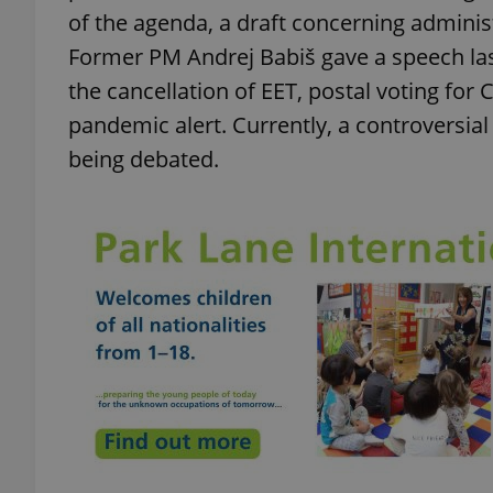
of the agenda, a draft concerning adminis
Former PM Andrej Babiš gave a speech las
add_logo_profile_m
the cancellation of EET, postal voting for 
pandemic alert. Currently, a controversia
^qs_[0-9]+$
being debated.
^eps_[0-9]+$
CookieScriptConse
expss
PHPSESSID