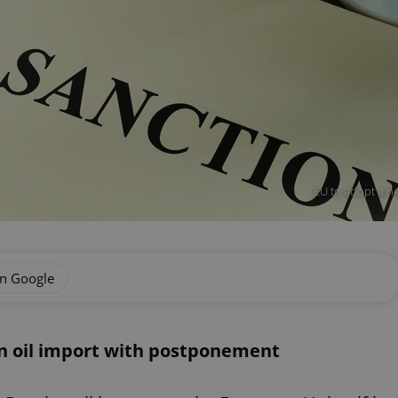
EU to adopt a ne
on Google
an oil import with postponement