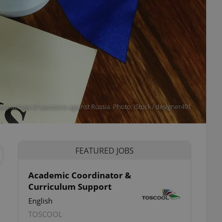
w package of sanctions against Russia. Photo: iStock / designer491
FEATURED JOBS
Academic Coordinator &
Curriculum Support
English
TOSCOOL