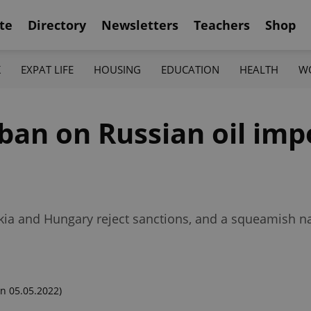
te
Directory
Newsletters
Teachers
Shop
K
EXPAT LIFE
HOUSING
EDUCATION
HEALTH
W
ban on Russian oil imp
vakia and Hungary reject sanctions, and a squeamish n
n 05.05.2022)