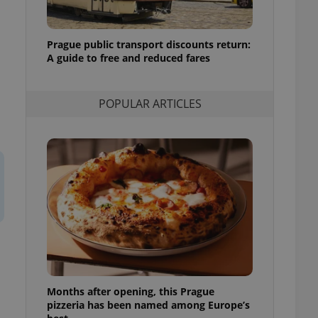
l purpose identifier
ariables. It is
 number, how it is
te, but a good
Prague public transport discounts return:
ed-in status for a
A guide to free and reduced fares
or long-term sign-ins
o ensure a
and maintain access
POPULAR ARTICLES
ring unnecessary
ch as real time
cs - which is a
 service. This
randomly generated
est in a site and
ites analytics
te.
Months after opening, this Prague
pizzeria has been named among Europe’s