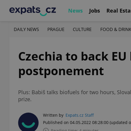
News
Jobs
Real Esta
DAILY NEWS
PRAGUE
CULTURE
FOOD & DRIN
Czechia to back EU 
postponement
Plus: Babiš talks biofuels for two hours, Slo
prize.
Written by
Expats.cz Staff
Published on 04.05.2022 08:28:00
(updated o
Reading time: 4 minutes