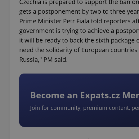
Czechia is prepared to support the ban on 
gets a postponement by two to three years 
Prime Minister Petr Fiala told reporters a
government is trying to achieve a postpo
it will be ready to back the sixth package
need the solidarity of European countries
Russia," PM said.
Become an Expats.cz M
Join for community, premium content, pe