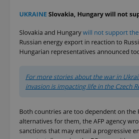
UKRAINE
Slovakia, Hungary will not s
Slovakia and Hungary
will not support th
exprt
Russian energy export in reaction to Russ
Hungarian representatives announced to
For more stories about the war in Ukrai
Provider
/
Name
Name
Domain
invasion is impacting life in the Czech R
_ga
_fbp
Meta
Platform 
.expats.cz
Both countries are too dependent on the 
alternatives for them, the AFP agency w
_ga_LSHBD1S1X4
sanctions that may entail a progressive 