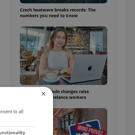
Czech heatwave breaks records: The
numbers you need to know
Czech Labour Code changes raise
×
questions for freelance workers
nsent to all
unctionality