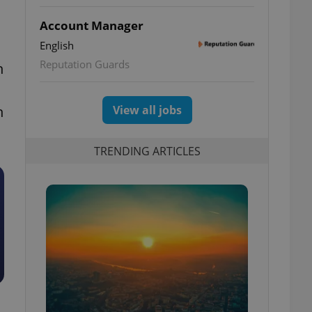
Account Manager
English
Reputation Guards
n
n
View all jobs
TRENDING ARTICLES