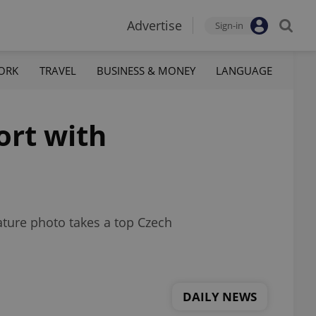
Advertise
Sign-in
ORK
TRAVEL
BUSINESS & MONEY
LANGUAGE
ort with
ature photo takes a top Czech
DAILY NEWS