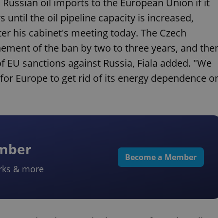
Russian oil imports to the European Union if it
until the oil pipeline capacity is increased,
fter his cabinet's meeting today. The Czech
nement of the ban by two to three years, and the
 of EU sanctions against Russia, Fiala added. "We
 for Europe to get rid of its energy dependence o
ember
Become a Member
rks & more