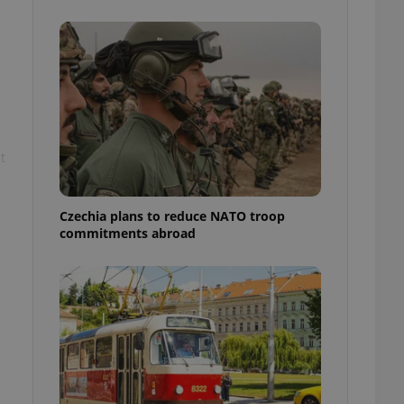
ensure best practices
ob advertisers of a
is is necessary to
anding presence and
atedly triggered on
cord of user
ecessary to ensure
uizzes and to ensure
t
Expats.cz users of
formation that
site and informs
Czechia plans to reduce NATO troop
 them. This is
commitments abroad
ortant information
 users.
-Script.com service
nsent preferences.
ipt.com cookie
and article usage
necessary for us to
ty services and
ble.
ions based on the