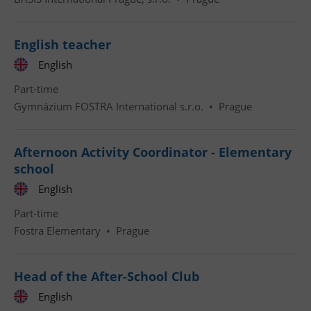
English teacher
English
Part-time
Gymnázium FOSTRA International s.r.o.
•
Prague
Afternoon Activity Coordinator - Elementary
school
English
Part-time
Fostra Elementary
•
Prague
Head of the After-School Club
English