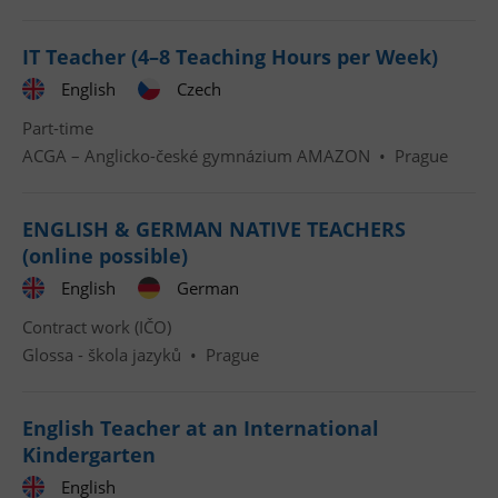
IT Teacher (4–8 Teaching Hours per Week)
English
Czech
Part-time
ACGA – Anglicko-české gymnázium AMAZON
•
Prague
ENGLISH & GERMAN NATIVE TEACHERS
(online possible)
English
German
Contract work (IČO)
Glossa - škola jazyků
•
Prague
English Teacher at an International
Kindergarten
English