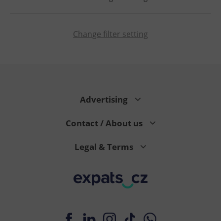
Change filter setting
PHPSESSID
PHP.net
min
.www.expats.cz
Advertising
Contact / About us
Legal & Terms
exprt
.expats.cz
6 m