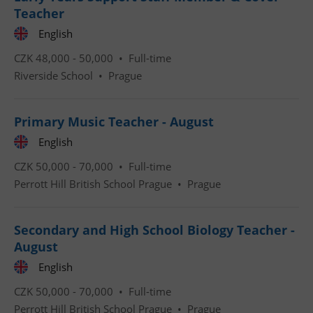
Teacher
English
CZK 48,000 - 50,000 •
Full-time
Riverside School
•
Prague
CookieScriptConsent
1 m
CookieScript
.expats.cz
Primary Music Teacher - August
English
CZK 50,000 - 70,000 •
Full-time
Perrott Hill British School Prague
•
Prague
Secondary and High School Biology Teacher -
August
expss
.www.expats.cz
12 
English
CZK 50,000 - 70,000 •
Full-time
Perrott Hill British School Prague
•
Prague