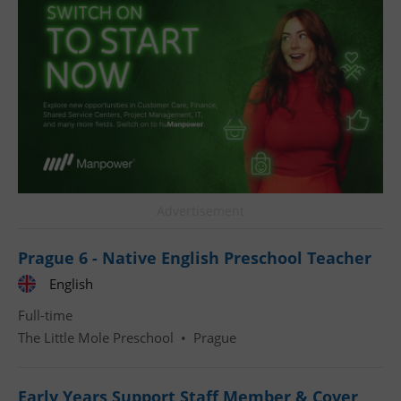
^qs_[0-9]+$
.expats.cz
1 m
Advertisement
Prague 6 - Native English Preschool Teacher
English
^eps_[0-9]+$
.expats.cz
1 m
Full-time
The Little Mole Preschool
•
Prague
Early Years Support Staff Member & Cover