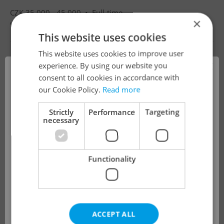
CZK 35,000 - 45,000 •
Full-time
×
Villa Luna mateřská škola s.r.o.
•
Prague
This website uses cookies
This website uses cookies to improve user
×
experience. By using our website you
consent to all cookies in accordance with
!
our Cookie Policy.
Read more
Strictly
Performance
Targeting
necessary
The job you have requested is no longer
available for applications.
Functionality
We have redirected you to a filtered page to
see other active job positions.
ACCEPT ALL
OK