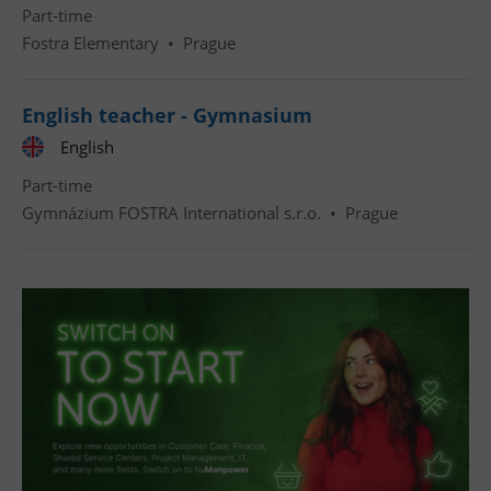
Part-time
Fostra Elementary
•
Prague
English teacher - Gymnasium
English
Part-time
Gymnázium FOSTRA International s.r.o.
•
Prague