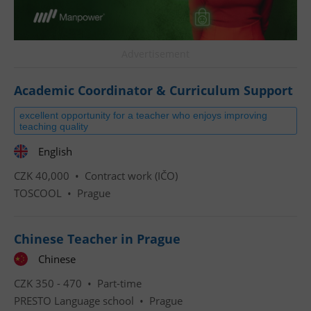
Advertisement
Academic Coordinator & Curriculum Support
excellent opportunity for a teacher who enjoys improving
teaching quality
English
CZK 40,000 •
Contract work (IČO)
TOSCOOL
•
Prague
Chinese Teacher in Prague
Chinese
CZK 350 - 470 •
Part-time
PRESTO Language school
•
Prague