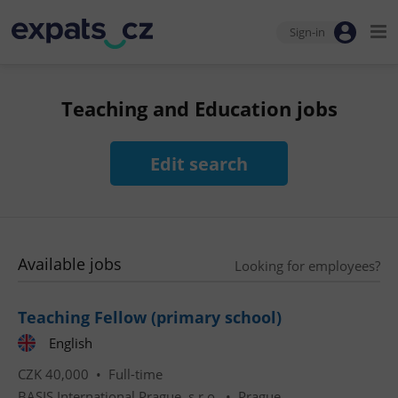
Sign-in
Teaching and Education jobs
Edit search
Available jobs
Looking for employees?
Teaching Fellow (primary school)
English
CZK 40,000 •
Full-time
BASIS International Prague, s.r.o.
•
Prague