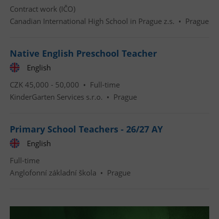
Contract work (IČO)
Canadian International High School in Prague z.s.
•
Prague
Native English Preschool Teacher
English
Google
Privacy Policy
CZK 45,000 - 50,000 •
Full-time
ex_polls
.expats.cz
1 
KinderGarten Services s.r.o.
•
Prague
Primary School Teachers - 26/27 AY
English
Full-time
Anglofonní základní škola
•
Prague
add_logo_profile_modal_displayed
.expats.cz
1 