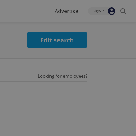
Advertise
Sign-in
Edit search
Looking for employees?