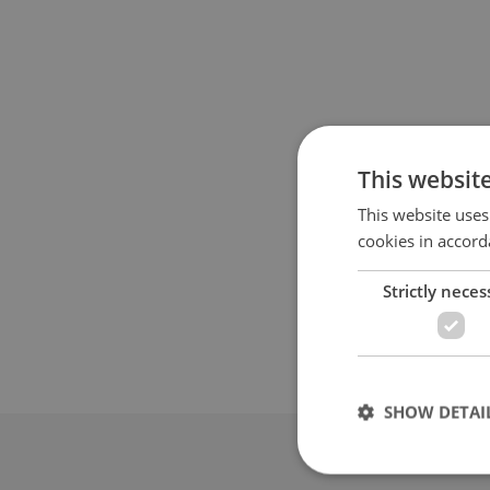
This websit
This website uses
cookies in accord
Strictly neces
SHOW DETAI
Advertis