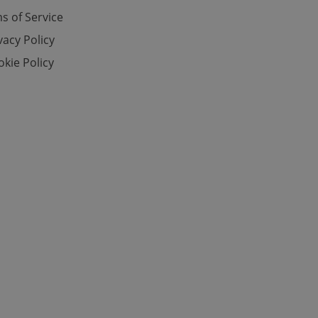
s of Service
vacy Policy
e website cannot be
kie Policy
eal estate
state agency profile
 to provide full
te positions to end
s not repeatedly
cord of user votes
ensure the correct
ensure best practices
ob advertisers of a
is is necessary to
anding presence and
atedly triggered on
cord of user
ecessary to ensure
uizzes and to ensure