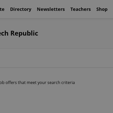
te
Directory
Newsletters
Teachers
Shop
ech Republic
job offers that meet your search criteria