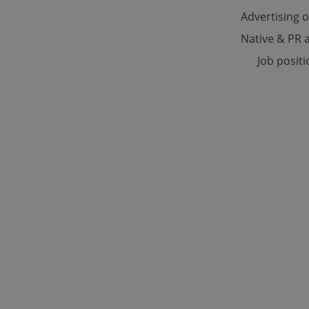
Advertising 
Native & PR a
Strictly necessary co
used properly without
Job posit
Name
missing_agency_pro
ex_polls
add_logo_profile_m
^qs_[0-9]+$