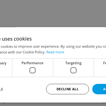
e uses cookies
 cookies to improve user experience. By using our website you co
ance with our Cookie Policy.
Read more
sary
Performance
Targeting
F
LS
DECLINE ALL
A
ing
Contact / About us
Leg