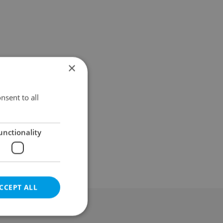
×
nsent to all
unctionality
CCEPT ALL
al & Terms