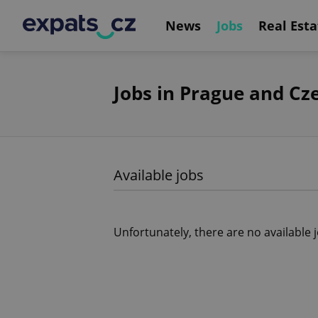
News
Jobs
Real Esta
Jobs in Prague and Cz
Available jobs
Unfortunately, there are no available 