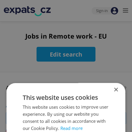
Sign-in
Jobs in Remote work - EU
Edit search
Available jobs
×
Looking for employees?
This website uses cookies
Account Manager
This website uses cookies to improve user
experience. By using our website you
Manage Clients for Online Reputation, Reviews, Software,
consent to all cookies in accordance with
and Google Business
our Cookie Policy.
Read more
English