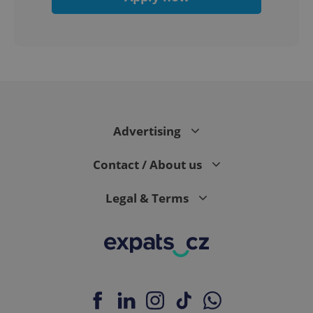
expss
.www.expats.cz
12 
Advertising
Contact / About us
Legal & Terms
PHPSESSID
PHP.net
min
.www.expats.cz