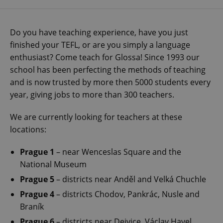
Do you have teaching experience, have you just
finished your TEFL, or are you simply a language
enthusiast? Come teach for Glossa! Since 1993 our
school has been perfecting the methods of teaching
and is now trusted by more then 5000 students every
year, giving jobs to more than 300 teachers.
We are currently looking for teachers at these
locations:
Prague 1
– near Wenceslas Square and the
National Museum
Prague 5
– districts near Anděl and Velká Chuchle
Prague 4
– districts Chodov, Pankrác, Nusle and
Braník
Prague 6
– districts near Dejvice, Václav Havel