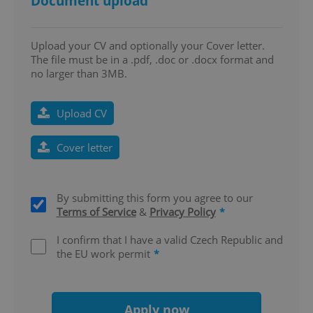
Document upload
Upload your CV and optionally your Cover letter.
The file must be in a .pdf, .doc or .docx format and
^eps_[0-9]+$
.expats.cz
1 m
no larger than 3MB.
Upload CV
Cover letter
By submitting this form you agree to our
Terms of Service
&
Privacy Policy
*
I confirm that I have a valid Czech Republic and
the EU work permit
*
CookieScriptConsent
1 m
CookieScript
.expats.cz
Apply now