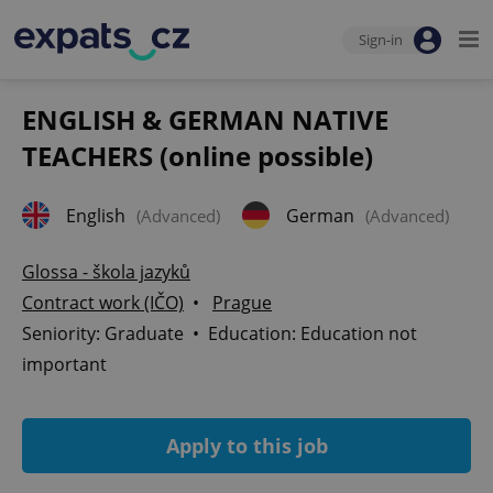
Sign-in
ENGLISH & GERMAN NATIVE
TEACHERS (online possible)
English
German
(Advanced)
(Advanced)
Glossa - škola jazyků
Contract work (IČO)
•
Prague
Seniority: Graduate • Education: Education not
important
Apply to this job