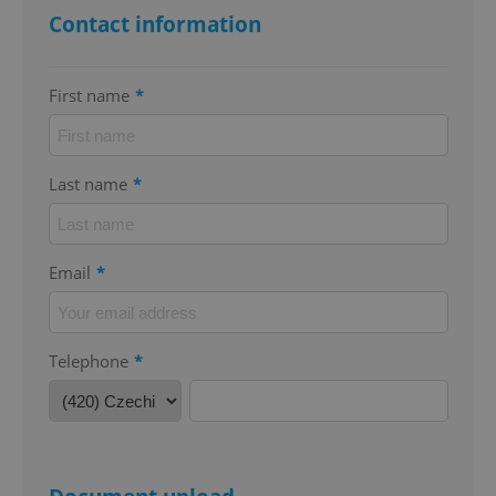
Contact information
First name
*
add_logo_profile_modal_displayed
.expats.cz
1 
Last name
*
Email
*
Telephone
*
^qs_[0-9]+$
.expats.cz
1 m