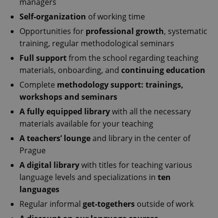
managers
Self-organization
of working time
Opportunities for
professional growth
, systematic
training, regular methodological seminars
Full support
from the school regarding teaching
materials, onboarding, and
continuing education
Complete
methodology support: trainings,
workshops and seminars
A fully equipped library
with all the necessary
materials available for your teaching
A teachers’ lounge
and library in the center of
Prague
A digital library
with titles for teaching various
language levels and specializations in
ten
languages
Regular informal
get-togethers
outside of work