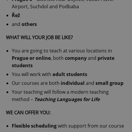
Airport, Suchdol and Podbaba
Řež
and
others
WHAT WILL YOUR JOB BE LIKE?
You are going to teach at various locations in
Prague or online
, both
company
and
private
students
You will work with
adult students
Our courses are both
individual
and
small group
Your teaching will follow a modern teaching
method –
Teaching Languages for Life
WE CAN OFFER YOU:
Flexible scheduling
with support from our course