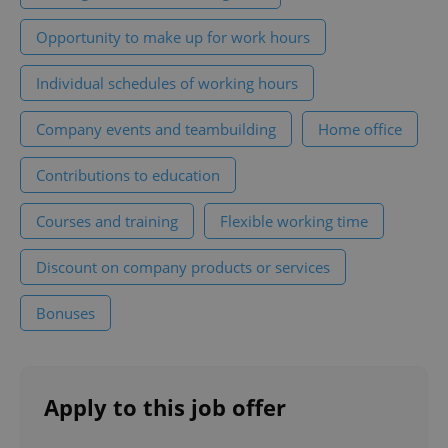
functionality such as user login and account
management. The website cannot be used properly
Opportunity to make up for work hours
without strictly necessary cookies.
Provider
/
Individual schedules of working hours
Name
Expi
Domain
missing_agency_profile_modal_displayed
.expats.cz
1 
Company events and teambuilding
Home office
Contributions to education
Courses and training
Flexible working time
Discount on company products or services
Bonuses
Google
Privacy Policy
Apply to this job offer
ex_polls
.expats.cz
1 