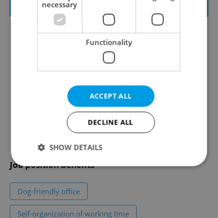
necessary
Apply to this job
Functionality
Alerts
Share this position
Set-up my job alerts
ACCEPT ALL
Save to favorites
See more offers in
DECLINE ALL
Teaching and Education
jobs
SHOW DETAILS
Job position benefits
Strictly necessary
Performance
Targeting
Dog-friendly office
Functionality
Self-organization of working time
Strictly necessary cookies allow core website