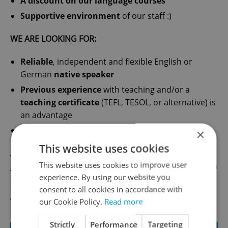
A discount on our language courses
Supportive environment
of our staff :)
WE ARE LOOKING FOR:
Reliable
, independent and flexible English or
German
native speaker
Previous experience
with teaching and/or a
teaching certificate
(TEFL, TESOL, or alternative) is
an advantage
We also hire
university students
×
This website uses cookies
Are you interested? Send us your CV to
This website uses cookies to improve user
jobs@glossa.cz and we will contact you to schedule an
experience. By using our website you
interview!
consent to all cookies in accordance with
We are looking forward to hearing from you :).
our Cookie Policy.
Read more
Strictly
Performance
Targeting