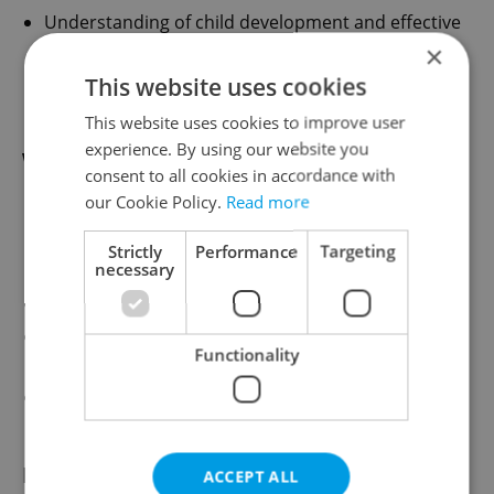
Understanding of child development and effective
teaching practices
×
Enthusiastic, creative, and caring approach to
This website uses cookies
education
This website uses cookies to improve user
experience. By using our website you
What We Offer
consent to all cookies in accordance with
our Cookie Policy.
Read more
A welcoming and supportive bilingual school
environment
Strictly
Performance
Targeting
necessary
Small class sizes and engaged students
Collaborative international staff team
Opportunities for professional growth and
Functionality
development
Potential for long-term employment based on
performance and school needs
How to Apply
ACCEPT ALL