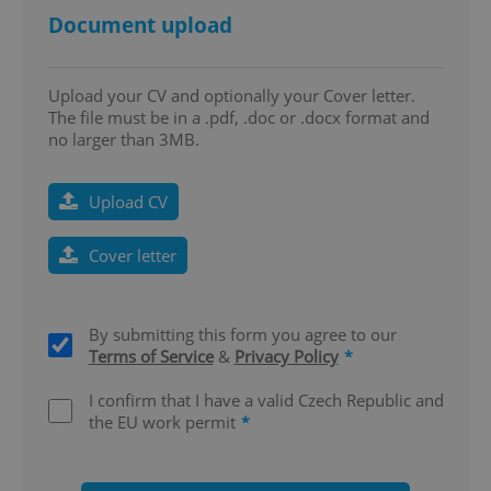
Document upload
Upload your CV and optionally your Cover letter.
The file must be in a .pdf, .doc or .docx format and
no larger than 3MB.
CookieScriptConsent
1 m
CookieScript
.expats.cz
Upload CV
Cover letter
By submitting this form you agree to our
Terms of Service
&
Privacy Policy
*
I confirm that I have a valid Czech Republic and
expss
.www.expats.cz
12 
the EU work permit
*