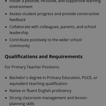
Foster a positive, inclusive, and supportive learning
environment
Assess student progress and provide constructive
feedback
Collaborate with colleagues, parents, and school
leadership
Contribute positively to the wider school
community
Qualifications and Requirements
For Primary Teacher Positions:
Bachelor's degree in Primary Education, PGCE, or
equivalent teaching qualification
Native or fluent English proficiency
Strong classroom management and lesson-
planning skills