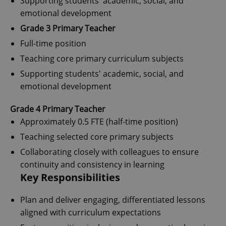
Supporting students' academic, social, and
emotional development
Grade 3 Primary Teacher
Full-time position
Teaching core primary curriculum subjects
Supporting students' academic, social, and
emotional development
Grade 4 Primary Teacher
Approximately 0.5 FTE (half-time position)
Teaching selected core primary subjects
Collaborating closely with colleagues to ensure
continuity and consistency in learning
Key Responsibilities
Plan and deliver engaging, differentiated lessons
aligned with curriculum expectations