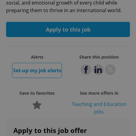
social, and emotional growth of every child while
preparing them to thrive in an international world.
Apply to this job
Google
Privacy Policy
Alerts
Share this position
ex_polls
.expats.cz
1 
Set-up my job alerts
Save to favorites
See more offers in
Teaching and Education
jobs
add_logo_profile_modal_displayed
.expats.cz
1 
Apply to this job offer