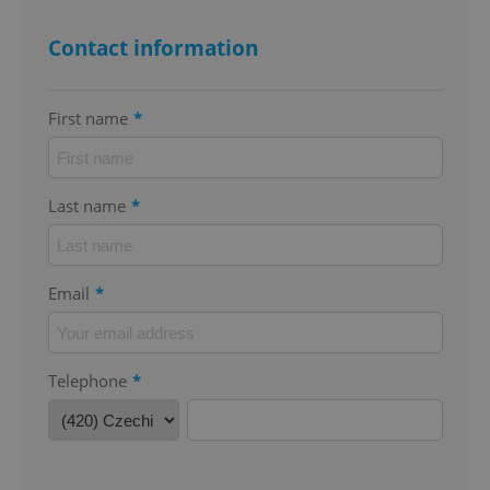
Contact information
First name
*
^qs_[0-9]+$
.expats.cz
1 m
Last name
*
Email
*
^eps_[0-9]+$
.expats.cz
1 m
Telephone
*