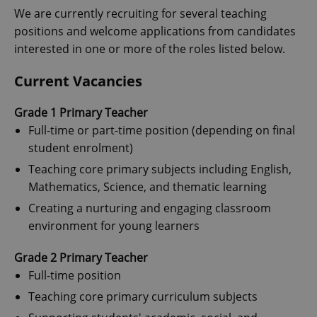
We are currently recruiting for several teaching
positions and welcome applications from candidates
interested in one or more of the roles listed below.
Current Vacancies
Grade 1 Primary Teacher
Full-time or part-time position (depending on final
student enrolment)
Teaching core primary subjects including English,
Mathematics, Science, and thematic learning
Creating a nurturing and engaging classroom
environment for young learners
Grade 2 Primary Teacher
Full-time position
Teaching core primary curriculum subjects