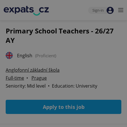
Sign-in
Primary School Teachers - 26/27
AY
English
(Proficient)
Anglofonní základní škola
Full-time
•
Prague
Seniority: Mid level • Education: University
Apply to this job