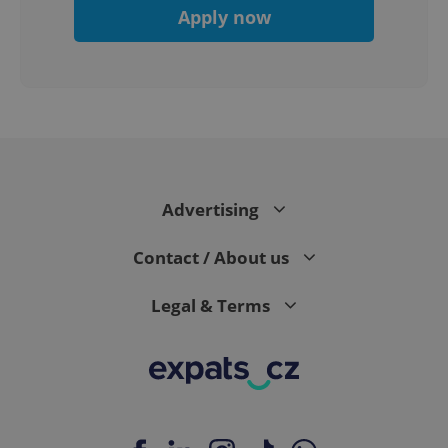
Apply now
PHPSESSID
PHP.net
min
.www.expats.cz
Advertising
Contact / About us
Legal & Terms