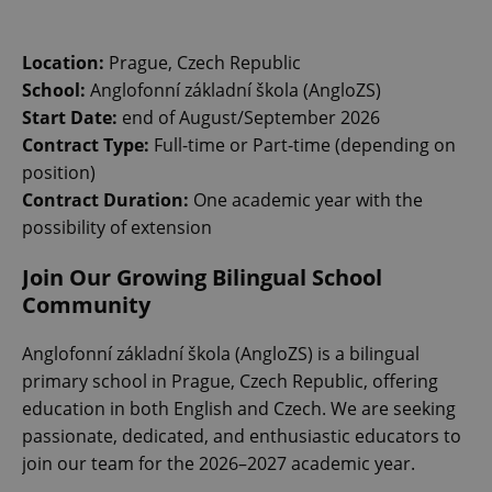
Location:
Prague, Czech Republic
School:
Anglofonní základní škola (AngloZS)
Start Date:
end of August/September 2026
Contract Type:
Full-time or Part-time (depending on
position)
Contract Duration:
One academic year with the
possibility of extension
Join Our Growing Bilingual School
Community
Anglofonní základní škola (AngloZS) is a bilingual
primary school in Prague, Czech Republic, offering
education in both English and Czech. We are seeking
passionate, dedicated, and enthusiastic educators to
join our team for the 2026–2027 academic year.