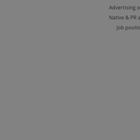
Advertising 
Native & PR a
Strictly necessary co
used properly without
Job posit
Name
missing_agency_pro
ex_polls
add_logo_profile_m
^qs_[0-9]+$