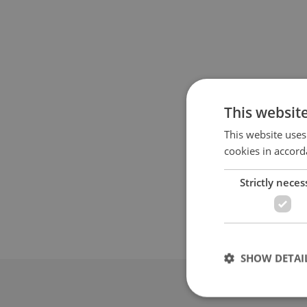
This websit
This website uses
cookies in accord
Strictly neces
SHOW DETAI
Advertis