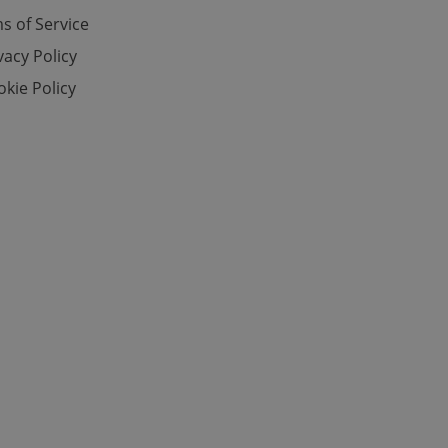
s of Service
vacy Policy
e website cannot be
kie Policy
eal estate
state agency profile
 to provide full
te positions to end
s not repeatedly
cord of user votes
ensure the correct
ensure best practices
ob advertisers of a
is is necessary to
anding presence and
atedly triggered on
cord of user
ecessary to ensure
uizzes and to ensure