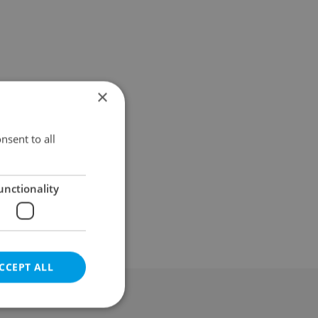
×
nsent to all
unctionality
CCEPT ALL
al & Terms