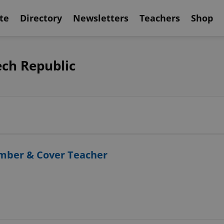
te
Directory
Newsletters
Teachers
Shop
ech Republic
ember & Cover Teacher