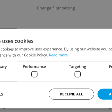
Change filter setting
e uses cookies
 cookies to improve user experience. By using our website you co
ance with our Cookie Policy.
Read more
sary
Performance
Targeting
F
LS
DECLINE ALL
A
ing
Contact / About us
Leg