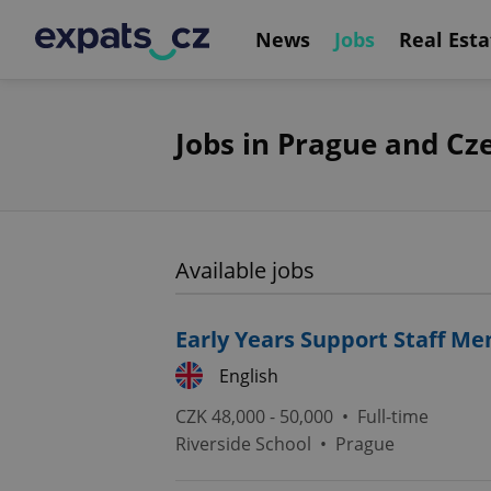
News
Jobs
Real Esta
Jobs in Prague and Cz
Available jobs
Early Years Support Staff M
English
CZK 48,000 - 50,000 •
Full-time
Riverside School
•
Prague