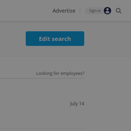
Advertise
Sign-in
Edit search
Looking for employees?
July 14