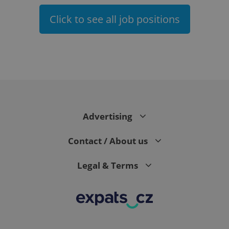
Click to see all job positions
expss
.www.expats.cz
12 
Advertising
Contact / About us
Legal & Terms
PHPSESSID
PHP.net
min
.www.expats.cz