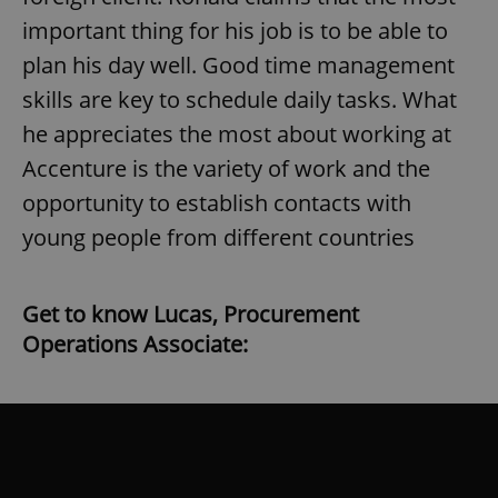
Strictly necessary cookies allow core website
important thing for his job is to be able to
functionality such as user login and account
management. The website cannot be used properly
plan his day well. Good time management
without strictly necessary cookies.
skills are key to schedule daily tasks. What
Provider
/
Name
Expi
Domain
he appreciates the most about working at
missing_agency_profile_modal_displayed
.expats.cz
1 
Accenture is the variety of work and the
opportunity to establish contacts with
young people from different countries
Get to know Lucas, Procurement
Operations Associate:
Google
Privacy Policy
ex_polls
.expats.cz
1 