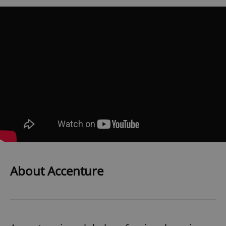
About Accenture