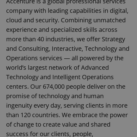
Accenture is a global professional services
company with leading capabilities in digital,
cloud and security. Combining unmatched
experience and specialized skills across
more than 40 industries, we offer Strategy
and Consulting, Interactive, Technology and
Operations services — all powered by the
world’s largest network of Advanced
Technology and Intelligent Operations
centers. Our 674,000 people deliver on the
promise of technology and human
ingenuity every day, serving clients in more
than 120 countries. We embrace the power
of change to create value and shared
success for our clients, people,