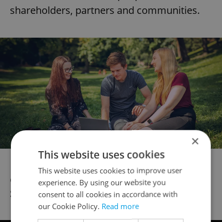
shareholders, partners and communities.
×
This website uses cookies
This website uses cookies to improve user
Get to know Ronald, Sourcing Execution
experience. By using our website you
Senior Analyst:
consent to all cookies in accordance with
our Cookie Policy.
Read more