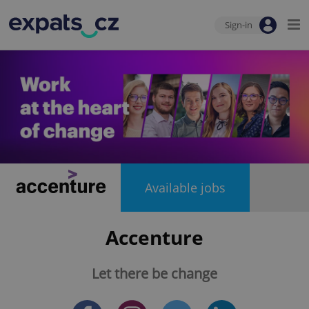
Sign-in
Available jobs
Accenture
Let there be change