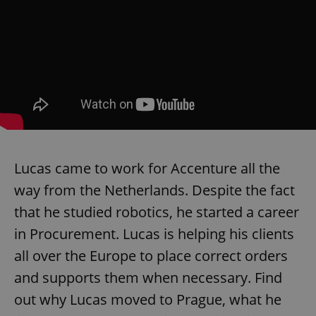
add_logo_profile_modal_displayed
.expats.cz
1 
Lucas came to work for Accenture all the
way from the Netherlands. Despite the fact
that he studied robotics, he started a career
in Procurement. Lucas is helping his clients
all over the Europe to place correct orders
^qs_[0-9]+$
.expats.cz
1 m
and supports them when necessary. Find
out why Lucas moved to Prague, what he