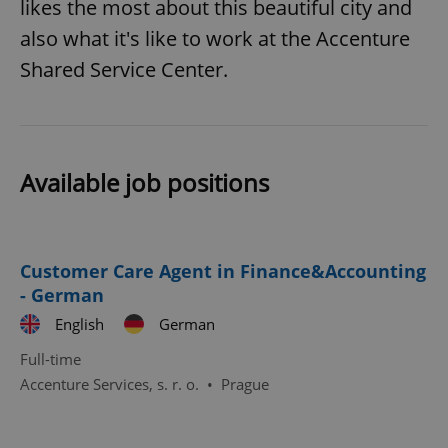
likes the most about this beautiful city and
also what it's like to work at the Accenture
Shared Service Center.
^eps_[0-9]+$
.expats.cz
1 m
Available job positions
Customer Care Agent in Finance&Accounting
- German
English
German
Full-time
Accenture Services, s. r. o.
•
Prague
CookieScriptConsent
1 m
CookieScript
.expats.cz