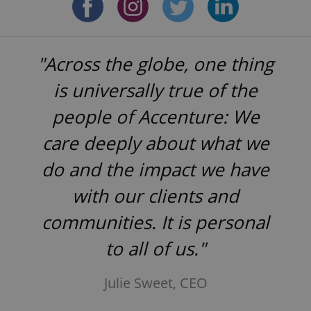
"Across the globe, one thing
is universally true of the
people of Accenture: We
care deeply about what we
do and the impact we have
with our clients and
communities. It is personal
to all of us."
Julie Sweet, CEO