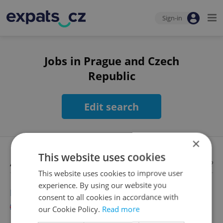
Sign-in
Jobs in Prague and Czech
Republic
Edit search
×
This website uses cookies
Available jobs
Looking for employees?
This website uses cookies to improve user
experience. By using our website you
English Language Teacher
consent to all cookies in accordance with
English
our Cookie Policy.
Read more