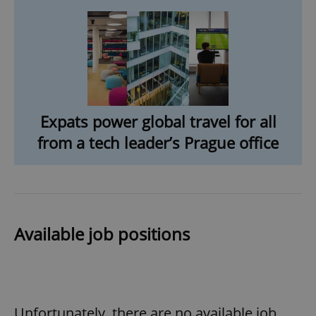
ex_polls
.expats.cz
1 
Expats power global travel for all
add_logo_profile_modal_displayed
.expats.cz
1 
from a tech leader’s Prague office
Available job positions
^qs_[0-9]+$
.expats.cz
1 m
Unfortunately, there are no available job