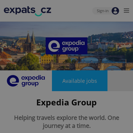
Sign-in
Available jobs
Expedia Group
Helping travels explore the world. One
journey at a time.