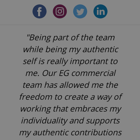
"Being part of the team
while being my authentic
self is really important to
me. Our EG commercial
team has allowed me the
freedom to create a way of
working that embraces my
individuality and supports
my authentic contributions