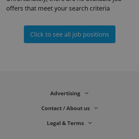
offers that meet your search criteria
Click to see all job positions
^eps_[0-9]+$
.expats.cz
1 m
Advertising
Contact / About us
Legal & Terms
CookieScriptConsent
1 m
CookieScript
.expats.cz