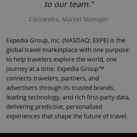
to our team."
Cassandra, Market Manager
Expedia Group, Inc. (NASDAQ: EXPE) is the
global travel marketplace with one purpose:
to help travelers explore the world, one
journey at a time. Expedia Group™
connects travelers, partners, and
advertisers through its trusted brands,
leading technology, and rich first-party data,
delivering predictive, personalized
experiences that shape the future of travel.