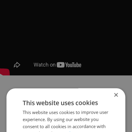
×
This website uses cookies
This website uses cookies to improve user
experience. By using our website you
consent to all cookies in accordance with