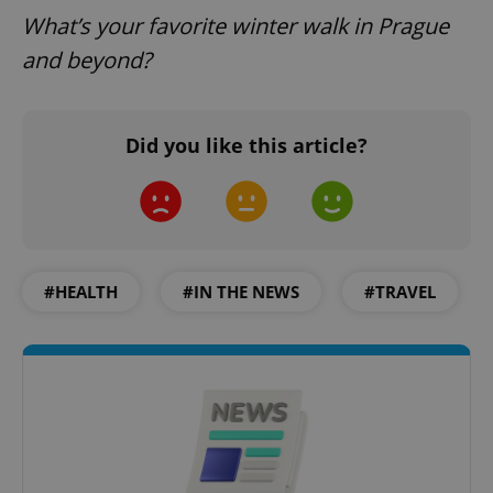
What’s your favorite winter walk in Prague
and beyond?
CookieScriptConsent
1 m
CookieScript
Did you like this article?
.expats.cz
#HEALTH
#IN THE NEWS
#TRAVEL
expss
.www.expats.cz
12 