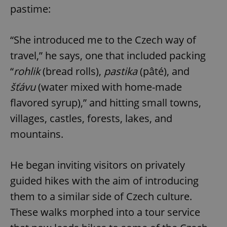
pastime:
“She introduced me to the Czech way of
travel,” he says, one that included packing
“
rohlik
(bread rolls),
pastika
(pâté), and
šťávu
(water mixed with home-made
flavored syrup),” and hitting small towns,
villages, castles, forests, lakes, and
mountains.
He began inviting visitors on privately
guided hikes with the aim of introducing
them to a similar side of Czech culture.
These walks morphed into a tour service