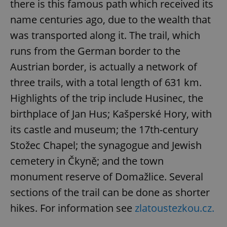
there is this famous path which received its
name centuries ago, due to the wealth that
was transported along it. The trail, which
runs from the German border to the
^qs_[0-9]+$
.expats.cz
1 m
Austrian border, is actually a network of
three trails, with a total length of 631 km.
Highlights of the trip include Husinec, the
birthplace of Jan Hus; Kašperské Hory, with
its castle and museum; the 17th-century
Stožec Chapel; the synagogue and Jewish
^eps_[0-9]+$
.expats.cz
1 m
cemetery in Čkyně; and the town
monument reserve of Domažlice. Several
sections of the trail can be done as shorter
hikes. For information see
zlatoustezkou.cz.