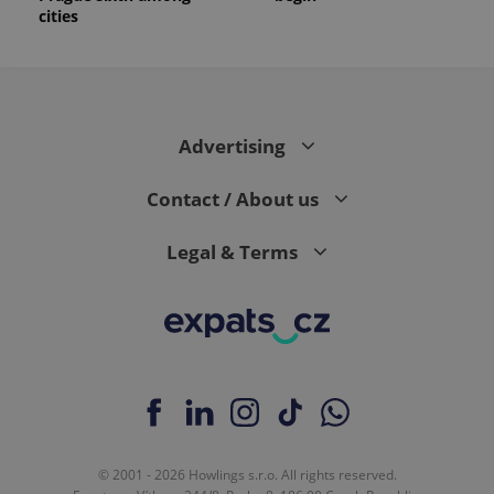
cities
Advertising
Contact / About us
Legal & Terms
© 2001 - 2026 Howlings s.r.o. All rights reserved.