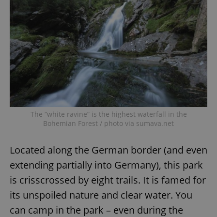
The “white ravine” is the highest waterfall in the
Bohemian Forest / photo via sumava.net
Located along the German border (and even
extending partially into Germany), this park
is crisscrossed by eight trails. It is famed for
its unspoiled nature and clear water. You
can camp in the park – even during the