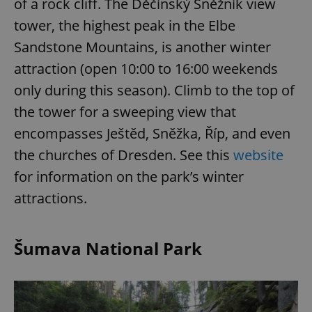
of a rock cliff. The Děčínský Sněžník view
tower, the highest peak in the Elbe
Sandstone Mountains, is another winter
attraction (open 10:00 to 16:00 weekends
only during this season). Climb to the top of
the tower for a sweeping view that
encompasses Ještěd, Sněžka, Říp, and even
the churches of Dresden. See this
website
for information on the park’s winter
attractions.
Šumava National Park