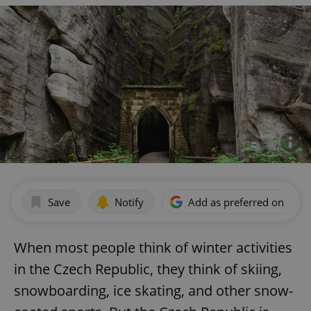
Save
Notify
Add as preferred on Goog
When most people think of winter activities
in the Czech Republic, they think of skiing,
snowboarding, ice skating, and other snow-