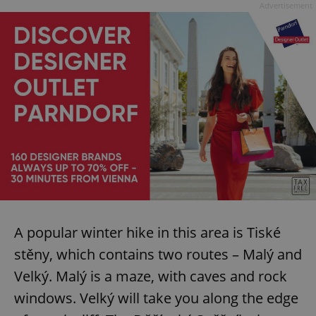
Advertisement
A popular winter hike in this area is Tiské
stěny, which contains two routes – Malý and
Velký. Malý is a maze, with caves and rock
windows. Velký will take you along the edge