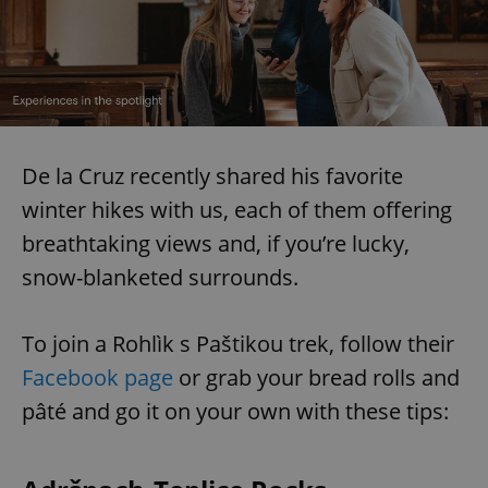
De la Cruz recently shared his favorite
winter hikes with us, each of them offering
breathtaking views and, if you’re lucky,
snow-blanketed surrounds.
To join a Rohlìk s Paštikou trek, follow their
Facebook page
or grab your bread rolls and
pâté and go it on your own with these tips: