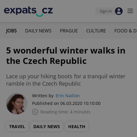
Sign-in
JOBS
DAILY NEWS
PRAGUE
CULTURE
FOOD & D
5 wonderful winter walks in
the Czech Republic
Lace up your hiking boots for a tranquil winter
ramble in the Czech Republic
Written by
Erin Naillon
Published on 06.03.2020 10:10:00
Reading time: 4 minutes
TRAVEL
DAILY NEWS
HEALTH