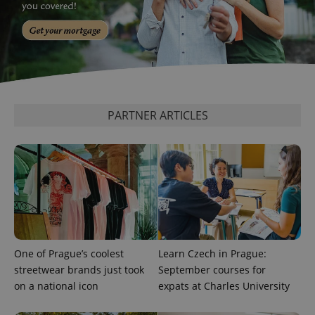
_ga_LSHBD1S1X4
.expats.cz
1 year 1
This cookie
month
is used by
Google
Analytics to
persist
session
state.
PARTNER ARTICLES
One of Prague’s coolest
Learn Czech in Prague:
streetwear brands just took
September courses for
on a national icon
expats at Charles University