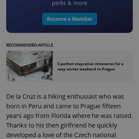
perks & more
Become a Member
RECOMMENDED ARTICLE
5 perfect staycation itineraries for a
cozy winter weekend in Prague
De la Cruz is a hiking enthusiast who was
born in Peru and came to Prague fifteen
years ago from Florida where he was raised.
Thanks to his then girlfriend he quickly
developed a love of the Czech national