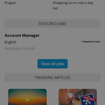
Prague
shopping turns into a day
out
FEATURED JOBS
Account Manager
English
Reputation Guards
View all jobs
TRENDING ARTICLES