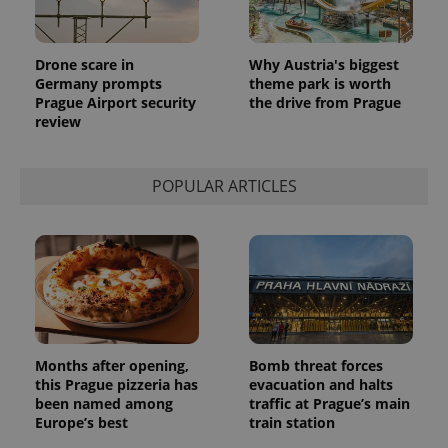
Drone scare in
Why Austria's biggest
Germany prompts
theme park is worth
Prague Airport security
the drive from Prague
review
POPULAR ARTICLES
Months after opening,
Bomb threat forces
this Prague pizzeria has
evacuation and halts
been named among
traffic at Prague’s main
Europe’s best
train station