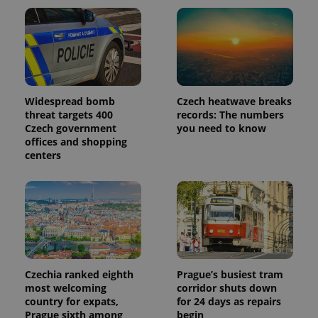
Widespread bomb
Czech heatwave breaks
threat targets 400
records: The numbers
Czech government
you need to know
offices and shopping
centers
Czechia ranked eighth
Prague’s busiest tram
most welcoming
corridor shuts down
country for expats,
for 24 days as repairs
Prague sixth among
begin