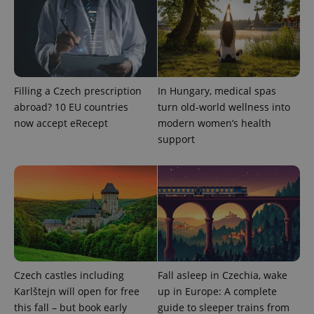
Filling a Czech prescription
In Hungary, medical spas
abroad? 10 EU countries
turn old-world wellness into
now accept eRecept
modern women’s health
support
Provider
Name
Expiration
Description
/
Domain
Provider
Name
Expiration
Description
_ga
1 year 1
This cookie
Google
/
Domain
month
name is
LLC
associated
.expats.cz
_fbp
3 months
Used by
Meta
with
Facebook to
Platform
Google
deliver a
Inc.
Universal
series of
.expats.cz
Analytics -
advertisement
Czech castles including
Fall asleep in Czechia, wake
which is a
products such
significant
as real time
Karlštejn will open for free
up in Europe: A complete
update to
bidding from
Google's
this fall – but book early
guide to sleeper trains from
third party