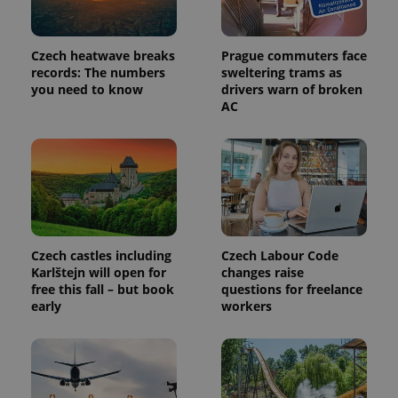
Czech heatwave breaks
Prague commuters face
records: The numbers
sweltering trams as
you need to know
drivers warn of broken
AC
Czech castles including
Czech Labour Code
Karlštejn will open for
changes raise
free this fall – but book
questions for freelance
early
workers