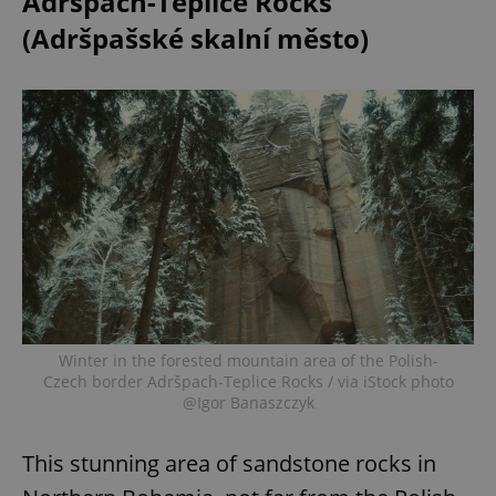
Adršpach-Teplice Rocks
(Adršpašské skalní město)
Winter in the forested mountain area of the Polish-
Czech border Adršpach-Teplice Rocks / via iStock photo
@Igor Banaszczyk
This stunning area of sandstone rocks in