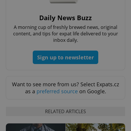
Daily News Buzz
PHPSESSID
PHP.net
min
.www.expats.cz
A morning cup of freshly brewed news, original
content, and tips for expat life delivered to your
inbox daily.
Sign up to newsletter
Want to see more from us? Select Expats.cz
as a
preferred source
on Google.
RELATED ARTICLES
exprt
.expats.cz
6 m