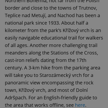
Northern Bohemia, not far from the Polish
border and close to the towns of Trutnov,
Teplice nad Metují, and Nachod has been a
national park since 1933. About half a
kilometer from the park’s Křížový vrch is an
easily navigable educational trail for walkers
of all ages. Another more challenging trail
meanders along the Stations of the Cross,
cast-iron reliefs dating from the 17th
century. A 3-km hike from the parking area
will take you to Starozámecký vrch for a
panoramic view encompassing the rock
town, Křížový vrch, and most of Dolní
Adršpach. For an English-friendly guide to
the area that works offline, see
here
.