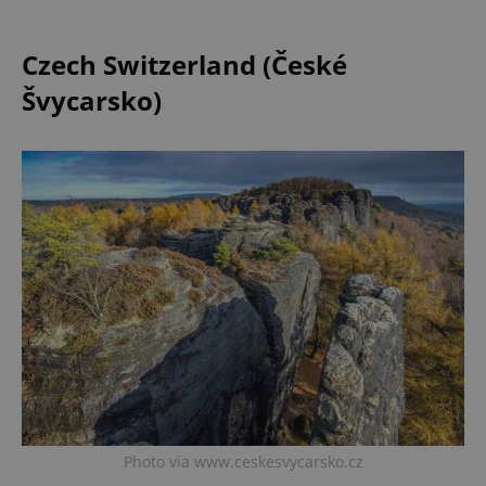
Czech Switzerland (České
Švycarsko)
Photo via www.ceskesvycarsko.cz