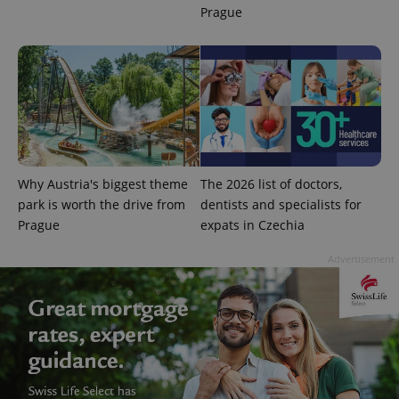
more
advertisers
Prague
commonly
used
analytics
service.
This cookie
is used to
distinguish
unique
users by
assigning a
randomly
generated
number as
a client
Why Austria's biggest theme
The 2026 list of doctors,
identifier. It
is included
park is worth the drive from
dentists and specialists for
in each
Prague
expats in Czechia
page
request in
a site and
Advertisement
used to
calculate
visitor,
session
and
campaign
data for
the sites
analytics
reports.