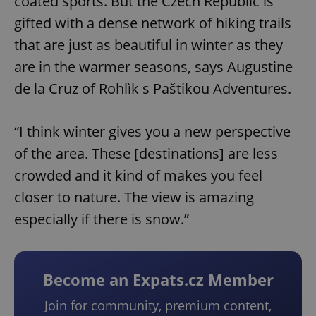
coated sports. But the Czech Republic is
gifted with a dense network of hiking trails
that are just as beautiful in winter as they
are in the warmer seasons, says Augustine
de la Cruz of Rohlìk s Paštikou Adventures.
“I think winter gives you a new perspective
of the area. These [destinations] are less
crowded and it kind of makes you feel
closer to nature. The view is amazing
especially if there is snow.”
Become an Expats.cz Member
Join for community, premium content,