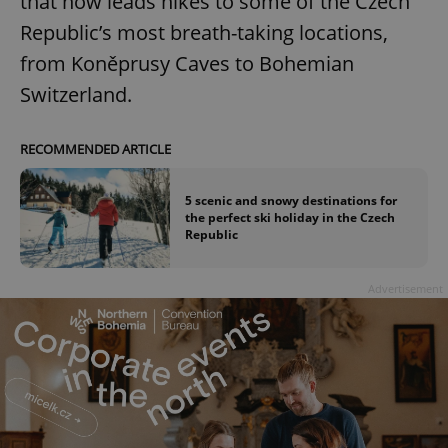
that now leads hikes to some of the Czech
Republic’s most breath-taking locations,
from Koněprusy Caves to Bohemian
Switzerland.
RECOMMENDED ARTICLE
5 scenic and snowy destinations for
the perfect ski holiday in the Czech
Republic
Advertisement