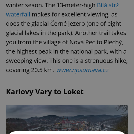
winter seaon. The 13-meter-high
Bílá strž
waterfall
makes for excellent viewing, as
does the glacial Černé jezero (one of eight
glacial lakes in the park). Another trail takes
you from the village of Nová Pec to Plechý,
the highest peak in the national park, with a
sweeping view. This one is a strenuous hike,
covering 20.5 km.
www.npsumava.cz
Karlovy Vary to Loket