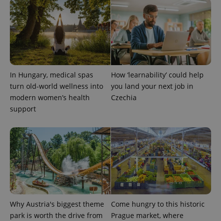
In Hungary, medical spas
How ‘learnability’ could help
turn old-world wellness into
you land your next job in
modern women’s health
Czechia
support
Why Austria's biggest theme
Come hungry to this historic
park is worth the drive from
Prague market, where