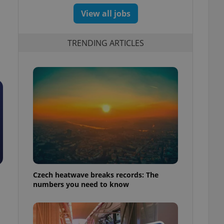
View all jobs
TRENDING ARTICLES
Czech heatwave breaks records: The
numbers you need to know