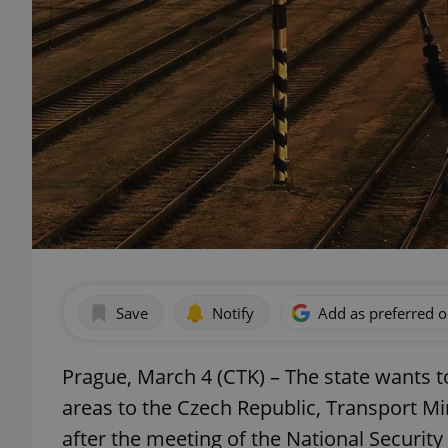
Save
Notify
Add as preferred 
Prague, March 4 (CTK) – The state wants t
areas to the Czech Republic, Transport Min
after the meeting of the National Security