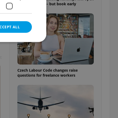
for free this fall – but book early
CCEPT ALL
t
e website cannot be
Czech Labour Code changes raise
questions for freelance workers
eal estate
state agency profile
 to provide full
te positions to end
s not repeatedly
cord of user votes
ensure the correct