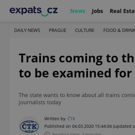
News
Jobs
Real Esta
DAILY NEWS
PRAGUE
CULTURE
FOOD & DRIN
Trains coming to th
to be examined for
The state wants to know about all trains comin
journalists today
Written by
ČTK
Published on 04.03.2020 15:44:04
(updated o
Reading time: 2 minutes