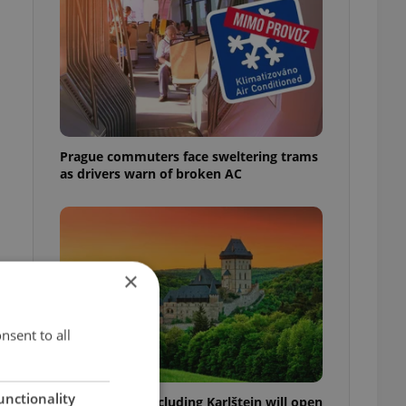
Prague commuters face sweltering trams
as drivers warn of broken AC
×
nsent to all
unctionality
Czech castles including Karlštejn will open