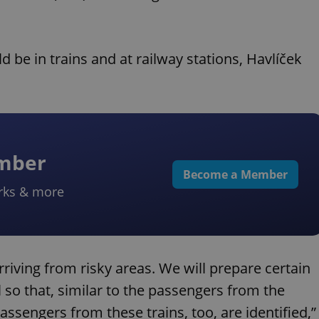
ld be in trains and at railway stations, Havlíček
ember
Become a Member
rks & more
 arriving from risky areas. We will prepare certain
l so that, similar to the passengers from the
passengers from these trains, too, are identified,”