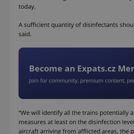
today.
A sufficient quantity of disinfectants shou
said.
Become an Expats.cz M
Join for community, premium content, pe
“We will identify all the trains potentially
measures at least on the disinfection leve
aircraft arriving from afflicted areas, the 