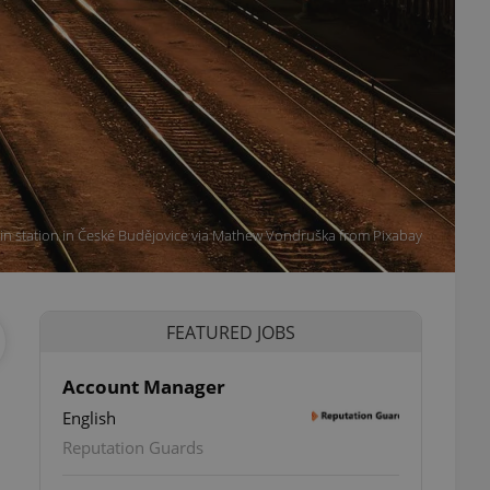
in station in České Budějovice via Mathew Vondruška from Pixabay
FEATURED JOBS
Account Manager
English
Reputation Guards