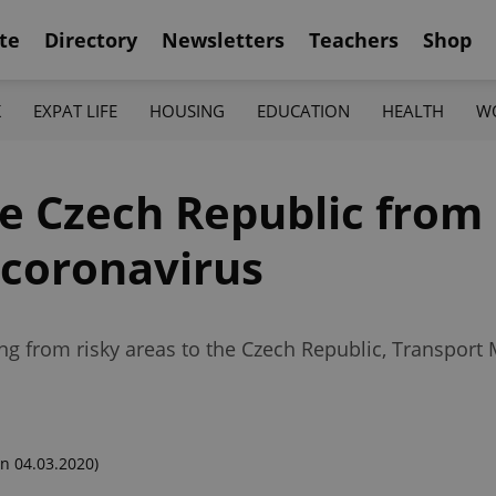
te
Directory
Newsletters
Teachers
Shop
K
EXPAT LIFE
HOUSING
EDUCATION
HEALTH
W
e Czech Republic from 
 coronavirus
g from risky areas to the Czech Republic, Transport M
n 04.03.2020)