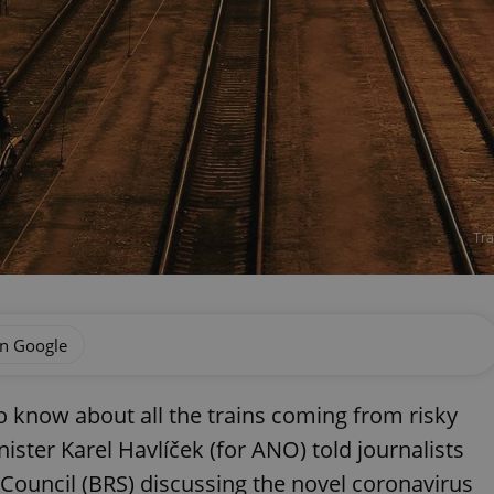
Tra
on Google
o know about all the trains coming from risky
ister Karel Havlíček (for ANO) told journalists
 Council (BRS) discussing the novel coronavirus