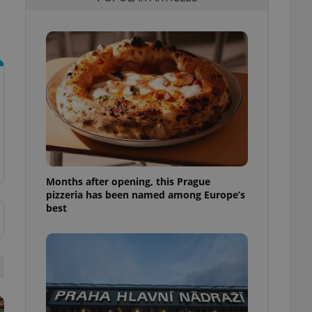
l purpose identifier
ariables. It is
 number, how it is
te, but a good
ed-in status for a
or long-term sign-ins
o ensure a
and maintain access
ring unnecessary
Months after opening, this Prague
pizzeria has been named among Europe’s
ch as real time
cs - which is a
best
 service. This
randomly generated
est in a site and
ites analytics
te.