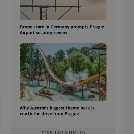
ensure best practices
ob advertisers of a
is is necessary to
anding presence and
Drone scare in Germany prompts Prague
atedly triggered on
Airport security review
cord of user
ecessary to ensure
uizzes and to ensure
Expats.cz users of
formation that
site and informs
 them. This is
ortant information
 users.
-Script.com service
nsent preferences.
ipt.com cookie
Why Austria's biggest theme park is
and article usage
worth the drive from Prague
necessary for us to
ty services and
ble.
POPULAR ARTICLES
ions based on the