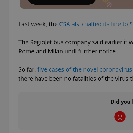
add_logo_profile_m
Last week, the
CSA also halted its line to 
^qs_[0-9]+$
The RegioJet bus company said earlier it 
Rome and Milan until further notice.
^eps_[0-9]+$
So far,
five cases of the novel coronaviru
there have been no fatalities of the virus
CookieScriptConse
Did you 
expss
PHPSESSID