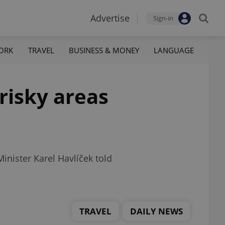
Advertise
Sign-in
ORK
TRAVEL
BUSINESS & MONEY
LANGUAGE
risky areas
inister Karel Havlíček told
TRAVEL
DAILY NEWS