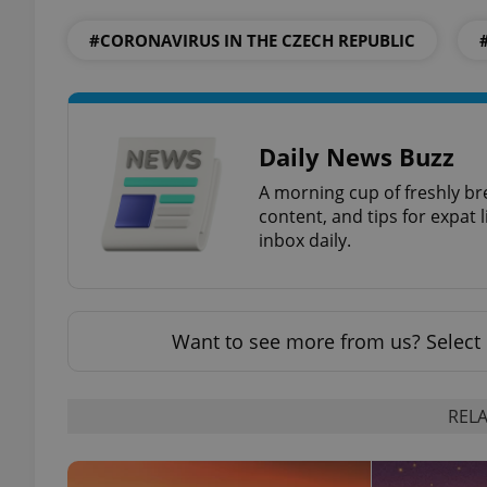
#CORONAVIRUS IN THE CZECH REPUBLIC
exprt
Daily News Buzz
A morning cup of freshly br
content, and tips for expat l
inbox daily.
Provider
/
Name
Name
Domain
_ga
_fbp
Meta
Platform 
Want to see more from us? Select 
.expats.cz
RELA
_ga_LSHBD1S1X4