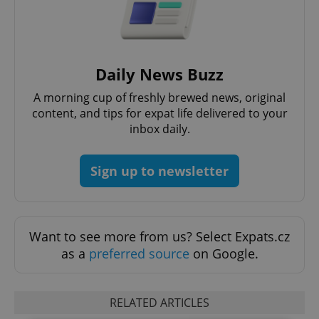
Daily News Buzz
A morning cup of freshly brewed news, original
content, and tips for expat life delivered to your
inbox daily.
Sign up to newsletter
Want to see more from us? Select Expats.cz
as a
preferred source
on Google.
RELATED ARTICLES