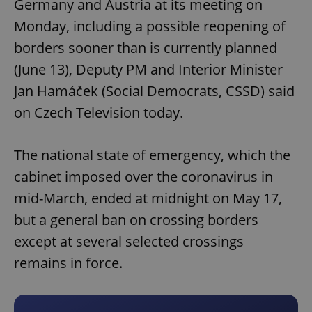
Germany and Austria at its meeting on
Monday, including a possible reopening of
borders sooner than is currently planned
(June 13), Deputy PM and Interior Minister
Jan Hamáček (Social Democrats, CSSD) said
on Czech Television today.
The national state of emergency, which the
cabinet imposed over the coronavirus in
mid-March, ended at midnight on May 17,
but a general ban on crossing borders
except at several selected crossings
remains in force.