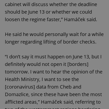
cabinet will discuss whether the deadline
should be June 13 or whether we could
loosen the regime faster,” Hamáček said.
He said he would personally wait for a while
longer regarding lifting of border checks.
“I don’t say it must happen on June 13, but I
definitely would not open it [borders]
tomorrow. I want to hear the opinion of the
Health Ministry, I want to see the
[coronavirus] data from Cheb and
Domazlice, since these have been the most
afflicted areas,” Hamáček said, referring to