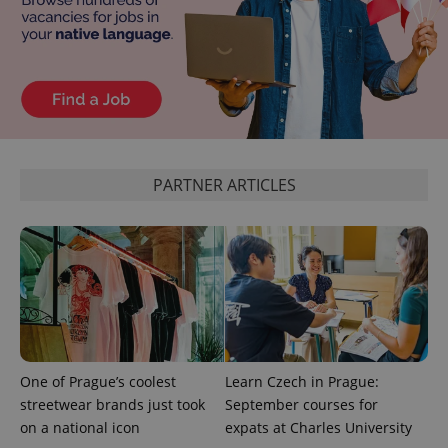
Google
Privacy Policy
ex_polls
.expats.cz
1 
PARTNER ARTICLES
add_logo_profile_modal_displayed
.expats.cz
1 
One of Prague’s coolest
Learn Czech in Prague:
streetwear brands just took
September courses for
on a national icon
expats at Charles University