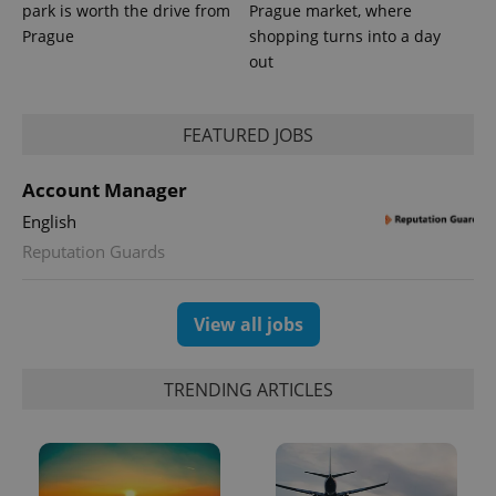
park is worth the drive from
Prague market, where
Prague
shopping turns into a day
out
FEATURED JOBS
CookieScriptConsent
1 m
CookieScript
.expats.cz
Account Manager
English
Reputation Guards
View all jobs
expss
.www.expats.cz
12 
TRENDING ARTICLES