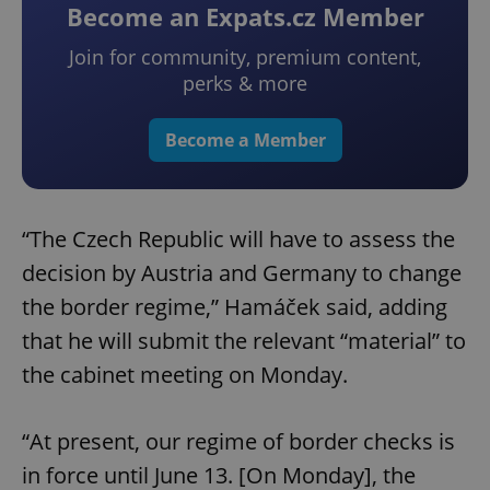
Become an Expats.cz Member
Join for community, premium content,
perks & more
Become a Member
“The Czech Republic will have to assess the
decision by Austria and Germany to change
the border regime,” Hamáček said, adding
that he will submit the relevant “material” to
the cabinet meeting on Monday.
“At present, our regime of border checks is
in force until June 13. [On Monday], the