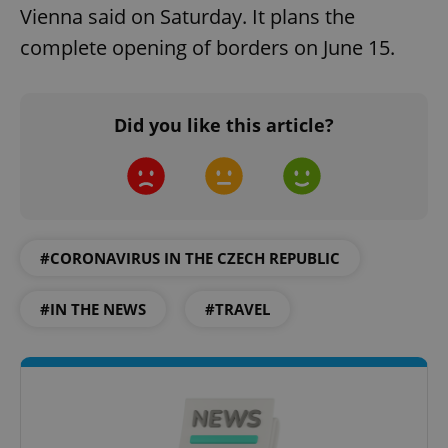
Vienna said on Saturday. It plans the
complete opening of borders on June 15.
Did you like this article?
#CORONAVIRUS IN THE CZECH REPUBLIC
#IN THE NEWS
#TRAVEL