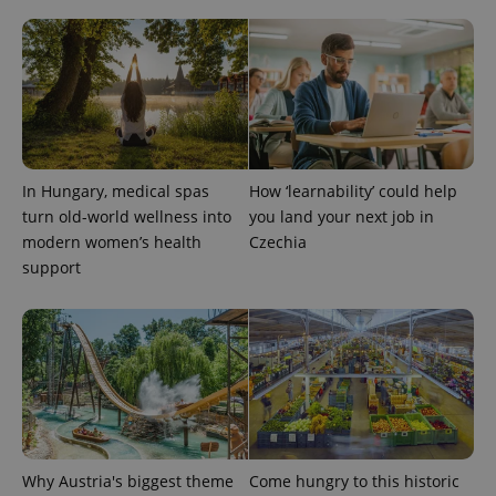
^qs_[0-9]+$
.expats.cz
1 m
In Hungary, medical spas
How ‘learnability’ could help
turn old-world wellness into
you land your next job in
modern women’s health
Czechia
support
^eps_[0-9]+$
.expats.cz
1 m
Why Austria's biggest theme
Come hungry to this historic