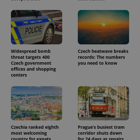
third party
more
advertisers
commonly
used
analytics
service.
This cookie
is used to
distinguish
unique
users by
assigning a
Widespread bomb
Czech heatwave breaks
randomly
generated
threat targets 400
records: The numbers
number as
Czech government
you need to know
a client
offices and shopping
identifier. It
is included
centers
in each
page
request in
a site and
used to
calculate
visitor,
session
and
campaign
data for
the sites
Czechia ranked eighth
Prague’s busiest tram
analytics
most welcoming
corridor shuts down
reports.
country for expats,
for 24 days as repairs