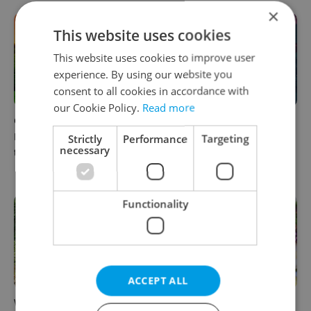
×
This website uses cookies
This website uses cookies to improve user
experience. By using our website you
consent to all cookies in accordance with
our Cookie Policy.
Read more
Czech castles including
Fall asleep in Czechia, wake
Karlštejn will open for free
up in Europe: A complete
Strictly
Performance
Targeting
necessary
this fall – but book early
guide to sleeper trains from
Prague
Functionality
ACCEPT ALL
Why Austria's biggest theme
From pickles to garlic: 10