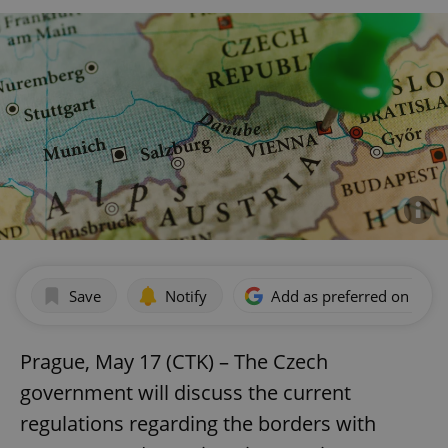
Save
Notify
Add as preferred on Goog
Prague, May 17 (CTK) – The Czech
government will discuss the current
regulations regarding the borders with