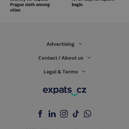
_ga_LSHBD1S1X4
.expats.cz
1 year 1
This cookie
Prague sixth among
begin
month
is used by
cities
Google
Analytics to
persist
session
state.
Advertising
Contact / About us
Legal & Terms