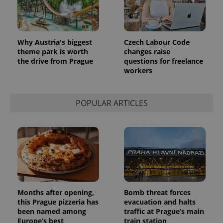
Why Austria's biggest
Czech Labour Code
theme park is worth
changes raise
the drive from Prague
questions for freelance
workers
POPULAR ARTICLES
Provider
Name
Expiration
Description
/
Domain
Provider
Name
Expiration
Description
_ga
1 year 1
This cookie
Google
/
Domain
month
name is
LLC
associated
.expats.cz
_fbp
3 months
Used by
Meta
with
Facebook to
Platform
Google
deliver a
Inc.
Universal
series of
.expats.cz
Months after opening,
Bomb threat forces
Analytics -
advertisement
this Prague pizzeria has
evacuation and halts
which is a
products such
significant
as real time
been named among
traffic at Prague’s main
update to
bidding from
Europe’s best
train station
Google's