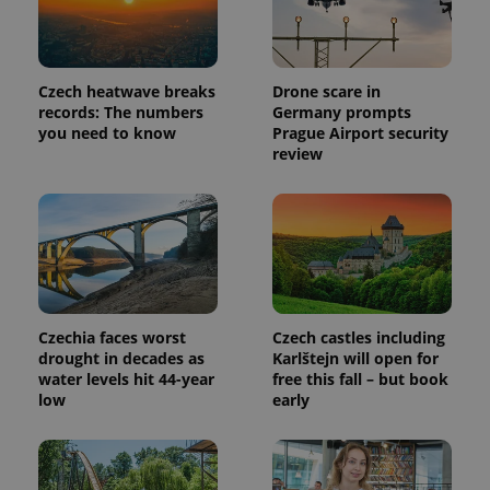
Czech heatwave breaks
Drone scare in
PHPSESSID
PHP.net
min
.www.expats.cz
records: The numbers
Germany prompts
you need to know
Prague Airport security
review
Czechia faces worst
Czech castles including
drought in decades as
Karlštejn will open for
water levels hit 44-year
free this fall – but book
low
early
exprt
.expats.cz
6 m