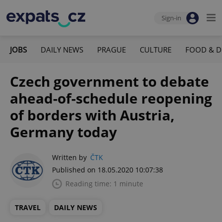
Sign-in
JOBS
DAILY NEWS
PRAGUE
CULTURE
FOOD & D
Czech government to debate
ahead-of-schedule reopening
of borders with Austria,
Germany today
Written by
ČTK
Published on 18.05.2020 10:07:38
Reading time: 1 minute
TRAVEL
DAILY NEWS