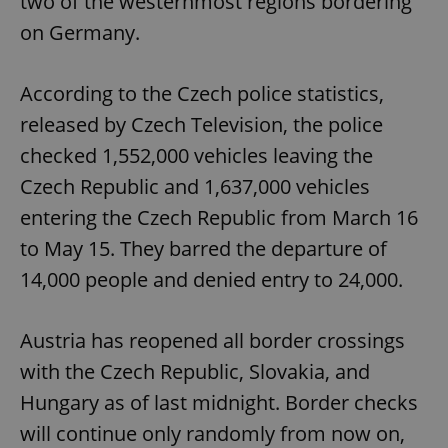
two of the westernmost regions bordering
on Germany.
According to the Czech police statistics,
released by Czech Television, the police
checked 1,552,000 vehicles leaving the
Czech Republic and 1,637,000 vehicles
entering the Czech Republic from March 16
to May 15. They barred the departure of
14,000 people and denied entry to 24,000.
Austria has reopened all border crossings
with the Czech Republic, Slovakia, and
Hungary as of last midnight. Border checks
will continue only randomly from now on,