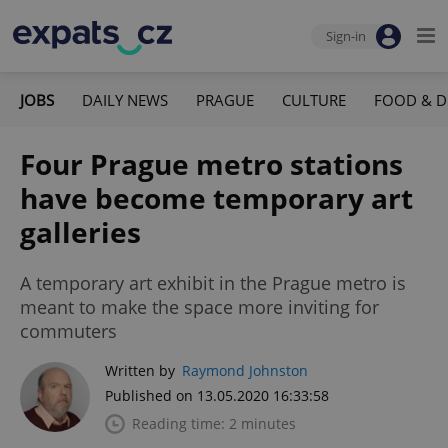
Sign-in
JOBS
DAILY NEWS
PRAGUE
CULTURE
FOOD & D
Four Prague metro stations
have become temporary art
galleries
A temporary art exhibit in the Prague metro is
meant to make the space more inviting for
commuters
Written by
Raymond Johnston
Published on 13.05.2020 16:33:58
Reading time: 2 minutes