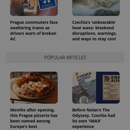
Prague commuters face
Czechia’s ‘unbearable’
sweltering trams as
heat wave: Weekend
drivers warn of broken
disruptions, warnings,
AC
and ways to stay cool
POPULAR ARTICLES
Months after opening,
Before Nolan’s The
this Prague pizzeria has
Odyssey, Czechia had
been named among
its own 'IMAX'
Europe’s best
experience