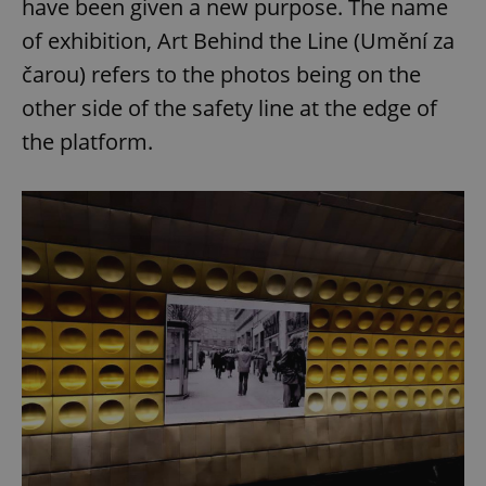
have been given a new purpose. The name
of exhibition, Art Behind the Line (Umění za
čarou) refers to the photos being on the
other side of the safety line at the edge of
the platform.