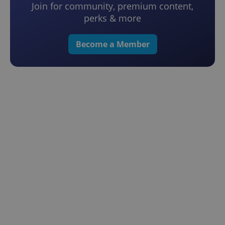
Join for community, premium content,
perks & more
Become a Member