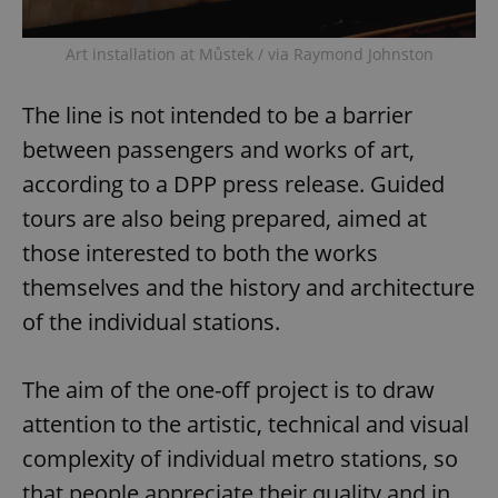
Art installation at Můstek / via Raymond Johnston
The line is not intended to be a barrier
between passengers and works of art,
according to a DPP press release. Guided
tours are also being prepared, aimed at
those interested to both the works
themselves and the history and architecture
of the individual stations.
The aim of the one-off project is to draw
attention to the artistic, technical and visual
complexity of individual metro stations, so
that people appreciate their quality and in