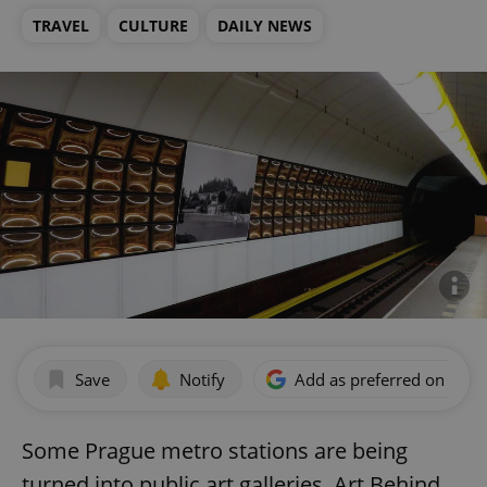
TRAVEL
CULTURE
DAILY NEWS
Save
Notify
Add as preferred on Goog
Some Prague metro stations are being
turned into public art galleries. Art Behind