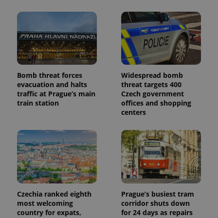
Bomb threat forces
Widespread bomb
evacuation and halts
threat targets 400
traffic at Prague’s main
Czech government
train station
offices and shopping
centers
Czechia ranked eighth
Prague’s busiest tram
most welcoming
corridor shuts down
country for expats,
for 24 days as repairs