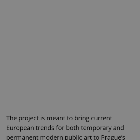
The project is meant to bring current
European trends for both temporary and
permanent modern public art to Prague’s