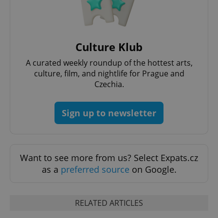
management. The website cannot be used properly
without strictly necessary cookies.
Provider
/
Name
Expi
Domain
Culture Klub
missing_agency_profile_modal_displayed
.expats.cz
1 
A curated weekly roundup of the hottest arts,
culture, film, and nightlife for Prague and
Czechia.
Sign up to newsletter
Want to see more from us? Select Expats.cz
Google
as a
preferred source
on Google.
Privacy Policy
ex_polls
.expats.cz
1 
RELATED ARTICLES