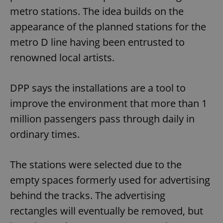
metro stations. The idea builds on the
appearance of the planned stations for the
metro D line having been entrusted to
renowned local artists.
DPP says the installations are a tool to
improve the environment that more than 1
million passengers pass through daily in
ordinary times.
The stations were selected due to the
empty spaces formerly used for advertising
behind the tracks. The advertising
rectangles will eventually be removed, but