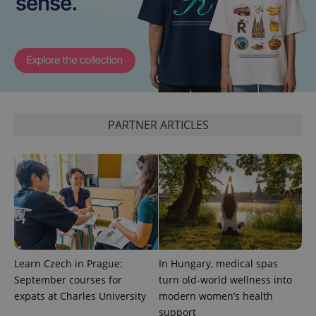
expss
.www.expats.cz
12 
PARTNER ARTICLES
PHPSESSID
PHP.net
min
.www.expats.cz
Learn Czech in Prague:
In Hungary, medical spas
September courses for
turn old-world wellness into
expats at Charles University
modern women’s health
support