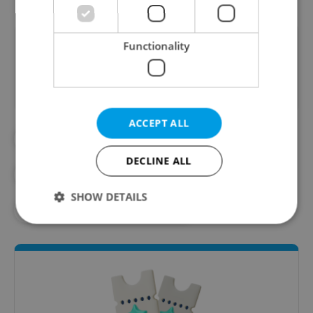
Did you like this article?
Functionality
ACCEPT ALL
#ART
#IN THE NEWS
DECLINE ALL
#PRAGUE PHOTO GALLERIES
SHOW DETAILS
#PRAGUE PUBLIC TRANSPORT
Strictly necessary
Performance
Targeting
Functionality
Strictly necessary cookies allow core website
functionality such as user login and account