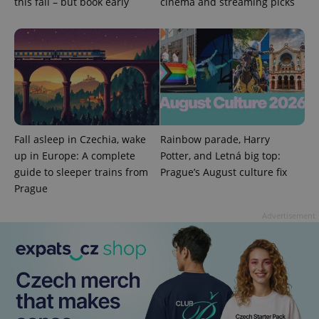
this fall – but book early
cinema and streaming picks
^eps_[0-9]+$
.expats.cz
1 m
Fall asleep in Czechia, wake
Rainbow parade, Harry
up in Europe: A complete
Potter, and Letná big top:
guide to sleeper trains from
Prague’s August culture fix
Prague
Advertisement
CookieScriptConsent
1 m
CookieScript
.expats.cz