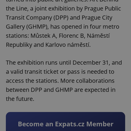
the Line, a joint exhibition by Prague Public
Transit Company (DPP) and Prague City
Gallery (GHMP), has opened in four metro
stations: Můstek A, Florenc B, Náměstí
Republiky and Karlovo náměstí.
The exhibition runs until December 31, and
a valid transit ticket or pass is needed to
access the stations. More collaborations
between DPP and GHMP are expected in
the future.
Become an Expats.cz Member