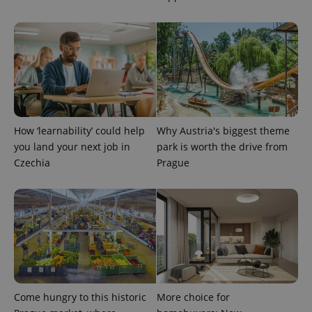
How ‘learnability’ could help
Why Austria's biggest theme
exprt
.expats.cz
6 m
you land your next job in
park is worth the drive from
Czechia
Prague
Come hungry to this historic
More choice for