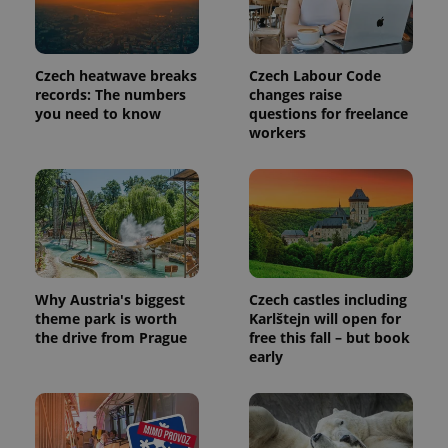
is included
in each
page
request in
a site and
Czech heatwave breaks
Czech Labour Code
used to
calculate
records: The numbers
changes raise
visitor,
you need to know
questions for freelance
session
workers
and
campaign
data for
the sites
analytics
reports.
_ga_LSHBD1S1X4
.expats.cz
1 year 1
This cookie
month
is used by
Google
Analytics to
persist
Why Austria's biggest
Czech castles including
session
state.
theme park is worth
Karlštejn will open for
the drive from Prague
free this fall – but book
early