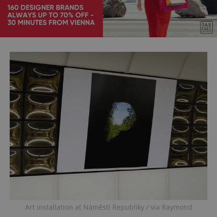
Art installation at Náměstí Republiky / via Raymond