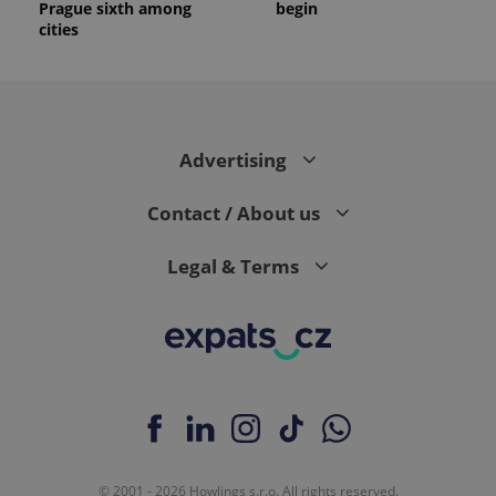
Prague sixth among
begin
cities
Advertising
Contact / About us
Legal & Terms
© 2001 - 2026 Howlings s.r.o. All rights reserved.