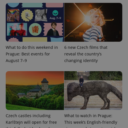
add_logo_profile_modal_displayed
.expats.cz
1 
What to do this weekend in
6 new Czech films that
Prague: Best events for
reveal the country’s
August 7–9
changing identity
^qs_[0-9]+$
.expats.cz
1 m
Czech castles including
What to watch in Prague:
Karlštejn will open for free
This week’s English-friendly