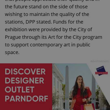
the future stand on the side of those
wishing to maintain the quality of the
stations, DPP stated. Funds for the
exhibition were provided by the City of
Prague through its Art for the City program
to support contemporary art in public
space.
Advertisement