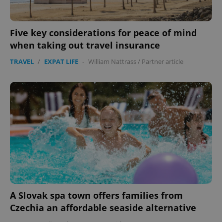
Five key considerations for peace of mind
when taking out travel insurance
TRAVEL
/
EXPAT LIFE
-
William Nattrass
/
Partner article
A Slovak spa town offers families from
Czechia an affordable seaside alternative