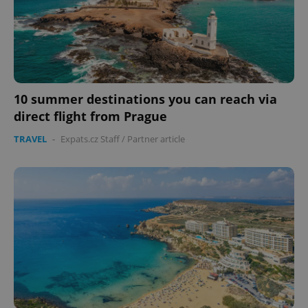
missing_agency_profile_modal_displayed
.expats.cz
1 
10 summer destinations you can reach via
direct flight from Prague
TRAVEL
-
Expats.cz Staff
/
Partner article
Google
Privacy Policy
ex_polls
.expats.cz
1 