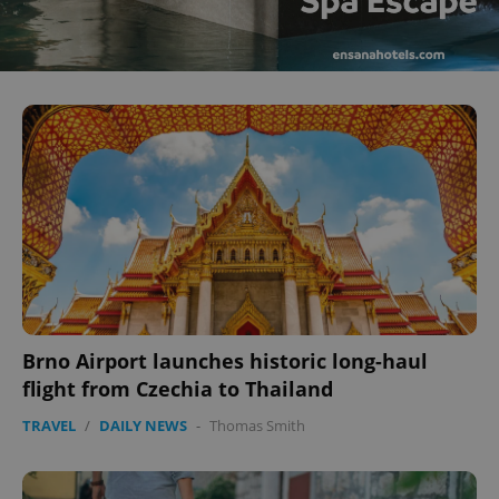
Brno Airport launches historic long-haul
flight from Czechia to Thailand
TRAVEL
/
DAILY NEWS
-
Thomas Smith