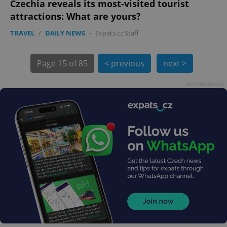
Czechia reveals its most-visited tourist
attractions: What are yours?
TRAVEL
/
DAILY NEWS
-
Expats.cz Staff
exprt
.expats.cz
6 m
Page
15 of 85
< previous
next >
Advertisement
Provider
Name
Expiration
Description
/
Domain
Provider
Name
Expiration
Description
_ga
1 year 1
This cookie
Google
/
Domain