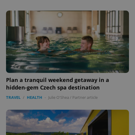
Plan a tranquil weekend getaway in a
hidden-gem Czech spa destination
TRAVEL
/
HEALTH
-
Julie O'Shea
/
Partner article