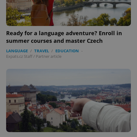
expss
.www.expats.cz
12 
Ready for a language adventure? Enroll in
summer courses and master Czech
LANGUAGE
/
TRAVEL
/
EDUCATION
-
Expats.cz Staff
/
Partner article
PHPSESSID
PHP.net
min
.www.expats.cz