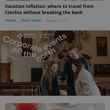
Vacation inflation: where to travel from
add_logo_profile_modal_displayed
.expats.cz
1 
Czechia without breaking the bank
TRAVEL
/
DAILY NEWS
-
Expats.cz Staff
Advertisement
^qs_[0-9]+$
.expats.cz
1 m
^eps_[0-9]+$
.expats.cz
1 m