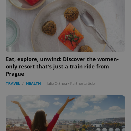
Eat, explore, unwind: Discover the women-
only resort that's just a train ride from
Prague
CookieScriptConsent
1 m
CookieScript
.expats.cz
TRAVEL
/
HEALTH
-
Julie O'Shea
/
Partner article