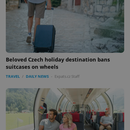
Beloved Czech holiday destination bans
suitcases on wheels
TRAVEL
/
DAILY NEWS
-
Expats.cz Staff