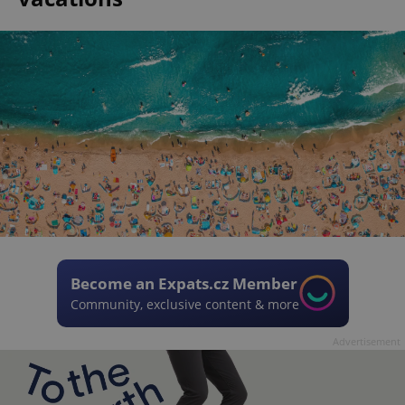
Become an Expats.cz Member
Community, exclusive content & more
Advertisement