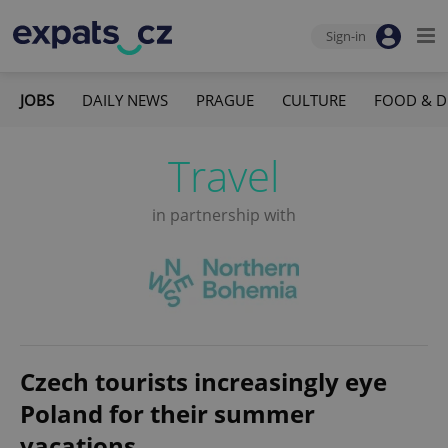
Sign-in
JOBS
DAILY NEWS
PRAGUE
CULTURE
FOOD & D
Travel
in partnership with
Czech tourists increasingly eye
Poland for their summer
vacations