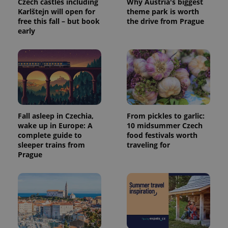
Czech castles including
Why Austria's biggest
calculate
Karlštejn will open for
theme park is worth
visitor,
session
free this fall – but book
the drive from Prague
and
early
campaign
data for
the sites
analytics
reports.
_ga_LSHBD1S1X4
.expats.cz
1 year 1
This cookie
month
is used by
Google
Analytics to
persist
session
Fall asleep in Czechia,
From pickles to garlic:
state.
wake up in Europe: A
10 midsummer Czech
complete guide to
food festivals worth
sleeper trains from
traveling for
Prague