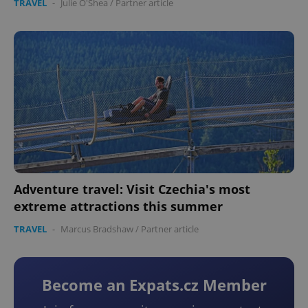
TRAVEL
-
Julie O'Shea
/
Partner article
Adventure travel: Visit Czechia's most
extreme attractions this summer
TRAVEL
-
Marcus Bradshaw
/
Partner article
Become an Expats.cz Member