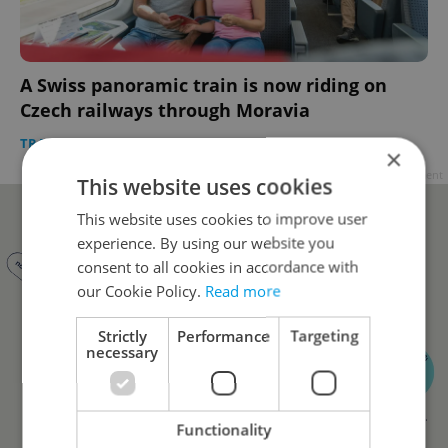
A Swiss panoramic train is now riding on
Czech railways through Moravia
TRAVEL
/
DAILY NEWS
-
Jason Pirodsky
×
Advertisement
This website uses cookies
This website uses cookies to improve user
experience. By using our website you
consent to all cookies in accordance with
our Cookie Policy.
Read more
Strictly
Performance
Targeting
necessary
Functionality