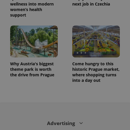
wellness into modern
next job in Czechia
women’s health
support
Why Austria's biggest
Come hungry to this
theme park is worth
historic Prague market,
the drive from Prague
where shopping turns
into a day out
Advertising