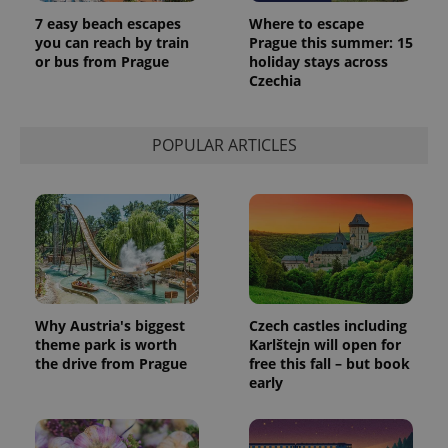
7 easy beach escapes
Where to escape
you can reach by train
Prague this summer: 15
or bus from Prague
holiday stays across
Czechia
POPULAR ARTICLES
Why Austria's biggest
Czech castles including
theme park is worth
Karlštejn will open for
the drive from Prague
free this fall – but book
early