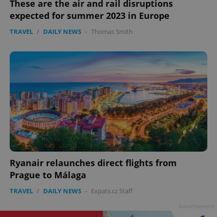
These are the air and rail disruptions
expected for summer 2023 in Europe
TRAVEL
/
DAILY NEWS
-
Thomas Smith
Ryanair relaunches direct flights from
Prague to Málaga
TRAVEL
/
DAILY NEWS
-
Expats.cz Staff
Advertisement