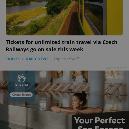
Tickets for unlimited train travel via Czech
Railways go on sale this week
TRAVEL
/
DAILY NEWS
-
Expats.cz Staff
Advertisement