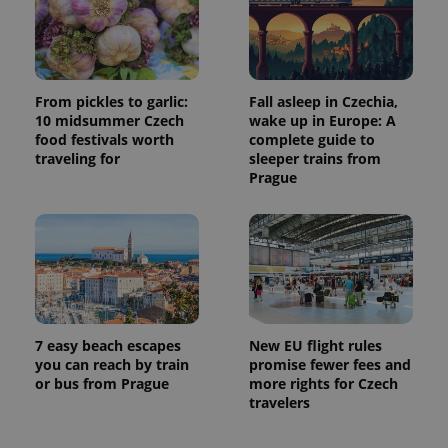
From pickles to garlic:
Fall asleep in Czechia,
10 midsummer Czech
wake up in Europe: A
food festivals worth
complete guide to
traveling for
sleeper trains from
Prague
7 easy beach escapes
New EU flight rules
you can reach by train
promise fewer fees and
or bus from Prague
more rights for Czech
travelers