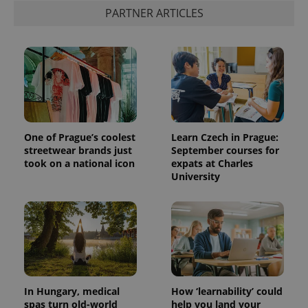
PARTNER ARTICLES
One of Prague’s coolest
Learn Czech in Prague:
streetwear brands just
September courses for
took on a national icon
expats at Charles
University
In Hungary, medical
How ‘learnability’ could
spas turn old-world
help you land your