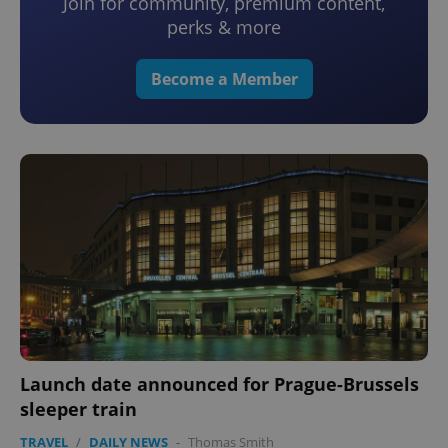
Join for community, premium content,
perks & more
Become a Member
Launch date announced for Prague-Brussels
sleeper train
TRAVEL
/
DAILY NEWS
-
Thomas Smith