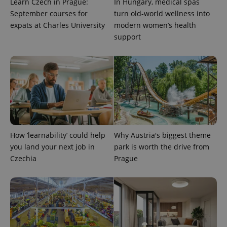
Learn Czech in Prague:
In Hungary, medical spas
September courses for
turn old-world wellness into
expats at Charles University
modern women’s health
support
PHPSESSID
PHP.net
min
.www.expats.cz
How ‘learnability’ could help
Why Austria's biggest theme
you land your next job in
park is worth the drive from
Czechia
Prague
exprt
.expats.cz
6 m