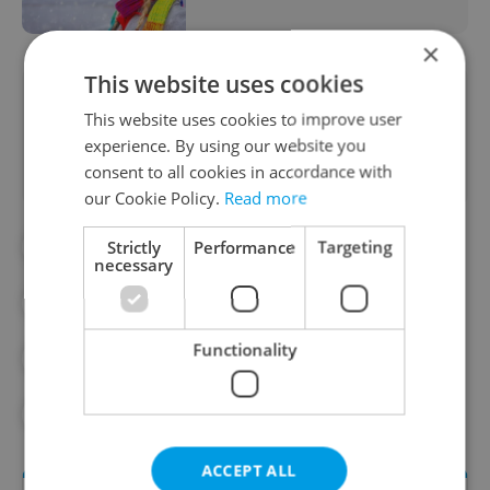
×
This website uses cookies
Did you like this article?
This website uses cookies to improve user
experience. By using our website you
consent to all cookies in accordance with
our Cookie Policy.
Read more
Strictly
Performance
Targeting
#CONSUMER PRICES
#DAILY NEWS
necessary
#PRAGUE ATTRACTIONS
Functionality
#PRAGUE PUBLIC TRANSPORT
#PUBLIC SAFETY
#TRAVEL
ACCEPT ALL