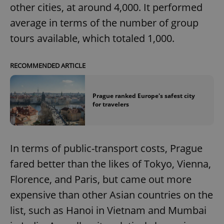
other cities, at around 4,000. It performed
average in terms of the number of group
tours available, which totaled 1,000.
RECOMMENDED ARTICLE
Prague ranked Europe's safest city
for travelers
In terms of public-transport costs, Prague
fared better than the likes of Tokyo, Vienna,
Florence, and Paris, but came out more
expensive than other Asian countries on the
list, such as Hanoi in Vietnam and Mumbai