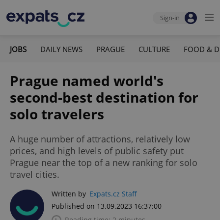
Sign-in
JOBS
DAILY NEWS
PRAGUE
CULTURE
FOOD & D
Prague named world's
second-best destination for
solo travelers
A huge number of attractions, relatively low
prices, and high levels of public safety put
Prague near the top of a new ranking for solo
travel cities.
Written by
Expats.cz Staff
Published on 13.09.2023 16:37:00
Reading time: 2 minutes