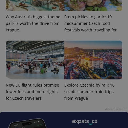
Why Austria's biggest theme
From pickles to garlic: 10
park is worth the drive from
midsummer Czech food
Prague
festivals worth traveling for
^qs_[0-9]+$
.expats.cz
1 m
New EU flight rules promise
Explore Czechia by rail: 10
fewer fees and more rights
scenic summer train trips
^eps_[0-9]+$
.expats.cz
1 m
for Czech travelers
from Prague
Advertisement