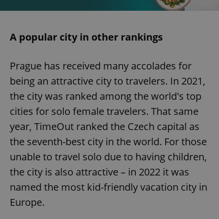
A popular city in other rankings
Prague has received many accolades for
being an attractive city to travelers. In 2021,
the city was ranked among the world's top
cities for solo female travelers. That same
year, TimeOut ranked the Czech capital as
the seventh-best city in the world. For those
unable to travel solo due to having children,
the city is also attractive – in 2022 it was
named the most kid-friendly vacation city in
Europe.