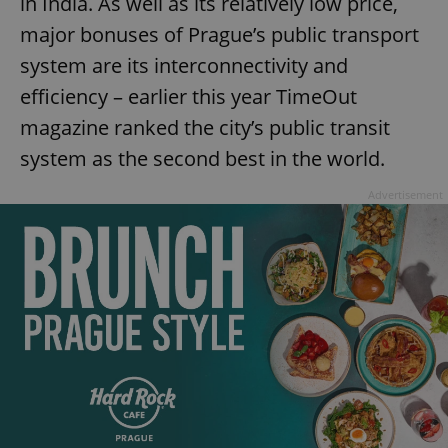
in India. As well as its relatively low price,
major bonuses of Prague’s public transport
system are its interconnectivity and
efficiency – earlier this year TimeOut
magazine ranked the city’s public transit
system as the second best in the world.
Advertisement