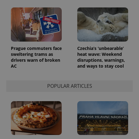
reports.
_ga_LSHBD1S1X4
.expats.cz
1 year 1
This cookie
month
is used by
Google
Analytics to
persist
session
state.
Prague commuters face
Czechia’s ‘unbearable’
sweltering trams as
heat wave: Weekend
drivers warn of broken
disruptions, warnings,
AC
and ways to stay cool
POPULAR ARTICLES