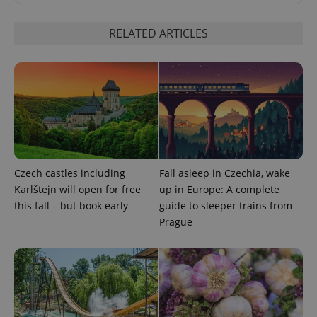
RELATED ARTICLES
Google
Privacy Policy
ex_polls
.expats.cz
1 
Czech castles including
Fall asleep in Czechia, wake
Karlštejn will open for free
up in Europe: A complete
this fall – but book early
guide to sleeper trains from
Prague
add_logo_profile_modal_displayed
.expats.cz
1 