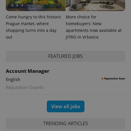
Come hungry to this historic
More choice for
Prague market, where
homebuyers: New
shopping turns into a day
apartments now available at
out
JITRO in Vršovice
FEATURED JOBS
Account Manager
English
Provider
Name
Expiration
Description
Reputation Guards
/
Domain
Provider
Name
Expiration
Description
_ga
1 year 1
This cookie
Google
/
Domain
month
name is
LLC
associated
View all jobs
.expats.cz
_fbp
3 months
Used by
Meta
with
Facebook to
Platform
Google
deliver a
Inc.
Universal
series of
.expats.cz
Analytics -
TRENDING ARTICLES
advertisement
which is a
products such
significant
as real time