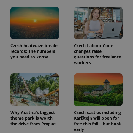
update to
bidding from
Google's
third party
more
advertisers
commonly
used
analytics
service.
This cookie
is used to
distinguish
unique
Czech heatwave breaks
Czech Labour Code
users by
records: The numbers
changes raise
assigning a
you need to know
questions for freelance
randomly
generated
workers
number as
a client
identifier. It
is included
in each
page
request in
a site and
used to
calculate
visitor,
session
Why Austria's biggest
Czech castles including
and
theme park is worth
Karlštejn will open for
campaign
the drive from Prague
free this fall – but book
data for
the sites
early
analytics