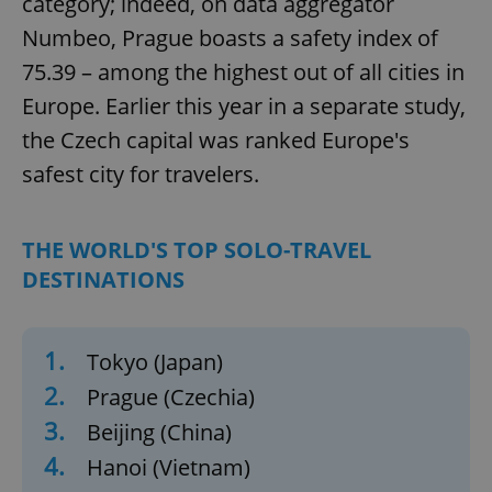
category; indeed, on data aggregator
Numbeo, Prague boasts a safety index of
75.39 – among the highest out of all cities in
Europe. Earlier this year in a separate study,
the Czech capital was ranked Europe's
safest city for travelers.
THE WORLD'S TOP SOLO-TRAVEL
DESTINATIONS
1.
Tokyo (Japan)
2.
Prague (Czechia)
3.
Beijing (China)
4.
Hanoi (Vietnam)