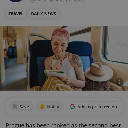
TRAVEL
DAILY NEWS
Save
Notify
Add as preferred on Goog
Prague has been ranked as the second-best