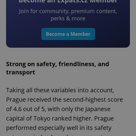
Join for community, premium content,
perks & more
Become a Member
Strong on safety, friendliness, and
transport
Taking all these variables into account,
Prague received the second-highest score
of 4.6 out of 5, with only the Japanese
capital of Tokyo ranked higher. Prague
performed especially well in its safety