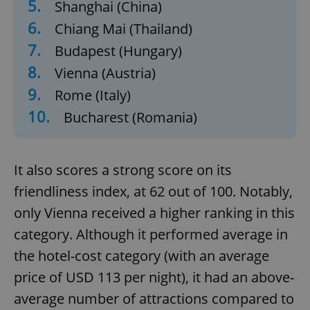
5.
Shanghai (China)
6.
Chiang Mai (Thailand)
7.
Budapest (Hungary)
8.
Vienna (Austria)
9.
Rome (Italy)
10.
Bucharest (Romania)
It also scores a strong score on its
friendliness index, at 62 out of 100. Notably,
only Vienna received a higher ranking in this
category. Although it performed average in
the hotel-cost category (with an average
price of USD 113 per night), it had an above-
average number of attractions compared to