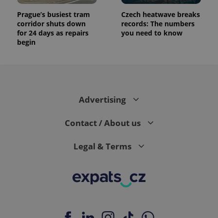
Prague’s busiest tram
Czech heatwave breaks
corridor shuts down
records: The numbers
for 24 days as repairs
you need to know
begin
Advertising
Contact / About us
Legal & Terms