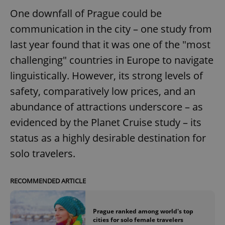
One downfall of Prague could be
communication in the city – one study from
last year found that it was one of the "most
challenging" countries in Europe to navigate
linguistically. However, its strong levels of
safety, comparatively low prices, and an
abundance of attractions underscore – as
evidenced by the Planet Cruise study – its
status as a highly desirable destination for
solo travelers.
RECOMMENDED ARTICLE
Prague ranked among world's top
cities for solo female travelers