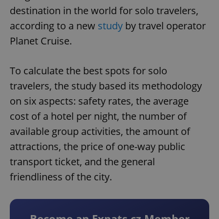
destination in the world for solo travelers,
according to a new
study
by travel operator
Planet Cruise.
To calculate the best spots for solo
travelers, the study based its methodology
on six aspects: safety rates, the average
cost of a hotel per night, the number of
available group activities, the amount of
attractions, the price of one-way public
transport ticket, and the general
friendliness of the city.
Become an Expats.cz Member