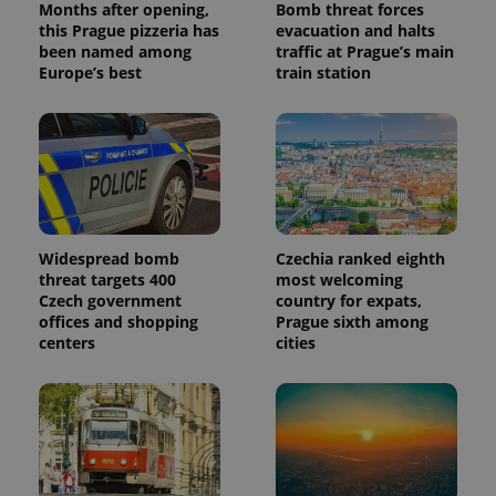
Months after opening,
Bomb threat forces
this Prague pizzeria has
evacuation and halts
been named among
traffic at Prague’s main
Europe’s best
train station
Widespread bomb
Czechia ranked eighth
threat targets 400
most welcoming
Czech government
country for expats,
offices and shopping
Prague sixth among
centers
cities