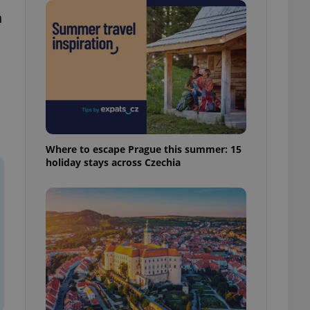
ensure best practices
n
ob advertisers of a
is is necessary to
anding presence and
atedly triggered on
cord of user
ecessary to ensure
uizzes and to ensure
Expats.cz users of
Where to escape Prague this summer: 15
formation that
holiday stays across Czechia
site and informs
 them. This is
ortant information
 users.
-Script.com service
nsent preferences.
ipt.com cookie
and article usage
necessary for us to
ty services and
ble.
ions based on the