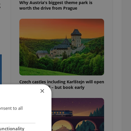
Why Austria's biggest theme park is
g
worth the drive from Prague
Czech castles including Karlštejn will open
for free this fall – but book early
×
nsent to all
unctionality