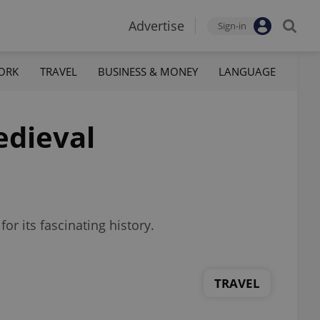
Advertise
Sign-in
ORK
TRAVEL
BUSINESS & MONEY
LANGUAGE
edieval
r its fascinating history.
TRAVEL