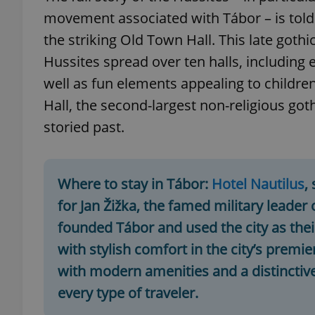
movement associated with Tábor – is told 
add_logo_profile_m
the striking Old Town Hall. This late goth
Hussites spread over ten halls, including
well as fun elements appealing to children.
^qs_[0-9]+$
Hall, the second-largest non-religious go
storied past.
^eps_[0-9]+$
Where to stay in Tábor:
Hotel Nautilus
,
for Jan Žižka, the famed military leade
CookieScriptConse
founded Tábor and used the city as thei
with stylish comfort in the city’s prem
expss
with modern amenities and a distinctive
every type of traveler.
PHPSESSID