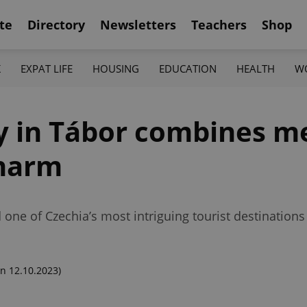
te
Directory
Newsletters
Teachers
Shop
K
EXPAT LIFE
HOUSING
EDUCATION
HEALTH
W
 in Tábor combines m
charm
e of Czechia’s most intriguing tourist destinations fo
n 12.10.2023)