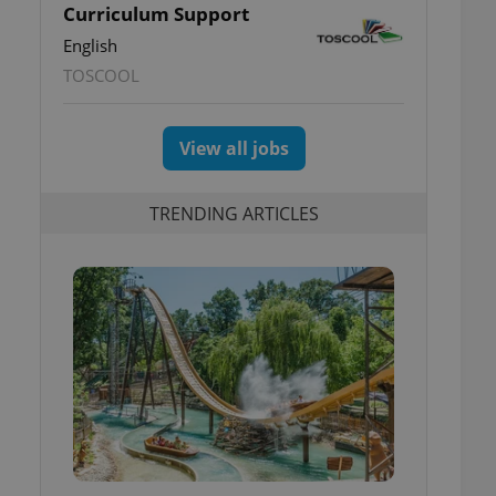
Curriculum Support
English
TOSCOOL
View all jobs
TRENDING ARTICLES