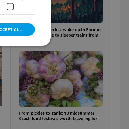
CCEPT ALL
Fall asleep in Czechia, wake up in Europe:
A complete guide to sleeper trains from
Prague
e website cannot be
eal estate
state agency profile
 to provide full
te positions to end
s not repeatedly
From pickles to garlic: 10 midsummer
Czech food festivals worth traveling for
cord of user votes
ensure the correct