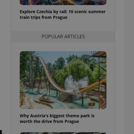
l purpose identifier
ariables. It is
Explore Czechia by rail: 10 scenic summer
 number, how it is
te, but a good
train trips from Prague
ed-in status for a
or long-term sign-ins
POPULAR ARTICLES
o ensure a
and maintain access
ring unnecessary
ch as real time
cs - which is a
 service. This
randomly generated
est in a site and
ites analytics
Why Austria's biggest theme park is
te.
worth the drive from Prague