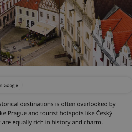
on Google
storical destinations is often overlooked by
ike Prague and tourist hotspots like Český
 are equally rich in history and charm.