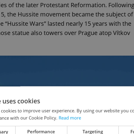
s of the later Protestant Reformation. Followin
415, the Hussite movement became the subject of
e “Hussite Wars” lasted nearly 15 years with the
hose statue also towers over Prague atop Vítkov
e uses cookies
 cookies to improve user experience. By using our website you co
ance with our Cookie Policy.
Read more
sary
Performance
Targeting
F