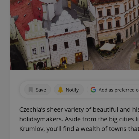
Save
Notify
Add as preferred 
Czechia’s sheer variety of beautiful and hi
holidaymakers. Aside from the big cities l
Krumlov, you'll find a wealth of towns that