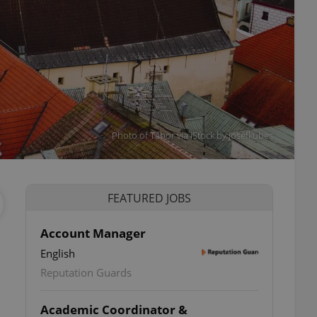
Photo of Tábor via iStock by josefkubes
FEATURED JOBS
Account Manager
English
Reputation Guards
Academic Coordinator &