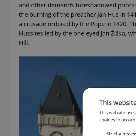
and other demands foreshadowed prioritie
the burning of the preacher Jan Hus in 1
a crusade ordered by the Pope in 1420. Th
Hussites led by the one-eyed Jan Žižka, w
Hill.
This websit
This website uses
cookies in accord
Strictly neces