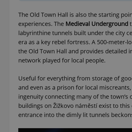
The Old Town Hall is also the starting poi
experiences. The
Medieval Underground
t
labyrinthine tunnels built under the city 
exprt
era as a key rebel fortress. A 500-meter-
the Old Town Hall and provides detailed i
network played for local people.
Provider
/
Name
Name
Useful for everything from storage of good
Domain
_ga
_fbp
Meta
and even as a prison for local miscreants
Platform 
.expats.cz
ingenuity connecting many of the town’s o
buildings on Žižkovo náměstí exist to this
entrance into the dimly lit tunnels beckon
_ga_LSHBD1S1X4