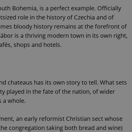
outh Bohemia, is a perfect example. Officially
sized role in the history of Czechia and of
times bloody history remains at the forefront of
Tábor is a thriving modern town in its own right,
afés, shops and hotels.
and chateaus has its own story to tell. What sets
ty played in the fate of the nation, of wider
s a whole.
ent, an early reformist Christian sect whose
the congregation taking both bread and wine)