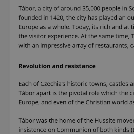
Tábor, a city of around 35,000 people in S
founded in 1420, the city has played an out
Europe as a whole. Today, its rich and at 
the visitor experience. At the same time, 
with an impressive array of restaurants, c
Revolution and resistance
Each of Czechia’s historic towns, castles 
Tábor apart is the pivotal role which the ci
Europe, and even of the Christian world a
Tábor was the home of the Hussite movem
insistence on Communion of both kinds (