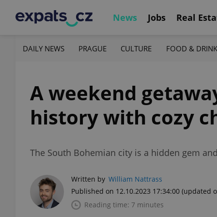
News
Jobs
Real Esta
DAILY NEWS
PRAGUE
CULTURE
FOOD & DRIN
A weekend getaway
history with cozy 
The South Bohemian city is a hidden gem and on
Written by
William Nattrass
Published on 12.10.2023 17:34:00
(updated o
Reading time: 7 minutes