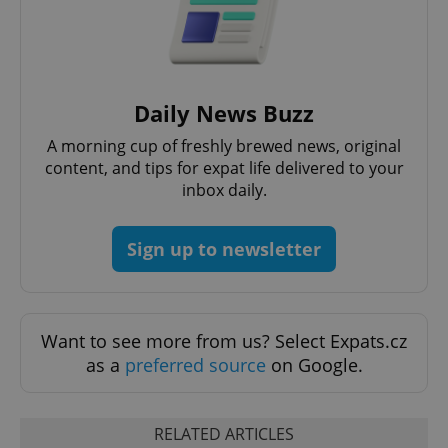
request in
a site and
used to
calculate
visitor,
session
and
campaign
Daily News Buzz
data for
the sites
A morning cup of freshly brewed news, original
analytics
reports.
content, and tips for expat life delivered to your
_ga_LSHBD1S1X4
.expats.cz
1 year 1
This cookie
inbox daily.
month
is used by
Google
Analytics to
persist
Sign up to newsletter
session
state.
Want to see more from us? Select Expats.cz
as a
preferred source
on Google.
RELATED ARTICLES