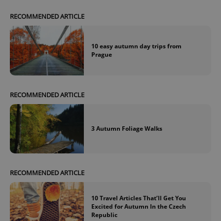
RECOMMENDED ARTICLE
10 easy autumn day trips from
Prague
exprt
.expats.cz
6 m
RECOMMENDED ARTICLE
3 Autumn Foliage Walks
RECOMMENDED ARTICLE
10 Travel Articles That’ll Get You
Excited for Autumn In the Czech
Provider
Republic
Name
Expiration
Description