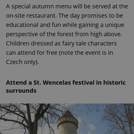
A special autumn menu will be served at the
on-site restaurant. The day promises to be
educational and fun while gaining a unique
perspective of the forest from high above.
Children dressed as fairy tale characters
can attend for free (note the event is in
Czech only).
Attend a St. Wencelas festival in historic
surrounds