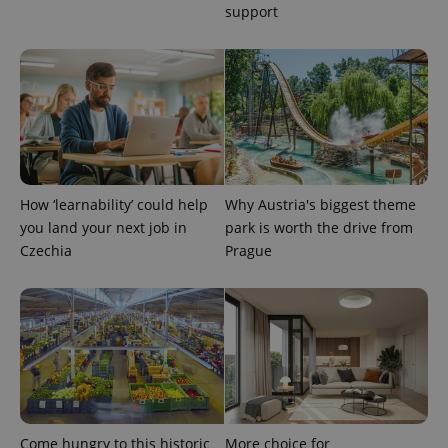
support
How ‘learnability’ could help
Why Austria's biggest theme
you land your next job in
park is worth the drive from
Czechia
Prague
Come hungry to this historic
More choice for