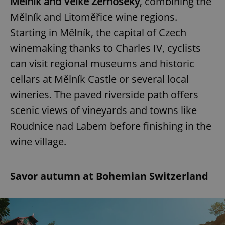
Mělník and Velké Žernoseky
, combining the
Mělník and Litoměřice wine regions.
Starting in Mělník, the capital of Czech
winemaking thanks to Charles IV, cyclists
can visit regional museums and historic
cellars at Mělník Castle or several local
wineries. The paved riverside path offers
scenic views of vineyards and towns like
Roudnice nad Labem before finishing in the
wine village.
Savor autumn at Bohemian Switzerland