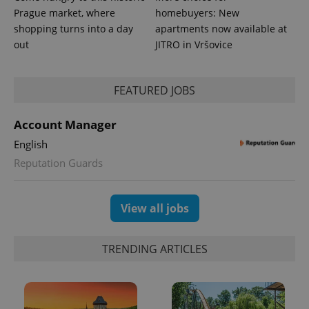
Prague market, where
homebuyers: New
shopping turns into a day
apartments now available at
out
JITRO in Vršovice
FEATURED JOBS
Account Manager
English
Reputation Guards
View all jobs
TRENDING ARTICLES