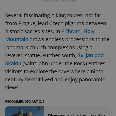
www.berounsko.net
Several fascinating hiking routes, not far
add_logo_profile_modal_displayed
.expats.cz
1 
from Prague, lead Czech pilgrims between
historic sacred sites. In
Příbram,
Holy
Mountain
draws endless processions to the
landmark church complex housing a
revered statue. Further south,
Sv. Jan pod
Skalou
(Saint John under the Rock) entices
visitors to explore the cave where a ninth-
^qs_[0-9]+$
.expats.cz
1 m
century hermit lived and enjoy panoramic
views.
RECOMMENDED ARTICLE
Pilgrimage for a Czech princess: Walk