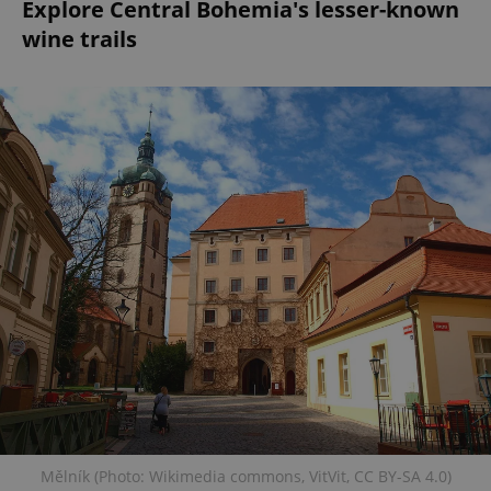
Explore Central Bohemia's lesser-known
wine trails
Mělník (Photo: Wikimedia commons, VitVit, CC BY-SA 4.0)