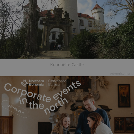
Konopiště Castle
Advertisement