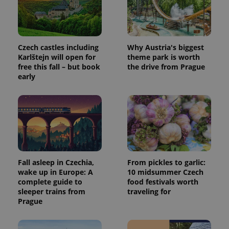
Czech castles including
Why Austria's biggest
Karlštejn will open for
theme park is worth
free this fall – but book
the drive from Prague
early
Fall asleep in Czechia,
From pickles to garlic:
wake up in Europe: A
10 midsummer Czech
complete guide to
food festivals worth
sleeper trains from
traveling for
Prague