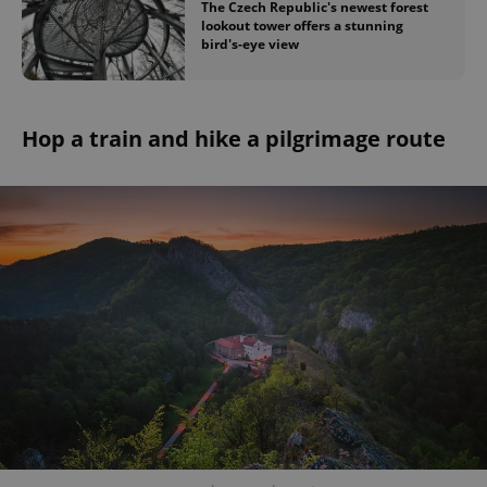
The Czech Republic's newest forest
Provider
/
Name
Expi
lookout tower offers a stunning
Domain
bird's-eye view
missing_agency_profile_modal_displayed
.expats.cz
1 
Hop a train and hike a pilgrimage route
Google
Privacy Policy
ex_polls
.expats.cz
1 