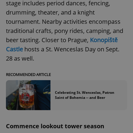
stage includes period dances, fencing,
drumming, theater, and a knight
tournament. Nearby activities encompass
traditional crafts, pony rides, camping, and
beer tasting. Closer to Prague,
Konopiště
Castle
hosts a St. Wenceslas Day on Sept.
28 as well.
RECOMMENDED ARTICLE
Celebrating St. Wenceslas, Patron
Saint of Bohemia -- and Beer
Commence lookout tower season