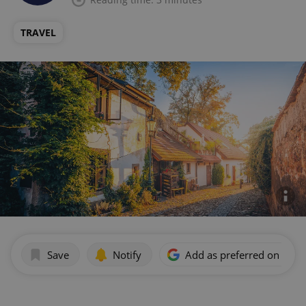
TRAVEL
Save
Notify
Add as preferred on Goog