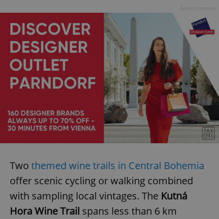
Advertisement
Two
themed wine trails in Central Bohemia
offer scenic cycling or walking combined
with sampling local vintages. The
Kutná
Hora Wine Trail
spans less than 6 km