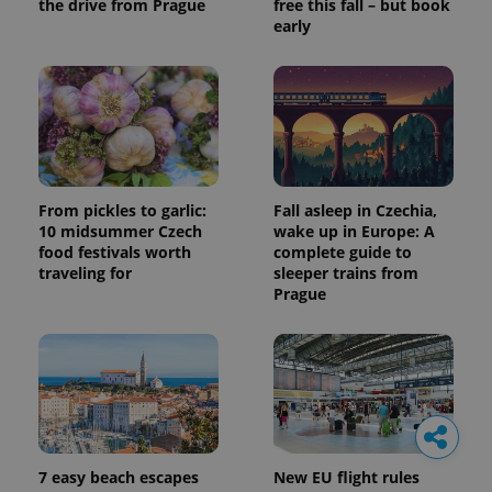
the drive from Prague
free this fall – but book
early
From pickles to garlic:
Fall asleep in Czechia,
10 midsummer Czech
wake up in Europe: A
food festivals worth
complete guide to
traveling for
sleeper trains from
Prague
7 easy beach escapes
New EU flight rules