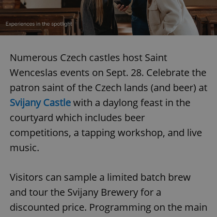
Numerous Czech castles host Saint
Wenceslas events on Sept. 28. Celebrate the
patron saint of the Czech lands (and beer) at
Svijany Castle
with a daylong feast in the
courtyard which includes beer
competitions, a tapping workshop, and live
music.
Visitors can sample a limited batch brew
and tour the Svijany Brewery for a
discounted price. Programming on the main