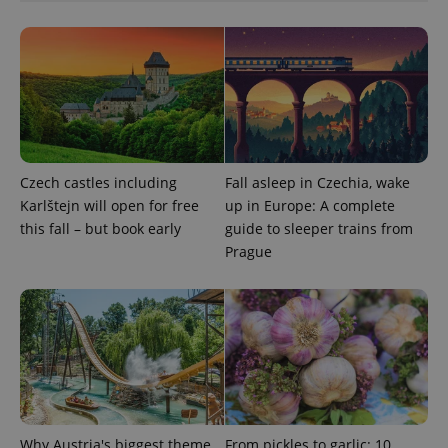
Czech castles including
Fall asleep in Czechia, wake
Karlštejn will open for free
up in Europe: A complete
this fall – but book early
guide to sleeper trains from
Prague
Why Austria's biggest theme
From pickles to garlic: 10