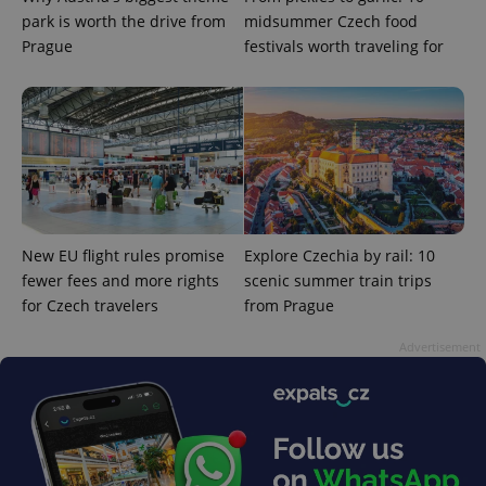
park is worth the drive from
midsummer Czech food
Prague
festivals worth traveling for
New EU flight rules promise
Explore Czechia by rail: 10
fewer fees and more rights
scenic summer train trips
for Czech travelers
from Prague
Advertisement