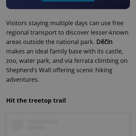
Visitors staying multiple days can use free
regional transport to discover lesser-known
areas outside the national park.
Děčín
makes an ideal family base with its castle,
zoo, water park, and via ferrata climbing on
Shepherd's Wall offering scenic hiking
adventures.
Hit the treetop trail