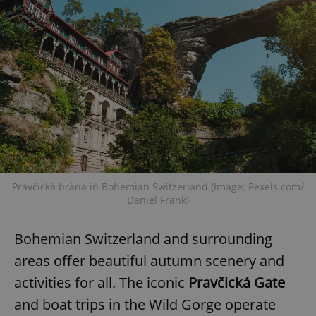
Pravčická brána in Bohemian Switzerland (Image: Pexels.com/
Daniel Frank)
Bohemian Switzerland and surrounding
areas offer beautiful autumn scenery and
activities for all. The iconic
Pravčická Gate
and boat trips in the Wild Gorge operate