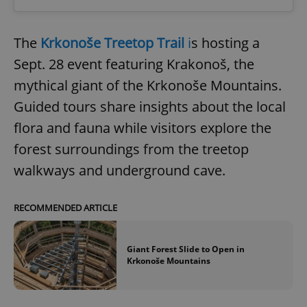
The
Krkonoše Treetop Trail
i
s hosting a
Sept. 28 event featuring Krakonoš, the
mythical giant of the Krkonoše Mountains.
Guided tours share insights about the local
flora and fauna while visitors explore the
forest surroundings from the treetop
walkways and underground cave.
RECOMMENDED ARTICLE
Giant Forest Slide to Open in
Krkonoše Mountains