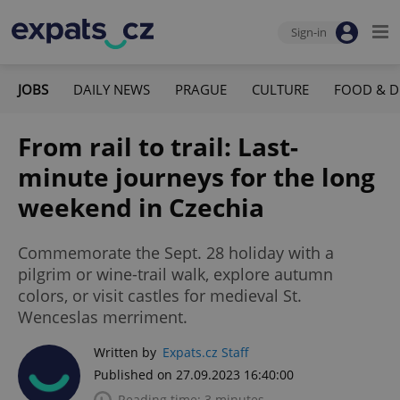
Sign-in
JOBS
DAILY NEWS
PRAGUE
CULTURE
FOOD & D
From rail to trail: Last-
minute journeys for the long
weekend in Czechia
Commemorate the Sept. 28 holiday with a
pilgrim or wine-trail walk, explore autumn
colors, or visit castles for medieval St.
Wenceslas merriment.
Written by
Expats.cz Staff
Published on 27.09.2023 16:40:00
Reading time: 3 minutes