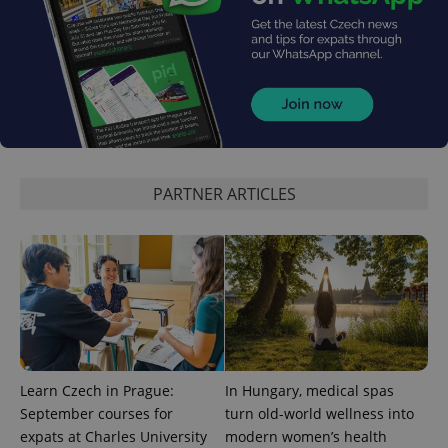
PARTNER ARTICLES
Learn Czech in Prague:
In Hungary, medical spas
September courses for
turn old-world wellness into
expats at Charles University
modern women’s health