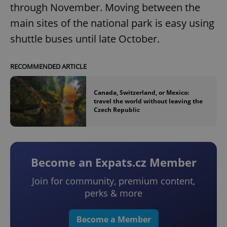
through November. Moving between the
main sites of the national park is easy using
shuttle buses until late October.
RECOMMENDED ARTICLE
Canada, Switzerland, or Mexico:
travel the world without leaving the
Czech Republic
Become an Expats.cz Member
Join for community, premium content,
perks & more
Become a Member