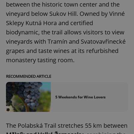
between the historic town center and the
vineyard below Sukov Hill. Owned by Vinné
Sklepy Kutná Hora and certified
biodynamic, the trail allows visitors to view
vineyards with Tramín and Svatovavřinecké
grapes and taste wines at its refurbished
monastery tasting room.
RECOMMENDED ARTICLE
5 Weekends for Wine Lovers
The Polabská Trail stretches 55 km between