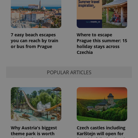
7 easy beach escapes
Where to escape
you can reach by train
Prague this summer: 15
or bus from Prague
holiday stays across
Czechia
POPULAR ARTICLES
Why Austria's biggest
Czech castles including
theme park is worth
Karlštejn will open for