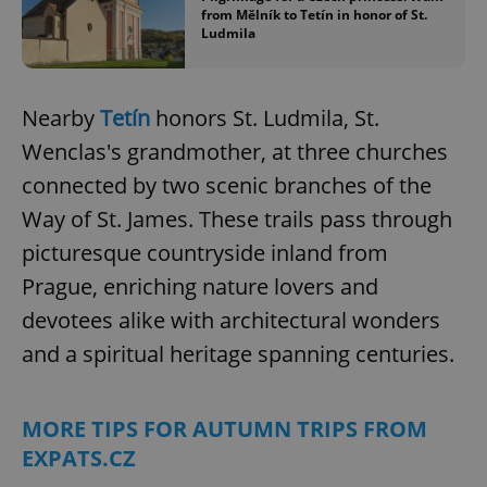
from Mělník to Tetín in honor of St.
Ludmila
^eps_[0-9]+$
.expats.cz
1 m
Nearby
Tetín
honors St. Ludmila, St.
Wenclas's grandmother, at three churches
connected by two scenic branches of the
Way of St. James. These trails pass through
picturesque countryside inland from
Prague, enriching nature lovers and
devotees alike with architectural wonders
CookieScriptConsent
1 m
CookieScript
.expats.cz
and a spiritual heritage spanning centuries.
MORE TIPS FOR AUTUMN TRIPS FROM
EXPATS.CZ