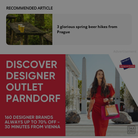
RECOMMENDED ARTICLE
expss
.www.expats.cz
12 
3 glorious spring beer hikes from
Prague
Advertisement
PHPSESSID
PHP.net
min
.www.expats.cz