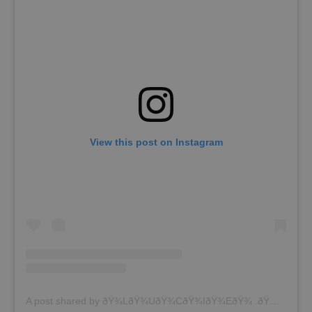
View this post on Instagram
A post shared by ðŸ¾LðŸ¾UðŸ¾CðŸ¾IðŸ¾EðŸ¾ .ðŸ¾Z ðŸ¾ (@lucina9z2)