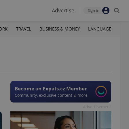
Advertise
Sign-in
ORK
TRAVEL
BUSINESS & MONEY
LANGUAGE
Become an Expats.cz Member
Community, exclusive content & more
Advertisement