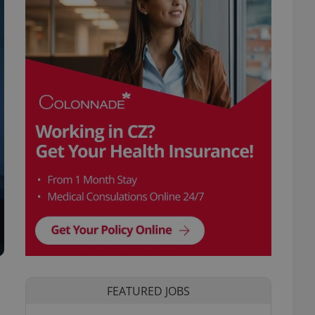
FEATURED JOBS