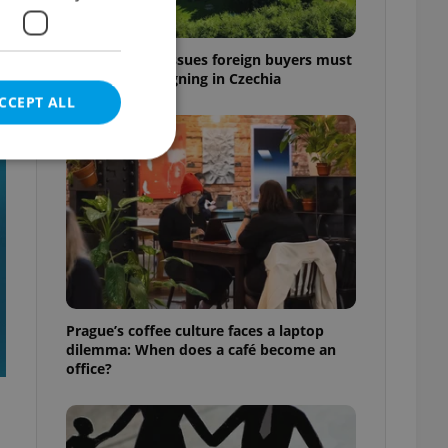
7 hidden legal issues foreign buyers must
check before signing in Czechia
CCEPT ALL
t
e website cannot be
eal estate
Prague’s coffee culture faces a laptop
state agency profile
dilemma: When does a café become an
 to provide full
office?
te positions to end
s not repeatedly
cord of user votes
ensure the correct