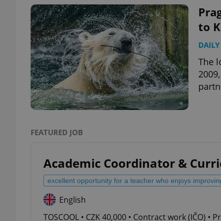
Prag
to 
DAILY
exprt
The l
2009,
partn
Provider
/
Name
Name
Domain
FEATURED JOB
_ga
_fbp
Meta
Platform 
.expats.cz
Academic Coordinator & Curr
excellent opportunity for a teacher who enjoys improvin
_ga_LSHBD1S1X4
English
TOSCOOL • CZK 40,000 • Contract work (IČO) • P