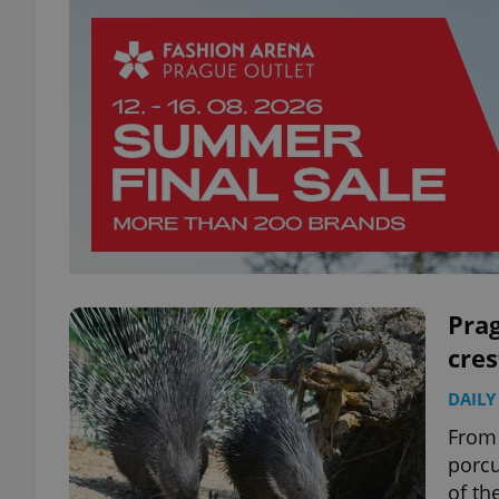
Pra
cre
DAILY
From 
porcu
of th