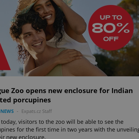
gue Zoo opens new enclosure for Indian
sted porcupines
 NEWS
-
Expats.cz Staff
today, visitors to the zoo will be able to see the
pines for the first time in two years with the unveilin
eir new enclosure.