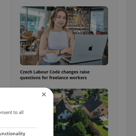
Czech Labour Code changes raise
questions for freelance workers
×
nsent to all
unctionality