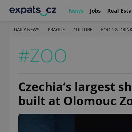
News
Jobs
Real Esta
DAILY NEWS
PRAGUE
CULTURE
FOOD & DRIN
#ZOO
Czechia’s largest s
built at Olomouc Z