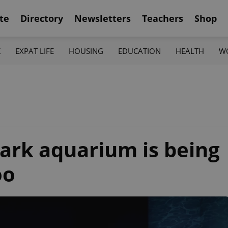
te
Directory
Newsletters
Teachers
Shop
K
EXPAT LIFE
HOUSING
EDUCATION
HEALTH
W
hark aquarium is being
oo