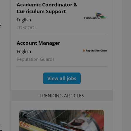
Academic Coordinator &
Curriculum Support
English
e
TOSCOOL
Account Manager
English
Reputation Guards
View all jobs
TRENDING ARTICLES
t