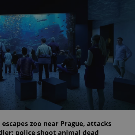
 escapes zoo near Prague, attacks
ler; police shoot animal dead