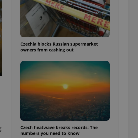
Czechia blocks Russian supermarket
owners from cashing out
Czech heatwave breaks records: The
g
numbers you need to know