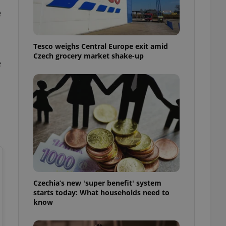
l purpose identifier
e
ariables. It is
 number, how it is
te, but a good
ed-in status for a
Tesco weighs Central Europe exit amid
Czech grocery market shake-up
or long-term sign-ins
e
o ensure a
and maintain access
ring unnecessary
ch as real time
cs - which is a
 service. This
randomly generated
est in a site and
ites analytics
Czechia’s new 'super benefit' system
starts today: What households need to
te.
know