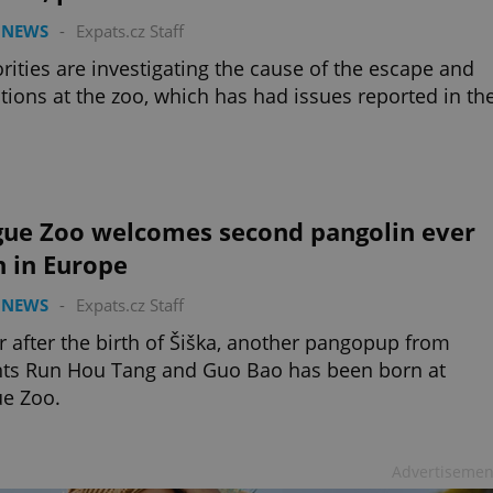
 NEWS
-
Expats.cz Staff
rities are investigating the cause of the escape and
tions at the zoo, which has had issues reported in th
gue Zoo welcomes second pangolin ever
n in Europe
 NEWS
-
Expats.cz Staff
r after the birth of Šiška, another pangopup from
nts Run Hou Tang and Guo Bao has been born at
e Zoo.
Advertisemen