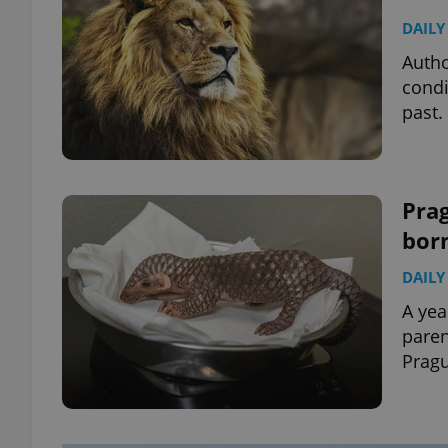
DAILY
Autho
condi
past.
Pra
bor
DAILY
A yea
pare
Pragu