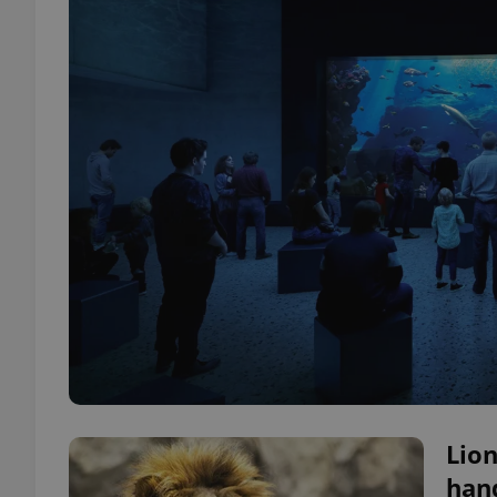
Lion
hand