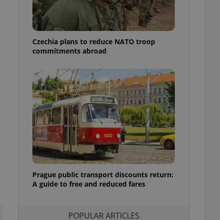
ensure best practices
ob advertisers of a
is is necessary to
anding presence and
Czechia plans to reduce NATO troop
atedly triggered on
commitments abroad
cord of user
ecessary to ensure
uizzes and to ensure
Expats.cz users of
formation that
site and informs
 them. This is
ortant information
 users.
-Script.com service
nsent preferences.
ipt.com cookie
Prague public transport discounts return:
A guide to free and reduced fares
and article usage
necessary for us to
ty services and
ble.
POPULAR ARTICLES
ions based on the