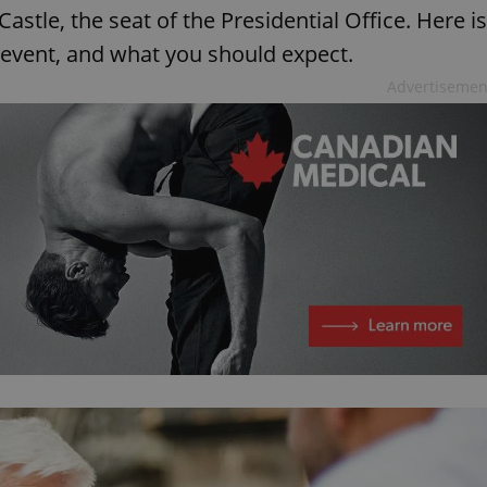
stle, the seat of the Presidential Office. Here is
 event, and what you should expect.
Advertisemen