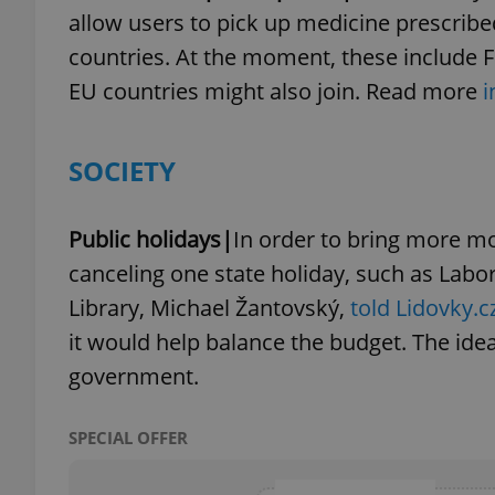
allow users to pick up medicine prescrib
countries. At the moment, these include Fi
add_logo_profile_m
EU countries might also join. Read more
i
^qs_[0-9]+$
SOCIETY
^eps_[0-9]+$
Public holidays|
In order to bring more mo
canceling one state holiday, such as Labor
Library, Michael Žantovský,
told Lidovky.c
it would help balance the budget. The ide
CookieScriptConse
government.
expss
SPECIAL OFFER
PHPSESSID