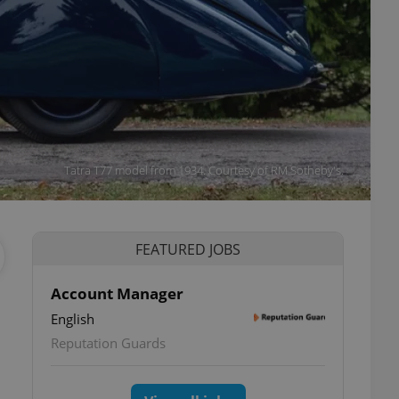
Tatra T77 model from 1934. Courtesy of RM Sotheby's.
FEATURED JOBS
Account Manager
English
Reputation Guards