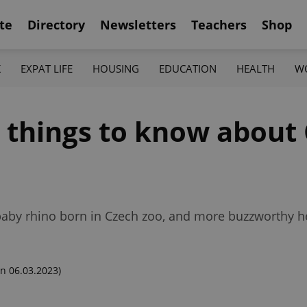
te
Directory
Newsletters
Teachers
Shop
K
EXPAT LIFE
HOUSING
EDUCATION
HEALTH
W
2 things to know about
 baby rhino born in Czech zoo, and more buzzworthy h
n 06.03.2023)