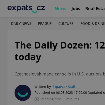
News
Jobs
Real Esta
DAILY NEWS
PRAGUE
CULTURE
FOOD & DRIN
The Daily Dozen: 1
today
Czechoslovak-made car sells in U.S. auction,
Written by
Expats.cz Staff
Published on 06.03.2023 17:00:00
(updated o
Reading time: 3 minutes