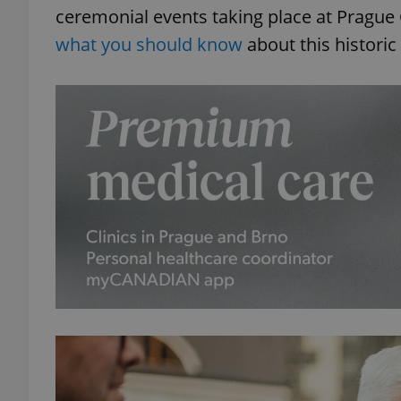
ceremonial events taking place at Prague Ca
what you should know
about this historic