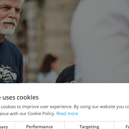
e uses cookies
 cookies to improve user experience. By using our website you co
bruary 22. Photo: Facebook / Petr Pavel
ance with our Cookie Policy.
Read more
sary
Performance
Targeting
F