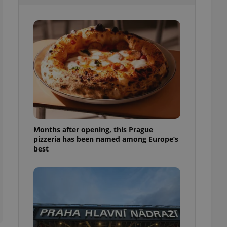
l purpose identifier
ariables. It is
 number, how it is
te, but a good
ed-in status for a
or long-term sign-ins
o ensure a
and maintain access
ring unnecessary
Months after opening, this Prague
pizzeria has been named among Europe’s
ch as real time
cs - which is a
best
 service. This
randomly generated
est in a site and
ites analytics
te.