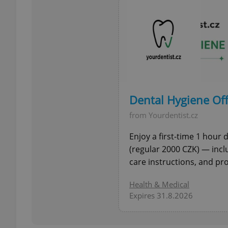
exprt
Dental Hygiene Off
from Yourdentist.cz
Provider
/
Name
Name
Domain
Enjoy a first-time 1 hour
_ga
_fbp
(regular 2000 CZK) — incl
Meta
Platform 
care instructions, and pro
.expats.cz
Health & Medical
Expires 31.8.2026
_ga_LSHBD1S1X4