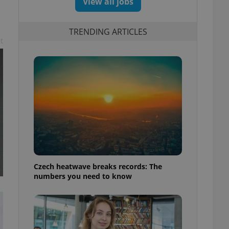
View all jobs
TRENDING ARTICLES
t
Czech heatwave breaks records: The
numbers you need to know