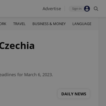
Advertise
Sign-in
ORK
TRAVEL
BUSINESS & MONEY
LANGUAGE
 Czechia
eadlines for March 6, 2023.
DAILY NEWS