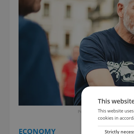
This websit
This website uses
Petr Pavel at an event on Fe
cookies in accord
ECONOMY
Strictly neces