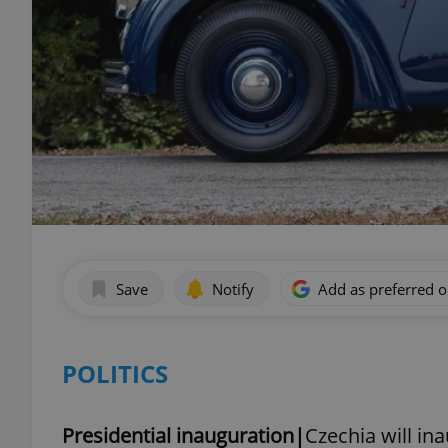
Save
Notify
Add as preferred 
POLITICS
Presidential inauguration|
Czechia will in