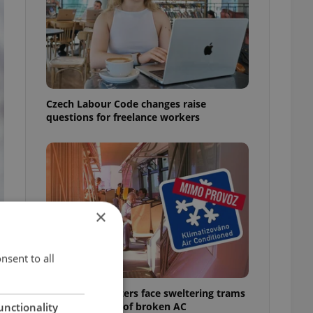
Czech Labour Code changes raise
questions for freelance workers
×
nsent to all
Prague commuters face sweltering trams
as drivers warn of broken AC
unctionality