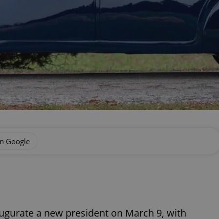
on Google
augurate a new president on March 9, with