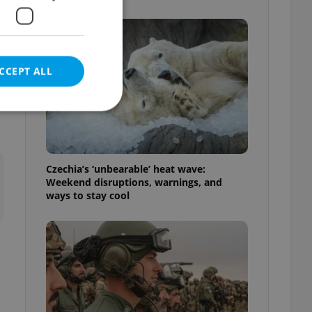
CCEPT ALL
e website cannot be
Czechia’s ‘unbearable’ heat wave:
Weekend disruptions, warnings, and
ways to stay cool
eal estate
state agency profile
 to provide full
te positions to end
s not repeatedly
cord of user votes
ensure the correct