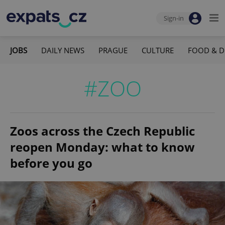
Sign-in
JOBS
DAILY NEWS
PRAGUE
CULTURE
FOOD & D
#ZOO
Zoos across the Czech Republic
reopen Monday: what to know
before you go