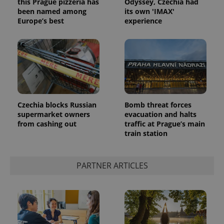
this Prague pizzeria has
Odyssey, Czechia had
been named among
its own 'IMAX'
Europe’s best
experience
PHPSESSID
PHP.net
min
.www.expats.cz
Czechia blocks Russian
Bomb threat forces
supermarket owners
evacuation and halts
from cashing out
traffic at Prague’s main
train station
PARTNER ARTICLES