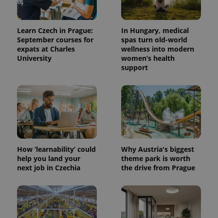
exprt
.expats.cz
6 m
Learn Czech in Prague:
In Hungary, medical
September courses for
spas turn old-world
expats at Charles
wellness into modern
University
women’s health
support
How ‘learnability’ could
Why Austria's biggest
help you land your
theme park is worth
Provider
Name
Expiration
Description
next job in Czechia
the drive from Prague
/
Domain
Provider
Name
Expiration
Description
_ga
1 year 1
This cookie
Google
/
Domain
month
name is
LLC
associated
.expats.cz
_fbp
3 months
Used by
Meta
with
Facebook to
Platform
Google
deliver a
Inc.
Universal
series of