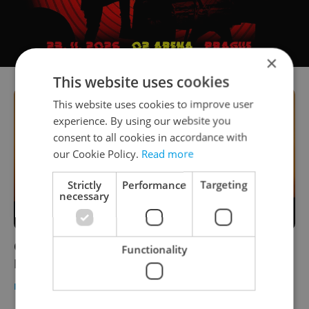
×
This website uses cookies
This website uses cookies to improve user
experience. By using our website you
consent to all cookies in accordance with
our Cookie Policy.
Read more
Strictly
Performance
Targeting
necessary
Czech morning news in brief: Top stories for
Functionality
Dec. 1, 2020
DAILY NEWS
-
Expats.cz Staff