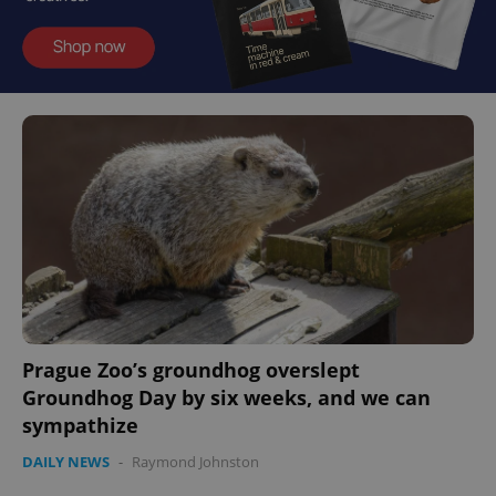
Prague Zoo’s groundhog overslept
Groundhog Day by six weeks, and we can
sympathize
DAILY NEWS
-
Raymond Johnston