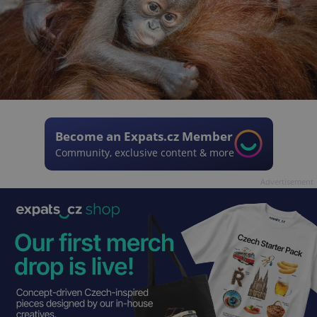
Become an Expats.cz Member
Community, exclusive content & more
Advertisement