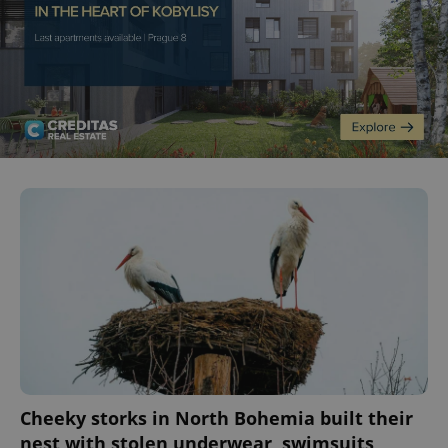
Cheeky storks in North Bohemia built their
nest with stolen underwear, swimsuits