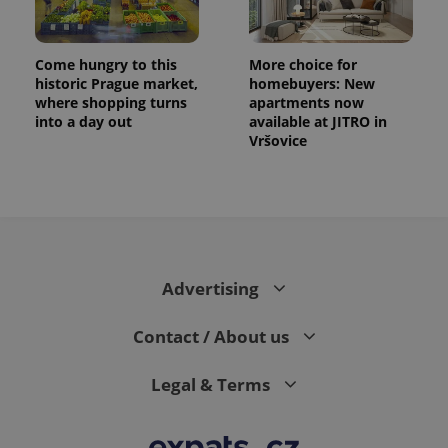
.expats.cz
Analytics -
advertisement
which is a
products such
significant
as real time
update to
bidding from
Come hungry to this
More choice for
Google's
third party
more
historic Prague market,
homebuyers: New
advertisers
commonly
where shopping turns
apartments now
used
into a day out
available at JITRO in
analytics
service.
Vršovice
This cookie
is used to
distinguish
unique
users by
assigning a
randomly
generated
number as
a client
Advertising
identifier. It
is included
in each
page
Contact / About us
request in
a site and
used to
Legal & Terms
calculate
visitor,
session
and
campaign