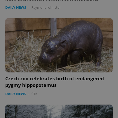
DAILY NEWS
-
Raymond Johnston
Czech zoo celebrates birth of endangered
pygmy hippopotamus
DAILY NEWS
-
ČTK