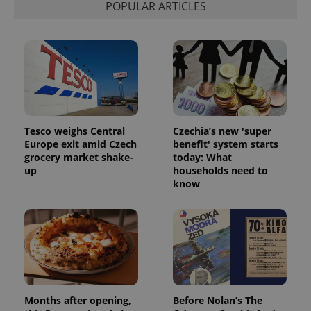
POPULAR ARTICLES
Tesco weighs Central
Czechia’s new 'super
CookieScriptConsent
1 m
CookieScript
Europe exit amid Czech
benefit' system starts
.expats.cz
grocery market shake-
today: What
up
households need to
know
expss
.www.expats.cz
12 
Months after opening,
Before Nolan’s The