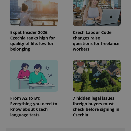
Expat Insider 2026:
Czech Labour Code
Czechia ranks high for
changes raise
quality of life, low for
questions for freelance
belonging
workers
^qs_[0-9]+$
.expats.cz
1 m
From A2 to B1:
7 hidden legal issues
Everything you need to
foreign buyers must
know about Czech
check before signing in
^eps_[0-9]+$
.expats.cz
1 m
language tests
Czechia