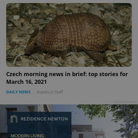
Czech morning news in brief: top stories for
March 16, 2021
DAILY NEWS
-
Expats.cz Staff
Advertisement