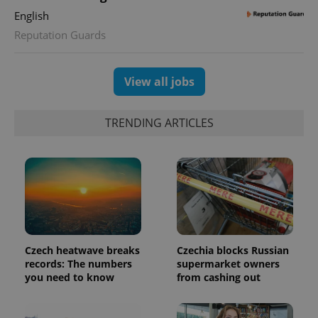
English
Reputation Guards
View all jobs
TRENDING ARTICLES
Google
Privacy Policy
ex_polls
.expats.cz
1 
Czech heatwave breaks
Czechia blocks Russian
records: The numbers
supermarket owners
you need to know
from cashing out
add_logo_profile_modal_displayed
.expats.cz
1 