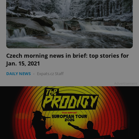
Czech morning news in brief: top stories for
Jan. 15, 2021
DAILY NEWS
-
Expats.cz Staff
Advertisement