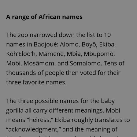
A range of African names
The zoo narrowed down the list to 10
names in Badjoué: Alomo, Boyô, Ekiba,
Koh'Eloo'h, Mamene, Mbia, Mbupomo,
Mobi, Mosâmom, and Somalomo. Tens of
thousands of people then voted for their
three favorite names.
The three possible names for the baby
gorilla all carry different meanings. Mobi
means “heiress,” Ekiba roughly translates to
“acknowledgment,” and the meaning of