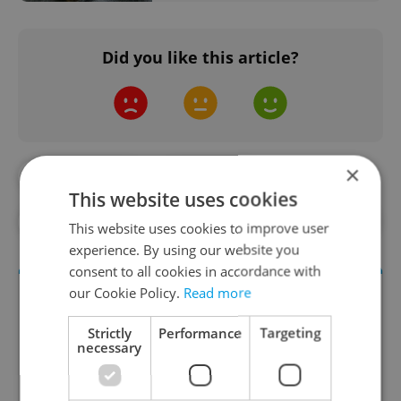
Did you like this article?
×
#DAILY NEWS
#GORILLA
This website uses cookies
#PRAGUE ZOO
#ZOO
#ZOO BABIES
This website uses cookies to improve user
experience. By using our website you
consent to all cookies in accordance with
our Cookie Policy.
Read more
Strictly
Performance
Targeting
necessary