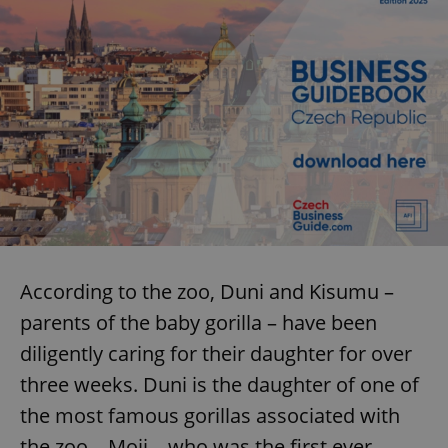
According to the zoo, Duni and Kisumu –
parents of the baby gorilla – have been
diligently caring for their daughter for over
three weeks. Duni is the daughter of one of
the most famous gorillas associated with
the zoo – Moji – who was the first ever