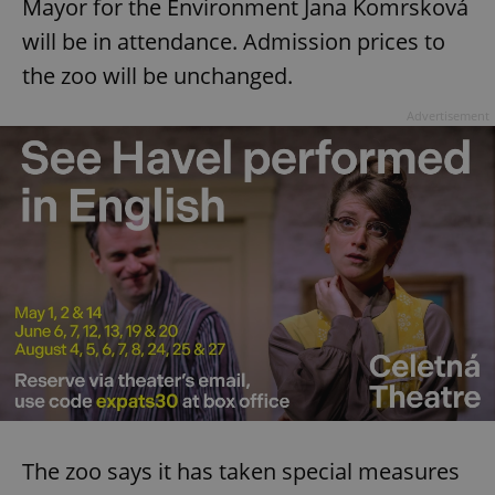
Mayor for the Environment Jana Komrsková
will be in attendance. Admission prices to
the zoo will be unchanged.
Advertisement
The zoo says it has taken special measures