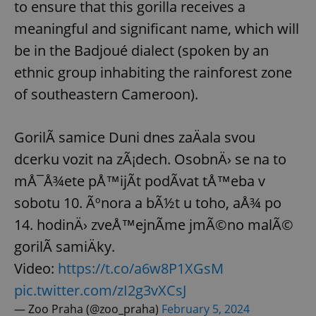
to ensure that this gorilla receives a
meaningful and significant name, which will
be in the Badjoué dialect (spoken by an
ethnic group inhabiting the rainforest zone
of southeastern Cameroon).
GorilÃ­ samice Duni dnes zaÄala svou
dcerku vozit na zÃ¡dech. OsobnÄ› se na to
mÅ¯Å¾ete pÅ™ijÃ­t podÃ­vat tÅ™eba v
sobotu 10. Ãºnora a bÃ½t u toho, aÅ¾ po
14. hodinÄ› zveÅ™ejnÃ­me jmÃ©no malÃ©
gorilÃ­ samiÄky.
Video:
https://t.co/a6w8P1XGsM
pic.twitter.com/zI2g3vXCsJ
— Zoo Praha (@zoo_praha)
February 5, 2024