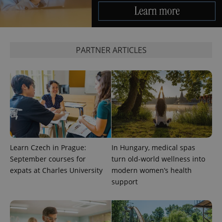
^eps_[0-9]+$
.expats.cz
1 m
PARTNER ARTICLES
Learn Czech in Prague:
In Hungary, medical spas
CookieScriptConsent
1 m
CookieScript
.expats.cz
September courses for
turn old-world wellness into
expats at Charles University
modern women’s health
support