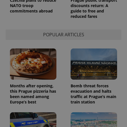
Czechia plans to reduce
Prague public transport
request in
a site and
NATO troop
discounts return: A
used to
commitments abroad
guide to free and
calculate
reduced fares
visitor,
session
and
campaign
data for
POPULAR ARTICLES
the sites
analytics
reports.
_ga_LSHBD1S1X4
.expats.cz
1 year 1
This cookie
month
is used by
Google
Analytics to
persist
session
state.
Months after opening,
Bomb threat forces
this Prague pizzeria has
evacuation and halts
been named among
traffic at Prague’s main
Europe’s best
train station