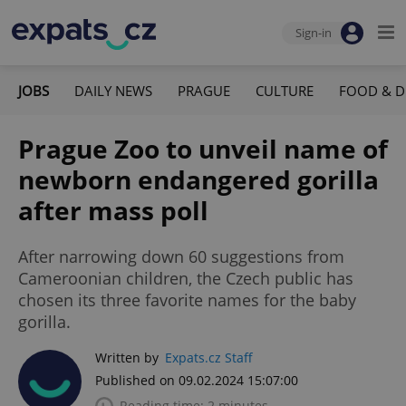
Sign-in
JOBS
DAILY NEWS
PRAGUE
CULTURE
FOOD & D
Prague Zoo to unveil name of
newborn endangered gorilla
after mass poll
After narrowing down 60 suggestions from
Cameroonian children, the Czech public has
chosen its three favorite names for the baby
gorilla.
Written by
Expats.cz Staff
Published on 09.02.2024 15:07:00
Reading time: 2 minutes