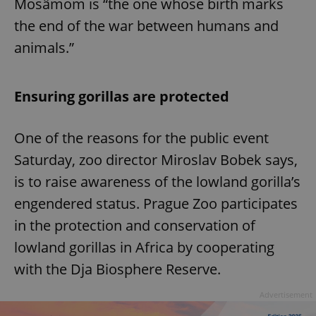
Mosâmom is “the one whose birth marks
the end of the war between humans and
animals.”
Ensuring gorillas are protected
One of the reasons for the public event
Saturday, zoo director Miroslav Bobek says,
is to raise awareness of the lowland gorilla’s
engendered status. Prague Zoo participates
in the protection and conservation of
lowland gorillas in Africa by cooperating
with the Dja Biosphere Reserve.
Advertisement