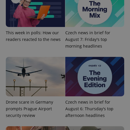
Provider
/
Name
Expi
Domain
missing_agency_profile_modal_displayed
.expats.cz
1 
This week in polls: How our
Czech news in brief for
readers reacted to the news
August 7: Friday's top
morning headlines
Google
Privacy Policy
ex_polls
.expats.cz
1 
Drone scare in Germany
Czech news in brief for
prompts Prague Airport
August 6: Thursday's top
security review
afternoon headlines