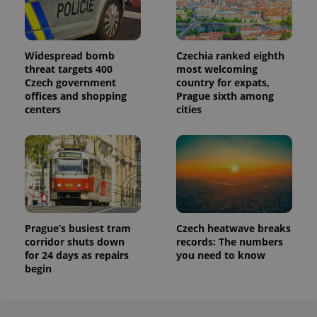
Widespread bomb
Czechia ranked eighth
threat targets 400
most welcoming
Czech government
country for expats,
offices and shopping
Prague sixth among
centers
cities
Prague’s busiest tram
Czech heatwave breaks
corridor shuts down
records: The numbers
for 24 days as repairs
you need to know
begin