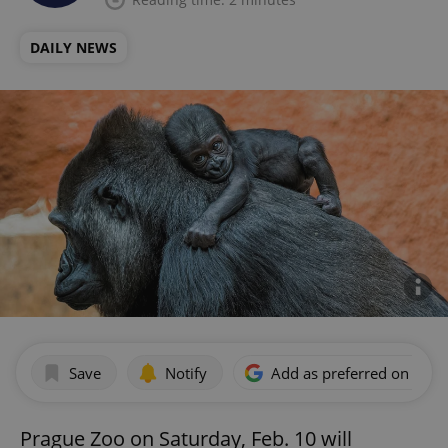
DAILY NEWS
Save
Notify
Add as preferred on Goog
Prague Zoo on Saturday, Feb. 10 will