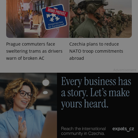
add_logo_profile_modal_displayed
.expats.cz
1 
Prague commuters face
Czechia plans to reduce
sweltering trams as drivers
NATO troop commitments
warn of broken AC
abroad
Advertisement
^qs_[0-9]+$
.expats.cz
1 m