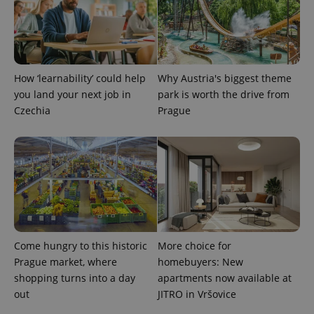
expss
.www.expats.cz
12 
How ‘learnability’ could help
Why Austria's biggest theme
you land your next job in
park is worth the drive from
Czechia
Prague
PHPSESSID
PHP.net
min
.www.expats.cz
Come hungry to this historic
More choice for
Prague market, where
homebuyers: New
shopping turns into a day
apartments now available at
out
JITRO in Vršovice