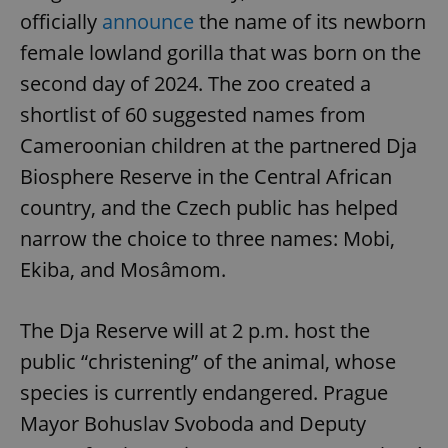
officially
announce
the name of its newborn
female lowland gorilla that was born on the
second day of 2024. The zoo created a
shortlist of 60 suggested names from
Cameroonian children at the partnered Dja
Biosphere Reserve in the Central African
country, and the Czech public has helped
narrow the choice to three names: Mobi,
Ekiba, and Mosâmom.
The Dja Reserve will at 2 p.m. host the
public “christening” of the animal, whose
species is currently endangered. Prague
Mayor Bohuslav Svoboda and Deputy