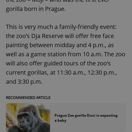
gorilla born in Prague.
This is very much a family-friendly event:
the zoo’s Dja Reserve will offer free face
painting between midday and 4 p.m., as
well as a game station from 10 a.m. The zoo
will also offer guided tours of the zoo’s
current gorillas, at 11:30 a.m., 12:30 p.m.,
and 3:30 p.m.
RECOMMENDED ARTICLE
Prague Zoo gorilla Duni is expecting
a baby