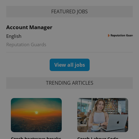
FEATURED JOBS
Account Manager
English
Reputation Guards
exprt
.expats.cz
6 m
View all jobs
TRENDING ARTICLES
Provider
Name
Expiration
Description
Czech heatwave breaks
Czech Labour Code