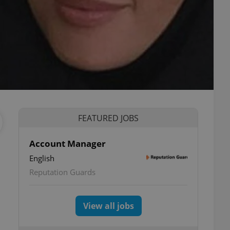
FEATURED JOBS
Account Manager
English
Reputation Guards
View all jobs