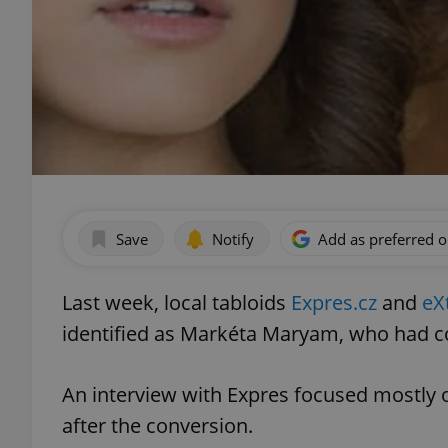
Save
Notify
Add as preferred 
Last week, local tabloids
Expres.cz
and
eX
identified as Markéta Maryam, who had co
An interview with Expres focused mostly o
after the conversion.