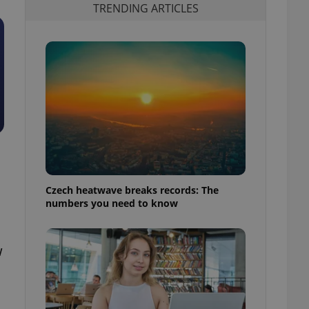
TRENDING ARTICLES
Czech heatwave breaks records: The
numbers you need to know
w