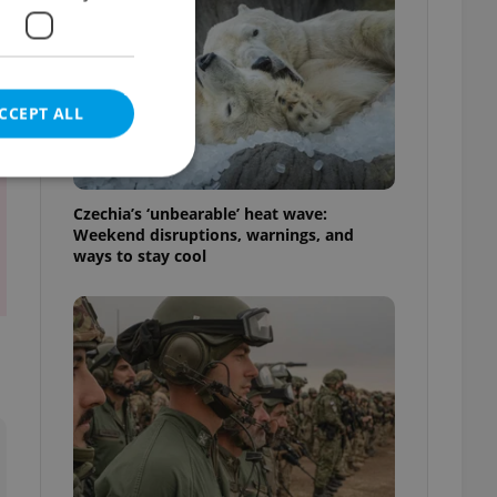
t
CCEPT ALL
Czechia’s ‘unbearable’ heat wave:
Weekend disruptions, warnings, and
ways to stay cool
e website cannot be
eal estate
state agency profile
 to provide full
te positions to end
s not repeatedly
cord of user votes
ensure the correct