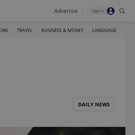
Advertise
Sign-in
ORK
TRAVEL
BUSINESS & MONEY
LANGUAGE
DAILY NEWS