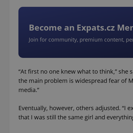
Become an Expats.cz M
Join for community, premium content, pe
“At first no one knew what to think,” she sa
the main problem is widespread fear of M
media.”
Eventually, however, others adjusted. “I e
that I was still the same girl and everythin