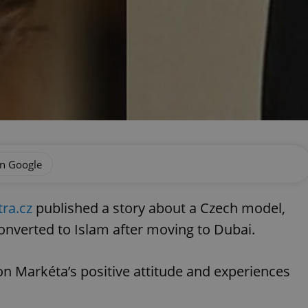
on Google
tra.cz
published a story about a Czech model,
nverted to Islam after moving to Dubai.
n Markéta’s positive attitude and experiences