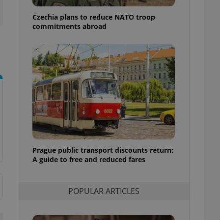
ensure best practices
Czechia plans to reduce NATO troop
ob advertisers of a
commitments abroad
is is necessary to
anding presence and
atedly triggered on
cord of user
ecessary to ensure
uizzes and to ensure
Expats.cz users of
formation that
site and informs
 them. This is
ortant information
 users.
Prague public transport discounts return:
-Script.com service
nsent preferences.
A guide to free and reduced fares
ipt.com cookie
and article usage
POPULAR ARTICLES
necessary for us to
ty services and
ble.
ions based on the