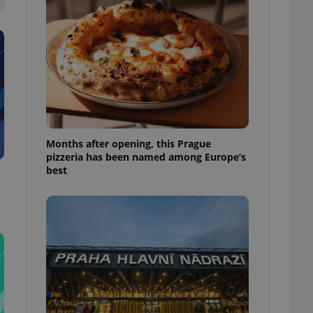
l purpose identifier
ariables. It is
 number, how it is
te, but a good
ed-in status for a
or long-term sign-ins
o ensure a
and maintain access
ring unnecessary
Months after opening, this Prague
pizzeria has been named among Europe’s
best
ch as real time
cs - which is a
 service. This
randomly generated
est in a site and
ites analytics
te.