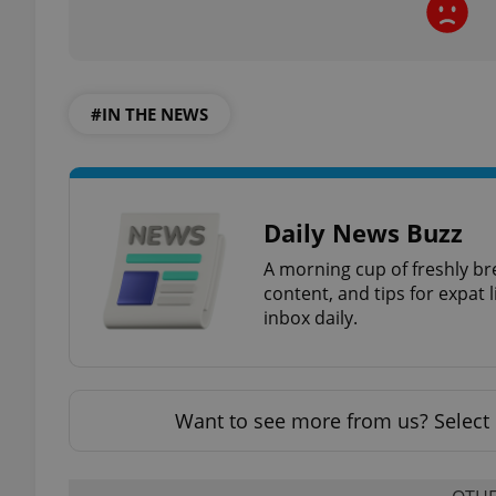
add_logo_profile_m
#IN THE NEWS
^qs_[0-9]+$
Daily News Buzz
^eps_[0-9]+$
A morning cup of freshly br
content, and tips for expat l
inbox daily.
CookieScriptConse
Want to see more from us? Select 
expss
PHPSESSID