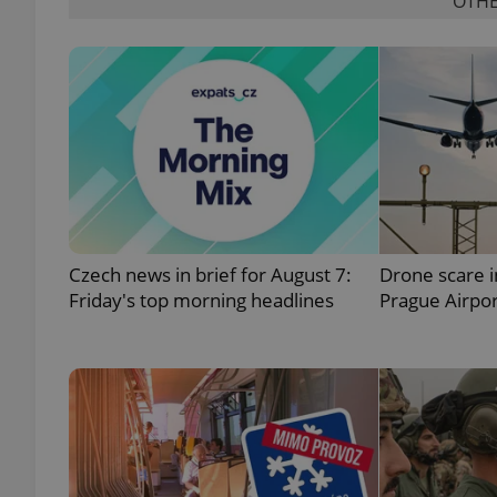
OTHE
exprt
Czech news in brief for August 7:
Drone scare 
Provider
/
Name
Name
Domain
Friday's top morning headlines
Prague Airpor
_ga
_fbp
Meta
Platform 
.expats.cz
_ga_LSHBD1S1X4