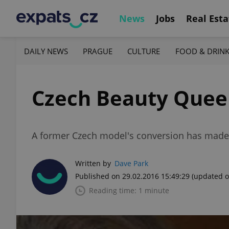
News
Jobs
Real Esta
DAILY NEWS
PRAGUE
CULTURE
FOOD & DRIN
Czech Beauty Queen
A former Czech model's conversion has made 
Written by
Dave Park
Published on 29.02.2016 15:49:29
(updated o
Reading time: 1 minute