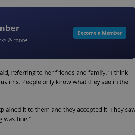
ember
Become a Member
rks & more
id, referring to her friends and family. “I think
uslims. People only know what they see in the
xplained it to them and they accepted it. They sa
g was fine.”