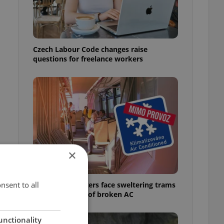
Czech Labour Code changes raise
questions for freelance workers
×
nsent to all
Prague commuters face sweltering trams
as drivers warn of broken AC
unctionality