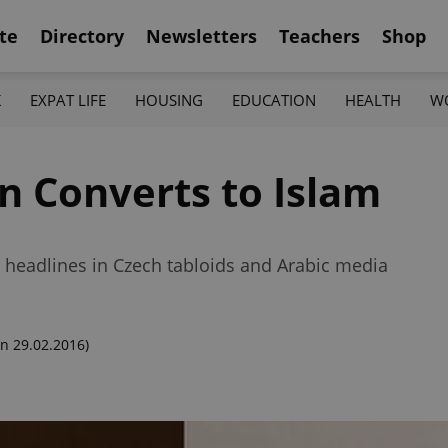
te
Directory
Newsletters
Teachers
Shop
K
EXPAT LIFE
HOUSING
EDUCATION
HEALTH
W
 Converts to Islam
headlines in Czech tabloids and Arabic media
n 29.02.2016)