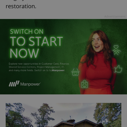
restoration.
Advertisement