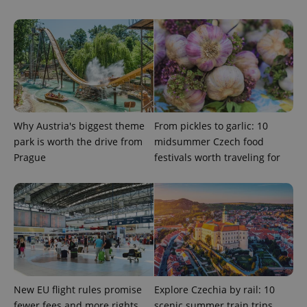
Strictly necessary
Performance
Targeting
Functionality
Strictly necessary cookies allow core website
functionality such as user login and account
management. The website cannot be used properly
without strictly necessary cookies.
Provider
/
Name
Expi
Domain
Why Austria's biggest theme
From pickles to garlic: 10
missing_agency_profile_modal_displayed
.expats.cz
1 
park is worth the drive from
midsummer Czech food
Prague
festivals worth traveling for
New EU flight rules promise
Explore Czechia by rail: 10
fewer fees and more rights
scenic summer train trips
Google