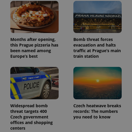
users by
assigning a
randomly
generated
number as
a client
identifier. It
is included
in each
Months after opening,
Bomb threat forces
page
this Prague pizzeria has
evacuation and halts
request in
a site and
been named among
traffic at Prague’s main
used to
Europe’s best
train station
calculate
visitor,
session
and
campaign
data for
the sites
analytics
reports.
_ga_LSHBD1S1X4
.expats.cz
1 year 1
This cookie
month
is used by
Widespread bomb
Czech heatwave breaks
Google
threat targets 400
records: The numbers
Analytics to
persist
Czech government
you need to know
session
offices and shopping
state.
centers