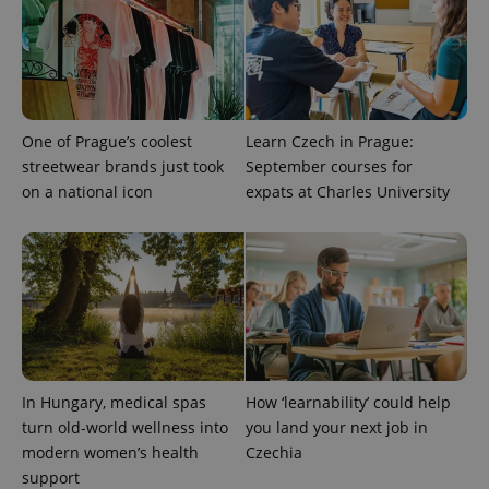
One of Prague’s coolest
Learn Czech in Prague:
streetwear brands just took
September courses for
on a national icon
expats at Charles University
^eps_[0-9]+$
.expats.cz
1 m
In Hungary, medical spas
How ‘learnability’ could help
turn old-world wellness into
you land your next job in
modern women’s health
Czechia
support
CookieScriptConsent
1 m
CookieScript