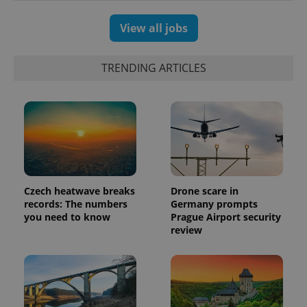
View all jobs
TRENDING ARTICLES
Czech heatwave breaks
Drone scare in
exprt
.expats.cz
6 m
records: The numbers
Germany prompts
you need to know
Prague Airport security
review