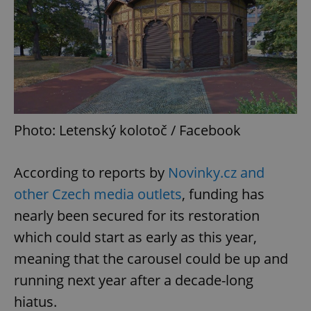
Photo: Letenský kolotoč / Facebook
According to reports by
Novinky.cz and
other Czech media outlets
, funding has
nearly been secured for its restoration
which could start as early as this year,
meaning that the carousel could be up and
running next year after a decade-long
hiatus.