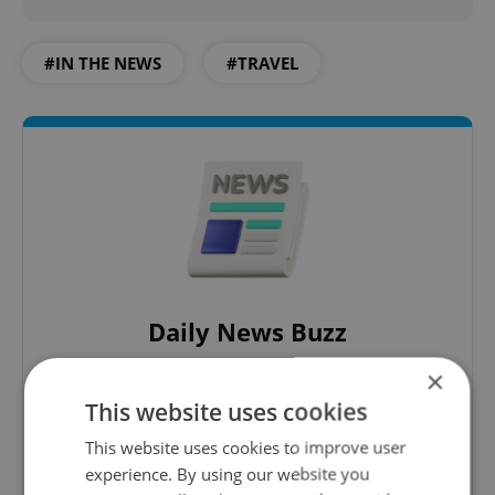
#IN THE NEWS
#TRAVEL
Daily News Buzz
A morning cup of freshly brewed news, original
×
content, and tips for expat life delivered to your
This website uses cookies
inbox daily.
This website uses cookies to improve user
experience. By using our website you
Sign up to newsletter