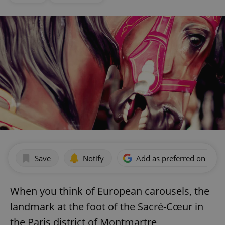
Save
Notify
Add as preferred on Goog
When you think of European carousels, the
landmark at the foot of the Sacré-Cœur in
the Paris district of Montmartre