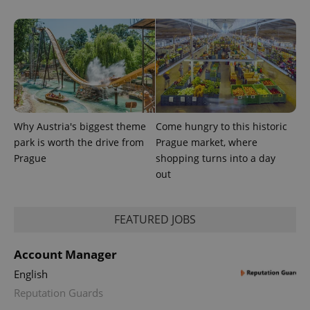
.expats.cz
Why Austria's biggest theme
Come hungry to this historic
park is worth the drive from
Prague market, where
expss
.www.expats.cz
12 
Prague
shopping turns into a day
out
FEATURED JOBS
Account Manager
English
PHPSESSID
PHP.net
min
Reputation Guards
.www.expats.cz