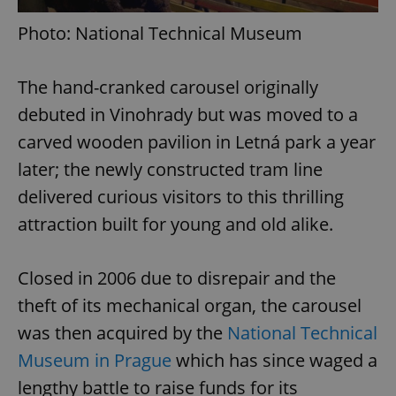
Photo: National Technical Museum
The hand-cranked carousel originally
debuted in Vinohrady but was moved to a
carved wooden pavilion in Letná park a year
later; the newly constructed tram line
delivered curious visitors to this thrilling
attraction built for young and old alike.
Closed in 2006 due to disrepair and the
theft of its mechanical organ, the carousel
was then acquired by the
National Technical
Museum in Prague
which has since waged a
lengthy battle to raise funds for its