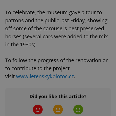
To celebrate, the museum gave a tour to
patrons and the public last Friday, showing
off some of the carousel’s best preserved
horses (several cars were added to the mix
in the 1930s).
To follow the progress of the renovation or
to contribute to the project
visit
www.letenskykolotoc.cz
.
Did you like this article?