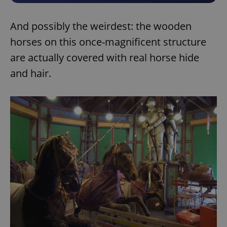
And possibly the weirdest: the wooden
horses on this once-magnificent structure
are actually covered with real horse hide
and hair.