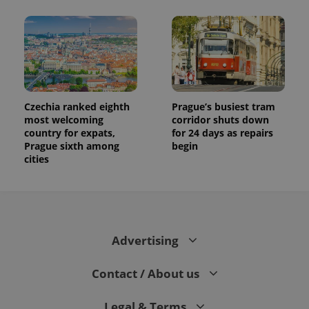
Czechia ranked eighth
Prague’s busiest tram
most welcoming
corridor shuts down
country for expats,
for 24 days as repairs
Prague sixth among
begin
cities
Advertising
Contact / About us
Legal & Terms