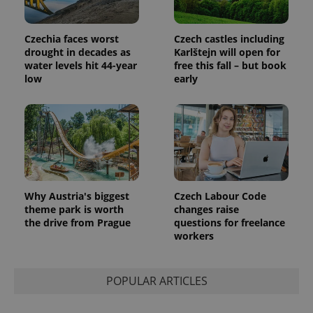
Czechia faces worst
Czech castles including
drought in decades as
Karlštejn will open for
water levels hit 44-year
free this fall – but book
low
early
Provider
Name
Expiration
Description
/
Domain
Provider
Name
Expiration
Description
_ga
1 year 1
This cookie
Google
/
Domain
month
name is
LLC
associated
.expats.cz
_fbp
3 months
Used by
Meta
with
Facebook to
Platform
Google
deliver a
Inc.
Universal
series of
.expats.cz
Analytics -
advertisement
which is a
Why Austria's biggest
Czech Labour Code
products such
significant
as real time
theme park is worth
changes raise
update to
bidding from
the drive from Prague
questions for freelance
Google's
third party
more
workers
advertisers
commonly
used
analytics
service.
POPULAR ARTICLES
This cookie
is used to
distinguish
unique