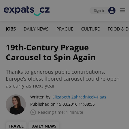
Sign-in
JOBS
DAILY NEWS
PRAGUE
CULTURE
FOOD & D
19th-Century Prague
Carousel to Spin Again
Thanks to generous public contributions,
Europe’s oldest floored carousel could re-open
as early as next year
Written by
Elizabeth Zahradnicek-Haas
Published on 15.03.2016 11:08:56
Reading time: 1 minute
TRAVEL
DAILY NEWS