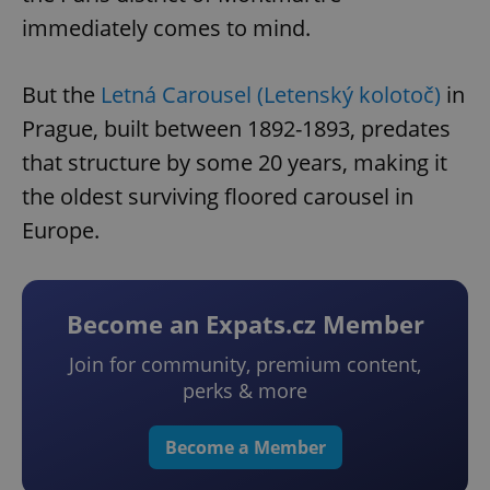
immediately comes to mind.
But the
Letná Carousel (Letenský kolotoč)
in
Prague, built between 1892-1893, predates
that structure by some 20 years, making it
the oldest surviving floored carousel in
Europe.
Become an Expats.cz Member
Join for community, premium content,
perks & more
Become a Member