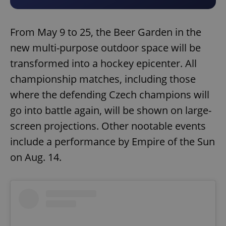
From May 9 to 25, the Beer Garden in the
new multi-purpose outdoor space will be
transformed into a hockey epicenter. All
championship matches, including those
where the defending Czech champions will
go into battle again, will be shown on large-
screen projections. Other nootable events
include a performance by Empire of the Sun
on Aug. 14.