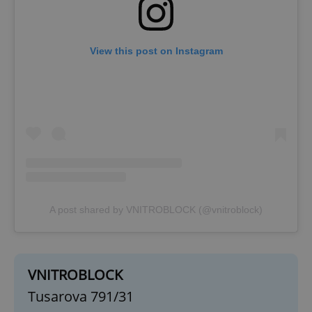
View this post on Instagram
exprt
.expats.cz
6 m
A post shared by VNITROBLOCK (@vnitroblock)
VNITROBLOCK
Tusarova 791/31
Provider
Name
Expiration
Description