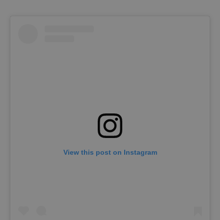
View this post on Instagram