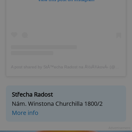
A post shared by StÅ™echa Radost na Å½iÅ¾kovÄ› (@strecha_radosti)
Střecha Radost
Nám. Winstona Churchilla 1800/2
More info
Advertisement