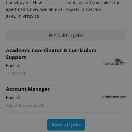
homebuyers: New
dentists and specialists for
apartments now available at
expats in Czechia
JITRO in Vršovice
FEATURED JOBS
Academic Coordinator & Curriculum
Support
English
TOSCOOL
Account Manager
English
Reputation Guards
View all jobs