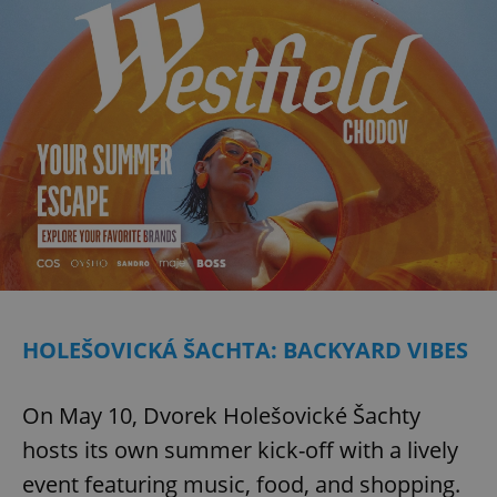
HOLEŠOVICKÁ ŠACHTA: BACKYARD VIBES
On May 10, Dvorek Holešovické Šachty
hosts its own summer kick-off with a lively
event featuring music, food, and shopping.