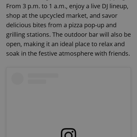
From 3 p.m. to 1 a.m., enjoy a live DJ lineup,
shop at the upcycled market, and savor
delicious bites from a pizza pop-up and
grilling stations. The outdoor bar will also be
open, making it an ideal place to relax and
soak in the festive atmosphere with friends.