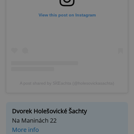
View this post on Instagram
A post shared by SÌŒachta (@holesovickasachta)
Dvorek Holešovické Šachty
Na Maninách 22
More info