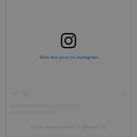
View this post on Instagram
A post shared by AreÃ¡l 7 (@areal7.cz)