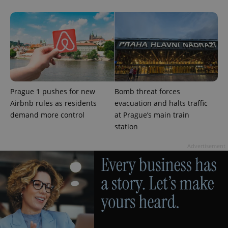
Prague 1 pushes for new
Bomb threat forces
Airbnb rules as residents
evacuation and halts traffic
demand more control
at Prague’s main train
station
Advertisement