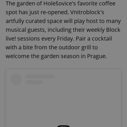
The garden of Holešovice's favorite coffee
spot has just re-opened. Vnitroblock's
expss
.www.expats.cz
12 
artfully curated space will play host to many
musical guests, including their weekly Block
live! sessions every Friday. Pair a cocktail
with a bite from the outdoor grill to
welcome the garden season in Prague.
PHPSESSID
PHP.net
min
.www.expats.cz