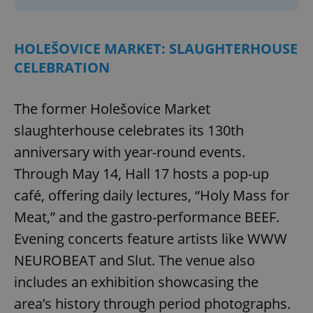
HOLEŠOVICE MARKET: SLAUGHTERHOUSE
CELEBRATION
The former Holešovice Market
slaughterhouse celebrates its 130th
anniversary with year-round events.
Through May 14, Hall 17 hosts a pop-up
café, offering daily lectures, “Holy Mass for
Meat,” and the gastro-performance BEEF.
Evening concerts feature artists like WWW
NEUROBEAT and Slut. The venue also
includes an exhibition showcasing the
area’s history through period photographs.