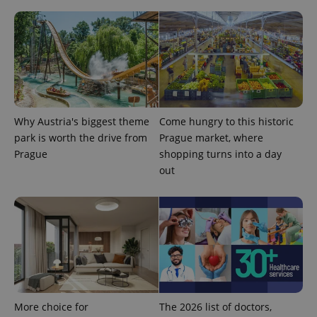
Why Austria's biggest theme
Come hungry to this historic
park is worth the drive from
Prague market, where
Prague
shopping turns into a day
out
More choice for
The 2026 list of doctors,