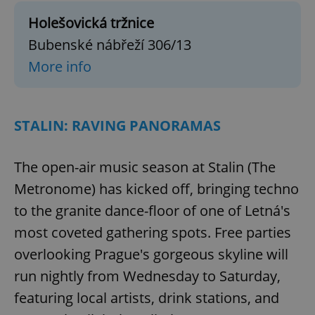
Holešovická tržnice
Bubenské nábřeží 306/13
More info
STALIN: RAVING PANORAMAS
The open-air music season at Stalin (The
Metronome) has kicked off, bringing techno
to the granite dance-floor of one of Letná's
most coveted gathering spots. Free parties
overlooking Prague's gorgeous skyline will
run nightly from Wednesday to Saturday,
featuring local artists, drink stations, and