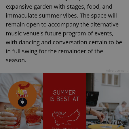
Provider
/
expansive garden with stages, food, and
Name
Expi
Domain
immaculate summer vibes. The space will
missing_agency_profile_modal_displayed
.expats.cz
1 
remain open to accompany the alternative
music venue's future program of events,
with dancing and conversation certain to be
in full swing for the remainder of the
season.
Advertisement
Google
Privacy Policy
ex_polls
.expats.cz
1 