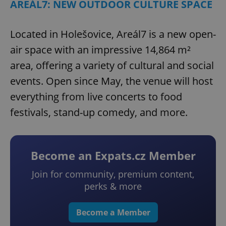
AREÁL7: NEW OUTDOOR CULTURE SPACE
Located in Holešovice, Areál7 is a new open-
air space with an impressive 14,864 m²
area, offering a variety of cultural and social
events. Open since May, the venue will host
everything from live concerts to food
festivals, stand-up comedy, and more.
Become an Expats.cz Member
Join for community, premium content,
perks & more
Become a Member