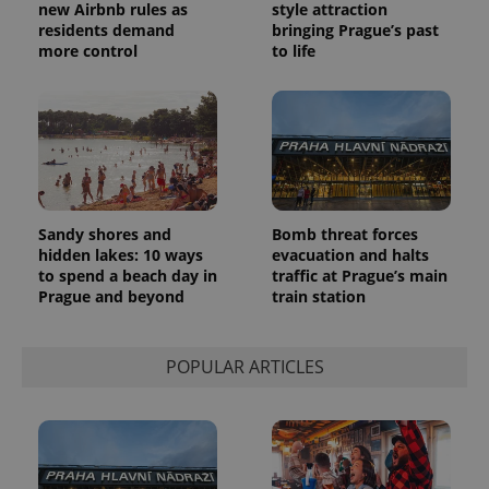
new Airbnb rules as
style attraction
residents demand
bringing Prague’s past
more control
to life
Sandy shores and
Bomb threat forces
hidden lakes: 10 ways
evacuation and halts
to spend a beach day in
traffic at Prague’s main
Prague and beyond
train station
POPULAR ARTICLES