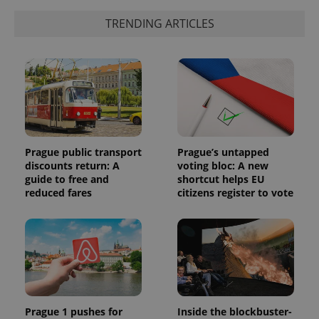
TRENDING ARTICLES
Prague public transport
Prague’s untapped
discounts return: A
voting bloc: A new
guide to free and
shortcut helps EU
reduced fares
citizens register to vote
Prague 1 pushes for
Inside the blockbuster-