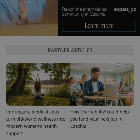
PARTNER ARTICLES
In Hungary, medical spas
How ‘learnability’ could help
turn old-world wellness into
you land your next job in
modern women’s health
Czechia
support