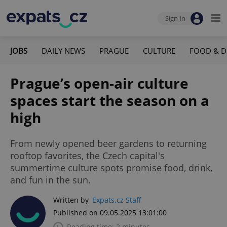
Sign-in
JOBS
DAILY NEWS
PRAGUE
CULTURE
FOOD & D
Prague’s open-air culture
spaces start the season on a
high
From newly opened beer gardens to returning
rooftop favorites, the Czech capital's
summertime culture spots promise food, drink,
and fun in the sun.
Written by
Expats.cz Staff
Published on 09.05.2025 13:01:00
Reading time: 2 minutes