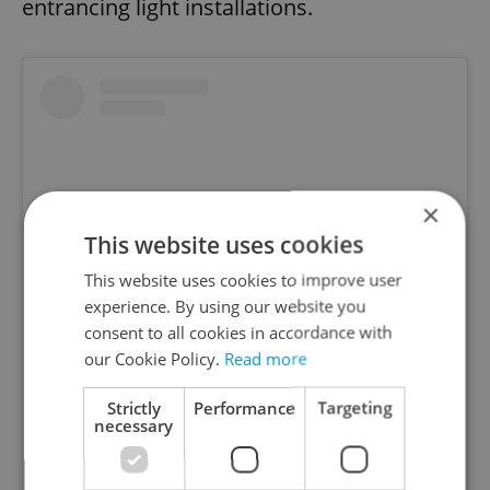
entrancing light installations.
×
This website uses cookies
This website uses cookies to improve user
experience. By using our website you
consent to all cookies in accordance with
our Cookie Policy.
Read more
View this post on Instagram
Strictly
Performance
Targeting
necessary