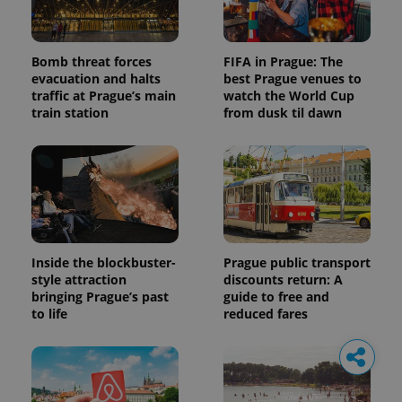
Bomb threat forces
FIFA in Prague: The
evacuation and halts
best Prague venues to
traffic at Prague’s main
watch the World Cup
train station
from dusk til dawn
Inside the blockbuster-
Prague public transport
style attraction
discounts return: A
bringing Prague’s past
guide to free and
to life
reduced fares