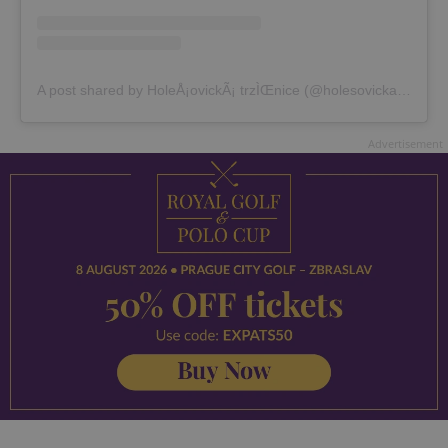
A post shared by HoleÅ¡ovickÃ¡ trzÌŒnice (@holesovickatrznice)
Advertisement