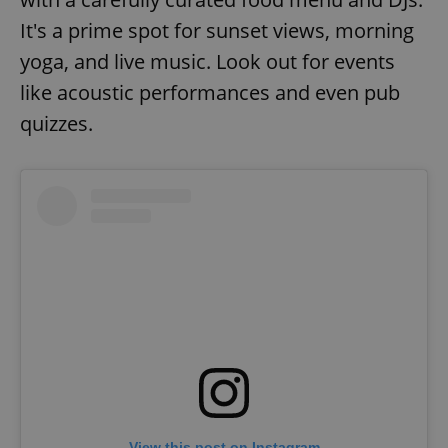
It's a prime spot for sunset views, morning
yoga, and live music. Look out for events
like acoustic performances and even pub
quizzes.
View this post on Instagram