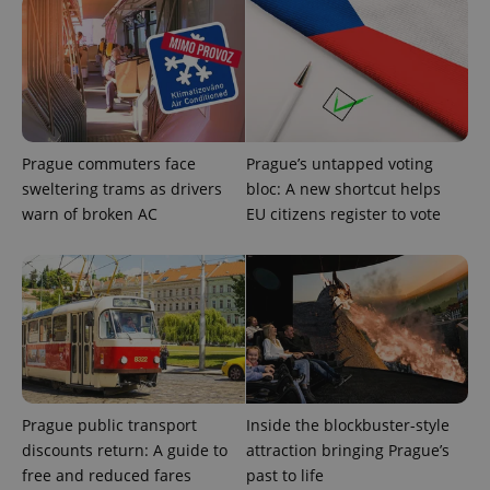
Prague commuters face
Prague’s untapped voting
sweltering trams as drivers
bloc: A new shortcut helps
warn of broken AC
EU citizens register to vote
Prague public transport
Inside the blockbuster-style
discounts return: A guide to
attraction bringing Prague’s
free and reduced fares
past to life