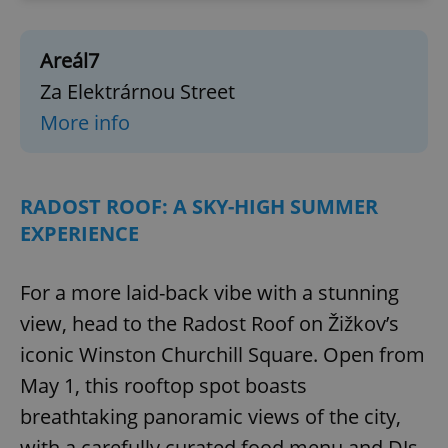
Areál7
Za Elektrárnou Street
More info
RADOST ROOF: A SKY-HIGH SUMMER
EXPERIENCE
For a more laid-back vibe with a stunning
view, head to the Radost Roof on Žižkov’s
iconic Winston Churchill Square. Open from
May 1, this rooftop spot boasts
breathtaking panoramic views of the city,
with a carefully curated food menu and DJs.