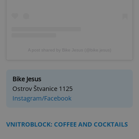
^eps_[0-9]+$
.expats.cz
1 m
A post shared by Bike Jesus (@bike.jesus)
Bike Jesus
Ostrov Štvanice 1125
CookieScriptConsent
1 m
CookieScript
Instagram/Facebook
.expats.cz
VNITROBLOCK: COFFEE AND COCKTAILS