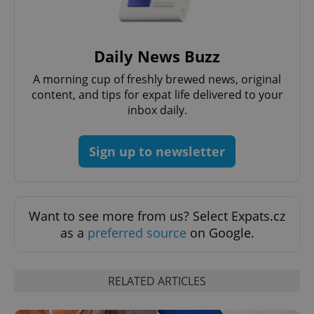
request in
a site and
used to
calculate
visitor,
Daily News Buzz
session
and
campaign
A morning cup of freshly brewed news, original
data for
the sites
content, and tips for expat life delivered to your
analytics
inbox daily.
reports.
_ga_LSHBD1S1X4
.expats.cz
1 year 1
This cookie
month
is used by
Sign up to newsletter
Google
Analytics to
persist
session
state.
Want to see more from us? Select Expats.cz
as a
preferred source
on Google.
RELATED ARTICLES